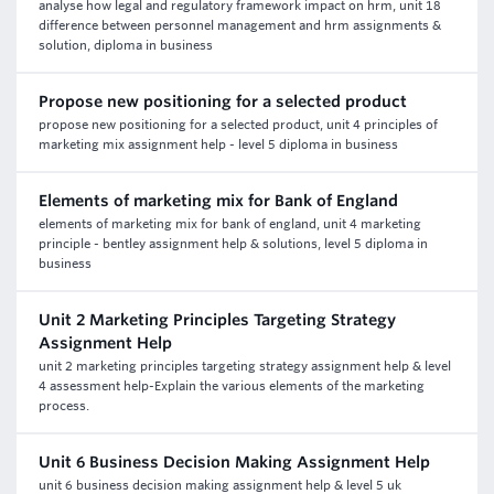
analyse how legal and regulatory framework impact on hrm, unit 18
difference between personnel management and hrm assignments &
solution, diploma in business
Propose new positioning for a selected product
propose new positioning for a selected product, unit 4 principles of
marketing mix assignment help - level 5 diploma in business
Elements of marketing mix for Bank of England
elements of marketing mix for bank of england, unit 4 marketing
principle - bentley assignment help & solutions, level 5 diploma in
business
Unit 2 Marketing Principles Targeting Strategy
Assignment Help
unit 2 marketing principles targeting strategy assignment help & level
4 assessment help-Explain the various elements of the marketing
process.
Unit 6 Business Decision Making Assignment Help
unit 6 business decision making assignment help & level 5 uk