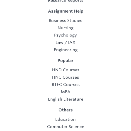
Research Reports
Assignment Help
Business Studies
Nursing
Psychology
Law
/
TAX
Engineering
Popular
HND Courses
HNC Courses
BTEC Courses
MBA
English Literature
Others
Education
Computer Science