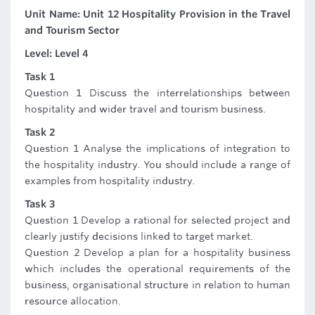
Unit Name: Unit 12 Hospitality Provision in the Travel
and Tourism Sector
Level: Level 4
Task 1
Question 1 Discuss the interrelationships between
hospitality and wider travel and tourism business.
Task 2
Question 1 Analyse the implications of integration to
the hospitality industry. You should include a range of
examples from hospitality industry.
Task 3
Question 1 Develop a rational for selected project and
clearly justify decisions linked to target market.
Question 2 Develop a plan for a hospitality business
which includes the operational requirements of the
business, organisational structure in relation to human
resource allocation.