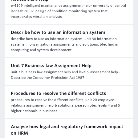
er4109 intelligent maintenance assignment help- university of central
lancashire, uk. design of condition monitoring system that
incorporates vibration analysis
Describe how to use an information system
describe how to use an information system, unit 30 information
systems in organisations assignments and solutions, btec hnd in
computing and system development
Unit 7 Business law Assignment Help
unit 7 business law assignment help and level 5 assessment help -
Describe the Consumer Protection Act 1987.
Procedures to resolve the different conflicts
procedures to resolve the different conflicts, unit 20 employee
relations assignment help & solutions, pearson btec levels 4 and 5
higher nationals in business
Analyse how legal and regulatory framework impact
on HRM