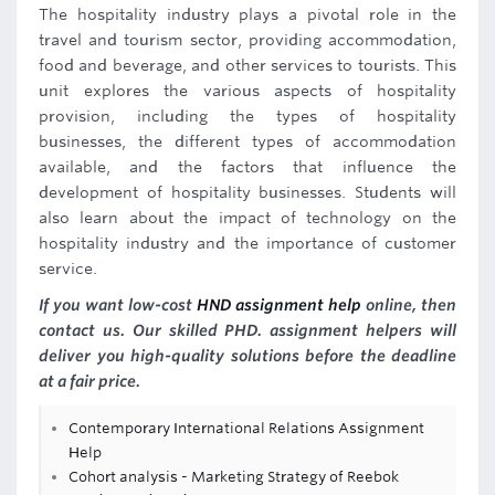
The hospitality industry plays a pivotal role in the
travel and tourism sector, providing accommodation,
food and beverage, and other services to tourists. This
unit explores the various aspects of hospitality
provision, including the types of hospitality
businesses, the different types of accommodation
available, and the factors that influence the
development of hospitality businesses. Students will
also learn about the impact of technology on the
hospitality industry and the importance of customer
service.
If you want low-cost
HND assignment help
online, then
contact us. Our skilled PHD. assignment helpers will
deliver you high-quality solutions before the deadline
at a fair price.
Contemporary International Relations Assignment
Help
Cohort analysis - Marketing Strategy of Reebok