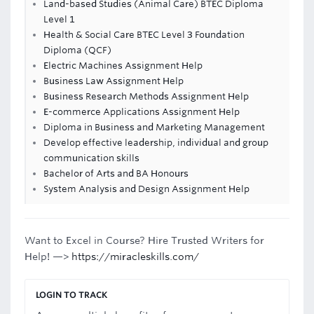
Land-based Studies (Animal Care) BTEC Diploma
Level 1
Health & Social Care BTEC Level 3 Foundation
Diploma (QCF)
Electric Machines Assignment Help
Business Law Assignment Help
Business Research Methods Assignment Help
E-commerce Applications Assignment Help
Diploma in Business and Marketing Management
Develop effective leadership, individual and group
communication skills
Bachelor of Arts and BA Honours
System Analysis and Design Assignment Help
Want to Excel in Course? Hire Trusted Writers for
Help! —>
https://miracleskills.com/
LOGIN TO TRACK