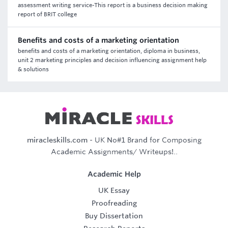
assessment writing service-This report is a business decision making
report of BRIT college
Benefits and costs of a marketing orientation
benefits and costs of a marketing orientation, diploma in business,
unit 2 marketing principles and decision influencing assignment help
& solutions
miracleskills.com
- UK No#1 Brand for Composing
Academic Assignments/ Writeups!..
Academic Help
UK Essay
Proofreading
Buy Dissertation