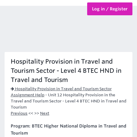
Log in / Register
BTEC Courses
HND Courses
Hospitality Provision in Travel and
Tourism Sector - Level 4 BTEC HND in
Travel and Tourism
Hospitality Provision in Travel and Tourism Sector
Assignment Help
-
Unit 12 Hospitality Provision in the
Travel and Tourism Sector - Level 4 BTEC HND in Travel and
Tourism
Previous
<< >>
Next
Program: BTEC Higher National Diploma in Travel and
Tourism