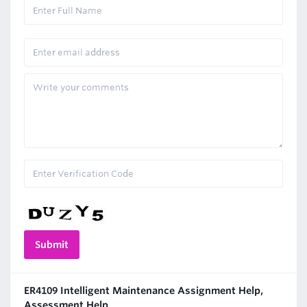
ER4109 Intelligent Maintenance Assignment Help,
Assessment Help