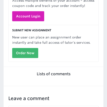
Access multiple benefits of your account – access
coupon code and track your order instantly!
Account Login
SUBMIT NEW ASSIGNMENT
New user can place an assignnment order
instantly and take full access of tutor's services.
Order Now
Lists of comments
Leave a comment