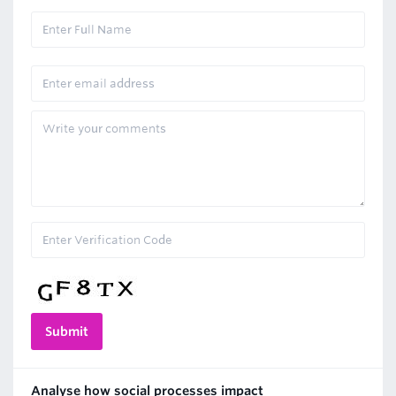
Analyse how social processes impact