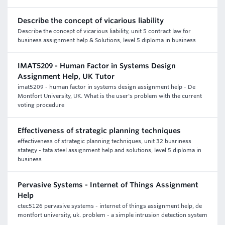
Describe the concept of vicarious liability
Describe the concept of vicarious liability, unit 5 contract law for
business assignment help & Solutions, level 5 diploma in business
IMAT5209 - Human Factor in Systems Design
Assignment Help, UK Tutor
imat5209 - human factor in systems design assignment help - De
Montfort University, UK. What is the user's problem with the current
voting procedure
Effectiveness of strategic planning techniques
effectiveness of strategic planning techniques, unit 32 busriness
stategy - tata steel assignment help and solutions, level 5 diploma in
business
Pervasive Systems - Internet of Things Assignment
Help
ctec5126 pervasive systems - internet of things assignment help, de
montfort university, uk. problem - a simple intrusion detection system