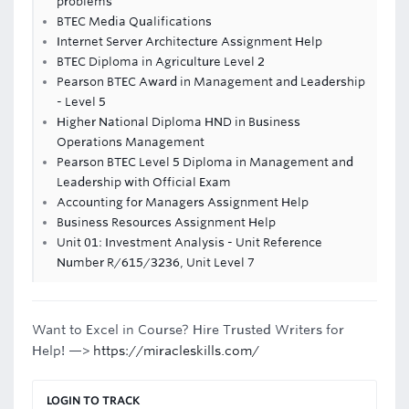
problems
BTEC Media Qualifications
Internet Server Architecture Assignment Help
BTEC Diploma in Agriculture Level 2
Pearson BTEC Award in Management and Leadership
- Level 5
Higher National Diploma HND in Business
Operations Management
Pearson BTEC Level 5 Diploma in Management and
Leadership with Official Exam
Accounting for Managers Assignment Help
Business Resources Assignment Help
Unit 01: Investment Analysis - Unit Reference
Number R/615/3236, Unit Level 7
Want to Excel in Course? Hire Trusted Writers for
Help! —>
https://miracleskills.com/
LOGIN TO TRACK