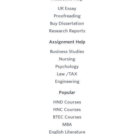
UK Essay
Proofreading
Buy Dissertation
Research Reports
Assignment Help
Business Studies
Nursing
Psychology
Law
/
TAX
Engineering
Popular
HND Courses
HNC Courses
BTEC Courses
MBA
English Literature