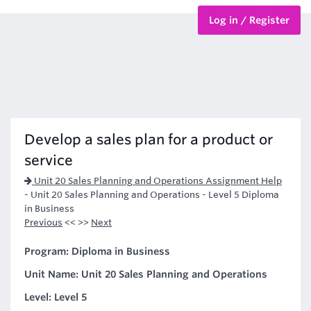
Log in / Register
BTEC Courses
HND Courses
Develop a sales plan for a product or
service
Unit 20 Sales Planning and Operations Assignment Help
-
Unit 20 Sales Planning and Operations - Level 5 Diploma
in Business
Previous
<< >>
Next
Program: Diploma in Business
Unit Name: Unit 20 Sales Planning and Operations
Level: Level 5