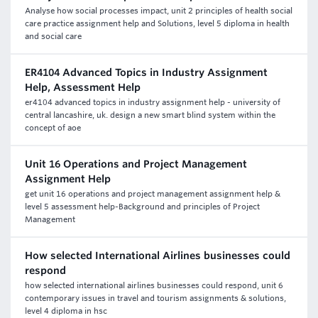
Analyse how social processes impact, unit 2 principles of health social
care practice assignment help and Solutions, level 5 diploma in health
and social care
ER4104 Advanced Topics in Industry Assignment
Help, Assessment Help
er4104 advanced topics in industry assignment help - university of
central lancashire, uk. design a new smart blind system within the
concept of aoe
Unit 16 Operations and Project Management
Assignment Help
get unit 16 operations and project management assignment help &
level 5 assessment help-Background and principles of Project
Management
How selected International Airlines businesses could
respond
how selected international airlines businesses could respond, unit 6
contemporary issues in travel and tourism assignments & solutions,
level 4 diploma in hsc