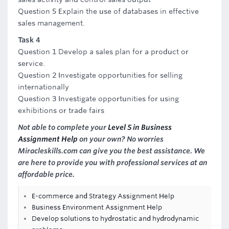
Question 5 Explain the use of databases in effective
sales management.
Task 4
Question 1 Develop a sales plan for a product or
service.
Question 2 Investigate opportunities for selling
internationally
Question 3 Investigate opportunities for using
exhibitions or trade fairs
Not able to complete your
Level 5 in Business
Assignment Help
on your own? No worries
Miracleskills.com can give you the best assistance. We
are here to provide you with professional services at an
affordable price.
E-commerce and Strategy Assignment Help
Business Environment Assignment Help
Develop solutions to hydrostatic and hydrodynamic