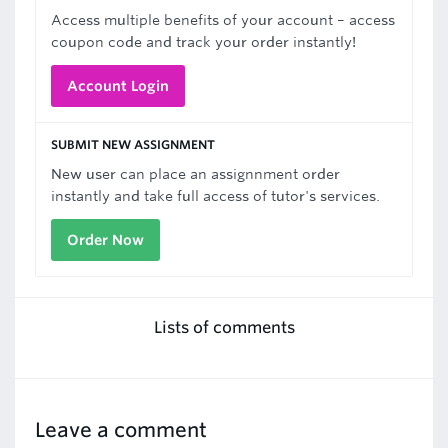
Access multiple benefits of your account – access
coupon code and track your order instantly!
Account Login
SUBMIT NEW ASSIGNMENT
New user can place an assignnment order
instantly and take full access of tutor's services.
Order Now
Lists of comments
Leave a comment