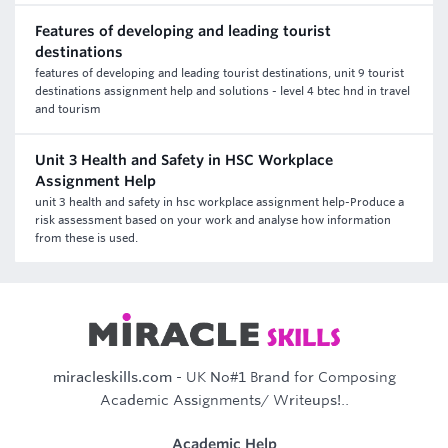
Features of developing and leading tourist
destinations
features of developing and leading tourist destinations, unit 9 tourist
destinations assignment help and solutions - level 4 btec hnd in travel
and tourism
Unit 3 Health and Safety in HSC Workplace
Assignment Help
unit 3 health and safety in hsc workplace assignment help-Produce a
risk assessment based on your work and analyse how information
from these is used.
miracleskills.com
- UK No#1 Brand for Composing
Academic Assignments/ Writeups!..
Academic Help