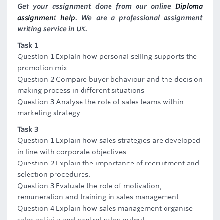
Get your assignment done from our online
Diploma
assignment help
. We are a professional assignment
writing service in UK.
Task 1
Question 1 Explain how personal selling supports the
promotion mix
Question 2 Compare buyer behaviour and the decision
making process in different situations
Question 3 Analyse the role of sales teams within
marketing strategy
Task 3
Question 1 Explain how sales strategies are developed
in line with corporate objectives
Question 2 Explain the importance of recruitment and
selection procedures.
Question 3 Evaluate the role of motivation,
remuneration and training in sales management
Question 4 Explain how sales management organise
sales activity and control sales output