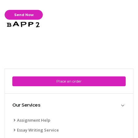
Place an order
Our Services
Assignment Help
Essay Writing Service