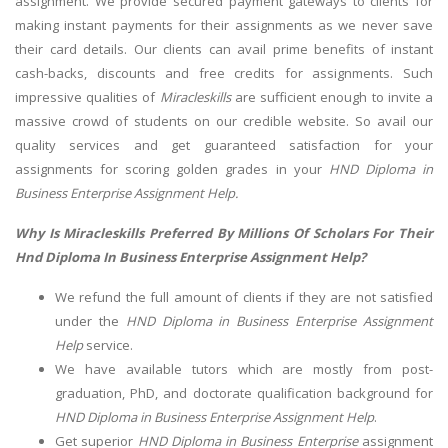
assignment. We provide secured payment gateways to clients for
making instant payments for their assignments as we never save
their card details. Our clients can avail prime benefits of instant
cash-backs, discounts and free credits for assignments. Such
impressive qualities of
Miracleskills
are sufficient enough to invite a
massive crowd of students on our credible website. So avail our
quality services and get guaranteed satisfaction for your
assignments for scoring golden grades in your
HND Diploma in
Business Enterprise Assignment Help.
Why Is Miracleskills Preferred By Millions Of Scholars For Their
Hnd Diploma In Business Enterprise Assignment Help?
We refund the full amount of clients if they are not satisfied
under the
HND Diploma in Business Enterprise Assignment
Help
service.
We have available tutors which are mostly from post-
graduation, PhD, and doctorate qualification background
for
HND Diploma in Business Enterprise Assignment Help
.
Get superior
HND Diploma in Business Enterprise
assignment