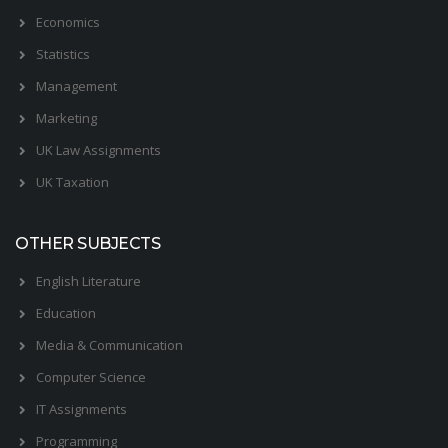
Economics
Statistics
Management
Marketing
UK Law Assignments
UK Taxation
OTHER SUBJECTS
English Literature
Education
Media & Communication
Computer Science
IT Assignments
Programming