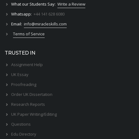
What our Students Say:
Write a Review
Whatsapp:
+44 141 628 6080
Email:
info@miracleskills.com
Terms of Service
TRUSTED IN
Assignment Help
UK Essay
Proofreading
Order UK Dissertation
Research Reports
UK Paper Writing/Editing
Questions
Edu Directory