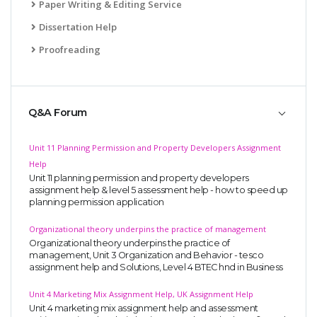
Paper Writing & Editing Service
Dissertation Help
Proofreading
Q&A Forum
Unit 11 Planning Permission and Property Developers Assignment
Help
Unit 11 planning permission and property developers
assignment help & level 5 assessment help - how to speed up
planning permission application
Organizational theory underpins the practice of management
Organizational theory underpins the practice of
management, Unit 3 Organization and Behavior - tesco
assignment help and Solutions, Level 4 BTEC hnd in Business
Unit 4 Marketing Mix Assignment Help, UK Assignment Help
Unit 4 marketing mix assignment help and assessment