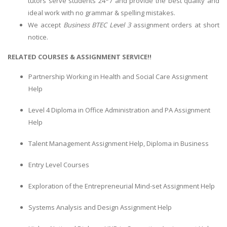
tutors serve students 24*7 and provide the best quality and
ideal work with no grammar & spelling mistakes.
We accept
Business BTEC Level 3
assignment orders at short
notice.
RELATED COURSES & ASSIGNMENT SERVICE!!
Partnership Working in Health and Social Care Assignment
Help
Level 4 Diploma in Office Administration and PA Assignment
Help
Talent Management Assignment Help, Diploma in Business
Entry Level Courses
Exploration of the Entrepreneurial Mind-set Assignment Help
Systems Analysis and Design Assignment Help