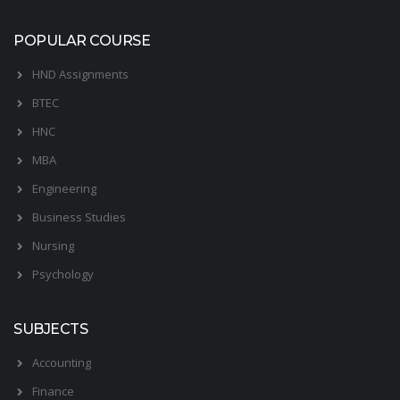
POPULAR COURSE
HND Assignments
BTEC
HNC
MBA
Engineering
Business Studies
Nursing
Psychology
SUBJECTS
Accounting
Finance