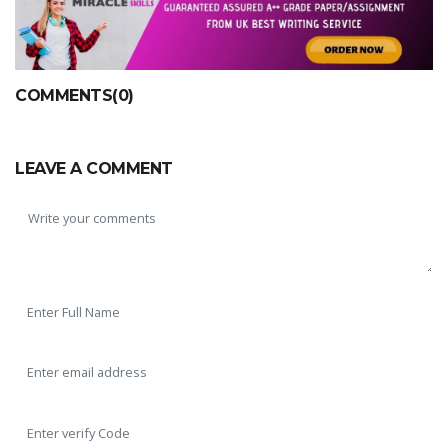
COMMENTS(0)
LEAVE A COMMENT