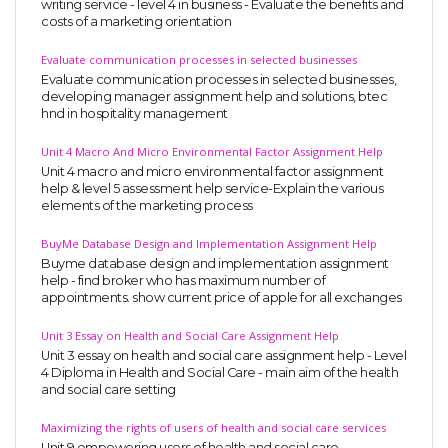
writing service - level 4 in business - Evaluate the benefits and
costs of a marketing orientation
Evaluate communication processes in selected businesses
Evaluate communication processes in selected businesses,
developing manager assignment help and solutions, btec
hnd in hospitality management
Unit 4 Macro And Micro Environmental Factor Assignment Help
Unit 4 macro and micro environmental factor assignment
help & level 5 assessment help service-Explain the various
elements of the marketing process
BuyMe Database Design and Implementation Assignment Help
Buyme database design and implementation assignment
help - find broker who has maximum number of
appointments. show current price of apple for all exchanges
Unit 3 Essay on Health and Social Care Assignment Help
Unit 3 essay on health and social care assignment help - Level
4 Diploma in Health and Social Care - main aim of the health
and social care setting
Maximizing the rights of users of health and social care services
Unit 9 empowering users of health and social care