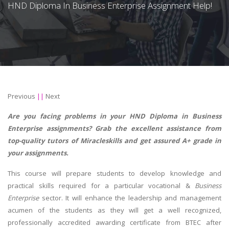
HND Diploma In Business Enterprise Assignment Help!
Previous
||
Next
Are you facing problems in your HND Diploma in Business
Enterprise assignments? Grab the excellent assistance from
top-quality tutors of Miracleskills and get assured A+ grade in
your assignments.
This course will prepare students to develop knowledge and
practical skills required for a particular vocational &
Business
Enterprise
sector. It will enhance the leadership and management
acumen of the students as they will get a well recognized,
professionally accredited awarding certificate from BTEC after