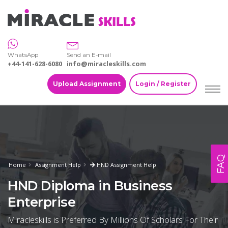
WhatsApp
Send an E-mail
+44-141-628-6080
info@miracleskills.com
Upload Assignment
Login / Register
FAQ
Home
Assignment Help
HND Assignment Help
HND Diploma in Business
Enterprise
Miracleskills is Preferred By Millions Of Scholars For Their