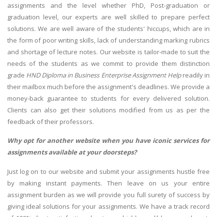
assignments and the level whether PhD, Post-graduation or
graduation level, our experts are well skilled to prepare perfect
solutions. We are well aware of the students' hiccups, which are in
the form of poor writing skills, lack of understanding marking rubrics
and shortage of lecture notes. Our website is tailor-made to suit the
needs of the students as we commit to provide them distinction
grade
HND Diploma in Business Enterprise Assignment Help
readily in
their mailbox much before the assignment's deadlines. We provide a
money-back guarantee to students for every delivered solution.
Clients can also get their solutions modified from us as per the
feedback of their professors.
Why opt for another website when you have iconic services for
assignments available at your doorsteps?
Just log on to our website and submit your assignments hustle free
by making instant payments. Then leave on us your entire
assignment burden as we will provide you full surety of success by
giving ideal solutions for your assignments. We have a track record