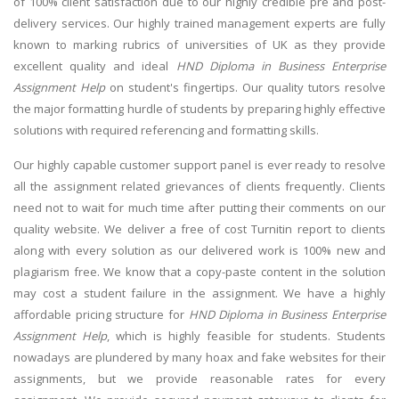
of 100% client satisfaction due to our highly credible pre and post-
delivery services. Our highly trained management experts are fully
known to marking rubrics of universities of UK as they provide
excellent quality and ideal
HND Diploma in Business Enterprise
Assignment Help
on student's fingertips. Our quality tutors resolve
the major formatting hurdle of students by preparing highly effective
solutions with required referencing and formatting skills.
Our highly capable customer support panel is ever ready to resolve
all the assignment related grievances of clients frequently. Clients
need not to wait for much time after putting their comments on our
quality website. We deliver a free of cost Turnitin report to clients
along with every solution as our delivered work is 100% new and
plagiarism free. We know that a copy-paste content in the solution
may cost a student failure in the assignment. We have a highly
affordable pricing structure for
HND Diploma in Business Enterprise
Assignment Help
, which is highly feasible for students. Students
nowadays are plundered by many hoax and fake websites for their
assignments, but we provide reasonable rates for every