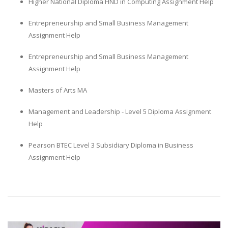
Higher National Diploma HND in Computing Assignment Help
Entrepreneurship and Small Business Management
Assignment Help
Entrepreneurship and Small Business Management
Assignment Help
Masters of Arts MA
Management and Leadership - Level 5 Diploma Assignment
Help
Pearson BTEC Level 3 Subsidiary Diploma in Business
Assignment Help