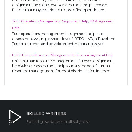
assignment help and level 4 assessment help - explain
factors that may contribute to loss of independence.
Tour Operations Management Assignment Help, UK Assignment
Help
Tour operations management assignment help and
assessment writing service - level 4 BTEC HND in Travel and
Tourism - trends and development in tour and travel
Unit 3 Human Resource Management In Tesco Assignment Help
Unit 3 human resource management in tesco assignment
help & level 5 assessment help-Guest's model of human
resource management-forms of discrimination in Tesco
SKILLED WRITERS
Pool of great writers in all subjects!