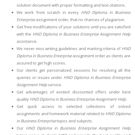
solution document with proper formatting and text citations.
We work from scratch in every
HND Diploma in Business
Enterprise
assignment order, that no chances of plagiarism.
Get free modifications of your solutions until you are satisfied
with the
HND Diploma in Business Enterprise Assignment Help
assistance.
We never miss writing guidelines and marking criteria of
HND
Diploma in Business Enterprise
assignment order as clients are
assured to get high scores.
Our clients get personalized sessions for resolving all the
queries or issues under
HND Diploma in Business Enterprise
Assignment Help
service.
Get advantages of excited discounted offers under best
quality
HND Diploma in Business Enterprise Assignment Help
.
Get quick access to selected collections of solved
assignments and homework material related to
HND Diploma
in Business Enterprise
topics and subjects.
Our
HND Diploma in Business Enterprise Assignment Help