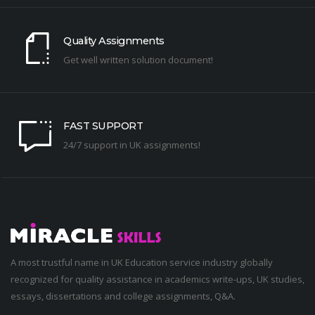
Quality Assignments
Get well written solution document!
FAST SUPPORT
24/7 support in UK assignments!
A most trustful name in UK Education service industry globally
recognized for quality assistance in academics write-ups, UK studies,
essays, dissertations and college assignments,
Q&A
.