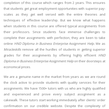
completion of this course which ranges from 2 years. This ensures
that students get great employment opportunities with superior pay-
scales as they get well versed with the entire theories and
techniques of effective leadership. But we know what happens
when students in this course are offered typical assignments from
their professors. Since students face immense challenges to
complete their assignments with perfection, they are keen to take
online
HND Diploma in Business Enterprise Assignment Help.
We as
Miracleskills
remove all the hurdles of students in getting superior
grades for their assignments by offering highly efficient
HND
Diploma in Business Enterprise Assignment Help
on their doorsteps at
economical prices.
We are a genuine name in the market from years as we are round
the clock active to provide students with quality services for their
assignments. We have 1500+ tutors with us who are highly qualified
and experienced and prove every subject assignment as a
cakewalk. These tutors start working immediately after clients' order
confirmation on our credible website. Despite the complexity of