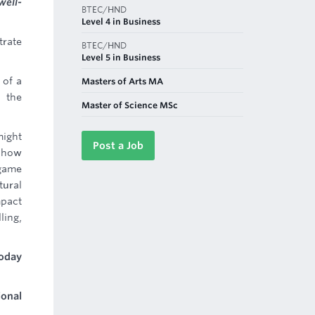
well-
BTEC/HND
Level 4 in Business
trate
BTEC/HND
Level 5 in Business
 of a
Masters of Arts MA
 the
Master of Science MSc
might
Post a Job
s how
 game
tural
mpact
ling,
Today
ional