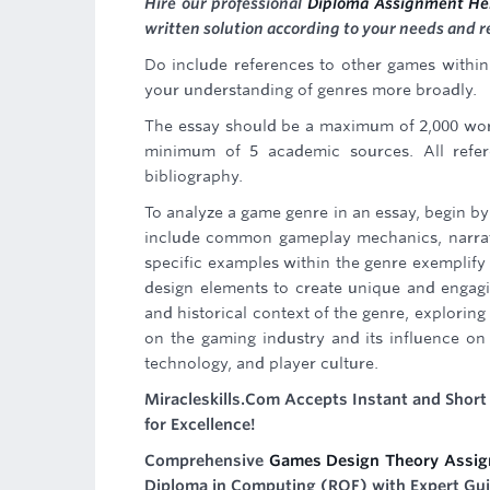
Hire our professional
Diploma Assignment He
written solution according to your needs and 
Do include references to other games withi
your understanding of genres more broadly.
The essay should be a maximum of 2,000 word
minimum of 5 academic sources. All refer
bibliography.
To analyze a game genre in an essay, begin by
include common gameplay mechanics, narrativ
specific examples within the genre exemplify
design elements to create unique and engagi
and historical context of the genre, exploring 
on the gaming industry and its influence on 
technology, and player culture.
Miracleskills.Com Accepts Instant and Shor
for Excellence!
Comprehensive
Games Design Theory Assig
Diploma in Computing (RQF) with Expert Gu