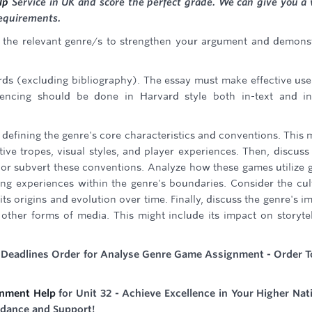
lp
Service in UK and score the perfect grade. We can give you a 
requirements.
n the relevant genre/s to strengthen your argument and demons
s (excluding bibliography). The essay must make effective use
encing should be done in Harvard style both in-text and in
 defining the genre's core characteristics and conventions. This 
e tropes, visual styles, and player experiences. Then, discus
 or subvert these conventions. Analyze how these games utilize
ng experiences within the genre's boundaries. Consider the cul
its origins and evolution over time. Finally, discuss the genre's i
other forms of media. This might include its impact on storytel
t Deadlines Order for Analyse Genre Game Assignment - Order 
nment Help
for Unit 32 - Achieve Excellence in Your Higher Nat
idance and Support!