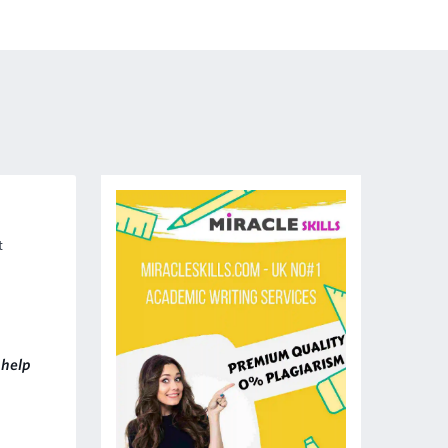
t
help