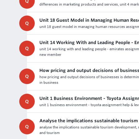
Q
differences in marketing products and services, unit 4 mark
Unit 18 Guest Model in Managing Human Res
Q
unit 18 guest model in managing human resources assignmen
Unit 14 Working With and Leading People - E
Q
unit 14 working with and leading people - emirates assignm
new member
How pricing and output decisions of busines
Q
how pricing and output decisions of businesses is determi
in business
Unit 1 Business Environment - Toyota Assign
Q
unit 1 business environment - toyota assignment help & lev
Analyse the implications sustainable touris
Q
analyse the implications sustainable tourism development, 
and tourism