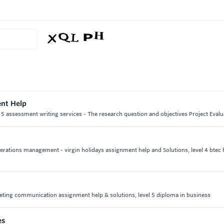
ent Help
 5 assessment writing services - The research question and objectives Project Evalu
 operations management - virgin holidays assignment help and Solutions, level 4 btec 
ting communication assignment help & solutions, level 5 diploma in business
es