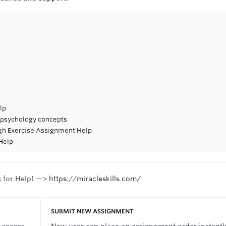
lp
 psychology concepts
ugh Exercise Assignment Help
Help
s for Help! —>
https://miracleskills.com/
SUBMIT NEW ASSIGNMENT