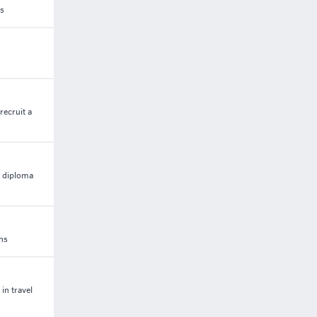
ss
recruit a
5 diploma
ons
in travel