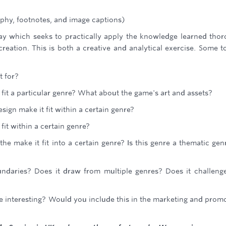
phy, footnotes, and image captions)
say which seeks to practically apply the knowledge learned tho
reation. This is both a creative and analytical exercise. Some t
t for?
 fit a particular genre? What about the game's art and assets?
ign make it fit within a certain genre?
fit within a certain genre?
e make it fit into a certain genre? Is this genre a thematic gen
daries? Does it draw from multiple genres? Does it challeng
me interesting? Would you include this in the marketing and prom