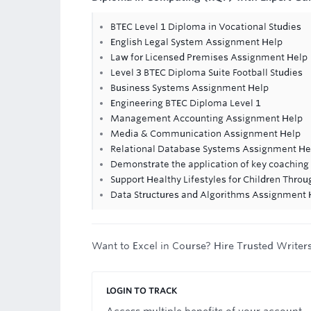
BTEC Level 1 Diploma in Vocational Studies
English Legal System Assignment Help
Law for Licensed Premises Assignment Help
Level 3 BTEC Diploma Suite Football Studies
Business Systems Assignment Help
Engineering BTEC Diploma Level 1
Management Accounting Assignment Help
Media & Communication Assignment Help
Relational Database Systems Assignment He
Demonstrate the application of key coaching
Support Healthy Lifestyles for Children Thro
Data Structures and Algorithms Assignment 
Want to Excel in Course? Hire Trusted Writer
LOGIN TO TRACK