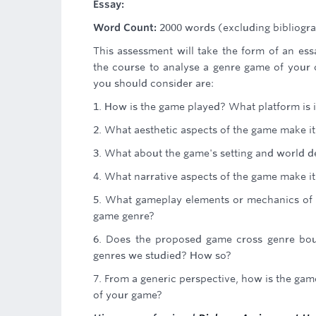
Essay:
Word Count:
2000 words (excluding bibliogra
This assessment will take the form of an es
the course to analyse a genre game of your c
you should consider are:
1. How is the game played? What platform is i
2. What aesthetic aspects of the game make it
3. What about the game's setting and world des
4. What narrative aspects of the game make it 
5. What gameplay elements or mechanics of th
game genre?
6. Does the proposed game cross genre boun
genres we studied? How so?
7. From a generic perspective, how is the ga
of your game?