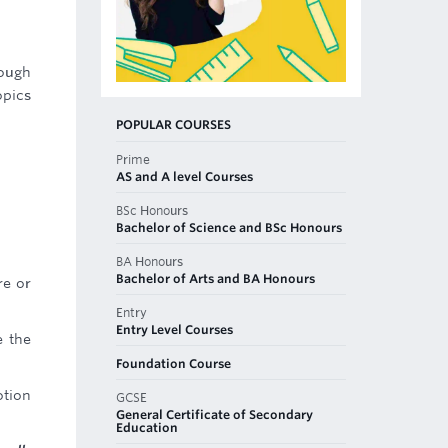
rough
opics
POPULAR COURSES
Prime
AS and A level Courses
BSc Honours
Bachelor of Science and BSc Honours
BA Honours
Bachelor of Arts and BA Honours
re or
Entry
Entry Level Courses
e the
Foundation Course
otion
GCSE
General Certificate of Secondary
Education