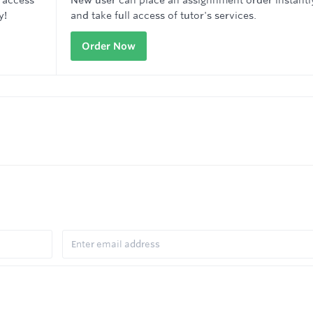
 access
New user can place an assignnment order instantl
y!
and take full access of tutor's services.
Order Now