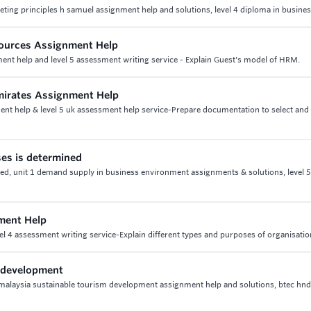
eting principles h samuel assignment help and solutions, level 4 diploma in busine
ources Assignment Help
t help and level 5 assessment writing service - Explain Guest's model of HRM.
mirates Assignment Help
ent help & level 5 uk assessment help service-Prepare documentation to select and 
ses is determined
ned, unit 1 demand supply in business environment assignments & solutions, level 
ment Help
el 4 assessment writing service-Explain different types and purposes of organisati
m development
malaysia sustainable tourism development assignment help and solutions, btec hnd 