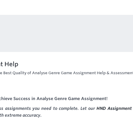
t Help
e Best Quality of Analyse Genre Game Assignment Help & Assessmen
Achieve Success in Analyse Genre Game Assignment!
ess assignments you need to complete. Let our
HND Assignment 
ith extreme accuracy.