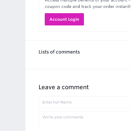
Access multiple benefits of your account –
coupon code and track your order instantl
Account Login
Lists of comments
Leave a comment