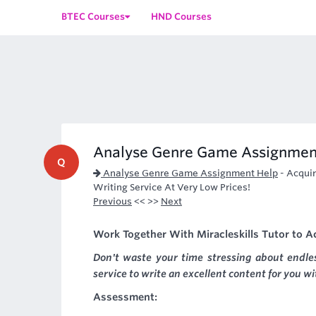
BTEC Courses
HND Courses
Analyse Genre Game Assignmen
Q
Analyse Genre Game Assignment Help
-
Acquir
Writing Service At Very Low Prices!
Previous
<< >>
Next
Work Together With Miracleskills Tutor to 
Don't waste your time stressing about endl
service to write an excellent content for you w
Assessment: