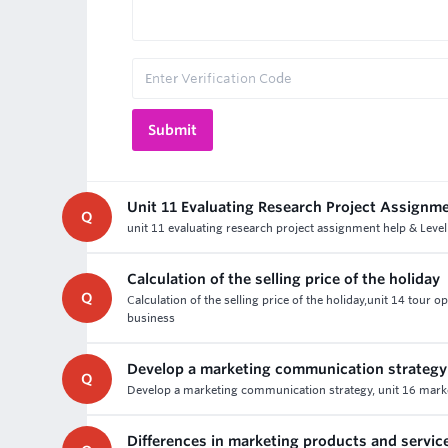
Unit 11 Evaluating Research Project Assignm
Q
unit 11 evaluating research project assignment help & Level
Calculation of the selling price of the holiday
Q
Calculation of the selling price of the holiday,unit 14 tour
business
Develop a marketing communication strategy
Q
Develop a marketing communication strategy, unit 16 marke
Differences in marketing products and servic