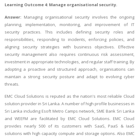
Learning Outcome 4: Manage organisational security.
Answer:
Managing organisational security involves the ongoing
planning, implementation, monitoring, and improvement of IT
security practices. This includes defining security roles and
responsibilities, responding to incidents, enforcing policies, and
aligning security strategies with business objectives. Effective
security management also requires continuous risk assessment,
investment in appropriate technologies, and regular staff training. By
adopting a proactive and structured approach, organisations can
maintain a strong security posture and adapt to evolving cyber
threats.
EMC Cloud Solutions is reputed as the nation's most reliable Cloud
solution provider in Sri Lanka. A number of high profile businesses in
Sri Lanka including Esoft Metro Camps network, SME Bank Sri Lanka
and WEEFM are facilitated by EMC Cloud Solutions. EMC Cloud
provides nearly 500 of its customers with SaaS, PaaS & IaaS
solutions with high capacity compute and storage options. Also EMC