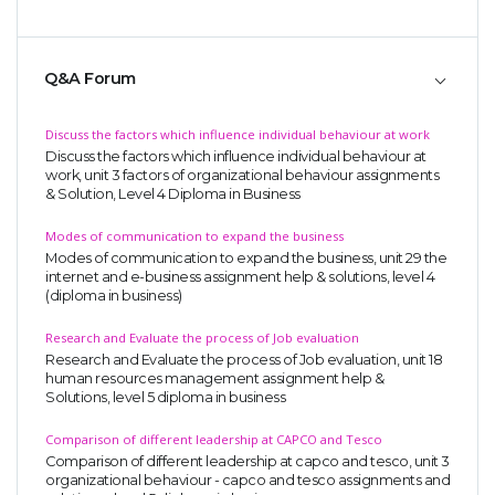
Q&A Forum
Discuss the factors which influence individual behaviour at work
Discuss the factors which influence individual behaviour at
work, unit 3 factors of organizational behaviour assignments
& Solution, Level 4 Diploma in Business
Modes of communication to expand the business
Modes of communication to expand the business, unit 29 the
internet and e-business assignment help & solutions, level 4
(diploma in business)
Research and Evaluate the process of Job evaluation
Research and Evaluate the process of Job evaluation, unit 18
human resources management assignment help &
Solutions, level 5 diploma in business
Comparison of different leadership at CAPCO and Tesco
Comparison of different leadership at capco and tesco, unit 3
organizational behaviour - capco and tesco assignments and