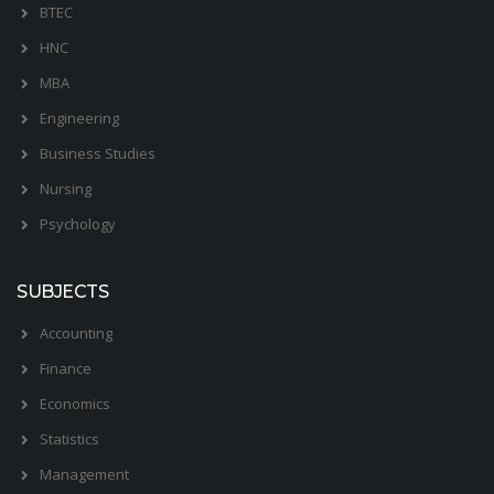
BTEC
HNC
MBA
Engineering
Business Studies
Nursing
Psychology
SUBJECTS
Accounting
Finance
Economics
Statistics
Management