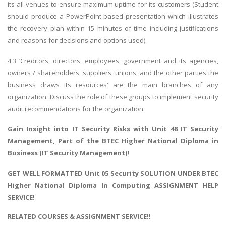
its all venues to ensure maximum uptime for its customers (Student
should produce a PowerPoint-based presentation which illustrates
the recovery plan within 15 minutes of time including justifications
and reasons for decisions and options used).
4.3 ‘Creditors, directors, employees, government and its agencies,
owners / shareholders, suppliers, unions, and the other parties the
business draws its resources' are the main branches of any
organization. Discuss the role of these groups to implement security
audit recommendations for the organization.
Gain Insight into IT Security Risks with
Unit 48 IT Security
Management
, Part of the BTEC Higher National Diploma in
Business (IT Security Management)!
GET WELL FORMATTED Unit 05 Security SOLUTION UNDER BTEC
Higher National Diploma In Computing ASSIGNMENT HELP
SERVICE!
RELATED COURSES & ASSIGNMENT SERVICE!!