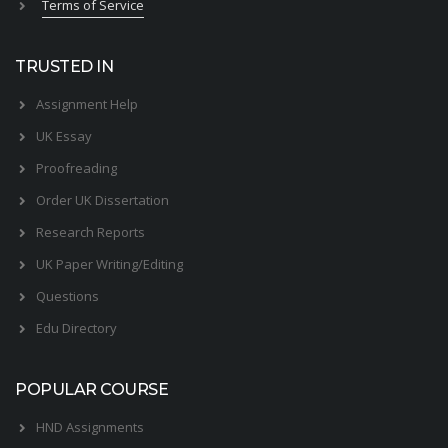
Terms of Service
TRUSTED IN
Assignment Help
UK Essay
Proofreading
Order UK Dissertation
Research Reports
UK Paper Writing/Editing
Questions
Edu Directory
POPULAR COURSE
HND Assignments