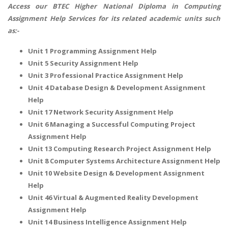
Access our
BTEC Higher National Diploma in Computing
Assignment Help
Services for its related academic units such
as:-
Unit 1 Programming Assignment Help
Unit 5 Security Assignment Help
Unit 3 Professional Practice Assignment Help
Unit 4 Database Design & Development Assignment
Help
Unit 17 Network Security Assignment Help
Unit 6 Managing a Successful Computing Project
Assignment Help
Unit 13 Computing Research Project Assignment Help
Unit 8 Computer Systems Architecture Assignment Help
Unit 10 Website Design & Development Assignment
Help
Unit 46 Virtual & Augmented Reality Development
Assignment Help
Unit 14 Business Intelligence Assignment Help