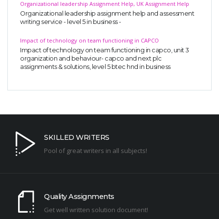
Organizational leadership Assignment Help, UK Assignment Help
Organizational leadership assignment help and assessment
writing service - level 5 in business -
Impact of technology on team functioning in CAPCO
Impact of technology on team functioning in capco, unit 3
organization and behaviour- capco and next plc
assignments & solutions, level 5 btec hnd in business
SKILLED WRITERS
Pool of great writers in all subjects!
Quality Assignments
Get well written solution document!