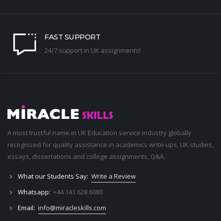
FAST SUPPORT
24/7 support in UK assignments!
A most trustful name in UK Education service industry globally
recognized for quality assistance in academics write-ups, UK studies,
essays, dissertations and college assignments,
Q&A
.
What our Students Say:
Write a Review
Whatsapp:
+44 141 628 6080
Email:
info@miracleskills.com