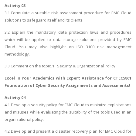
Activity 03
3.1 Formulate a suitable risk assessment procedure for EMC Cloud
solutions to safeguard itself and its clients.
3.2 Explain the mandatory data protection laws and procedures
which will be applied to data storage solutions provided by EMC
Cloud. You may also highlight on ISO 3100 risk management
methodology.
3.3 Comment on the topic, ‘IT Security & Organizational Policy'
Excel in Your Academics with Expert Assistance for
CTEC5801
Foundation of Cyber Security Assignments
and Assessments!
Activity 04
4.1 Develop a security policy for EMC Cloud to minimize exploitations
and misuses while evaluating the suitability of the tools used in an
organizational policy.
4.2 Develop and present a disaster recovery plan for EMC Cloud for