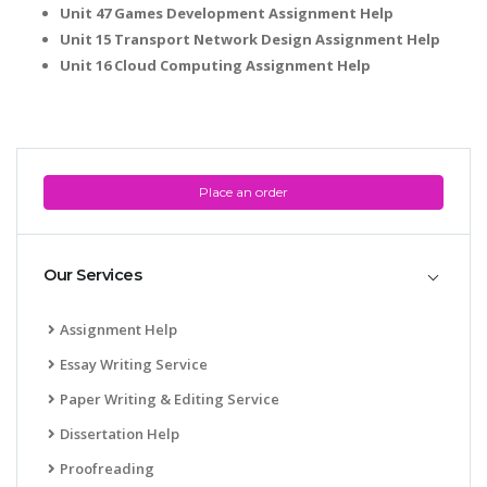
Unit 47 Games Development Assignment Help
Unit 15 Transport Network Design Assignment Help
Unit 16 Cloud Computing Assignment Help
Place an order
Our Services
Assignment Help
Essay Writing Service
Paper Writing & Editing Service
Dissertation Help
Proofreading