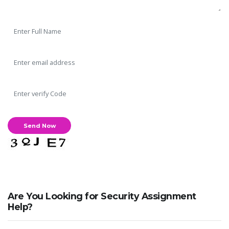
Are You Looking for Security Assignment
Help?