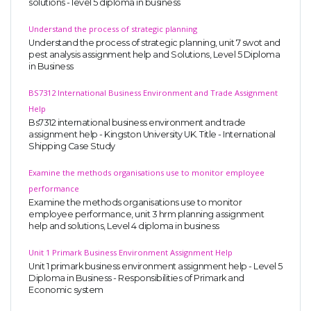
solutions - level 5 diploma in business
Understand the process of strategic planning
Understand the process of strategic planning, unit 7 swot and
pest analysis assignment help and Solutions, Level 5 Diploma
in Business
BS7312 International Business Environment and Trade Assignment
Help
Bs7312 international business environment and trade
assignment help - Kingston University UK. Title - International
Shipping Case Study
Examine the methods organisations use to monitor employee
performance
Examine the methods organisations use to monitor
employee performance, unit 3 hrm planning assignment
help and solutions, Level 4 diploma in business
Unit 1 Primark Business Environment Assignment Help
Unit 1 primark business environment assignment help - Level 5
Diploma in Business - Responsibilities of Primark and
Economic system