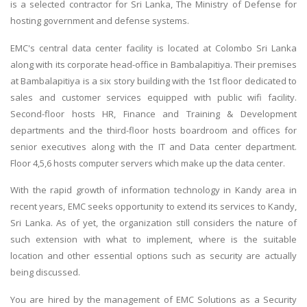
is a selected contractor for Sri Lanka, The Ministry of Defense for
hosting government and defense systems.
EMC's central data center facility is located at Colombo Sri Lanka
along with its corporate head-office in Bambalapitiya. Their premises
at Bambalapitiya is a six story building with the 1st floor dedicated to
sales and customer services equipped with public wifi facility.
Second-floor hosts HR, Finance and Training & Development
departments and the third-floor hosts boardroom and offices for
senior executives along with the IT and Data center department.
Floor 4,5,6 hosts computer servers which make up the data center.
With the rapid growth of information technology in Kandy area in
recent years, EMC seeks opportunity to extend its services to Kandy,
Sri Lanka. As of yet, the organization still considers the nature of
such extension with what to implement, where is the suitable
location and other essential options such as security are actually
being discussed.
You are hired by the management of EMC Solutions as a Security