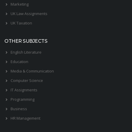
Marketing
UK Law Assignments
UK Taxation
OTHER SUBJECTS
English Literature
Education
Media & Communication
Computer Science
IT Assignments
Programming
Business
HR Management