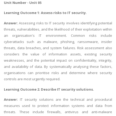
Unit Number - Unit 05
Learning Outcome 1: Assess risks to IT security.
Answer:
Assessing risks to IT security involves identifying potential
threats, vulnerabilities, and the likelihood of their exploitation within
an organisation's IT environment. Common risks include
cyberattacks such as malware, phishing, ransomware, insider
threats, data breaches, and system failures. Risk assessment also
considers the value of information assets, existing security
weaknesses, and the potential impact on confidentiality, integrity,
and availability of data. By systematically analysing these factors,
organisations can prioritise risks and determine where security
controls are most urgently required.
Learning Outcome 2: Describe IT security solutions.
Answer:
IT security solutions are the technical and procedural
measures used to protect information systems and data from
threats. These include firewalls, antivirus and anti-malware