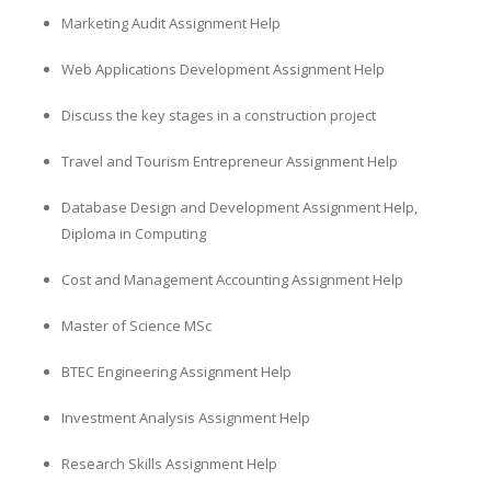
Marketing Audit Assignment Help
Web Applications Development Assignment Help
Discuss the key stages in a construction project
Travel and Tourism Entrepreneur Assignment Help
Database Design and Development Assignment Help,
Diploma in Computing
Cost and Management Accounting Assignment Help
Master of Science MSc
BTEC Engineering Assignment Help
Investment Analysis Assignment Help
Research Skills Assignment Help