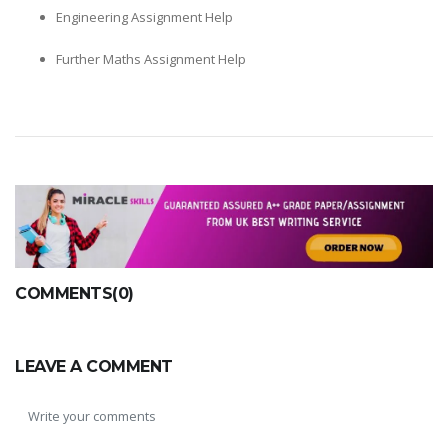
Engineering Assignment Help
Further Maths Assignment Help
COMMENTS(0)
LEAVE A COMMENT