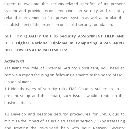
Expert to evaluate the security-related specifics of its present
system and provide recommendations on security and reliability
related improvements of its present system as well as to plan the
establishment of the extension on a solid security foundation.
GET TOP QUALITY
Unit 05 Security ASSIGNMENT HELP
AND
BTEC Higher National Diploma In Computing ASSESSMENT
HELP SERVICES AT MIRACLESKILLS!
Activity 01
Assuming the role of External Security Consultant, you need to
compile a report focusing on following elements to the board of EMC
Cloud Solutions;
1.1 Identify types of security risks EMC Cloud is subject to, in its
present setup and the impact, such issues would create on the
business itself.
1.2 Develop and describe security procedures for EMC Cloud to
minimize the impact of issues discussed in section (1.1) by assessing
and treating the risks.Need help with your Network Security