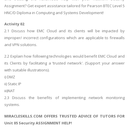
Assignment? Get expert assistance tailored for Pearson BTEC Level 5
HNC/D Diploma in Computing and Systems Development!
Activity 02
2.1 Discuss how EMC Cloud and its clients will be impacted by
improper/ incorrect configurations which are applicable to firewalls
and VPN solutions.
2.2 Explain how following technologies would benefit EMC Cloud and
its Clients by facilitating a ‘trusted network'. (Support your answer
with suitable illustrations).
i) DMZ
ii) Static IP
iii)NAT
2.3 Discuss the benefits of implementing network monitoring
systems.
MIRACLESKILLS.COM OFFERS TRUSTED ADVICE OF TUTORS FOR
Unit 05 Security ASSIGNMENT HELP!