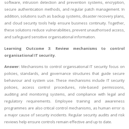
software, intrusion detection and prevention systems, encryption,
secure authentication methods, and regular patch management. In
addition, solutions such as backup systems, disaster recovery plans,
and cloud security tools help ensure business continuity. Together,
these solutions reduce vulnerabilities, prevent unauthorised access,
and safeguard sensitive organisational information.
Learning Outcome 3: Review mechanisms to control
organisational IT security.
Answer:
Mechanisms to control organisational IT security focus on
policies, standards, and governance structures that guide secure
behaviour and system use. These mechanisms include IT security
policies, access control procedures, role-based permissions,
auditing and monitoring systems, and compliance with legal and
regulatory requirements. Employee training and awareness
programmes are also critical control mechanisms, as human error is
a major cause of security incidents. Regular security audits and risk
reviews help ensure controls remain effective and up to date.