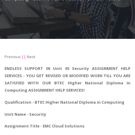
Previous
||
Next
ENDLESS SUPPORT IN Unit 05 Security ASSIGNMENT HELP
SERVICES - YOU GET REVISED OR MODIFIED WORK TILL YOU ARE
SATISFIED WITH OUR BTEC Higher National Diploma In
Computing ASSIGNMENT HELP SERVICES!
Qualification - BTEC
Higher National Diploma in Computing
Unit Name - Security
Assignment Title - EMC Cloud Solutions