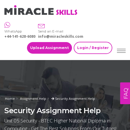
WhatsApp
Send an E-mail
+44-141-628-6080
info@miracleskills.com
Upload Assignment
Login / Register
FAQ
Home
Assignment Help
Security Assignment Help
Security Assignment Help
Unit 05 Security - BTEC Higher National Diploma in
Computing - Get The Best Solutions From Our Tutors!