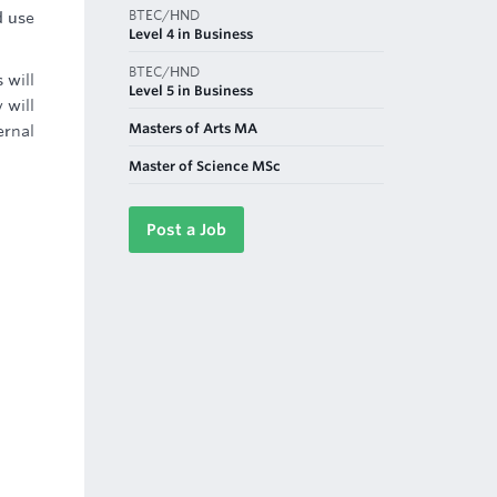
BTEC/HND
d use
Level 4 in Business
BTEC/HND
 will
Level 5 in Business
 will
Masters of Arts MA
ernal
Master of Science MSc
Post a Job