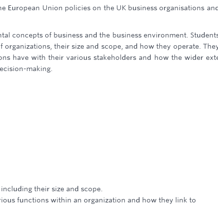
 the European Union policies on the UK business organisations an
ntal concepts of business and the business environment. Students
f organizations, their size and scope, and how they operate. They
tions have with their various stakeholders and how the wider ext
ecision-making.
 including their size and scope.
rious functions within an organization and how they link to