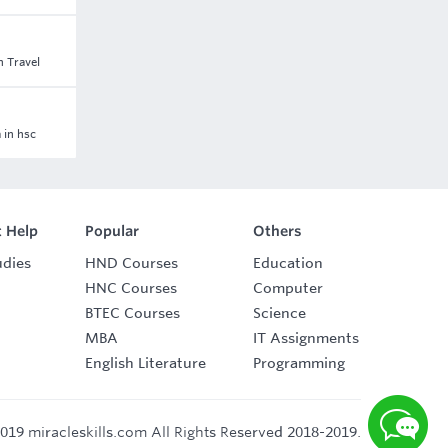
n Travel
 in hsc
 Help
Popular
Others
udies
HND Courses
Education
HNC Courses
Computer
BTEC Courses
Science
MBA
IT Assignments
English Literature
Programming
019 miracleskills.com All Rights Reserved 2018-2019.