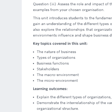
Question (iii) Assess the role and impact of
examples from your chosen organisation.
This unit introduces students to the fundame
gain an understanding of the different types o
also explore the relationships that organiza
environments influence and shape business d
Key topics covered in this unit:
The nature of business
Types of organizations
Business functions
Stakeholders
The macro-environment
The micro-environment
Learning outcomes:
Explain the different types of organizations,
Demonstrate the interrelationship of the va
organizational structure.