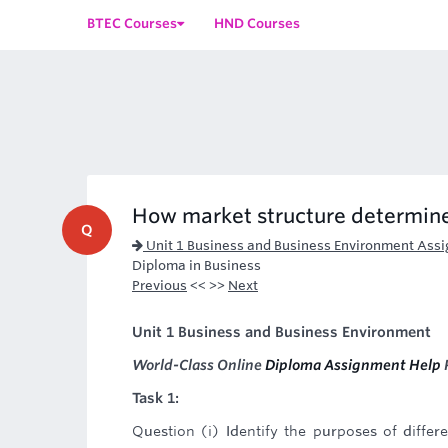
BTEC Courses
HND Courses
How market structure determines
Q
Unit 1 Business and Business Environment Ass
Diploma in Business
Previous
<< >>
Next
Unit 1 Business and Business Environment
World-Class Online
Diploma Assignment Help
P
Task 1:
Question (i) Identify the purposes of diffe