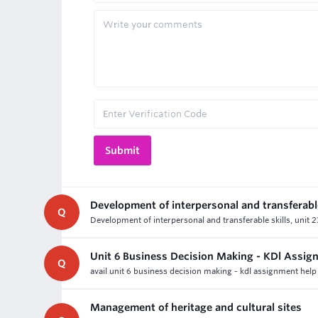
Development of interpersonal and transferable
Q
Development of interpersonal and transferable skills, unit 2
Unit 6 Business Decision Making - KDl Assig
Q
avail unit 6 business decision making - kdl assignment help 
Management of heritage and cultural sites