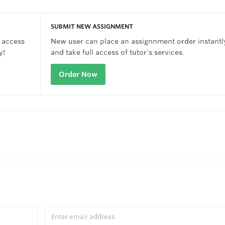
SUBMIT NEW ASSIGNMENT
 access
New user can place an assignnment order instantl
y!
and take full access of tutor's services.
Order Now