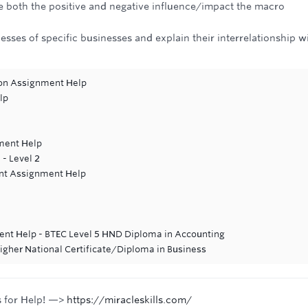
both the positive and negative influence/impact the macro
sses of specific businesses and explain their interrelationship w
ion Assignment Help
lp
ment Help
 - Level 2
ent Assignment Help
e
nt Help - BTEC Level 5 HND Diploma in Accounting
Higher National Certificate/Diploma in Business
s for Help! —>
https://miracleskills.com/