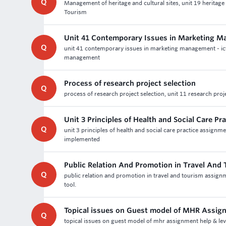
Q
Management of heritage and cultural sites, unit 19 heritag
Tourism
Unit 41 Contemporary Issues in Marketing M
Q
unit 41 contemporary issues in marketing management - ic
management
Process of research project selection
Q
process of research project selection, unit 11 research proj
Unit 3 Principles of Health and Social Care P
Q
unit 3 principles of health and social care practice assign
implemented
Public Relation And Promotion in Travel And
Q
public relation and promotion in travel and tourism assignm
tool.
Topical issues on Guest model of MHR Assig
Q
topical issues on guest model of mhr assignment help & le