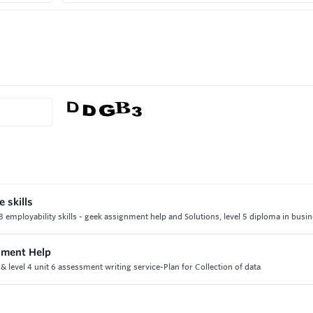
 skills
3 employability skills - geek assignment help and Solutions, level 5 diploma in busi
nment Help
& level 4 unit 6 assessment writing service-Plan for Collection of data