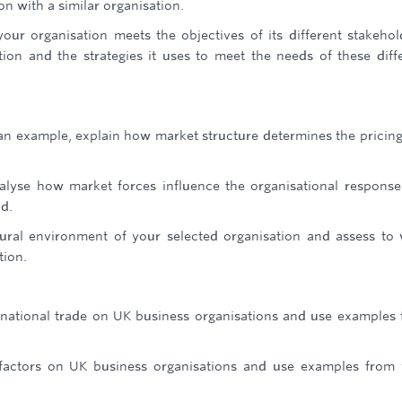
on with a similar organisation.
our organisation meets the objectives of its different stakehol
ation and the strategies it uses to meet the needs of these diff
n example, explain how market structure determines the pricin
nalyse how market forces influence the organisational respons
d.
tural environment of your selected organisation and assess to
tion.
ernational trade on UK business organisations and use examples
 factors on UK business organisations and use examples from