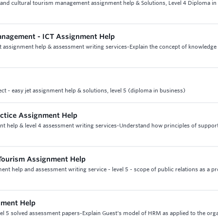
e and cultural tourism management assignment help & Solutions, Level 4 Diploma in
anagement - ICT Assignment Help
t assignment help & assessment writing services-Explain the concept of knowledge
ect - easy jet assignment help & solutions, level 5 (diploma in business)
ractice Assignment Help
ment help & level 4 assessment writing services-Understand how principles of suppor
 Tourism Assignment Help
ent help and assessment writing service - level 5 - scope of public relations as a p
nment Help
vel 5 solved assessment papers-Explain Guest's model of HRM as applied to the org