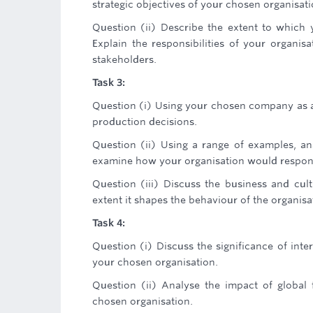
strategic objectives of your chosen organisati
Question (ii) Describe the extent to which y
Explain the responsibilities of your organis
stakeholders.
Task 3:
Question (i) Using your chosen company as a
production decisions.
Question (ii) Using a range of examples, a
examine how your organisation would respon
Question (iii) Discuss the business and cul
extent it shapes the behaviour of the organisa
Task 4:
Question (i) Discuss the significance of int
your chosen organisation.
Question (ii) Analyse the impact of global
chosen organisation.