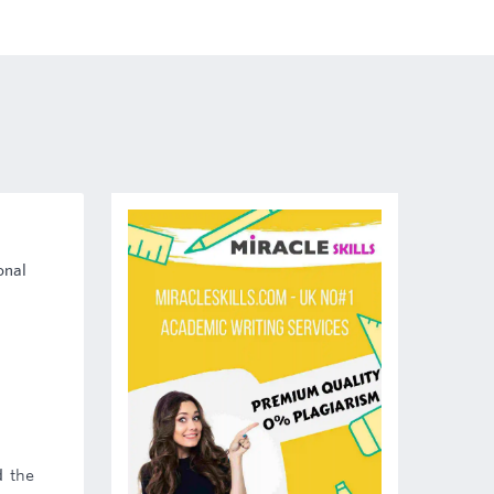
onal
d the