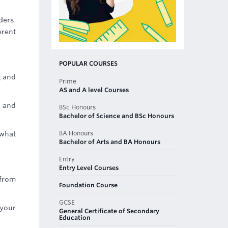
ders.
erent
POPULAR COURSES
g and
Prime
AS and A level Courses
e and
BSc Honours
Bachelor of Science and BSc Honours
BA Honours
 what
Bachelor of Arts and BA Honours
Entry
Entry Level Courses
 from
Foundation Course
GCSE
 your
General Certificate of Secondary
Education