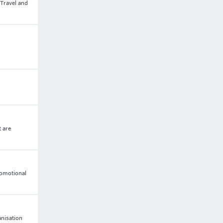
 Travel and
t are
romotional
anisation