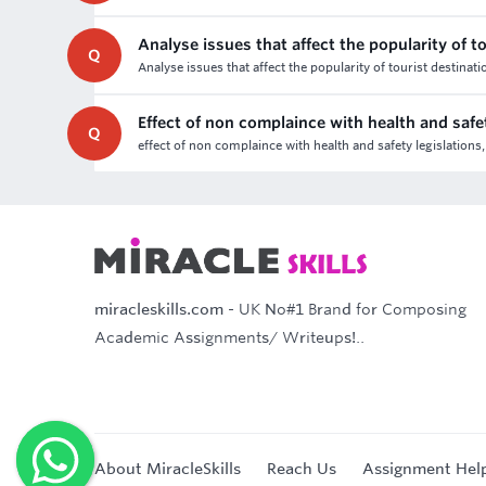
Analyse issues that affect the popularity of t
Q
Analyse issues that affect the popularity of tourist destinat
Effect of non complaince with health and safet
Q
effect of non complaince with health and safety legislations,
miracleskills.com
- UK No#1 Brand for Composing
Academic Assignments/ Writeups!..
About MiracleSkills
Reach Us
Assignment Hel