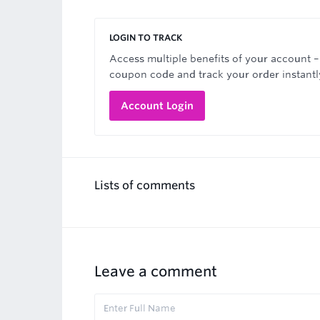
LOGIN TO TRACK
Access multiple benefits of your account –
coupon code and track your order instantl
Account Login
Lists of comments
Leave a comment