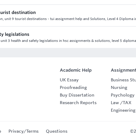
ourist destination
ion, unit 9 tourist destinations - tui assignment help and Solutions, Level 4 Diploma i
y legislations
 unit 3 health and safety legislations in hsc assignments & solutions, level 5 diploma
Academic Help
Assignment
UK Essay
Business St
Proofreading
Nursing
Buy Dissertation
Psychology
Research Reports
Law
/
TAX
Engineering
p
Privacy/Terms
Questions
©2