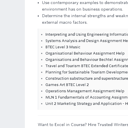
Use contemporary examples to demonstrate 
environment has on business operations.
Determine the internal strengths and weakne
external macro factors.
Interpreting and Using Engineering Informat
Systems Analysis and Design Assignment He
BTEC Level 3 Music
Organisational Behaviour Assignment Help
Organisations and Behaviour Bechtel Assign
Travel and Tourism BTEC Extended Certificate
Planning for Sustainable Tourism Developm
Construction substructure and superstructur
Games Art BTEC Level 2
Operations Management Assignment Help
MLN 1 Fundamentals of Accounting Assignme
Unit 2 Marketing Strategy and Application - 
Want to Excel in Course? Hire Trusted Writer