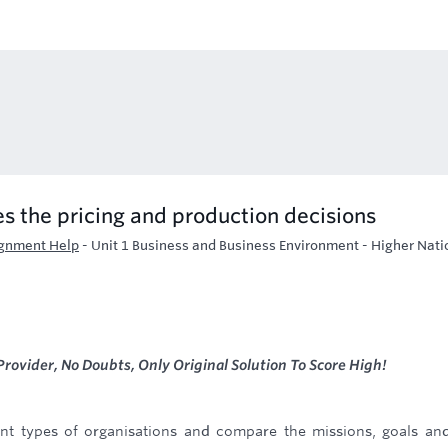
 the pricing and production decisions
ignment Help
-
Unit 1 Business and Business Environment - Higher Nati
rovider, No Doubts, Only Original Solution To Score High!
rent types of organisations and compare the missions, goals an