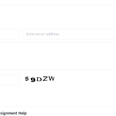
ssignment Help