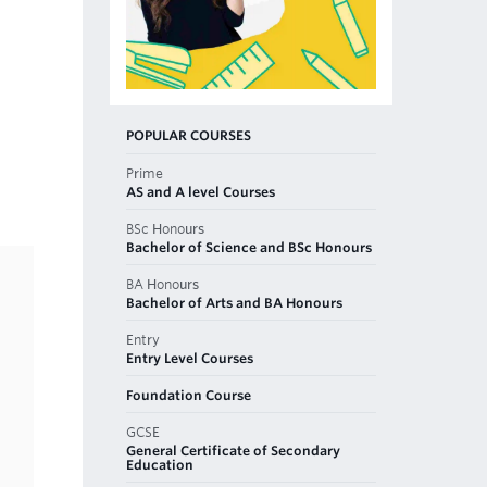
POPULAR COURSES
Prime
AS and A level Courses
BSc Honours
Bachelor of Science and BSc Honours
BA Honours
Bachelor of Arts and BA Honours
Entry
Entry Level Courses
Foundation Course
GCSE
General Certificate of Secondary
Education