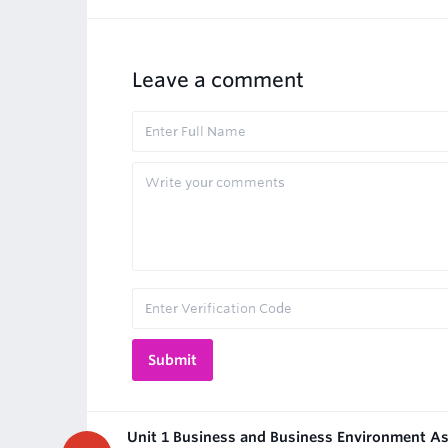
Leave a comment
Unit 1 Business and Business Environment A