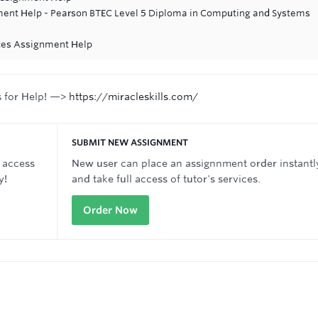
ent Help - Pearson BTEC Level 5 Diploma in Computing and Systems
ices Assignment Help
s for Help! —>
https://miracleskills.com/
SUBMIT NEW ASSIGNMENT
 access
New user can place an assignnment order instantl
y!
and take full access of tutor's services.
Order Now