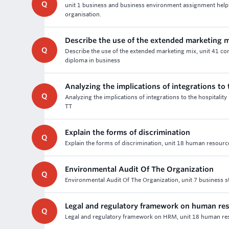
Q
unit 1 business and business environment assignment help a
organisation.
Describe the use of the extended marketing 
Q
Describe the use of the extended marketing mix, unit 41 c
diploma in business
Analyzing the implications of integrations to 
Q
Analyzing the implications of integrations to the hospitality
TT
Explain the forms of discrimination
Q
Explain the forms of discrimination, unit 18 human resour
Environmental Audit Of The Organization
Q
Environmental Audit Of The Organization, unit 7 business s
Legal and regulatory framework on human r
Q
Legal and regulatory framework on HRM, unit 18 human reso