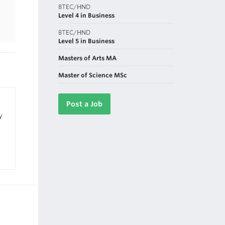
BTEC/HND
Level 4 in Business
BTEC/HND
Level 5 in Business
Masters of Arts MA
Master of Science MSc
Post a Job
y