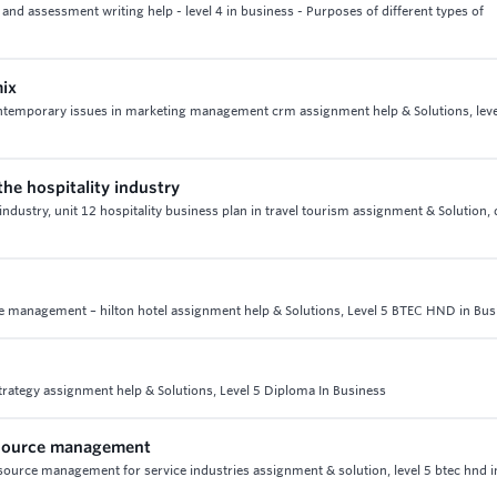
nd assessment writing help - level 4 in business - Purposes of different types of
mix
ontemporary issues in marketing management crm assignment help & Solutions, leve
the hospitality industry
 industry, unit 12 hospitality business plan in travel tourism assignment & Solution,
ce management – hilton hotel assignment help & Solutions, Level 5 BTEC HND in Bus
trategy assignment help & Solutions, Level 5 Diploma In Business
esource management
urce management for service industries assignment & solution, level 5 btec hnd i