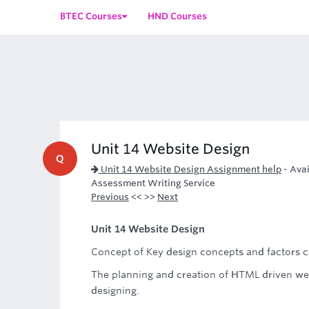
BTEC Courses
HND Courses
Unit 14 Website Design
Q
Unit 14 Website Design Assignment help
-
Avai
Assessment Writing Service
Previous
<< >>
Next
Unit 14 Website Design
Concept of Key design concepts and factors c
The planning and creation of HTML driven we
designing.