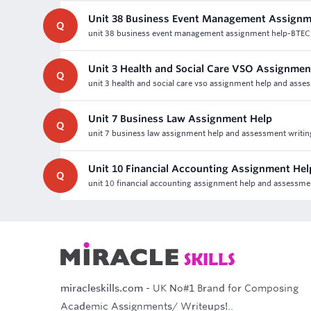
Unit 38 Business Event Management Assignm
Q
unit 38 business event management assignment help-BTE
Unit 3 Health and Social Care VSO Assignme
Q
unit 3 health and social care vso assignment help and assess
Unit 7 Business Law Assignment Help
Q
unit 7 business law assignment help and assessment writing h
Unit 10 Financial Accounting Assignment He
Q
unit 10 financial accounting assignment help and assessment 
miracleskills.com
- UK No#1 Brand for Composing
Academic Assignments/ Writeups!..