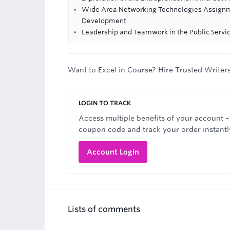
Wide Area Networking Technologies Assignm
Development
Leadership and Teamwork in the Public Serv
Want to Excel in Course? Hire Trusted Writer
LOGIN TO TRACK
Access multiple benefits of your account –
coupon code and track your order instantl
Account Login
Lists of comments