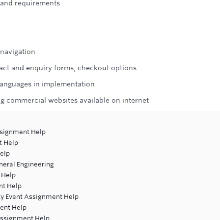
s and requirements
 navigation
ntact and enquiry forms, checkout options
r languages in implementation
g commercial websites available on internet
ssignment Help
t Help
elp
neral Engineering
 Help
nt Help
ity Event Assignment Help
ent Help
 Assignment Help