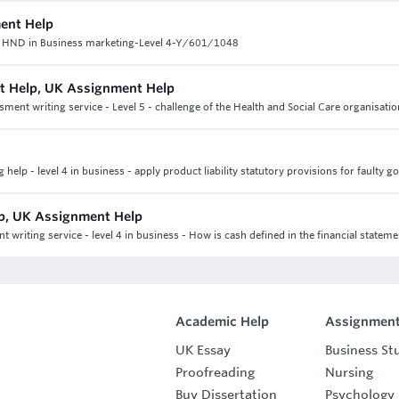
ent Help
C HND in Business marketing-Level 4-Y/601/1048
nt Help, UK Assignment Help
ment writing service - Level 5 - challenge of the Health and Social Care organisatio
elp - level 4 in business - apply product liability statutory provisions for faulty g
lp, UK Assignment Help
writing service - level 4 in business - How is cash defined in the financial stateme
Academic Help
Assignment
UK Essay
Business St
Proofreading
Nursing
Buy Dissertation
Psychology