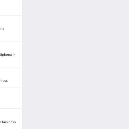
l 5
 diploma in
iness
n business