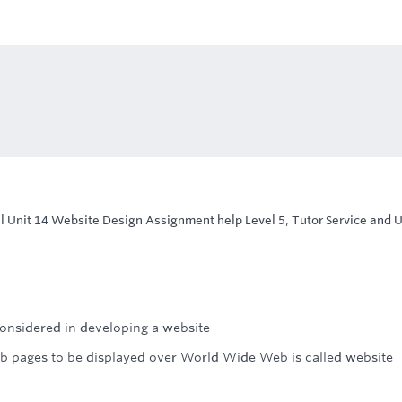
l Unit 14 Website Design Assignment help Level 5, Tutor Service and 
onsidered in developing a website
b pages to be displayed over World Wide Web is called website