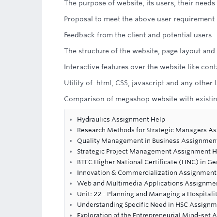
The purpose of website, its users, their need
Proposal to meet the above user requirement
Feedback from the client and potential users
The structure of the website, page layout and
Interactive features over the website like co
Utility of html, CSS, javascript and any othe
Comparison of megashop website with existin
Hydraulics Assignment Help
Research Methods for Strategic Managers A
Quality Management in Business Assignmen
Strategic Project Management Assignment H
BTEC Higher National Certificate (HNC) in Ge
Innovation & Commercialization Assignment
Web and Multimedia Applications Assignme
Unit: 22 - Planning and Managing a Hospital
Understanding Specific Need in HSC Assignm
Exploration of the Entrepreneurial Mind-set