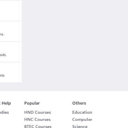
ns.
oods.
nts
 Help
Popular
Others
udies
HND Courses
Education
HNC Courses
Computer
BTEC Courses
Science