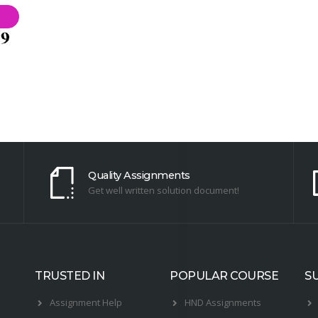
Quality Assignments
Get well written solution document!
TRUSTED IN
POPULAR COURSE
S
Assignment Help
HND Assignments