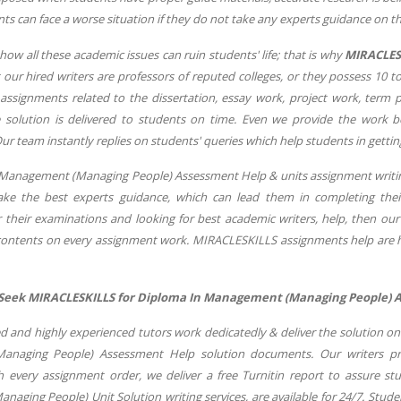
nts can face a worse situation if they do not take any experts guidance o
w all these academic issues can ruin students' life; that is why
MIRACLES
t our hired writers are professors of reputed colleges, or they possess 10
ssignments related to the dissertation, essay work, project work, term
 solution is delivered to students on time. Even we provide the work be
ur team instantly replies on students' queries which help students in gettin
Management (Managing People) Assessment Help & units assignment writing 
ake the best experts guidance, which can lead them in completing their
r their examinations and looking for best academic writers, help, then our
 contents on every assignment work. MIRACLESKILLS assignments help are
Seek MIRACLESKILLS for Diploma In Management (Managing People) A
ed and highly experienced tutors work dedicatedly & deliver the solution o
naging People) Assessment Help solution documents. Our writers pre
 every assignment order, we deliver a free Turnitin report to assure st
aging People) Unit Solution writing services, are available for 24/7. Stud