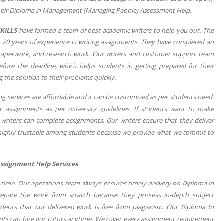
n their Diploma in Management (Managing People) Assessment Help.
KILLS
have formed a team of best academic writers to help you out. The
 to 20 years of experience in writing assignments. They have completed an
 paperwork, and research work. Our writers and customer support team
fore the deadline, which helps students in getting prepared for their
g the solution to their problems quickly.
services are affordable and it can be customized as per students need.
 assignments as per university guidelines. If students want to make
 writers can complete assignments. Our writers ensure that they deliver
 highly trustable among students because we provide what we commit to
ssignment Help Services
n time. Our operations team always ensures timely delivery on Diploma in
pare the work from scratch because they possess in-depth subject
udents that our delivered work is free from plagiarism. Our Diploma In
ents can hire our tutors anytime. We cover every assignment requirement