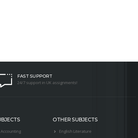
FAST SUPPORT
24/7 support in UK assignments!
UBJECTS
OTHER SUBJECTS
Accounting
English Literature