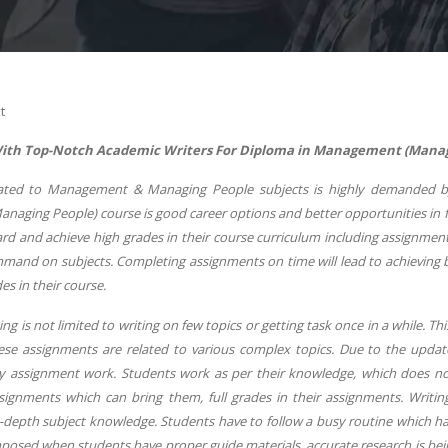
t
ith Top-Notch Academic Writers For Diploma in Management (Managing
ated to Management & Managing People subjects is highly demanded by
aging People) course is good career options and better opportunities in fu
rd and achieve high grades in their course curriculum including assignment
mand on subjects. Completing assignments on time will lead to achieving b
es in their course.
ng is not limited to writing on few topics or getting task once in a while. Th
ese assignments are related to various complex topics. Due to the upda
ery assignment work. Students work as per their knowledge, which does not
signments which can bring them, full grades in their assignments. Writin
n-depth subject knowledge. Students have to follow a busy routine which h
posed when students have proper guide materials, accurate research is bei