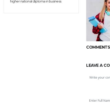
higher national diploma in business
COMMENTS(
LEAVE A C