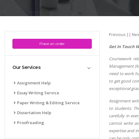
Previous
||
Nex
Place an order
Get In Touch W
Coursework rel
Management (Man
Our Services
need to work ha
to get good com
Assignment Help
exceptional grad
Essay Writing Service
Assignment writi
Paper Writing & Editing Service
to students. Th
Dissertation Help
carefully in ev
Proofreading
cannot write as
expertise and i
can be only com