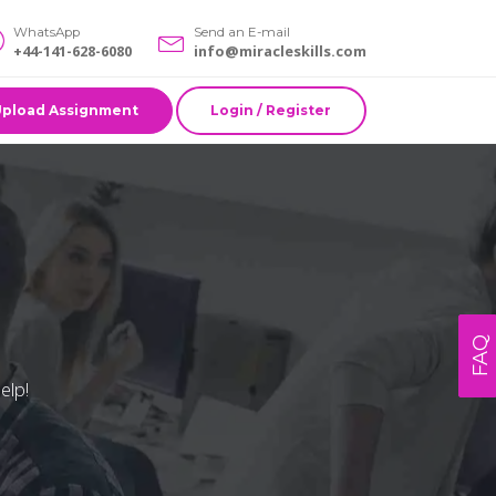
WhatsApp
Send an E-mail
+44-141-628-6080
info@miracleskills.com
Upload Assignment
Login / Register
FAQ
elp!