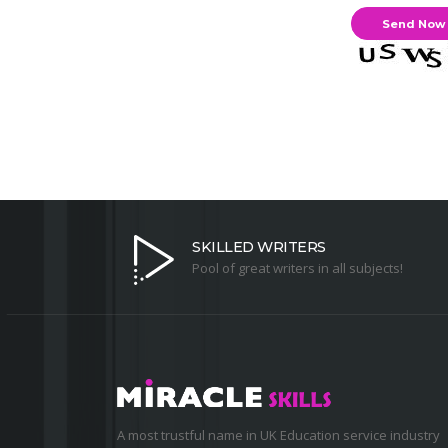
SKILLED WRITERS
Pool of great writers in all subjects!
A most trustful name in UK Education service industry