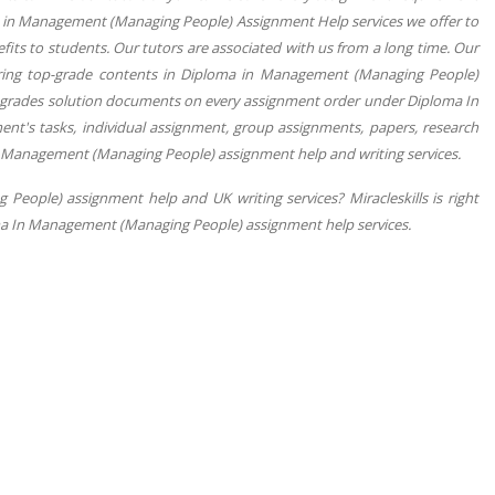
a in Management (Managing People) Assignment Help services we offer to
fits to students. Our tutors are associated with us from a long time. Our
vering top-grade contents in Diploma in Management (Managing People)
+ grades solution documents on every assignment order under Diploma In
nt's tasks, individual assignment, group assignments, papers, research
In Management (Managing People) assignment help and writing services.
eople) assignment help and UK writing services? Miracleskills is right
loma In Management (Managing People) assignment help services.