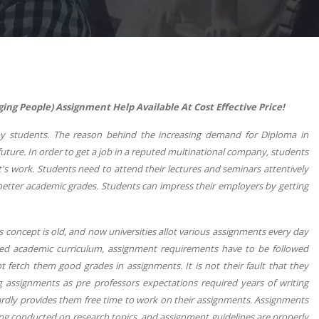
 People) Assignment Help Available At Cost Effective Price!
 students. The reason behind the increasing demand for Diploma in
ture. In order to get a job in a reputed multinational company, students
's work. Students need to attend their lectures and seminars attentively
etter academic grades. Students can impress their employers by getting
is concept is old, and now universities allot various assignments every day
ted academic curriculum, assignment requirements have to be followed
 fetch them good grades in assignments. It is not their fault that they
g assignments as pre professors expectations required years of writing
ardly provides them free time to work on their assignments. Assignments
ng conducted on research topics, and assignment guidelines are properly