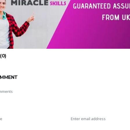
0)
OMMENT