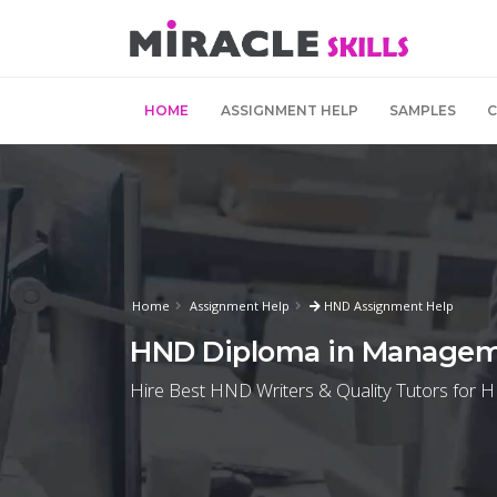
HOME
ASSIGNMENT HELP
SAMPLES
Home
Assignment Help
HND Assignment Help
HND Diploma in Managem
Hire Best HND Writers & Quality Tutors for