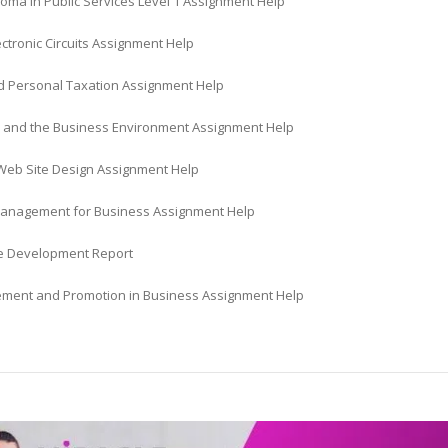
oma in Public Services Level 1 Assignment Help
lectronic Circuits Assignment Help
 Personal Taxation Assignment Help
 and the Business Environment Assignment Help
eb Site Design Assignment Help
Management for Business Assignment Help
ve Development Report
ement and Promotion in Business Assignment Help