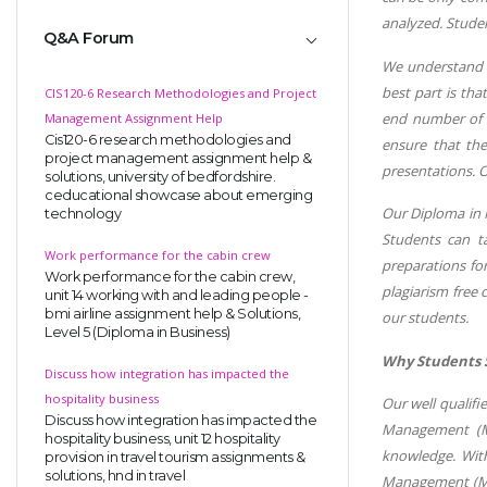
analyzed. Stude
Q&A Forum
We understand ho
best part is tha
CIS120-6 Research Methodologies and Project
end number of a
Management Assignment Help
Cis120-6 research methodologies and
ensure that the
project management assignment help &
presentations. O
solutions, university of bedfordshire.
ceducational showcase about emerging
Our Diploma in 
technology
Students can t
Work performance for the cabin crew
preparations fo
Work performance for the cabin crew,
plagiarism free
unit 14 working with and leading people -
bmi airline assignment help & Solutions,
our students.
Level 5 (Diploma in Business)
Why Students 
Discuss how integration has impacted the
hospitality business
Our well qualifi
Discuss how integration has impacted the
Management (Ma
hospitality business, unit 12 hospitality
knowledge. With
provision in travel tourism assignments &
solutions, hnd in travel
Management (Man