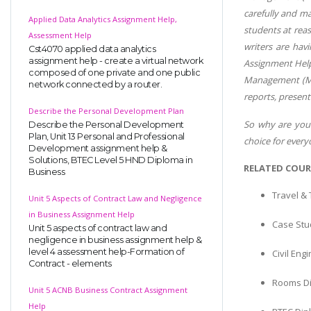
carefully and m
Applied Data Analytics Assignment Help,
students at reas
Assessment Help
writers are hav
Cst4070 applied data analytics
assignment help - create a virtual network
Assignment Help
composed of one private and one public
Management (Man
network connected by a router.
reports, present
Describe the Personal Development Plan
So why are you 
Describe the Personal Development
Plan, Unit 13 Personal and Professional
choice for ever
Development assignment help &
Solutions, BTEC Level 5 HND Diploma in
RELATED COUR
Business
Travel &
Unit 5 Aspects of Contract Law and Negligence
in Business Assignment Help
Case Stud
Unit 5 aspects of contract law and
negligence in business assignment help &
level 4 assessment help-Formation of
Civil En
Contract - elements
Rooms Di
Unit 5 ACNB Business Contract Assignment
Help