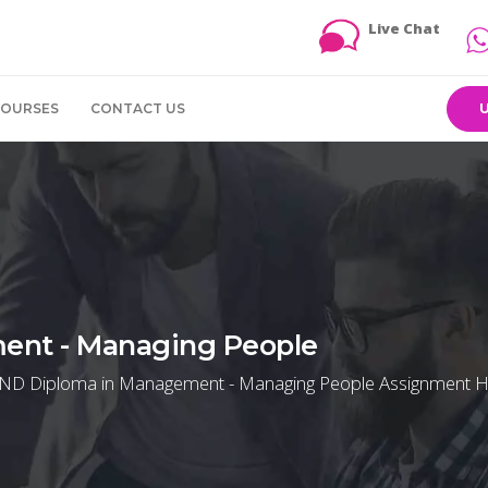
Live Chat
COURSES
CONTACT US
ent - Managing People
 HND Diploma in Management - Managing People Assignment H