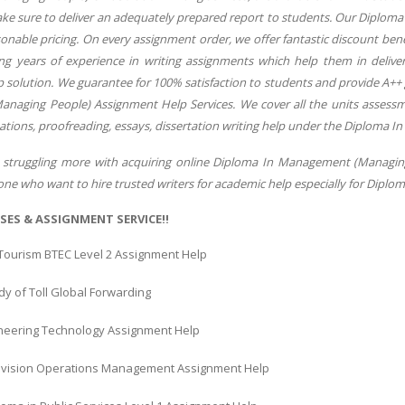
ake sure to deliver an adequately prepared report to students. Our Diplom
onable pricing. On every assignment order, we offer fantastic discount bene
ing years of experience in writing assignments which help them in deli
 solution. We guarantee for 100% satisfaction to students and provide A+
aging People) Assignment Help Services. We cover all the units assessme
ations, proofreading, essays, dissertation writing help under the Diploma 
struggling more with acquiring online Diploma In Management (Managing P
yone who want to hire trusted writers for academic help especially for Dip
SES & ASSIGNMENT SERVICE!!
 Tourism BTEC Level 2 Assignment Help
y of Toll Global Forwarding
gineering Technology Assignment Help
vision Operations Management Assignment Help