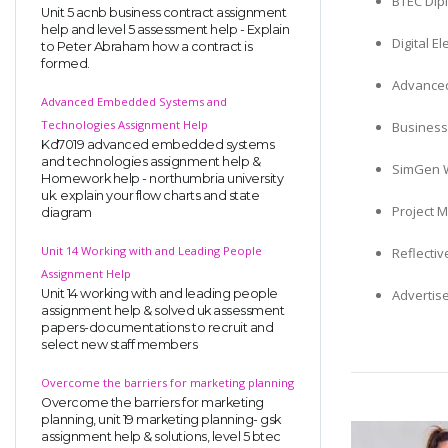
BTEC Dipl
Unit 5 acnb business contract assignment
help and level 5 assessment help - Explain
Digital E
to Peter Abraham how a contract is
formed.
Advanced
Advanced Embedded Systems and
Technologies Assignment Help
Business
Kd7019 advanced embedded systems
and technologies assignment help &
SimGen W
Homework help - northumbria university
uk. explain your flow charts and state
Project 
diagram
Unit 14 Working with and Leading People
Reflecti
Assignment Help
Unit 14 working with and leading people
Advertis
assignment help & solved uk assessment
papers-documentations to recruit and
select new staff members
Overcome the barriers for marketing planning
Overcome the barriers for marketing
planning, unit 19 marketing planning- gsk
assignment help & solutions, level 5 btec