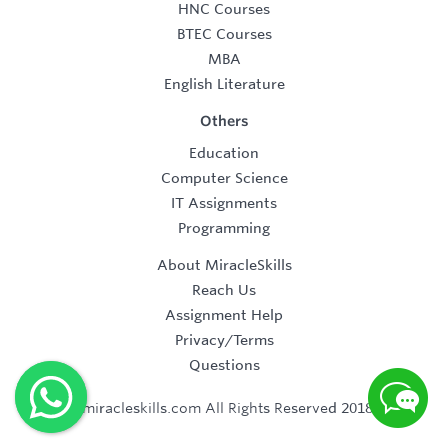
HNC Courses
BTEC Courses
MBA
English Literature
Others
Education
Computer Science
IT Assignments
Programming
About MiracleSkills
Reach Us
Assignment Help
Privacy/Terms
Questions
©2019 miracleskills.com All Rights Reserved 2018-2019.