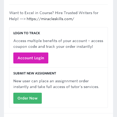
Want to Excel in Course? Hire Trusted Writers for
Help! —>
https://miracleskills.com/
LOGIN TO TRACK
Access multiple benefits of your account – access
coupon code and track your order instantly!
Account Login
SUBMIT NEW ASSIGNMENT
New user can place an assignnment order
instantly and take full access of tutor's services.
Order Now