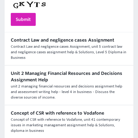
Contract Law and negligence cases Assignment
Contract Law and negligence cases Assignment, unit 5 contract law
and negligence cases assignment help & Solutions, Level 5 Diploma in
Business
Unit 2 Managing Financial Resources and Decisions
Assignment Help
unit 2 managing financial resources and decisions assignment help
and assessment writing help - level 4 in business - Discuss the
diverse sources of income.
Concept of CSR with reference to Vodafone
Concept of CSR with reference to Vodafone, unit 41 contemporary
issues in marketing management assignment help & Solutions,
diploma in business