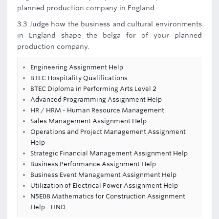
planned production company in England.
3.3 Judge how the business and cultural environments
in England shape the belga for of your planned
production company.
Engineering Assignment Help
BTEC Hospitality Qualifications
BTEC Diploma in Performing Arts Level 2
Advanced Programming Assignment Help
HR / HRM - Human Resource Management
Sales Management Assignment Help
Operations and Project Management Assignment
Help
Strategic Financial Management Assignment Help
Business Performance Assignment Help
Business Event Management Assignment Help
Utilization of Electrical Power Assignment Help
N5E08 Mathematics for Construction Assignment
Help - HND