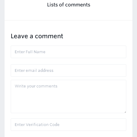
Lists of comments
Leave a comment