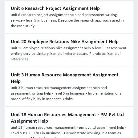
Unit 6 Research Project Assignment Help
unit 6 research project assignment help and assessment writing
service - level 5 in business, Describe the research approach used in
the case study.
Unit 20 Employee Relations Nike Assignment Help
unit 20 employee relations nike assignment help & level 5 assessment
writing service-Unitary frame of referencesand Pluralistic frame of
references
Unit 3 Human Resource Management Assignment
Help
unit 3 human resource management assignment help and
assessment writing help - level 5 in business - Implementation of a
model of flexibility in Innocent Drinks
Unit 18 Human Resources Management - PM Pvt Ltd
Assignment Help
unit 18 human resources management - pm pvt ltd assignment help -
Level 5 BTEC HND in Business - Demonstrate working in a team as