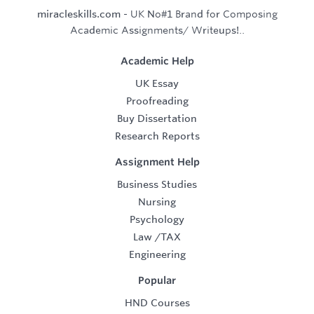
miracleskills.com
- UK No#1 Brand for Composing
Academic Assignments/ Writeups!..
Academic Help
UK Essay
Proofreading
Buy Dissertation
Research Reports
Assignment Help
Business Studies
Nursing
Psychology
Law
/
TAX
Engineering
Popular
HND Courses