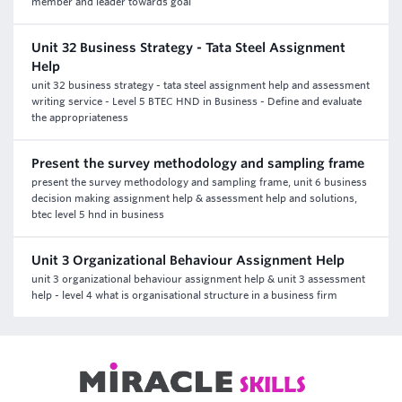
member and leader towards goal
Unit 32 Business Strategy - Tata Steel Assignment
Help
unit 32 business strategy - tata steel assignment help and assessment
writing service - Level 5 BTEC HND in Business - Define and evaluate
the appropriateness
Present the survey methodology and sampling frame
present the survey methodology and sampling frame, unit 6 business
decision making assignment help & assessment help and solutions,
btec level 5 hnd in business
Unit 3 Organizational Behaviour Assignment Help
unit 3 organizational behaviour assignment help & unit 3 assessment
help - level 4 what is organisational structure in a business firm