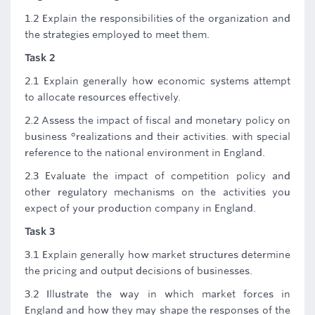
1.2 Explain the responsibilities of the organization and
the strategies employed to meet them.
Task 2
2.1 Explain generally how economic systems attempt
to allocate resources effectively.
2.2 Assess the impact of fiscal and monetary policy on
business °realizations and their activities. with special
reference to the national environment in England.
2.3 Evaluate the impact of competition policy and
other regulatory mechanisms on the activities you
expect of your production company in England.
Task 3
3.1 Explain generally how market structures determine
the pricing and output decisions of businesses.
3.2 Illustrate the way in which market forces in
England and how they may shape the responses of the