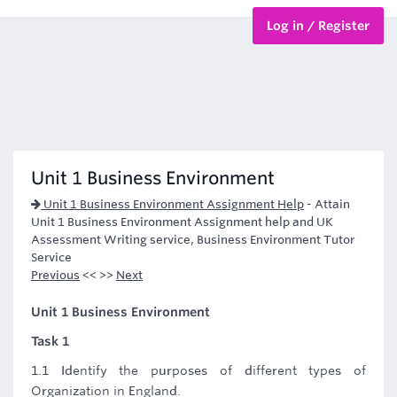
Log in / Register
BTEC Courses
HND Courses
Unit 1 Business Environment
Unit 1 Business Environment Assignment Help
-
Attain
Unit 1 Business Environment Assignment help and UK
Assessment Writing service, Business Environment Tutor
Service
Previous
<< >>
Next
Unit 1 Business Environment
Task 1
1.1 Identify the purposes of different types of
Organization in England.