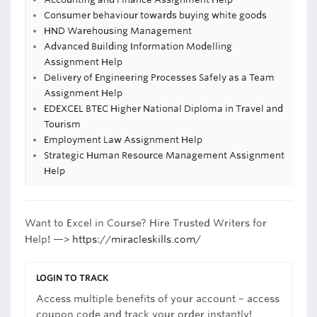
Consumer behaviour towards buying white goods
HND Warehousing Management
Advanced Building Information Modelling
Assignment Help
Delivery of Engineering Processes Safely as a Team
Assignment Help
EDEXCEL BTEC Higher National Diploma in Travel and
Tourism
Employment Law Assignment Help
Strategic Human Resource Management Assignment
Help
Want to Excel in Course? Hire Trusted Writers for
Help! —>
https://miracleskills.com/
LOGIN TO TRACK
Access multiple benefits of your account – access
coupon code and track your order instantly!