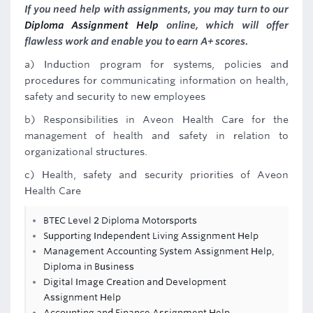
If you need help with assignments, you may turn to our
Diploma Assignment Help
online, which will offer
flawless work and enable you to earn A+ scores.
a) Induction program for systems, policies and
procedures for communicating information on health,
safety and security to new employees
b) Responsibilities in Aveon Health Care for the
management of health and safety in relation to
organizational structures.
c) Health, safety and security priorities of Aveon
Health Care
BTEC Level 2 Diploma Motorsports
Supporting Independent Living Assignment Help
Management Accounting System Assignment Help,
Diploma in Business
Digital Image Creation and Development
Assignment Help
Accounting and Finance Assignment Help