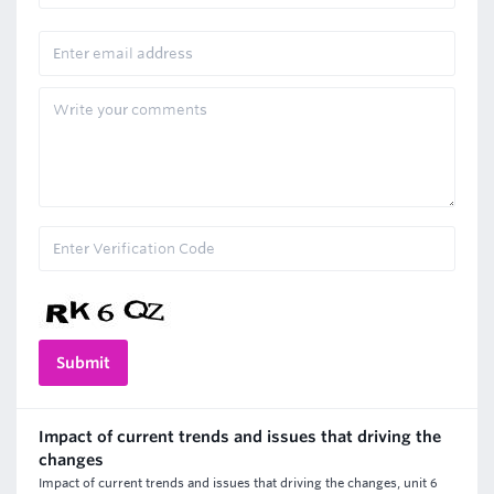
Impact of current trends and issues that driving the
changes
Impact of current trends and issues that driving the changes, unit 6