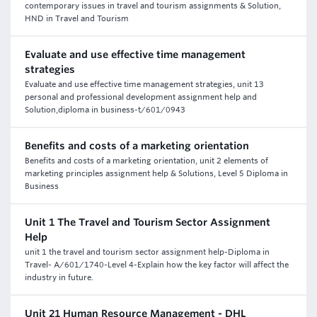
contemporary issues in travel and tourism assignments & Solution,
HND in Travel and Tourism
Evaluate and use effective time management
strategies
Evaluate and use effective time management strategies, unit 13
personal and professional development assignment help and
Solution,diploma in business-t/601/0943
Benefits and costs of a marketing orientation
Benefits and costs of a marketing orientation, unit 2 elements of
marketing principles assignment help & Solutions, Level 5 Diploma in
Business
Unit 1 The Travel and Tourism Sector Assignment
Help
unit 1 the travel and tourism sector assignment help-Diploma in
Travel- A/601/1740-Level 4-Explain how the key factor will affect the
industry in future.
Unit 21 Human Resource Management - DHL