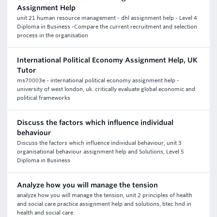
Assignment Help
unit 21 human resource management - dhl assignment help - Level 4
Diploma in Business -Compare the current recruitment and selection
process in the organisation
International Political Economy Assignment Help, UK
Tutor
ms70003e - international political economy assignment help -
university of west london, uk. critically evaluate global economic and
political frameworks
Discuss the factors which influence individual
behaviour
Discuss the factors which influence individual behaviour, unit 3
organisational behaviour assignment help and Solutions, Level 5
Diploma in Business
Analyze how you will manage the tension
analyze how you will manage the tension, unit 2 principles of health
and social care practice assignment help and solutions, btec hnd in
health and social care