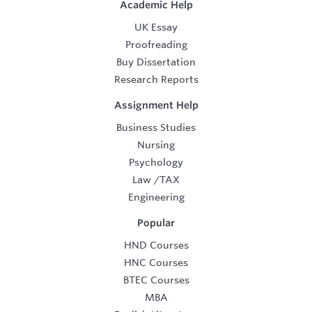
Academic Help
UK Essay
Proofreading
Buy Dissertation
Research Reports
Assignment Help
Business Studies
Nursing
Psychology
Law
/
TAX
Engineering
Popular
HND Courses
HNC Courses
BTEC Courses
MBA