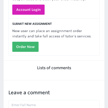
Account Login
SUBMIT NEW ASSIGNMENT
New user can place an assignnment order
instantly and take full access of tutor's services.
Order Now
Lists of comments
Leave a comment