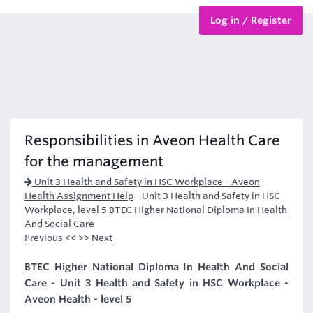
Log in / Register
BTEC Courses
HND Courses
Responsibilities in Aveon Health Care
for the management
Unit 3 Health and Safety in HSC Workplace - Aveon
Health Assignment Help
-
Unit 3 Health and Safety in HSC
Workplace, level 5 BTEC Higher National Diploma In Health
And Social Care
Previous
<< >>
Next
BTEC Higher National Diploma In Health And Social
Care - Unit 3 Health and Safety in HSC Workplace -
Aveon Health - level 5