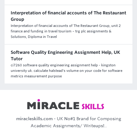
Interpretation of financial accounts of The Restaurant
Group
Interpretation of financial accounts of The Restaurant Group, unit 2
finance and funding in travel tourism – trg plc assignments &
Solutions, Diploma in Travel
Software Quality Engineering Assignment Help, UK
Tutor
ci7260 software quality engineering assignment help - kingston
university uk. calculate halstead's volume on your code for software
metrics measurement purpose
miracleskills.com
- UK No#1 Brand for Composing
Academic Assignments/ Writeups!..