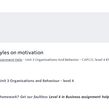
tyles on motivation
ssignment Help
-
Unit 3 Organisations And Behavior – CAPCO, level 4 
nit 3 Organisations and Behaviour - level 4
 homework? Get our faultless
Level 4 in Business assignment hel