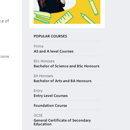
ce of
POPULAR COURSES
Prime
AS and A level Courses
tions
BSc Honours
Bachelor of Science and BSc Honours
BA Honours
Bachelor of Arts and BA Honours
Entry
Entry Level Courses
Foundation Course
GCSE
General Certificate of Secondary
Education