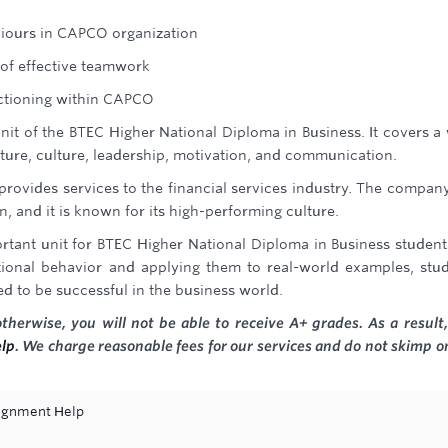
iours in CAPCO organization
 of effective teamwork
ctioning within CAPCO
nit of the BTEC Higher National Diploma in Business. It covers a
cture, culture, leadership, motivation, and communication.
provides services to the financial services industry. The compan
, and it is known for its high-performing culture.
rtant unit for BTEC Higher National Diploma in Business student
tional behavior and applying them to real-world examples, stu
d to be successful in the business world.
erwise, you will not be able to receive A+ grades. As a result, 
lp
. We charge reasonable fees for our services and do not skimp o
ignment Help