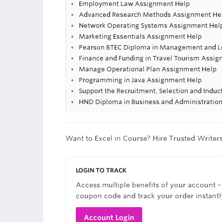
Employment Law Assignment Help
Advanced Research Methods Assignment He
Network Operating Systems Assignment Hel
Marketing Essentials Assignment Help
Pearson BTEC Diploma in Management and Le
Finance and Funding in Travel Tourism Assi
Manage Operational Plan Assignment Help
Programming in Java Assignment Help
Support the Recruitment, Selection and Induc
HND Diploma in Business and Administratio
Want to Excel in Course? Hire Trusted Writer
LOGIN TO TRACK
Access multiple benefits of your account –
coupon code and track your order instantl
Account Login