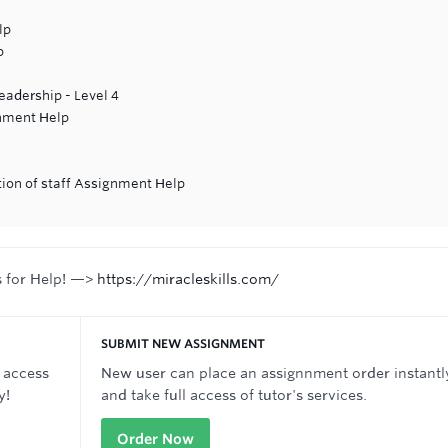
lp
p
adership - Level 4
gnment Help
tion of staff Assignment Help
n
s for Help! —>
https://miracleskills.com/
SUBMIT NEW ASSIGNMENT
 access
New user can place an assignnment order instantl
y!
and take full access of tutor's services.
Order Now