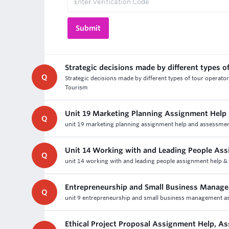
Strategic decisions made by different types o
Q
Strategic decisions made by different types of tour operat
Tourism
Unit 19 Marketing Planning Assignment Help
Q
unit 19 marketing planning assignment help and assessment 
Unit 14 Working with and Leading People As
Q
unit 14 working with and leading people assignment help 
Entrepreneurship and Small Business Manag
Q
unit 9 entrepreneurship and small business management ass
Ethical Project Proposal Assignment Help, A