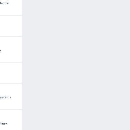
lectric
n
syatems
tegy.