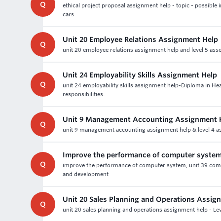
Q
ethical project proposal assignment help - topic - possible i
cars
Unit 20 Employee Relations Assignment Help
Q
unit 20 employee relations assignment help and level 5 ass
Unit 24 Employability Skills Assignment Help
Q
unit 24 employability skills assignment help-Diploma in 
responsibilities.
Unit 9 Management Accounting Assignment 
Q
unit 9 management accounting assignment help & level 4 as
Improve the performance of computer syste
Q
improve the performance of computer system, unit 39 com
and development
Unit 20 Sales Planning and Operations Assig
Q
unit 20 sales planning and operations assignment help - Lev