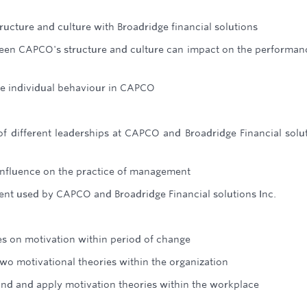
cture and culture with Broadridge financial solutions
ween CAPCO's structure and culture can impact on the performan
ce individual behaviour in CAPCO
f different leaderships at CAPCO and Broadridge Financial solu
influence on the practice of management
nt used by CAPCO and Broadridge Financial solutions Inc.
les on motivation within period of change
wo motivational theories within the organization
nd and apply motivation theories within the workplace