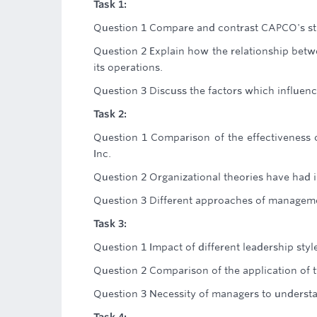
Task 1:
Question 1 Compare and contrast CAPCO's stru
Question 2 Explain how the relationship bet
its operations.
Question 3 Discuss the factors which influen
Task 2:
Question 1 Comparison of the effectiveness o
Inc.
Question 2 Organizational theories have had 
Question 3 Different approaches of manageme
Task 3:
Question 1 Impact of different leadership sty
Question 2 Comparison of the application of t
Question 3 Necessity of managers to understa