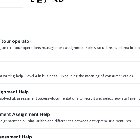
f tour operator
or, unit 14 tour operations management assignment help & Solutions, Diploma in Tra
writing help - level 4 in business - Expalining the meaning of consumer ethics
signment Help
& solved uk assessment papers-documentations to recruit and select new staff mem
ement Assignment Help
ignment help - similarities and differences between entrepreneurial ventures
ssessment Help