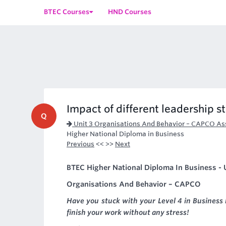
BTEC Courses
HND Courses
Impact of different leadership s
Q
Unit 3 Organisations And Behavior – CAPCO A
Higher National Diploma in Business
Previous
<< >>
Next
BTEC Higher National Diploma In Business - U
Organisations And Behavior – CAPCO
Have you stuck with your Level 4 in Business
finish your work without any stress!