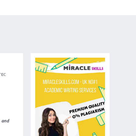
BTEC
p
and