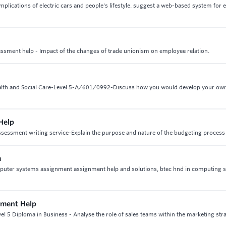
mplications of electric cars and people's lifestyle. suggest a web-based system for e
essment help - Impact of the changes of trade unionism on employee relation.
Health and Social Care-Level 5-A/601/0992-Discuss how you would develop your ow
Help
sessment writing service-Explain the purpose and nature of the budgeting process
m
puter systems assignment assignment help and solutions, btec hnd in computing 
nment Help
el 5 Diploma in Business - Analyse the role of sales teams within the marketing stra