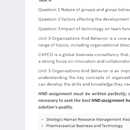
Task 4:
Question 1 Nature of groups and group behav
Question 2 Factors affecting the development
Question 3 Impact of technology on team fun
Unit 3 Organisations And Behavior is a core u
range of topics, including organizational stru
CAPCO is a global business consultancy that 
a strong focus on innovation and collaboration
Unit 3 Organisations And Behavior is an impo
understanding the key concepts of organiza
can develop the skills and knowledge they nee
HND assignment must be written perfectly; oth
necessary to seek the best
HND assignment he
solution's quality.
Strategic Human Resource Management Ass
Pharmaceutical Business and Technology