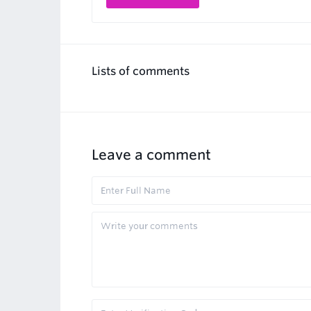
Lists of comments
Leave a comment