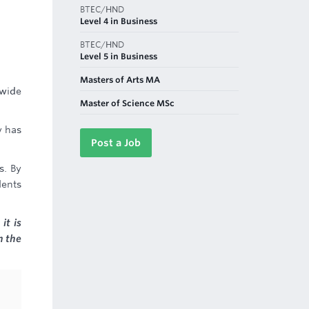
BTEC/HND
Level 4 in Business
BTEC/HND
Level 5 in Business
Masters of Arts MA
 wide
Master of Science MSc
y has
Post a Job
s. By
dents
it is
n the