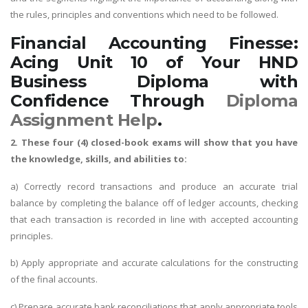
the rules, principles and conventions which need to be followed.
Financial Accounting Finesse:
Acing Unit 10 of Your HND
Business Diploma with
Confidence Through
Diploma
Assignment Help
.
2. These four (4) closed-book exams will show that you have
the knowledge, skills, and abilities to:
a) Correctly record transactions and produce an accurate trial
balance by completing the balance off of ledger accounts, checking
that each transaction is recorded in line with accepted accounting
principles.
b) Apply appropriate and accurate calculations for the constructing
of the final accounts.
c) Prepare accurate bank reconciliations that apply appropriate tools