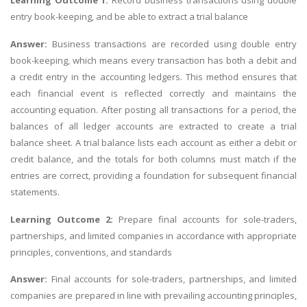
Learning Outcome 1:
Record business transactions using double
entry book-keeping, and be able to extract a trial balance
Answer:
Business transactions are recorded using double entry
book-keeping, which means every transaction has both a debit and
a credit entry in the accounting ledgers. This method ensures that
each financial event is reflected correctly and maintains the
accounting equation. After posting all transactions for a period, the
balances of all ledger accounts are extracted to create a trial
balance sheet. A trial balance lists each account as either a debit or
credit balance, and the totals for both columns must match if the
entries are correct, providing a foundation for subsequent financial
statements.
Learning Outcome 2:
Prepare final accounts for sole-traders,
partnerships, and limited companies in accordance with appropriate
principles, conventions, and standards
Answer:
Final accounts for sole-traders, partnerships, and limited
companies are prepared in line with prevailing accounting principles,