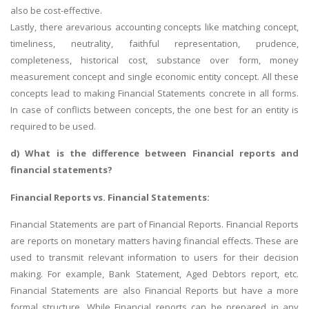
also be cost-effective.
Lastly, there arevarious accounting concepts like matching concept,
timeliness, neutrality, faithful representation, prudence,
completeness, historical cost, substance over form, money
measurement concept and single economic entity concept. All these
concepts lead to making Financial Statements concrete in all forms.
In case of conflicts between concepts, the one best for an entity is
required to be used.
d) What is the difference between
Financial reports
and
financial statements?
Financial Reports vs. Financial Statements:
Financial Statements are part of Financial Reports. Financial Reports
are reports on monetary matters having financial effects. These are
used to transmit relevant information to users for their decision
making. For example, Bank Statement, Aged Debtors report, etc.
Financial Statements are also Financial Reports but have a more
formal structure. While Financial reports can be prepared in any