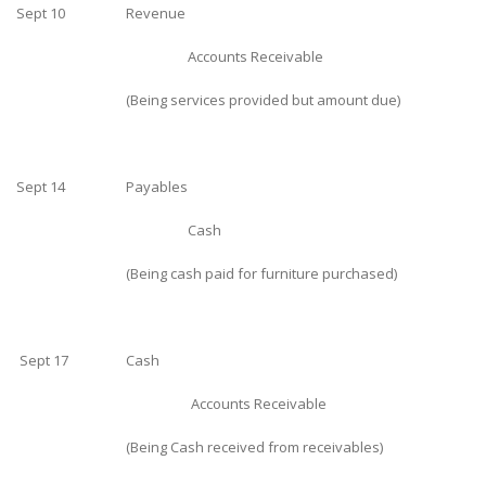
Sept 10
Revenue
Accounts Receivable
(Being services provided but amount due)
Sept 14
Payables
Cash
(Being cash paid for furniture purchased)
Sept 17
Cash
Accounts Receivable
(Being Cash received from receivables)