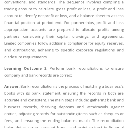
conventions, and standards. The sequence involves compiling a
trading account to calculate gross profit or loss, a profit and loss
account to identify net profit or loss, and a balance sheet to assess
financial position at period-end. For partnerships, profit and loss
appropriation accounts are prepared to allocate profits among
partners, considering their capital, drawings, and agreements.
Limited companies follow additional compliance for equity, reserves,
and distributions, adhering to specific corporate regulations and
disclosure requirements.
Learning Outcome 3:
Perform bank reconciliations to ensure
company and bank records are correct
Answer:
Bank reconciliation is the process of matching a business's
books with its bank statement, ensuring the records in both are
accurate and consistent. The main steps include: gathering bank and
business records, checking deposits and withdrawals against
entries, adjusting records for outstanding items such as cheques or
fees, and ensuring the ending balances match. The reconciliation
helps detect errors, prevent fraud, and maintain trust in financial