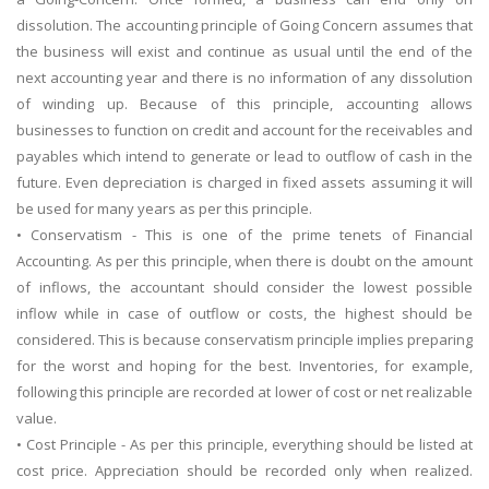
dissolution. The accounting principle of Going Concern assumes that
the business will exist and continue as usual until the end of the
next accounting year and there is no information of any dissolution
of winding up. Because of this principle, accounting allows
businesses to function on credit and account for the receivables and
payables which intend to generate or lead to outflow of cash in the
future. Even depreciation is charged in fixed assets assuming it will
be used for many years as per this principle.
• Conservatism - This is one of the prime tenets of Financial
Accounting. As per this principle, when there is doubt on the amount
of inflows, the accountant should consider the lowest possible
inflow while in case of outflow or costs, the highest should be
considered. This is because conservatism principle implies preparing
for the worst and hoping for the best. Inventories, for example,
following this principle are recorded at lower of cost or net realizable
value.
• Cost Principle - As per this principle, everything should be listed at
cost price. Appreciation should be recorded only when realized.