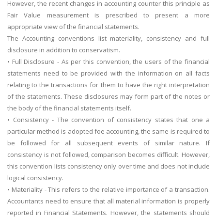
However, the recent changes in accounting counter this principle as
Fair Value measurement is prescribed to present a more
appropriate view of the financial statements.
The Accounting conventions list materiality, consistency and full
disclosure in addition to conservatism.
• Full Disclosure - As per this convention, the users of the financial
statements need to be provided with the information on all facts
relating to the transactions for them to have the right interpretation
of the statements. These disclosures may form part of the notes or
the body of the financial statements itself.
• Consistency - The convention of consistency states that one a
particular method is adopted foe accounting, the same is required to
be followed for all subsequent events of similar nature. If
consistency is not followed, comparison becomes difficult. However,
this convention lists consistency only over time and does not include
logical consistency.
• Materiality - This refers to the relative importance of a transaction.
Accountants need to ensure that all material information is properly
reported in Financial Statements. However, the statements should