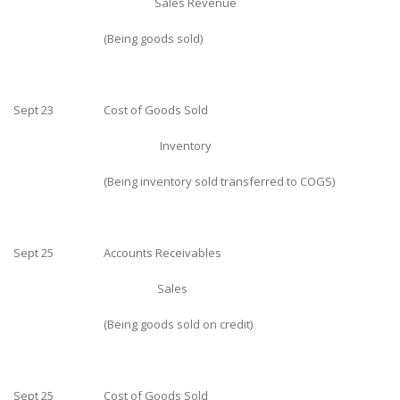
Sales Revenue
(Being goods sold)
Sept 23
Cost of Goods Sold
Inventory
(Being inventory sold transferred to COGS)
Sept 25
Accounts Receivables
Sales
(Being goods sold on credit)
Sept 25
Cost of Goods Sold