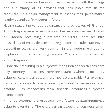
provide information on the use of resources along with the timings
and a summary of all activities that took place through the
resources. This helps management to assess their performance
loopholes and perform better in future.
Having stated the various advantages and objectives of Financial
Accounting, it is imperative to assess the limitations as well. First of
all, Financial Accounting is not free of errors. There are high
possibilities of errors despite strict regulations and rules. Moreover,
accounting scams are very common in the modern era due to
loopholes in the accounting system. The major limitations of
accounting are -
• Financial Accounting is a subjective measurement which considers
only monetary transactions. There are instances when the monetary
value of certain transactions are not ascertainable. For example,
depreciation in which case, accounting is bound to use an estimated
amount. Such transactions make financial accounting subject to
manipulation.
• Financial Accounting ignores Qualitative factors by attaching money
value to everything. There are certain aspects of business which