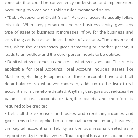
concepts that could be conveniently understood and implemented.
Accounting involves basic golden rules mentioned below -
• "Debit Receiver and Credit Giver" -Personal accounts usually follow
this rule. When any person or another business entity gives any
type of asset to business, it increases inflow for the business and
thus the giver is credited in the books of accounts. The converse of
this, when the organization gives something to another person, it
leads to an outflow and the other person needs to be debited.
• Debit whatever comes in and credit whatever goes out -This rule is
applicable for Real Accounts. Real Account includes assets like
Machinery, Building, Equipment etc. These accounts have a default
debit balance. So whatever comes in, adds up to the list of real
account and is therefore debited. Anything that goes out reduces the
balance of real accounts or tangible assets and therefore is
required to be credited.
• Debit all the expenses and losses and credit any incomes and
gains -This rule is applied to all nominal accounts. In any business,
the capital account is a liability as the business is treated as a
separate entity from its owners. Thus, capital has a credit balance by