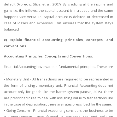
default (Albrecht, Stice, et al., 2007). By crediting all the income and
gains i.e. the inflows, the capital account is increased and the same
happens vice versa i.e. capital account is debited or decreased in
case of losses and expenses. This ensures that the system stays
balanced.
c) Explain financial accounting principles, concepts, and
conventions.
Accounting Principles, Concepts and Conventions:
Financial Accounting have various fundamental principles. These are
-
• Monetary Unit - All transactions are required to be represented in
the form of a single monetary unit. Financial Accounting does not
account only for goods like the barter system (Macve, 2015). There
are prescribed rules to deal with assigning value to transactions like
in the case of depreciation, there are rates prescribed for the same.
• Going Concern - Financial Accounting considers the business to be
a Going-Concern. Once formed, a business can end only on