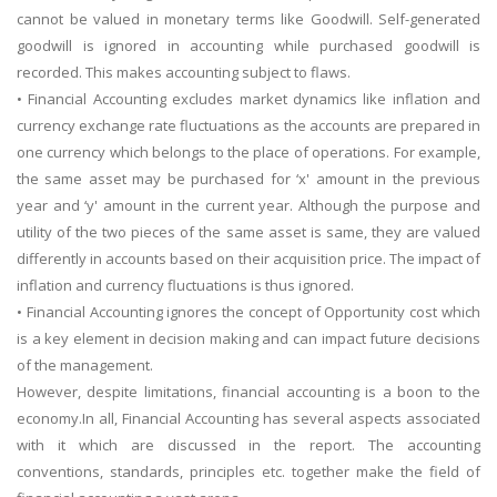
cannot be valued in monetary terms like Goodwill. Self-generated
goodwill is ignored in accounting while purchased goodwill is
recorded. This makes accounting subject to flaws.
• Financial Accounting excludes market dynamics like inflation and
currency exchange rate fluctuations as the accounts are prepared in
one currency which belongs to the place of operations. For example,
the same asset may be purchased for ‘x' amount in the previous
year and ‘y' amount in the current year. Although the purpose and
utility of the two pieces of the same asset is same, they are valued
differently in accounts based on their acquisition price. The impact of
inflation and currency fluctuations is thus ignored.
• Financial Accounting ignores the concept of Opportunity cost which
is a key element in decision making and can impact future decisions
of the management.
However, despite limitations, financial accounting is a boon to the
economy.In all, Financial Accounting has several aspects associated
with it which are discussed in the report. The accounting
conventions, standards, principles etc. together make the field of