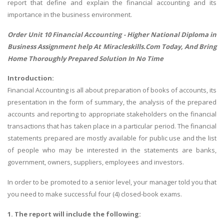
report that define and explain the financial accounting and its
importance in the business environment.
Order Unit 10 Financial Accounting -
Higher National Diploma in
Business Assignment help
At Miracleskills.Com Today, And Bring
Home Thoroughly Prepared Solution In No Time
Introduction:
Financial Accounting is all about preparation of books of accounts, its
presentation in the form of summary, the analysis of the prepared
accounts and reporting to appropriate stakeholders on the financial
transactions that has taken place in a particular period. The financial
statements prepared are mostly available for public use and the list
of people who may be interested in the statements are banks,
government, owners, suppliers, employees and investors.
In order to be promoted to a senior level, your manager told you that
you need to make successful four (4) closed-book exams.
1. The report will include the following: