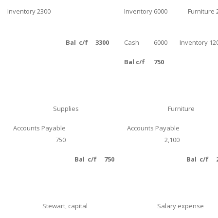
Inventory 2300
Inventory 6000
Furniture 
Business Studies
Nursing
Bal c/f 3300
Cash 6000
Inventory 12
Psychology
Bal c/f 750
SUBJECTS
Accounting
Finance
Supplies
Furniture
Economics
Accounts Payable
Accounts Payable
Statistics
750
2,100
Management
Bal c/f 750
Bal c/f 2
Marketing
UK Law Assignments
UK Taxation
Stewart, capital
Salary expense