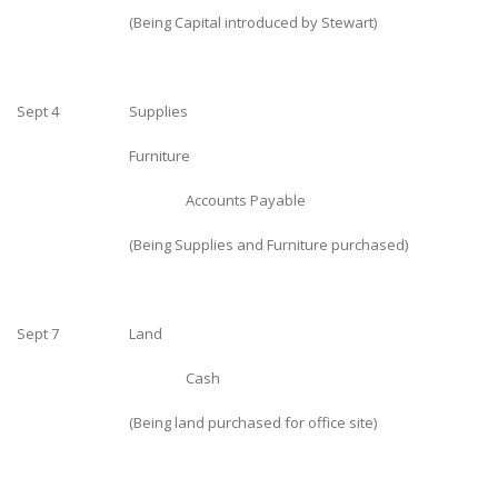
(Being Capital introduced by Stewart)
Sept 4
Supplies
Furniture
Accounts Payable
(Being Supplies and Furniture purchased)
Sept 7
Land
Cash
(Being land purchased for office site)