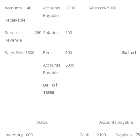
UK Essay
Accounts 140
Accounts
2100
Sales rev 5000
Payable
Proofreading
Receivable
Order UK Dissertation
Service
280
Salaries
290
Research Reports
Revenue
UK Paper Writing/Editing
Sales Rev 1800
Rent
500
Bal c/f
Questions
Accounts
6000
Edu Directory
Payable
Bal c/f
POPULAR COURSE
18330
HND Assignments
BTEC
HNC
COGS
Accounts payable
MBA
Inventory 1000
Cash 2100
Supplies 75
Engineering