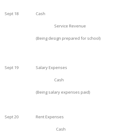
Sept 18
Cash
Service Revenue
(Being design prepared for school)
Sept 19
Salary Expenses
Cash
(Being salary expenses paid)
Sept 20
Rent Expenses
Cash