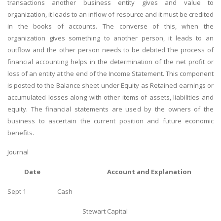
transactions another business entity gives and value to
organization, it leads to an inflow of resource and it must be credited
in the books of accounts. The converse of this, when the
organization gives something to another person, it leads to an
outflow and the other person needs to be debited.The process of
financial accounting helps in the determination of the net profit or
loss of an entity at the end of the Income Statement. This component
is posted to the Balance sheet under Equity as Retained earnings or
accumulated losses along with other items of assets, liabilities and
equity. The financial statements are used by the owners of the
business to ascertain the current position and future economic
benefits.
Journal
Date
Account and Explanation
Sept 1
Cash
Stewart Capital