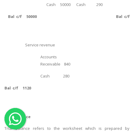
Cash 50000
Cash 290
OTHER SUBJECTS
Bal c/f 50000
Bal c/f 
English Literature
Education
Media & Communication
Service revenue
Computer Science
Accounts
IT Assignments
Receivable 840
Programming
Cash 280
Business
HR Management
Bal c/f 1120
Trial Balance
Copyrights ©2019. All Rights Reserved by MIRACLE SKILLS
Trial Balance refers to the worksheet which is prepared by