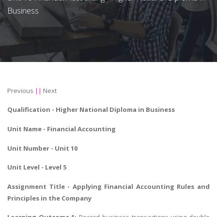
Business
Previous
||
Next
Qualification -
Higher National Diploma in Business
Unit Name -
Financial Accounting
Unit Number - Unit 10
Unit Level - Level 5
Assignment Title -
Applying Financial Accounting Rules
and
Principles in the Company