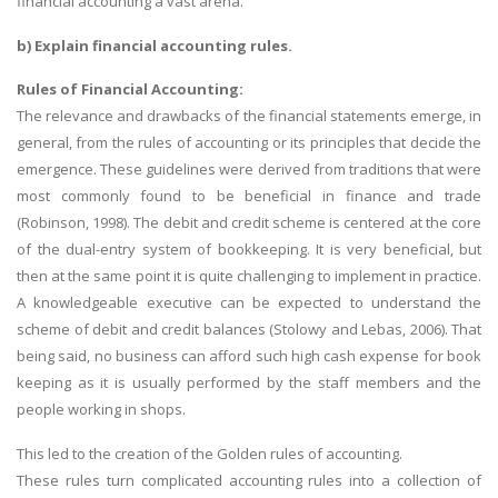
financial accounting a vast arena.
b) Explain financial accounting rules.
Rules of Financial Accounting:
The relevance and drawbacks of the financial statements emerge, in
general, from the rules of accounting or its principles that decide the
emergence. These guidelines were derived from traditions that were
most commonly found to be beneficial in finance and trade
(Robinson, 1998). The debit and credit scheme is centered at the core
of the dual-entry system of bookkeeping. It is very beneficial, but
then at the same point it is quite challenging to implement in practice.
A knowledgeable executive can be expected to understand the
scheme of debit and credit balances (Stolowy and Lebas, 2006). That
being said, no business can afford such high cash expense for book
keeping as it is usually performed by the staff members and the
people working in shops.
This led to the creation of the Golden rules of accounting.
These rules turn complicated accounting rules into a collection of