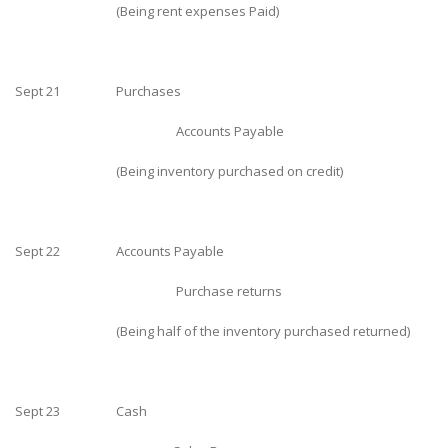
(Being rent expenses Paid)
Sept 21
Purchases
Accounts Payable
(Being inventory purchased on credit)
Sept 22
Accounts Payable
Purchase returns
(Being half of the inventory purchased returned)
Sept 23
Cash