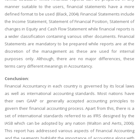
manner suitable to the users, financial statements have a more
defined format to be used (Black, 2004). Financial Statements include
the Income Statement, Statement of Financial Position, Statement of
changes in Equity and Cash Flow Statement while financial reports is
a wider classification containing various other documents. Financial
Statements are mandatory to be prepared while reports are at the
discretion of the management as these are used for internal
purposes only. Although, there are no major differences, these
terms carry different meanings in Accountancy.
Conclusion:
Financial Accountancy in each country is governed by its local laws
as well as international accounting standards. Most nations have
their own GAAP or generally accepted accounting principles to
govern their financial accounting process. Apart from this, there is a
set of international standards referred to as IFRS designed by the
IASB which can be adopted by any nation (Walton and Aerts, 2006).
This report has addressed various aspects of Financial Accounting
and the segments highlight the importance of accounting along with