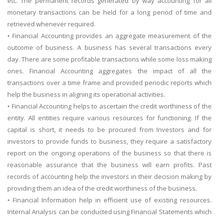
etc. The permanent records generated by way accounting for all
monetary transactions can be held for a long period of time and
retrieved whenever required.
• Financial Accounting provides an aggregate measurement of the
outcome of business. A business has several transactions every
day. There are some profitable transactions while some loss making
ones. Financial Accounting aggregates the impact of all the
transactions over a time frame and provided periodic reports which
help the business in aligning its operational activities.
• Financial Accounting helps to ascertain the credit worthiness of the
entity. All entities require various resources for functioning. If the
capital is short, it needs to be procured from Investors and for
investors to provide funds to business, they require a satisfactory
report on the ongoing operations of the business so that there is
reasonable assurance that the business will earn profits. Past
records of accounting help the investors in their decision making by
providing them an idea of the credit worthiness of the business.
• Financial Information help in efficient use of existing resources.
Internal Analysis can be conducted using Financial Statements which