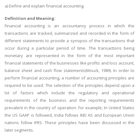
a) Define and explain financial accounting.
Definition and Meaning:
Financial accounting is an accountancy process in which the
transactions are tracked, summarized and recorded in the form of
different statements to provide a synopsis of the transactions that
occur during a particular period of time. The transactions being
monetary are represented in the form of the most important
financial statements of the businesses like profits and loss account,
balance sheet and cash flow statements(Mouck, 1989). In order to
perform financial accounting, a number of accounting principles are
required to be used. The selection of the principles depend upon a
lot of factors which include the regulatory and operational
requirements of the business and the reporting requirements
prevalent in the country of operation. For example, In United States
the US GAAP is followed, India follows IND AS and European Union
nations follow IFRS. These principles have been discussed in the
later segments.