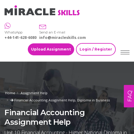
WhatsApp
Send an E-mail
+44-141-628-6080
info@miracleskills.com
Upload Assignment
Login / Register
FAQ
Home
Assignment Help
Financial Accounting Assignment Help, Diploma in Business
Financial Accounting
Assignment Help
Unit 10 Financial Accounting - Higher National Diploma in