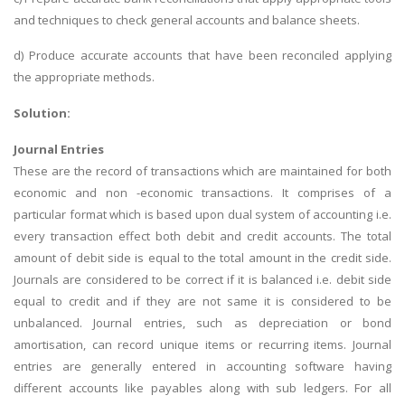
and techniques to check general accounts and balance sheets.
d) Produce accurate accounts that have been reconciled applying
the appropriate methods.
Solution:
Journal Entries
These are the record of transactions which are maintained for both
economic and non -economic transactions. It comprises of a
particular format which is based upon dual system of accounting i.e.
every transaction effect both debit and credit accounts. The total
amount of debit side is equal to the total amount in the credit side.
Journals are considered to be correct if it is balanced i.e. debit side
equal to credit and if they are not same it is considered to be
unbalanced. Journal entries, such as depreciation or bond
amortisation, can record unique items or recurring items. Journal
entries are generally entered in accounting software having
different accounts like payables along with sub ledgers. For all