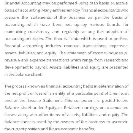
Financial Accounting may be performed using cash basis or accrual
basis of accounting. Many entities employ financial accountants who
prepare the statements of the business as per the basis of
accounting which have been set up by various boards for
maintaining consistency and regularity among the adoption of
accounting principles. The financial data which is used to perform
financial accounting includes revenue transactions, expenses,
assets, liabilities and equity. The statement of income includes all
revenue and expense transactions which range from research and
development to payroll. Assets, liabilities and equity are presented
in the balance sheet.
The process known as financial accounting helps in determination of
the net profit or loss of an entity at a particular point of time i.e. at
end of the Income Statement. This component is posted to the
Balance sheet under Equity as Retained earnings or accumulated
losses along with other items of assets, liabilities and equity. The
balance sheet is used by the owners of the business to ascertain
the current position and future economic benefits.