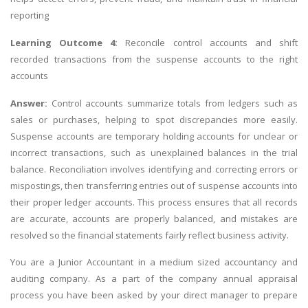
reporting
Learning Outcome 4:
Reconcile control accounts and shift
recorded transactions from the suspense accounts to the right
accounts
Answer:
Control accounts summarize totals from ledgers such as
sales or purchases, helping to spot discrepancies more easily.
Suspense accounts are temporary holding accounts for unclear or
incorrect transactions, such as unexplained balances in the trial
balance. Reconciliation involves identifying and correcting errors or
mispostings, then transferring entries out of suspense accounts into
their proper ledger accounts. This process ensures that all records
are accurate, accounts are properly balanced, and mistakes are
resolved so the financial statements fairly reflect business activity.
You are a Junior Accountant in a medium sized accountancy and
auditing company. As a part of the company annual appraisal
process you have been asked by your direct manager to prepare