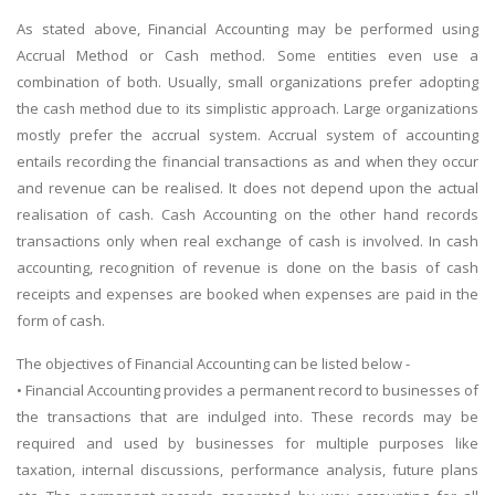
As stated above, Financial Accounting may be performed using
Accrual Method or Cash method. Some entities even use a
combination of both. Usually, small organizations prefer adopting
the cash method due to its simplistic approach. Large organizations
mostly prefer the accrual system. Accrual system of accounting
entails recording the financial transactions as and when they occur
and revenue can be realised. It does not depend upon the actual
realisation of cash. Cash Accounting on the other hand records
transactions only when real exchange of cash is involved. In cash
accounting, recognition of revenue is done on the basis of cash
receipts and expenses are booked when expenses are paid in the
form of cash.
The objectives of Financial Accounting can be listed below -
• Financial Accounting provides a permanent record to businesses of
the transactions that are indulged into. These records may be
required and used by businesses for multiple purposes like
taxation, internal discussions, performance analysis, future plans