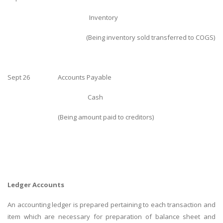
Inventory
(Being inventory sold transferred to COGS)
Sept 26
Accounts Payable
SKILLED WRITERS
Cash
Pool of great writers in all subjects!
(Being amount paid to creditors)
Quality Assignments
Get well written solution document!
Ledger Accounts
An accounting ledger is prepared pertaining to each transaction and
FAST SUPPORT
item which are necessary for preparation of balance sheet and
24/7 support in UK assignments!