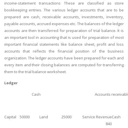
income-statement transactions These are classified as store
bookkeeping entries. The various ledger accounts that are to be
prepared are cash, receivable accounts, investments, inventory,
payable accounts, accrued expenses etc. The balances of the ledger
accounts are then transferred for preparation of trial balance. It is
an important tool in accounting that is used for preparation of most
important financial statements like balance sheet, profit and loss
A most trustful name in UK Education service industry globally
accounts that reflects the financial position of the business
recognized for quality assistance in academics write-ups, UK studies,
organization. The ledger accounts have been prepared for each and
essays, dissertations and college assignments,
Q&A
.
every item and their closing balances are computed for transferring
What our Students Say:
Write a Review
them to the trial balance worksheet.
Whatsapp:
+44 141 628 6080
Ledger
Email:
info@miracleskills.com
Cash
Accounts receivabl
Terms of Service
TRUSTED IN
Capital 50000
Land
25000
Service Revenue
Cash 1
840
Assignment Help