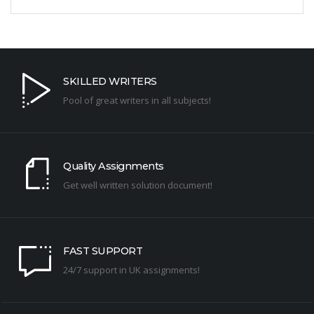
SKILLED WRITERS
Pool of great writers in all subjects!
Quality Assignments
Get well written solution document!
FAST SUPPORT
24/7 support in UK assignments!