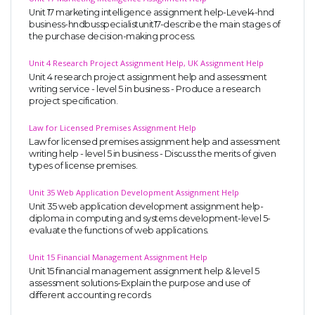
Unit 17 marketing intelligence assignment help-Level4-hnd
business-hndbusspecialistunit17-describe the main stages of
the purchase decision-making process.
Unit 4 Research Project Assignment Help, UK Assignment Help
Unit 4 research project assignment help and assessment
writing service - level 5 in business - Produce a research
project specification.
Law for Licensed Premises Assignment Help
Law for licensed premises assignment help and assessment
writing help - level 5 in business - Discuss the merits of given
types of license premises.
Unit 35 Web Application Development Assignment Help
Unit 35 web application development assignment help-
diploma in computing and systems development-level 5-
evaluate the functions of web applications.
Unit 15 Financial Management Assignment Help
Unit 15 financial management assignment help & level 5
assessment solutions-Explain the purpose and use of
different accounting records