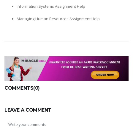
Information Systems Assignment Help
Managing Human Resources Assignment Help
COMMENTS(0)
LEAVE A COMMENT