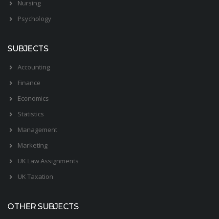
Nursing
Psychology
SUBJECTS
Accounting
Finance
Economics
Statistics
Management
Marketing
UK Law Assignments
UK Taxation
OTHER SUBJECTS