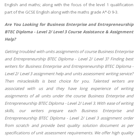
English and maths; along with the focus of the level 1 qualification
part of the GCSE English along with the maths grade A*-D 9-3.
Are You Looking for Business Enterprise and Entrepreneurship
BTEC Diploma - Level 2/ Level 3 Course Assistance & Assignment
Help?
Getting troubled with units assignments of course Business Enterprise
and Entrepreneurship BTEC Diploma - Level 2/ Level 3? Finding best
writers for Business Enterprise and Entrepreneurship BTEC Diploma -
Level 2/ Level 3 assignment help and units assessment writing service?
Then miracleskills is best choice for you. Talented writers are
associated with us and they have long experience of writing
assignments of all units under the course Business Enterprise and
Entrepreneurship BTEC Diploma - Level 2/ Level 3. With ease of writing
skills, our writers prepare each Business Enterprise and
Entrepreneurship BTEC Diploma - Level 2/ Level 3 assignment order
from scratch and provide best quality solution document as per
specifications of unit assessment requirements. We offer high quality