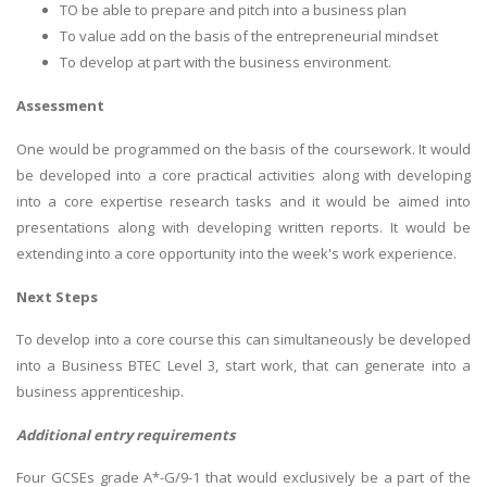
TO be able to prepare and pitch into a business plan
To value add on the basis of the entrepreneurial mindset
To develop at part with the business environment.
Assessment
One would be programmed on the basis of the coursework. It would
be developed into a core practical activities along with developing
into a core expertise research tasks and it would be aimed into
presentations along with developing written reports. It would be
extending into a core opportunity into the week's work experience.
Next Steps
To develop into a core course this can simultaneously be developed
into a Business BTEC Level 3, start work, that can generate into a
business apprenticeship.
Additional entry requirements
Four GCSEs grade A*-G/9-1 that would exclusively be a part of the