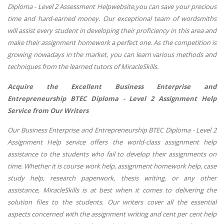
Diploma - Level 2 Assessment Helpwebsite,
you can save your precious
time and hard-earned money. Our exceptional team of wordsmiths
will assist every student in developing their proficiency in this area and
make their assignment homework a perfect one. As the competition is
growing nowadays in the market, you can learn various methods and
techniques from the learned tutors of MiracleSkills.
Acquire the Excellent Business Enterprise and
Entrepreneurship BTEC Diploma - Level 2 Assignment Help
Service from Our Writers
Our Business Enterprise and Entrepreneurship BTEC Diploma - Level 2
Assignment Help service offers the world-class assignment help
assistance to the students who fail to develop their assignments on
time. Whether it is course work help, assignment homework help, case
study help, research paperwork, thesis writing, or any other
assistance, MiracleSkills is at best when it comes to delivering the
solution files to the students. Our writers cover all the essential
aspects concerned with the assignment writing and cent per cent help