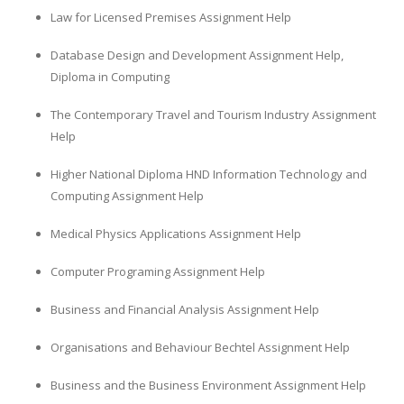
Law for Licensed Premises Assignment Help
Database Design and Development Assignment Help,
Diploma in Computing
The Contemporary Travel and Tourism Industry Assignment
Help
Higher National Diploma HND Information Technology and
Computing Assignment Help
Medical Physics Applications Assignment Help
Computer Programing Assignment Help
Business and Financial Analysis Assignment Help
Organisations and Behaviour Bechtel Assignment Help
Business and the Business Environment Assignment Help