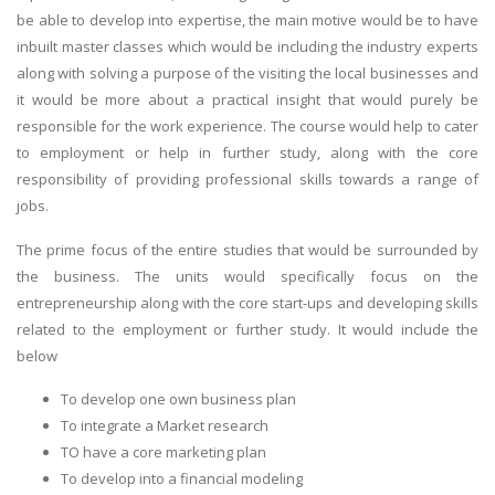
be able to develop into expertise, the main motive would be to have
inbuilt master classes which would be including the industry experts
along with solving a purpose of the visiting the local businesses and
it would be more about a practical insight that would purely be
responsible for the work experience. The course would help to cater
to employment or help in further study, along with the core
responsibility of providing professional skills towards a range of
jobs.
The prime focus of the entire studies that would be surrounded by
the business. The units would specifically focus on the
entrepreneurship along with the core start-ups and developing skills
related to the employment or further study. It would include the
below
To develop one own business plan
To integrate a Market research
TO have a core marketing plan
To develop into a financial modeling