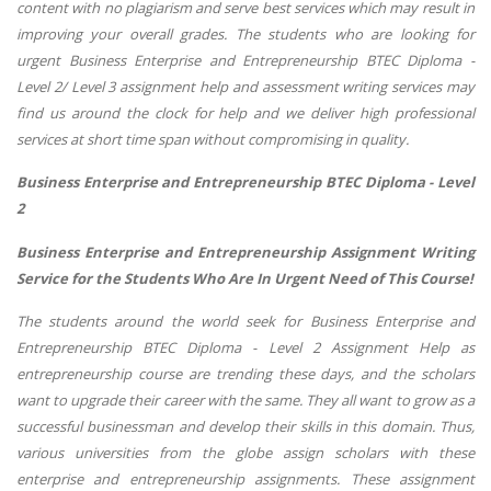
content with no plagiarism and serve best services which may result in
improving your overall grades. The students who are looking for
urgent Business Enterprise and Entrepreneurship BTEC Diploma -
Level 2/ Level 3 assignment help and assessment writing services may
find us around the clock for help and we deliver high professional
services at short time span without compromising in quality.
Business Enterprise and Entrepreneurship BTEC Diploma - Level
2
Business Enterprise and Entrepreneurship Assignment Writing
Service for the Students Who Are In Urgent Need of This Course!
The students around the world seek for Business Enterprise and
Entrepreneurship BTEC Diploma - Level 2 Assignment Help as
entrepreneurship course are trending these days, and the scholars
want to upgrade their career with the same. They all want to grow as a
successful businessman and develop their skills in this domain. Thus,
various universities from the globe assign scholars with these
enterprise and entrepreneurship assignments. These assignment