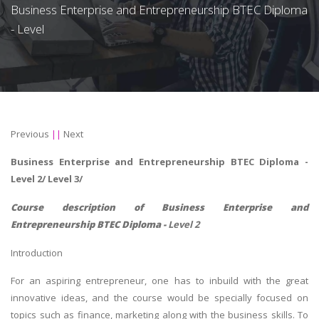
Business Enterprise and Entrepreneurship BTEC Diploma
- Level
Previous
||
Next
Business Enterprise and Entrepreneurship BTEC Diploma -
Level 2/ Level 3/
Course description of
Business Enterprise and
Entrepreneurship BTEC Diploma -
Level 2
Introduction
For an aspiring entrepreneur, one has to inbuild with the great
innovative ideas, and the course would be specially focused on
topics such as finance, marketing along with the business skills. To