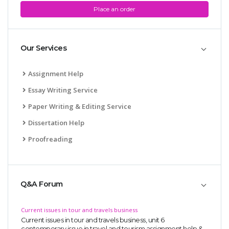
Place an order
Our Services
Assignment Help
Essay Writing Service
Paper Writing & Editing Service
Dissertation Help
Proofreading
Q&A Forum
Current issues in tour and travels business
Current issues in tour and travels business, unit 6
contemporary issue in travel and tourism assignment help &