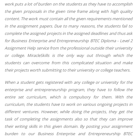
work puts a lot of burden on the students as they have to accomplish
the given proposals in the given time frame along with high quality
content. The work must contain all the given requirements mentioned
in the assignment papers. Due to many reasons, the students fail to
complete the assigned projects in the assigned deadlines and thus ask
for Business Enterprise and Entrepreneurship BTEC Diploma - Level 2
Assignment Help service from the professional outside their university
or college. MiracleSkills is the only way out through which the
students can overcome from this complicated situation and make
their projects worth submitting to their university or college teachers.
When a student gets registered with any college or university for the
enterprise and entrepreneurship program, they have to follow the
entire set curriculum, which is compulsory for them. With the
curriculum, the students have to work on various ongoing projects in
different ventures. However, while doing the projects, they get the
task of completing the assignments also so that they can improve
their writing skills in this given domain. By posting your assignment
burden to our Business Enterprise and Entrepreneurship BTEC