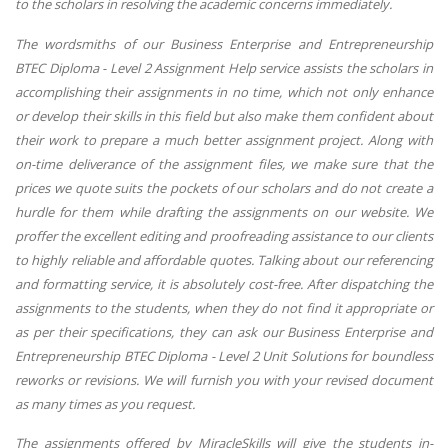
to the scholars in resolving the academic concerns immediately.
The wordsmiths of our Business Enterprise and Entrepreneurship
BTEC Diploma - Level 2 Assignment Help service assists the scholars in
accomplishing their assignments in no time, which not only enhance
or develop their skills in this field but also make them confident about
their work to prepare a much better assignment project. Along with
on-time deliverance of the assignment files, we make sure that the
prices we quote suits the pockets of our scholars and do not create a
hurdle for them while drafting the assignments on our website. We
proffer the excellent editing and proofreading assistance to our clients
to highly reliable and affordable quotes. Talking about our referencing
and formatting service, it is absolutely cost-free. After dispatching the
assignments to the students, when they do not find it appropriate or
as per their specifications, they can ask our Business Enterprise and
Entrepreneurship BTEC Diploma - Level 2 Unit Solutions for boundless
reworks or revisions. We will furnish you with your revised document
as many times as you request.
The assignments offered by MiracleSkills will give the students in-