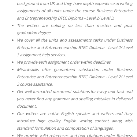
background from UK and they have depth experience of writing
assignments of all units under the course Business Enterprise
and Entrepreneurship BTEC Diploma - Level 2/ Level 3.
The writers are holding no less than masters and post
graduation degree.
We cover all the units and assessments tasks under Business
Enterprise and Entrepreneurship BTEC Diploma - Level 2/ Level
3 assignment help services.
We provide each assignment order within deadlines.
Miracleskills offer guaranteed satisfaction under Business
Enterprise and Entrepreneurship BTEC Diploma - Level 2/ Level
3 course assistance.
Get well formatted document solutions for every unit task and
you never find any grammar and spelling mistakes in delivered
document.
Our writers are native English speaker and writers and they
introduce high quality English writing content along with
standard formulation and computation of languages.
We provide valid references and text citations under Business