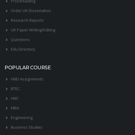
Proofreading
Order UK Dissertation
Research Reports
UK Paper Writing/Editing
Questions
Edu Directory
POPULAR COURSE
HND Assignments
BTEC
HNC
MBA
Engineering
Business Studies