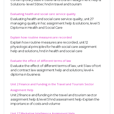
Solutions- level 5 btec hnd in travel and tourism
Evaluating health and social care service quality
Evaluating health and social care service quality, unit 27
managing quality in hsc assignment help & solutions, level 5
Diploma in Health and Social Care
Explain how routine measures are recorded
Explain how routine measures are recorded, unit 12
physiological principles for health social care assignment
help and solutions, hnd in health and social care
Evaluate the effect of different terms of law
Evaluate the effect of different terms of law, unit 5 law of tort
and contract law assignment help and solutions, level 4
diploma in business
Unit 2 Finance and Funding in the Travel and Tourism Sector
Assignment Help
Unit 2 finance and funding in the travel and tourism sector
assignment help & level 5 hnd assessment help-Explain the
importance of costs and volume
Unit 17 Marketing Intelligence Assignment Help