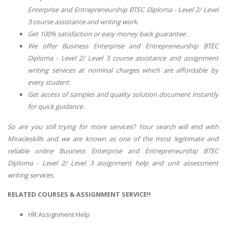
Enterprise and Entrepreneurship BTEC Diploma - Level 2/ Level
3 course assistance and writing work.
Get 100% satisfaction or easy money back guarantee .
We offer Business Enterprise and Entrepreneurship BTEC
Diploma - Level 2/ Level 3 course assistance and assignment
writing services at nominal charges which are affordable by
every student.
Get access of samples and quality solution document instantly
for quick guidance.
So are you still trying for more services? Your search will end with
Miracleskills and we are known as one of the most legitimate and
reliable online Business Enterprise and Entrepreneurship BTEC
Diploma - Level 2/ Level 3 assignment help and unit assessment
writing services.
RELATED COURSES & ASSIGNMENT SERVICE!!
HR Assignment Help