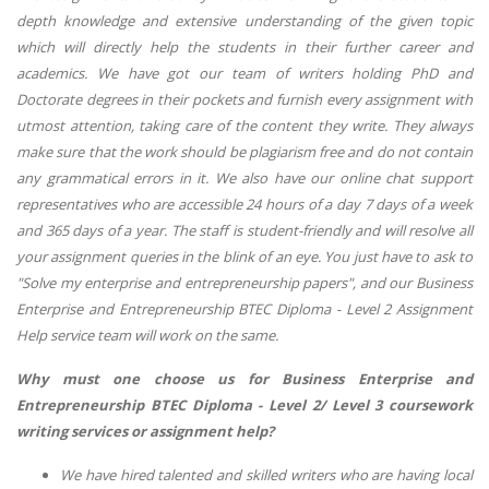
depth knowledge and extensive understanding of the given topic
which will directly help the students in their further career and
academics. We have got our team of writers holding PhD and
Doctorate degrees in their pockets and furnish every assignment with
utmost attention, taking care of the content they write. They always
make sure that the work should be plagiarism free and do not contain
any grammatical errors in it. We also have our online chat support
representatives who are accessible 24 hours of a day 7 days of a week
and 365 days of a year. The staff is student-friendly and will resolve all
your assignment queries in the blink of an eye. You just have to ask to
"Solve my enterprise and entrepreneurship papers", and our Business
Enterprise and Entrepreneurship BTEC Diploma - Level 2 Assignment
Help service team will work on the same.
Why must one choose us for Business Enterprise and
Entrepreneurship BTEC Diploma - Level 2/ Level 3 coursework
writing services or assignment help?
We have hired talented and skilled writers who are having local