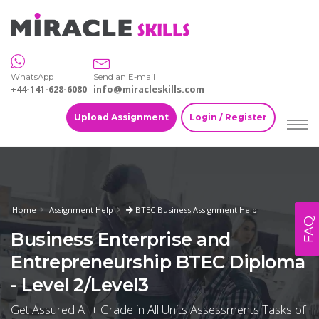
WhatsApp
Send an E-mail
+44-141-628-6080
info@miracleskills.com
Upload Assignment
Login / Register
Home
Assignment Help
BTEC Business Assignment Help
FAQ
Business Enterprise and
Entrepreneurship BTEC Diploma
- Level 2/Level3
Get Assured A++ Grade in All Units Assessments Tasks of