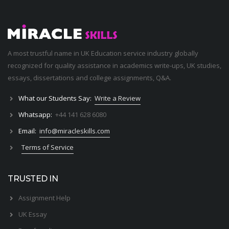
A most trustful name in UK Education service industry globally
recognized for quality assistance in academics write-ups, UK studies,
essays, dissertations and college assignments,
Q&A
.
What our Students Say:
Write a Review
Whatsapp:
+44 141 628 6080
Email:
info@miracleskills.com
Terms of Service
TRUSTED IN
Assignment Help
UK Essay