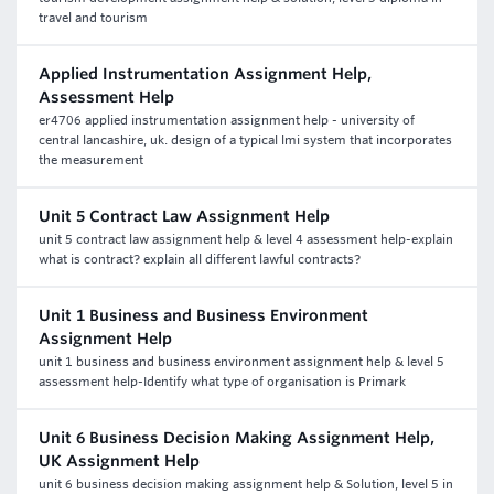
travel and tourism
Applied Instrumentation Assignment Help,
Assessment Help
er4706 applied instrumentation assignment help - university of
central lancashire, uk. design of a typical lmi system that incorporates
the measurement
Unit 5 Contract Law Assignment Help
unit 5 contract law assignment help & level 4 assessment help-explain
what is contract? explain all different lawful contracts?
Unit 1 Business and Business Environment
Assignment Help
unit 1 business and business environment assignment help & level 5
assessment help-Identify what type of organisation is Primark
Unit 6 Business Decision Making Assignment Help,
UK Assignment Help
unit 6 business decision making assignment help & Solution, level 5 in