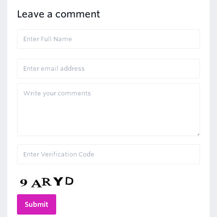
Leave a comment