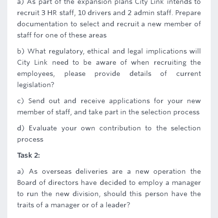
a) As part of the expansion plans City Link intends to
recruit 3 HR staff, 10 drivers and 2 admin staff. Prepare
documentation to select and recruit a new member of
staff for one of these areas
b) What regulatory, ethical and legal implications will
City Link need to be aware of when recruiting the
employees, please provide details of current
legislation?
c) Send out and receive applications for your new
member of staff, and take part in the selection process
d) Evaluate your own contribution to the selection
process
Task 2:
a) As overseas deliveries are a new operation the
Board of directors have decided to employ a manager
to run the new division, should this person have the
traits of a manager or of a leader?