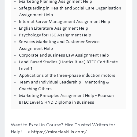
Marketing Planning Assignment Help
Safeguarding in Health and Social Care Organisation
Assignment Help
Internet Server Management Assignment Help
English Literature Assignment Help
Psychology for HSC Assignment Help
Services Marketing and Customer Service
Assignment Help
Corporate and Business Law Assignment Help
Land-Based Studies (Horticulture) BTEC Certificate
Level 1
Applications of the three-phase induction motors
Team and Individual Leadership - Mentoring &
Coaching Others
Marketing Principles Assignment Help - Pearson
BTEC Level 5 HND Diploma in Business
Want to Excel in Course? Hire Trusted Writers for
Help! —>
https://miracleskills.com/