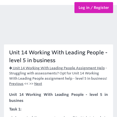
Log in / Register
BTEC Courses
HND Courses
Unit 14 Working With Leading People -
level 5 in business
Unit 14 Working With Leading People Assignment Help
-
Struggling with assessments? Opt for Unit 14 Working
With Leading People assignment help - level 5 in business!
Previous
<< >>
Next
Unit 14 Working With Leading People - level 5 in
busines
Task 1: