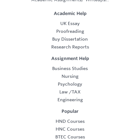
Academic Help
UK Essay
Proofreading
Buy Dissertation
Research Reports
Assignment Help
Business Studies
Nursing
Psychology
Law
/
TAX
Engineering
Popular
HND Courses
HNC Courses
BTEC Courses