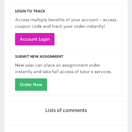
LOGIN TO TRACK
Access multiple benefits of your account – access
coupon code and track your order instantly!
Account Login
SUBMIT NEW ASSIGNMENT
New user can place an assignnment order
instantly and take full access of tutor's services.
Order Now
Lists of comments