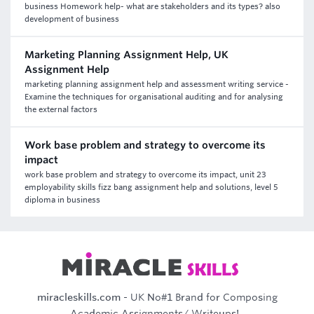
business Homework help- what are stakeholders and its types? also
development of business
Marketing Planning Assignment Help, UK
Assignment Help
marketing planning assignment help and assessment writing service -
Examine the techniques for organisational auditing and for analysing
the external factors
Work base problem and strategy to overcome its
impact
work base problem and strategy to overcome its impact, unit 23
employability skills fizz bang assignment help and solutions, level 5
diploma in business
miracleskills.com
- UK No#1 Brand for Composing
Academic Assignments/ Writeups!..