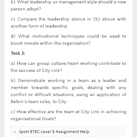
b) What leadership or management style should a new
person adopt?
c) Compare the leadership stance in (b) above with
another form of leadership
d) What motivational techniques could be used to
boost morale within the organisation?
Task 3:
a) How can group culture/team working contribute to
the success of City Link?
b) Demonstrate working in a team as a leader and
member towards specific goals, dealing with any
conflict or difficult situations, using an application of
Belbin's team roles, to City
c) How effective are the team at City Link in achieving
organisational Goals?
Sport BTEC Level 3 Assignment Help