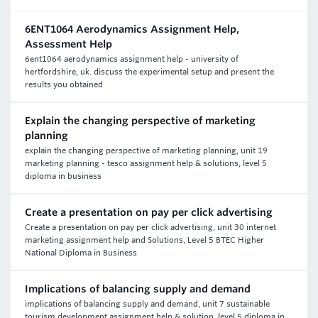
6ENT1064 Aerodynamics Assignment Help,
Assessment Help
6ent1064 aerodynamics assignment help - university of
hertfordshire, uk. discuss the experimental setup and present the
results you obtained
Explain the changing perspective of marketing
planning
explain the changing perspective of marketing planning, unit 19
marketing planning - tesco assignment help & solutions, level 5
diploma in business
Create a presentation on pay per click advertising
Create a presentation on pay per click advertising, unit 30 internet
marketing assignment help and Solutions, Level 5 BTEC Higher
National Diploma in Business
Implications of balancing supply and demand
implications of balancing supply and demand, unit 7 sustainable
tourism development assignment help & solution, level 5 diploma in