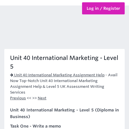
Log in / Register
BTEC Courses
HND Courses
Unit 40 International Marketing - Level
5
Unit 40 International Marketing Assignment Help
-
Avail
Now Top-Notch Unit 40 International Marketing
Assignment Help & Level 5 UK Assessment Writing
Services
Previous
<< >>
Next
Unit 40 International Marketing - Level 5 (Diploma in
Business)
Task One - Write a memo