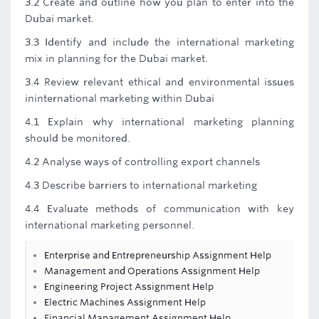
3.2 Create and outline how you plan to enter into the
Dubai market.
3.3 Identify and include the international marketing
mix in planning for the Dubai market.
3.4 Review relevant ethical and environmental issues
ininternational marketing within Dubai
4.1 Explain why international marketing planning
should be monitored.
4.2 Analyse ways of controlling export channels
4.3 Describe barriers to international marketing
4.4 Evaluate methods of communication with key
international marketing personnel.
Enterprise and Entrepreneurship Assignment Help
Management and Operations Assignment Help
Engineering Project Assignment Help
Electric Machines Assignment Help
Financial Management Assignment Help