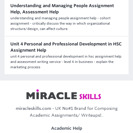
Understanding and Managing People Assignment
Help, Assessment Help
understanding and managing people assignment help - cohort
assignment - critically discuss the way in which organizational
structure/design, can affect culture.
Unit 4 Personal and Professional Development in HSC
Assignment Help
unit 4 personal and professional development in hsc assignment help
and assessment writing service - level 4 in business - explain the
marketing process
miracleskills.com
- UK No#1 Brand for Composing
Academic Assignments/ Writeups!..
Academic Help