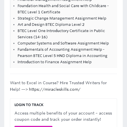
Foundation Health and Social Care with Childcare -
BTEC Level 1 Certificate
Strategic Change Management Assignment Help
Art and Design BTEC Diploma Level 2
BTEC Level One Introductory Certificate in Public
Services (14-16)
Computer Systems and Software Assignment Help
Fundamentals of Accounting Assignment Help -
Pearson BTEC Level 5 HND Diploma in Accounting
Introduction to Finance Assignment Help
Want to Excel in Course? Hire Trusted Writers for
Help! —>
https://miracleskills.com/
LOGIN TO TRACK
Access multiple benefits of your account – access
coupon code and track your order instantly!