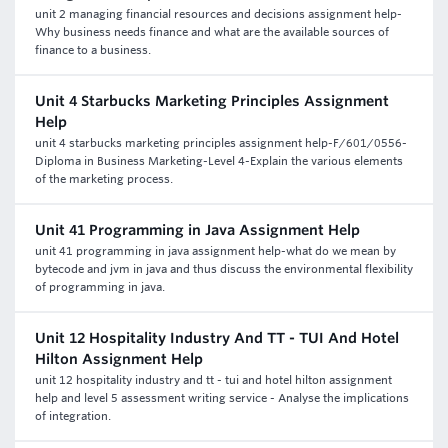
unit 2 managing financial resources and decisions assignment help-
Why business needs finance and what are the available sources of
finance to a business.
Unit 4 Starbucks Marketing Principles Assignment
Help
unit 4 starbucks marketing principles assignment help-F/601/0556-
Diploma in Business Marketing-Level 4-Explain the various elements
of the marketing process.
Unit 41 Programming in Java Assignment Help
unit 41 programming in java assignment help-what do we mean by
bytecode and jvm in java and thus discuss the environmental flexibility
of programming in java.
Unit 12 Hospitality Industry And TT - TUI And Hotel
Hilton Assignment Help
unit 12 hospitality industry and tt - tui and hotel hilton assignment
help and level 5 assessment writing service - Analyse the implications
of integration.