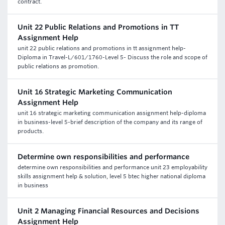
contract.
Unit 22 Public Relations and Promotions in TT
Assignment Help
unit 22 public relations and promotions in tt assignment help-
Diploma in Travel-L/601/1760-Level 5- Discuss the role and scope of
public relations as promotion.
Unit 16 Strategic Marketing Communication
Assignment Help
unit 16 strategic marketing communication assignment help-diploma
in business-level 5-brief description of the company and its range of
products.
Determine own responsibilities and performance
determine own responsibilities and performance unit 23 employability
skills assignment help & solution, level 5 btec higher national diploma
in business
Unit 2 Managing Financial Resources and Decisions
Assignment Help