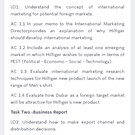
LO1: Understand the concept of international
marketing for potential foreign markets.
AC 1.1 In your memo to the International Marketing
Directorprovides an explanation of why Hilfiger
should develop international marketing.
AC 1.2 Include an analysis of at least one emerging
market in which Hilfiger wishes to operate in terms of
PEST (Political - Economic - Social - Technology).
AC 1.3 Evaluate international marketing research
techniques for Hilfiger new product launch of the new
range of Men's shirt.
AC 1.4 Evaluate how Dubai as a foreign target market
will be attractive for Hilfiger's new product
Task Two -Business Report
LO2: Understand how to make export channel and
distribution decisions.