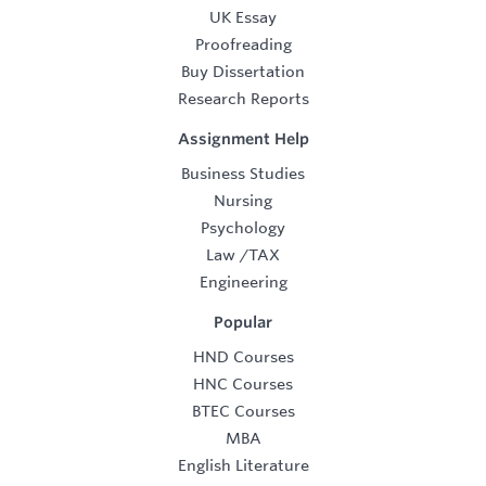
UK Essay
Proofreading
Buy Dissertation
Research Reports
Assignment Help
Business Studies
Nursing
Psychology
Law
/
TAX
Engineering
Popular
HND Courses
HNC Courses
BTEC Courses
MBA
English Literature