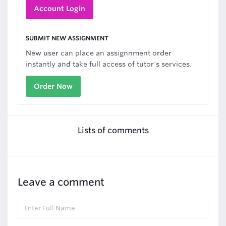
Account Login
SUBMIT NEW ASSIGNMENT
New user can place an assignnment order
instantly and take full access of tutor's services.
Order Now
Lists of comments
Leave a comment