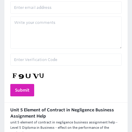
Unit 5 Element of Contract in Negligence Business
Assignment Help
unit 5 element of contract in negligence business assignment help -
Level 5 Diploma in Business - effect on the performance of the