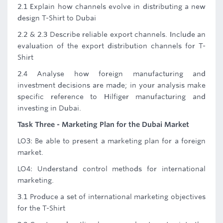
2.1 Explain how channels evolve in distributing a new
design T-Shirt to Dubai
2.2 & 2.3 Describe reliable export channels. Include an
evaluation of the export distribution channels for T-
Shirt
2.4 Analyse how foreign manufacturing and
investment decisions are made; in your analysis make
specific reference to Hilfiger manufacturing and
investing in Dubai.
Task Three - Marketing Plan for the Dubai Market
LO3: Be able to present a marketing plan for a foreign
market.
LO4: Understand control methods for international
marketing.
3.1 Produce a set of international marketing objectives
for the T-Shirt