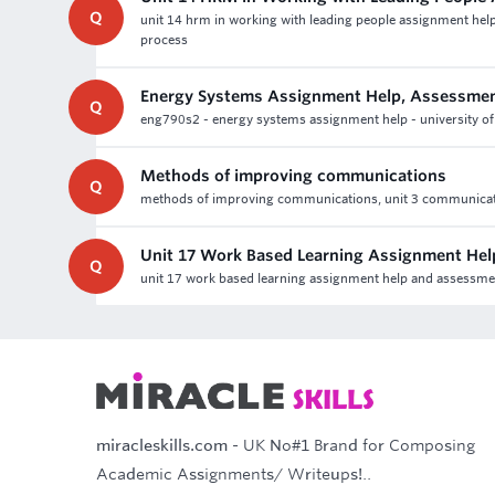
Q
unit 14 hrm in working with leading people assignment help
process
Energy Systems Assignment Help, Assessmen
Q
eng790s2 - energy systems assignment help - university of 
Methods of improving communications
Q
methods of improving communications, unit 3 communication 
Unit 17 Work Based Learning Assignment Hel
Q
unit 17 work based learning assignment help and assessment 
miracleskills.com
- UK No#1 Brand for Composing
Academic Assignments/ Writeups!..