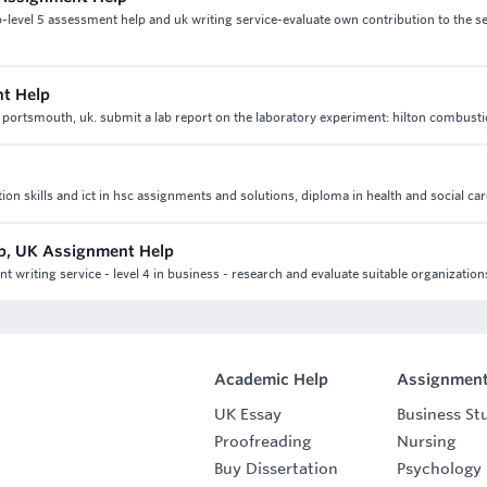
-level 5 assessment help and uk writing service-evaluate own contribution to the se
t Help
portsmouth, uk. submit a lab report on the laboratory experiment: hilton combusti
skills and ict in hsc assignments and solutions, diploma in health and social car
p, UK Assignment Help
writing service - level 4 in business - research and evaluate suitable organization
Academic Help
Assignment
UK Essay
Business St
Proofreading
Nursing
Buy Dissertation
Psychology