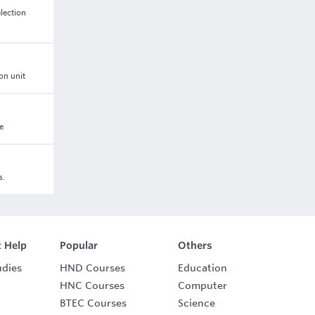
lection
on unit
e
s.
 Help
Popular
Others
udies
HND Courses
Education
HNC Courses
Computer
BTEC Courses
Science