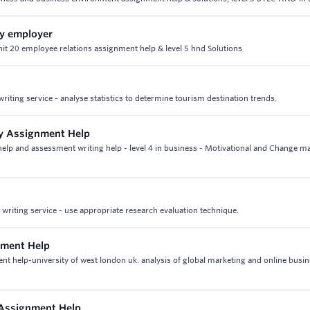
by employer
unit 20 employee relations assignment help & level 5 hnd Solutions
iting service - analyse statistics to determine tourism destination trends.
gy Assignment Help
elp and assessment writing help - level 4 in business - Motivational and Change 
riting service - use appropriate research evaluation technique.
nment Help
t help-university of west london uk. analysis of global marketing and online busin
 Assignment Help