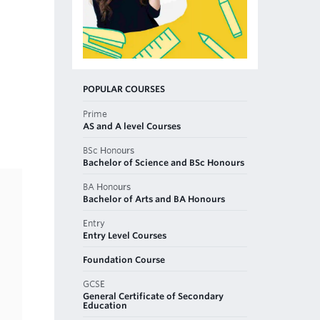
POPULAR COURSES
Prime
AS and A level Courses
BSc Honours
Bachelor of Science and BSc Honours
BA Honours
Bachelor of Arts and BA Honours
Entry
Entry Level Courses
Foundation Course
GCSE
General Certificate of Secondary
Education