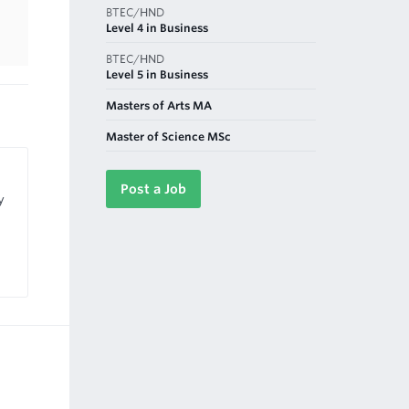
BTEC/HND
Level 4 in Business
BTEC/HND
Level 5 in Business
Masters of Arts MA
Master of Science MSc
Post a Job
y