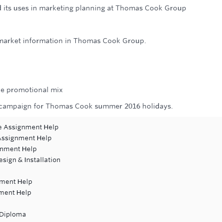
d its uses in marketing planning at Thomas Cook Group
 market information in Thomas Cook Group.
the promotional mix
al campaign for Thomas Cook summer 2016 holidays.
re Assignment Help
 Assignment Help
ignment Help
esign & Installation
gnment Help
nment Help
 Diploma