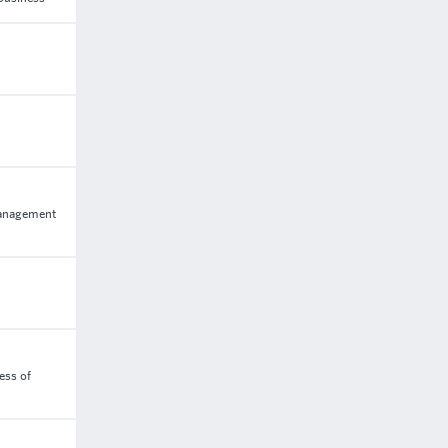
management
ess of