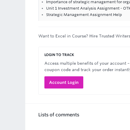
Importance of strategic management for org
Unit 1 Investment Analysis Assignment - OTH
Strategic Management Assignment Help
Want to Excel in Course? Hire Trusted Writer
LOGIN TO TRACK
Access multiple benefits of your account –
coupon code and track your order instantl
Account Login
Lists of comments