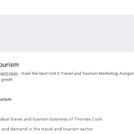
Tourism
ment Help
-
Avail the best Unit 5 Travel and Tourism Marketing Assig
r grade
ourism
idual travel and tourism business of Thomas Cook
n and demand in the travel and tourism sector