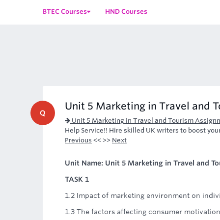
BTEC Courses
HND Courses
Unit 5 Marketing in Travel and 
Q
Unit 5 Marketing in Travel and Tourism Assign
Help Service!! Hire skilled UK writers to boost you
Previous
<< >>
Next
Unit Name: Unit 5 Marketing in Travel and T
TASK 1
1.2 Impact of marketing environment on indiv
1.3 The factors affecting consumer motivatio