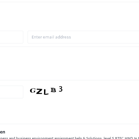
ken
iness and business environment assignment help & Solutions, level 5 BTEC HND In