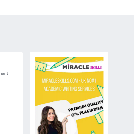
nment