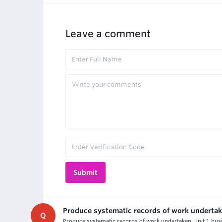
Leave a comment
Produce systematic records of work underta
Q
Produce systematic records of work undertaken, unit 1 bus