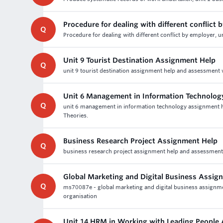
Procedure for dealing with different conflict 
Q
Procedure for dealing with different conflict by employer, 
Unit 9 Tourist Destination Assignment Help
Q
unit 9 tourist destination assignment help and assessment wr
Unit 6 Management in Information Technolo
Q
unit 6 management in information technology assignment h
Theories.
Business Research Project Assignment Help
Q
business research project assignment help and assessment w
Global Marketing and Digital Business Assig
Q
ms70087e - global marketing and digital business assignmen
organisation
Unit 14 HRM in Working with Leading People