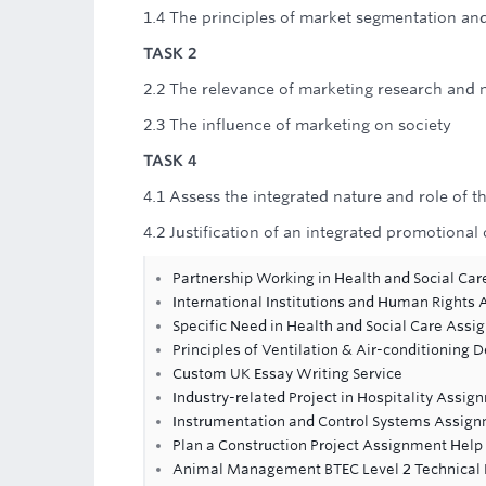
1.4 The principles of market segmentation an
TASK 2
2.2 The relevance of marketing research and
2.3 The influence of marketing on society
TASK 4
4.1 Assess the integrated nature and role of 
4.2 Justification of an integrated promotion
Partnership Working in Health and Social Ca
International Institutions and Human Rights
Specific Need in Health and Social Care Ass
Principles of Ventilation & Air-conditioning D
Custom UK Essay Writing Service
Industry-related Project in Hospitality Assi
Instrumentation and Control Systems Assig
Plan a Construction Project Assignment Help
Animal Management BTEC Level 2 Technical