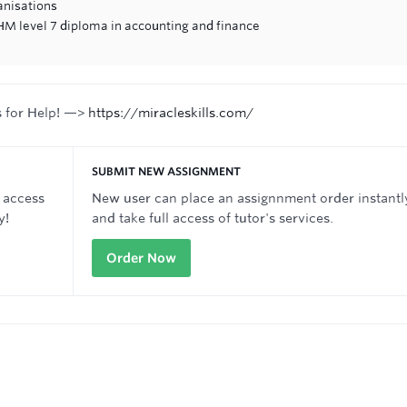
anisations
M level 7 diploma in accounting and finance
s for Help! —>
https://miracleskills.com/
SUBMIT NEW ASSIGNMENT
 access
New user can place an assignnment order instantl
y!
and take full access of tutor's services.
Order Now