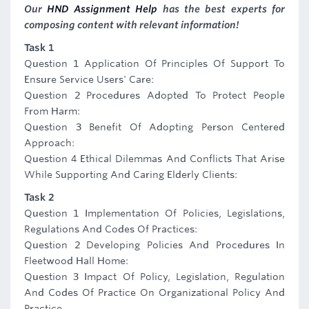
Our
HND Assignment Help
has the best experts for
composing content with relevant information!
Task 1
Question 1 Application Of Principles Of Support To
Ensure Service Users' Care:
Question 2 Procedures Adopted To Protect People
From Harm:
Question 3 Benefit Of Adopting Person Centered
Approach:
Question 4 Ethical Dilemmas And Conflicts That Arise
While Supporting And Caring Elderly Clients:
Task 2
Question 1 Implementation Of Policies, Legislations,
Regulations And Codes Of Practices:
Question 2 Developing Policies And Procedures In
Fleetwood Hall Home:
Question 3 Impact Of Policy, Legislation, Regulation
And Codes Of Practice On Organizational Policy And
Practice.