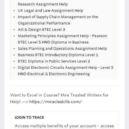
Research Assignment Help
UK Legal and Law Assignment Help
Impact of Supply Chain Management on the
Organizational Performance
Art & Design BTEC Level 3
Marketing Principles Assignment Help - Pearson
BTEC Level 5 HND Diploma in Business
Sales Planning and Operations Assignment Help
Business BTEC Introductory Diploma Level 1
BTEC Diploma in Public Services Level 2
Digital Electronic Circuits Assignment Help - Level 5
HND Electrical & Electronic Engineering
Want to Excel in Course? Hire Trusted Writers for
Help! —>
https://miracleskills.com/
LOGIN TO TRACK
Access multiple benefits of your account – access