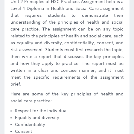
Unit 2 Principles of HSC Practices Assignment help is a
Level 4 Diploma in Health and Social Care assignment
that requires students to demonstrate their
understanding of the principles of health and social
care practice. The assignment can be on any topic
related to the principles of health and social care, such
as equality and diversity, confidentiality, consent, and
risk assessment. Students must first research the topic,
then write a report that discusses the key principles
and how they apply to practice. The report must be
written in a clear and concise manner, and it must
meet the specific requirements of the assignment
brief.
Here are some of the key principles of health and
social care practice:
Respect for the individual
Equality and diversity
Confidentiality
Consent