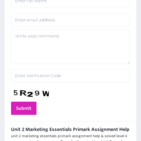
Unit 2 Marketing Essentials Primark Assignment Help
unit 2 marketing essentials primark assignment help & solved level 4