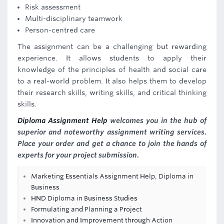
Risk assessment
Multi-disciplinary teamwork
Person-centred care
The assignment can be a challenging but rewarding
experience. It allows students to apply their
knowledge of the principles of health and social care
to a real-world problem. It also helps them to develop
their research skills, writing skills, and critical thinking
skills.
Diploma Assignment Help
welcomes you in the hub of
superior and noteworthy assignment writing services.
Place your order and get a chance to join the hands of
experts for your project submission.
Marketing Essentials Assignment Help, Diploma in
Business
HND Diploma in Business Studies
Formulating and Planning a Project
Innovation and Improvement through Action