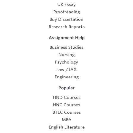
UK Essay
Proofreading
Buy Dissertation
Research Reports
Assignment Help
Business Studies
Nursing
Psychology
Law
/
TAX
Engineering
Popular
HND Courses
HNC Courses
BTEC Courses
MBA
English Literature