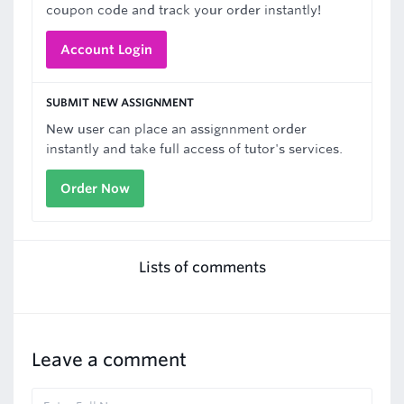
coupon code and track your order instantly!
Account Login
SUBMIT NEW ASSIGNMENT
New user can place an assignnment order
instantly and take full access of tutor's services.
Order Now
Lists of comments
Leave a comment