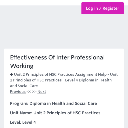
Log in / Register
BTEC Courses
HND Courses
Effectiveness Of Inter Professional
Working
Unit 2 Principles of HSC Practices Assignment Help
-
Unit
2 Principles of HSC Practices - Level 4 Diploma in Health
and Social Care
Previous
<< >>
Next
Program: Diploma in Health and Social Care
Unit Name: Unit 2 Principles of HSC Practices
Level: Level 4