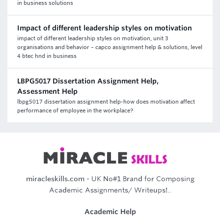
in business solutions
Impact of different leadership styles on motivation
impact of different leadership styles on motivation, unit 3
organisations and behavior – capco assignment help & solutions, level
4 btec hnd in business
LBPG5017 Dissertation Assignment Help,
Assessment Help
lbpg5017 dissertation assignment help-how does motivation affect
performance of employee in the workplace?
miracleskills.com
- UK No#1 Brand for Composing
Academic Assignments/ Writeups!..
Academic Help