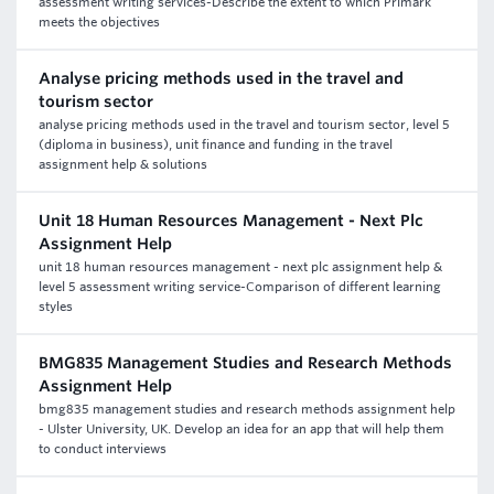
assessment writing services-Describe the extent to which Primark
meets the objectives
Analyse pricing methods used in the travel and
tourism sector
analyse pricing methods used in the travel and tourism sector, level 5
(diploma in business), unit finance and funding in the travel
assignment help & solutions
Unit 18 Human Resources Management - Next Plc
Assignment Help
unit 18 human resources management - next plc assignment help &
level 5 assessment writing service-Comparison of different learning
styles
BMG835 Management Studies and Research Methods
Assignment Help
bmg835 management studies and research methods assignment help
- Ulster University, UK. Develop an idea for an app that will help them
to conduct interviews