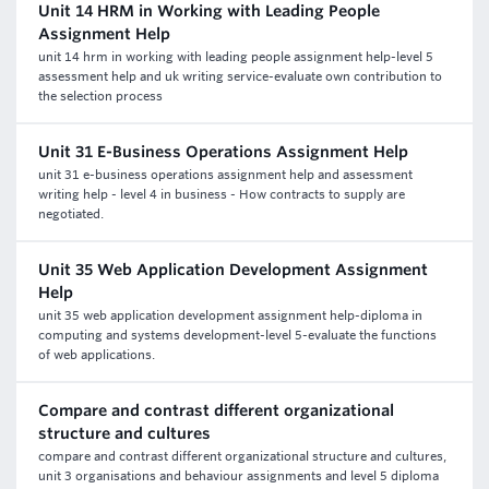
Unit 14 HRM in Working with Leading People
Assignment Help
unit 14 hrm in working with leading people assignment help-level 5
assessment help and uk writing service-evaluate own contribution to
the selection process
Unit 31 E-Business Operations Assignment Help
unit 31 e-business operations assignment help and assessment
writing help - level 4 in business - How contracts to supply are
negotiated.
Unit 35 Web Application Development Assignment
Help
unit 35 web application development assignment help-diploma in
computing and systems development-level 5-evaluate the functions
of web applications.
Compare and contrast different organizational
structure and cultures
compare and contrast different organizational structure and cultures,
unit 3 organisations and behaviour assignments and level 5 diploma