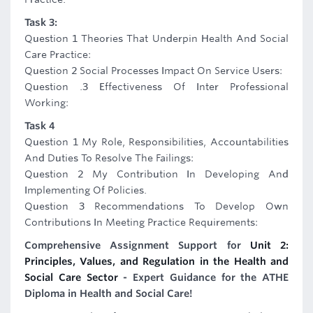
Task 3:
Question 1 Theories That Underpin Health And Social
Care Practice:
Question 2 Social Processes Impact On Service Users:
Question .3 Effectiveness Of Inter Professional
Working:
Task 4
Question 1 My Role, Responsibilities, Accountabilities
And Duties To Resolve The Failings:
Question 2 My Contribution In Developing And
Implementing Of Policies.
Question 3 Recommendations To Develop Own
Contributions In Meeting Practice Requirements:
Comprehensive Assignment Support for
Unit 2:
Principles, Values, and Regulation in the Health and
Social Care Sector
- Expert Guidance for the ATHE
Diploma in Health and Social Care!