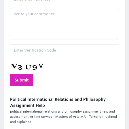
Political International Relations and Philosophy
Assignment Help
political international relations and philosophy assignment help and
assessment writing service - Masters of Arts MA - Terrorism defined
and explained