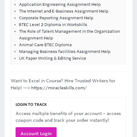
Application Engineering Assignment Help
The Internet and E-Business Assignment Help
Corporate Reporting Assignment Help
BTEC Level 2 Diploma in Workskills
The Role of Talent Management in the Organization
Assignment Help
Animal Care BTEC Diploma
Managing Business Facilities Assignment Help
UK Paper Writing & Editing Service
Want to Excel in Course? Hire Trusted Writers for
Help! —>
https://miracleskills.com/
LOGIN TO TRACK
Access multiple benefits of your account – access
coupon code and track your order instantly!
Account Login