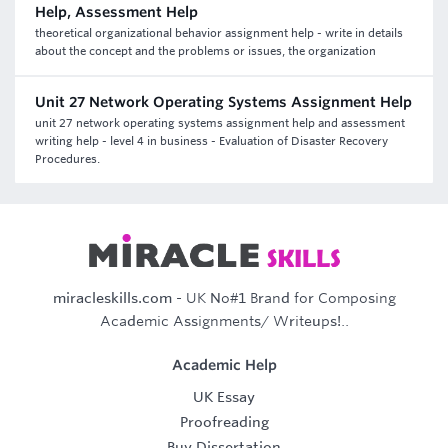
Help, Assessment Help
theoretical organizational behavior assignment help - write in details
about the concept and the problems or issues, the organization
Unit 27 Network Operating Systems Assignment Help
unit 27 network operating systems assignment help and assessment
writing help - level 4 in business - Evaluation of Disaster Recovery
Procedures.
miracleskills.com
- UK No#1 Brand for Composing
Academic Assignments/ Writeups!..
Academic Help
UK Essay
Proofreading
Buy Dissertation