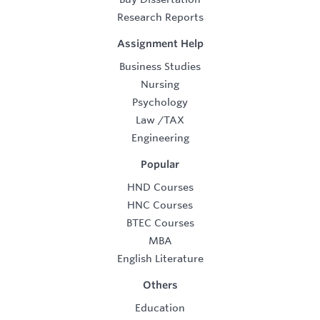
Research Reports
Assignment Help
Business Studies
Nursing
Psychology
Law
/
TAX
Engineering
Popular
HND Courses
HNC Courses
BTEC Courses
MBA
English Literature
Others
Education