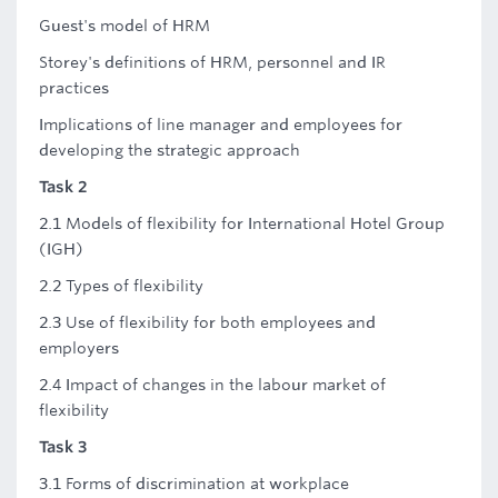
Guest's model of HRM
Storey's definitions of HRM, personnel and IR
practices
Implications of line manager and employees for
developing the strategic approach
Task 2
2.1 Models of flexibility for International Hotel Group
(IGH)
2.2 Types of flexibility
2.3 Use of flexibility for both employees and
employers
2.4 Impact of changes in the labour market of
flexibility
Task 3
3.1 Forms of discrimination at workplace