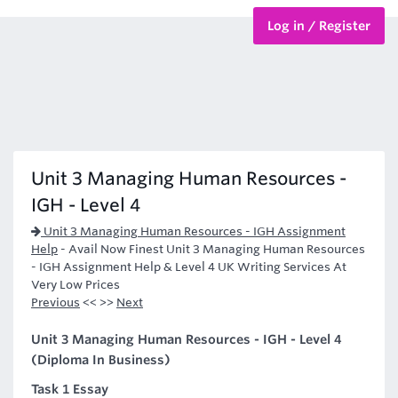
Log in / Register
BTEC Courses
HND Courses
Unit 3 Managing Human Resources -
IGH - Level 4
Unit 3 Managing Human Resources - IGH Assignment
Help
-
Avail Now Finest Unit 3 Managing Human Resources
- IGH Assignment Help & Level 4 UK Writing Services At
Very Low Prices
Previous
<< >>
Next
Unit 3 Managing Human Resources - IGH - Level 4
(Diploma In Business)
Task 1 Essay