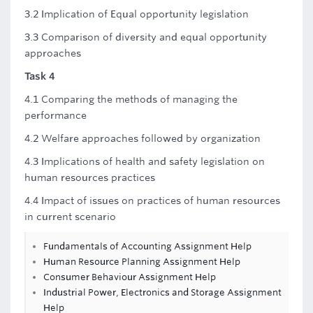
3.2 Implication of Equal opportunity legislation
3.3 Comparison of diversity and equal opportunity
approaches
Task 4
4.1 Comparing the methods of managing the
performance
4.2 Welfare approaches followed by organization
4.3 Implications of health and safety legislation on
human resources practices
4.4 Impact of issues on practices of human resources
in current scenario
Fundamentals of Accounting Assignment Help
Human Resource Planning Assignment Help
Consumer Behaviour Assignment Help
Industrial Power, Electronics and Storage Assignment
Help