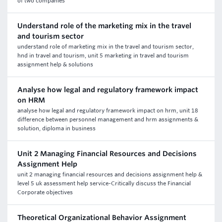
of two companies
Understand role of the marketing mix in the travel
and tourism sector
understand role of marketing mix in the travel and tourism sector,
hnd in travel and tourism, unit 5 marketing in travel and tourism
assignment help & solutions
Analyse how legal and regulatory framework impact
on HRM
analyse how legal and regulatory framework impact on hrm, unit 18
difference between personnel management and hrm assignments &
solution, diploma in business
Unit 2 Managing Financial Resources and Decisions
Assignment Help
unit 2 managing financial resources and decisions assignment help &
level 5 uk assessment help service-Critically discuss the Financial
Corporate objectives
Theoretical Organizational Behavior Assignment