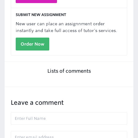
SUBMIT NEW ASSIGNMENT
New user can place an assignnment order
instantly and take full access of tutor's services.
Order Now
Lists of comments
Leave a comment