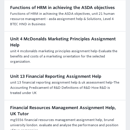
Functions of HRM in achieving the ASDA objectives
Functions of HRM in achieving the ASDA objectives, unit 21 human
resource management - asda assignment help & Solutions, Level 4
BTEC HND in Business
Unit 4 McDonalds Marketing Principles Assignment
Help
unit 4 mcdonalds marketing principles assignment help-Evaluate the
benefits and costs of a marketing orientation for the selected
organization.
Unit 13 Financial Reporting Assignment Help
unit 13 financial reporting assignment help & uk assessment help-The
Accounting Predicament of R&D Definitions of R&D How R&D is
treated under UK
Financial Resources Management Assignment Help,
UK Tutor
mg5556 financial resources management assignment help, brunel
university london. evaluate and analyse the performance and position