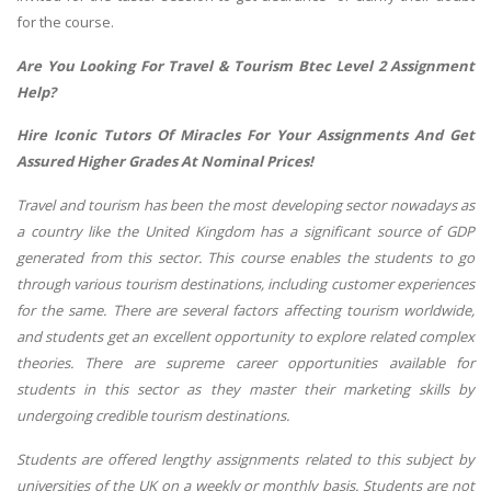
for the course.
Are You Looking For Travel & Tourism Btec Level 2 Assignment
Help?
Hire Iconic Tutors Of Miracles For Your Assignments And Get
Assured Higher Grades At Nominal Prices!
Travel and tourism has been the most developing sector nowadays as
a country like the United Kingdom has a significant source of GDP
generated from this sector. This course enables the students to go
through various tourism destinations, including customer experiences
for the same. There are several factors affecting tourism worldwide,
and students get an excellent opportunity to explore related complex
theories. There are supreme career opportunities available for
students in this sector as they master their marketing skills by
undergoing credible tourism destinations.
Students are offered lengthy assignments related to this subject by
universities of the UK on a weekly or monthly basis. Students are not