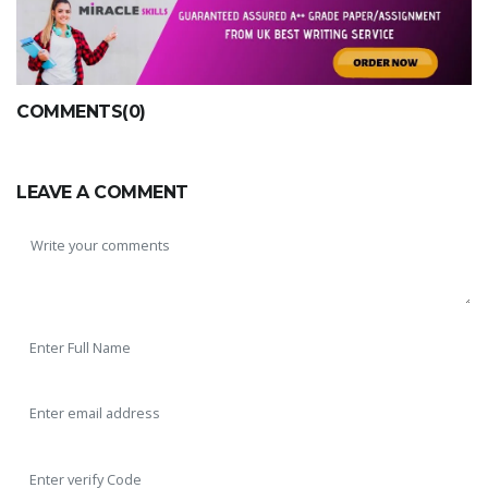
COMMENTS(0)
LEAVE A COMMENT