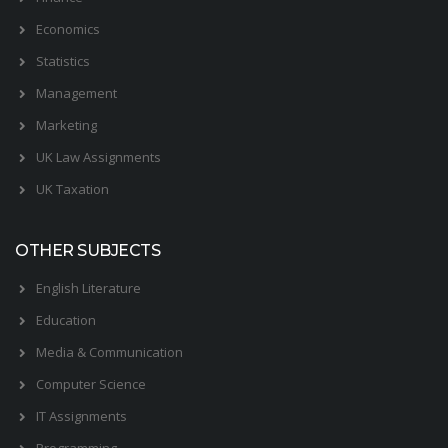
Economics
Statistics
Management
Marketing
UK Law Assignments
UK Taxation
OTHER SUBJECTS
English Literature
Education
Media & Communication
Computer Science
IT Assignments
Programming