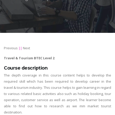
Previous
||
Next
Travel & Tourism BTEC Level 2
Course description
The depth coverage in this course content helps to develop the
required skill which has been required to develop career in the
travel & tourism industry. This course helps to gain learning in regard
to various related basic activities also such as holiday booking, tour
operation, customer service as well as airport. The learner become
able to find out how to research as we mm market tourist
destination.