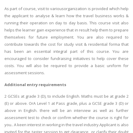
As part of course, visit to variousorganization is provided which help
the applicant to analyse & learn how the travel business works &
running their operation on day to day basis. This course visit also
helps the learner gain experience that in result help them to prepare
themselves for future employment. You are also required to
contribute towards the cost for study visit & residential forma that
has been an essential integral part of this course. You are
encouraged to consider fundraising initiatives to help cover these
costs. You will also be required to provide a basic uniform for
assessment sessions.
Additional entry requirements
2 GCSEs at grade 3 (D), to include English. Maths must be at grade 2
(E) or above. OrA Level 1 at Pass grade, plus a GCSE grade 3 (D) or
above in English. there will be an interview as well as further
assessment test to check or confirm whether the course is right for
you.. A keen interest in working in the travel industry.Applicant is also
invited for the taster session to get clearance or clarify their doubt