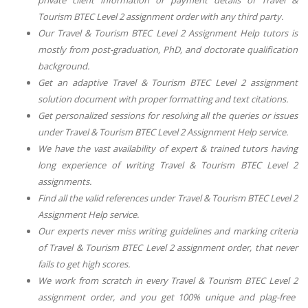
Tourism BTEC Level 2
assignment order with any third party.
Our
Travel & Tourism BTEC Level 2 Assignment Help
tutors is
mostly from post-graduation, PhD, and doctorate qualification
background.
Get an adaptive
Travel & Tourism BTEC Level 2
assignment
solution document with proper formatting and text citations.
Get personalized sessions for resolving all the queries or issues
under
Travel & Tourism BTEC Level 2 Assignment Help
service.
We have the vast availability of expert & trained tutors having
long experience of writing
Travel & Tourism BTEC Level 2
assignments.
Find all the valid references under
Travel & Tourism BTEC Level 2
Assignment Help
service.
Our experts never miss writing guidelines and marking criteria
of
Travel & Tourism BTEC Level 2
assignment order, that never
fails to get high scores.
We work from scratch in every
Travel & Tourism BTEC Level 2
assignment order, and you get 100% unique and plag-free