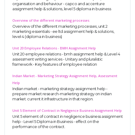
organisation and behaviour - capco and accenture
assignment help & solutions, level 5 diploma in business
Overview of the different marketing processes
Overview of the different marketing processes, unit 2
marketing essentials - ee ltd assignment help & solutions,
level 4 (diploma in business)
Unit 20 Employee Relations - BMH Assignment Help
Unit 20 employee relations - bmh assignment help & Level 4
assessment writing services - Unitary and pluralistic
framework - Key features of employee relation
Indian Market - Marketing Strategy Assignment Help, Assessment
Help
Indian market - marketing strategy assignment help -
prepare market research-marketing strategy on indian
market. current it infrastructure in that region.
Unit 5 Element of Contract in Negligence Business Assignment Help
Unit 5 element of contract in negligence business assignment
help - Level 5 Diploma in Business - effect on the
performance of the contract.