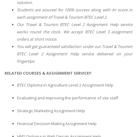
solution.
Students are assured for 100% success along with A+ score in
each assignment of
Travel & Tourism BTEC Level 2
.
Our
Travel & Tourism BTEC Level 2 Assignment Help
service
works round the clock. We accept
BTEC Level 3
assignment
orders at short notice.
You will get guaranteed satisfaction under our
Travel & Tourism
BTEC Level 2 Assignment Help
service delivered on your
fingertips.
RELATED COURSES & ASSIGNMENT SERVICE!!
BTEC Diploma in Agriculture Level 2 Assignment Help
Evaluating and improving the performance of site staff
Strategic Marketing Assignment Help
Financial Decision Making Assignment Help
HND Diploma in Web Design Assignment Help