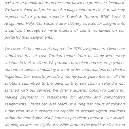
revisions or modifications on the same based on professor's feedback.
We have trained and professional management tutors that are already
experienced to provide superior Travel & Tourism BTEC Level 2
Assignment Help. Our sublime after delivery services for assignments
is sufficient enough to invite millions of clients worldwide on our
portal for their assignments.
We cover all the units and chapters for BTEC assignments. Clients are
submitted free of cost Turnitin report from us along with every
solution in their mailbox. We provide convenient and secure payment
options to clients stimulating instant order confirmations on client's
fingertips. Our experts provide a money-back guarantee for all the
solutions submitted to the client as they can claim a refund if not
satisfied with our services. We offer a superior option to clients for
making payments in instalments for lengthy and complicated
assignments. Clients can also reach us during last hours of solution
submission as our experts are capable to prepare urgent solutions
within the time frame of 4-8 hours as per client's request. Our award-
winning services are highly accessible around the world as clients can