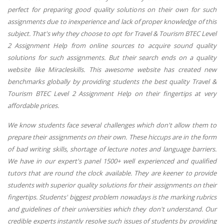
perfect for preparing good quality solutions on their own for such
assignments due to inexperience and lack of proper knowledge of this
subject. That's why they choose to opt for Travel & Tourism BTEC Level
2 Assignment Help from online sources to acquire sound quality
solutions for such assignments. But their search ends on a quality
website like Miracleskills. This awesome website has created new
benchmarks globally by providing students the best quality Travel &
Tourism BTEC Level 2 Assignment Help on their fingertips at very
affordable prices.
We know students face several challenges which don't allow them to
prepare their assignments on their own. These hiccups are in the form
of bad writing skills, shortage of lecture notes and language barriers.
We have in our expert's panel 1500+ well experienced and qualified
tutors that are round the clock available. They are keener to provide
students with superior quality solutions for their assignments on their
fingertips. Students' biggest problem nowadays is the marking rubrics
and guidelines of their universities which they don't understand. Our
credible experts instantly resolve such issues of students by providing