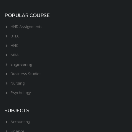
POPULAR COURSE
HND Assignments
BTEC
HNC
MBA
Engineering
Business Studies
Nursing
Psychology
SUBJECTS
Accounting
Finance