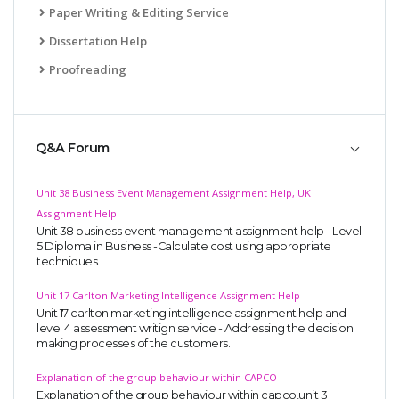
Paper Writing & Editing Service
Dissertation Help
Proofreading
Q&A Forum
Unit 38 Business Event Management Assignment Help, UK
Assignment Help
Unit 38 business event management assignment help - Level
5 Diploma in Business -Calculate cost using appropriate
techniques.
Unit 17 Carlton Marketing Intelligence Assignment Help
Unit 17 carlton marketing intelligence assignment help and
level 4 assessment writign service - Addressing the decision
making processes of the customers.
Explanation of the group behaviour within CAPCO
Explanation of the group behaviour within capco,unit 3