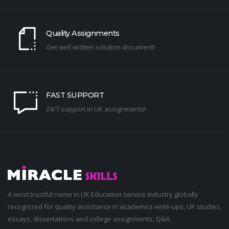
Quality Assignments
Get well written solution document!
FAST SUPPORT
24/7 support in UK assignments!
A most trustful name in UK Education service industry globally
recognized for quality assistance in academics write-ups, UK studies,
essays, dissertations and college assignments,
Q&A
.