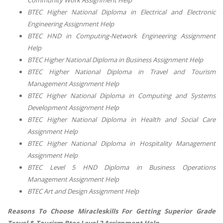
Community Work Assignment Help
BTEC Higher National Diploma in Electrical and Electronic
Engineering Assignment Help
BTEC HND in Computing-Network Engineering Assignment
Help
BTEC Higher National Diploma in Business Assignment Help
BTEC Higher National Diploma in Travel and Tourism
Management Assignment Help
BTEC Higher National Diploma in Computing and Systems
Development Assignment Help
BTEC Higher National Diploma in Health and Social Care
Assignment Help
BTEC Higher National Diploma in Hospitality Management
Assignment Help
BTEC Level 5 HND Diploma in Business Operations
Management Assignment Help
BTEC Art and Design Assignment Help
Reasons To Choose Miracleskills For Getting Superior Grade