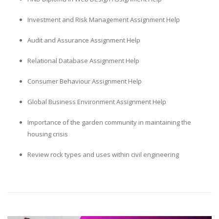
Investment and Risk Management Assignment Help
Audit and Assurance Assignment Help
Relational Database Assignment Help
Consumer Behaviour Assignment Help
Global Business Environment Assignment Help
Importance of the garden community in maintaining the
housing crisis
Review rock types and uses within civil engineering