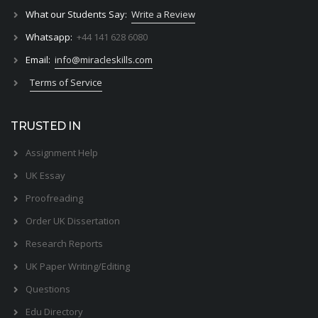
What our Students Say:
Write a Review
Whatsapp:
+44 141 628 6080
Email:
info@miracleskills.com
Terms of Service
TRUSTED IN
Assignment Help
UK Essay
Proofreading
Order UK Dissertation
Research Reports
UK Paper Writing/Editing
Questions
Edu Directory