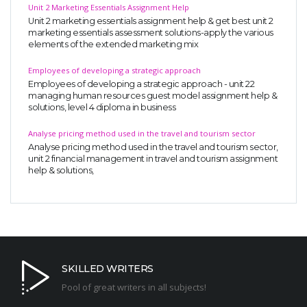
Unit 2 Marketing Essentials Assignment Help
Unit 2 marketing essentials assignment help & get best unit 2
marketing essentials assessment solutions-apply the various
elements of the extended marketing mix
Employees of developing a strategic approach
Employees of developing a strategic approach - unit 22
managing human resources guest model assignment help &
solutions, level 4 diploma in business
Analyse pricing method used in the travel and tourism sector
Analyse pricing method used in the travel and tourism sector,
unit 2 financial management in travel and tourism assignment
help & solutions,
SKILLED WRITERS
Pool of great writers in all subjects!