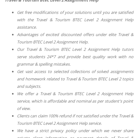
Travel & Tourism Btec Level 2 Assignment Help
Get free modifications of your solutions until you are satisfied
with the
Travel & Tourism BTEC Level 2 Assignment Help
assistance.
Advantages of excited discounted offers under elite
Travel &
Tourism BTEC Level 2 Assignment Help
.
Our
Travel & Tourism BTEC Level 2 Assignment Help
tutors
serve students 24*7 and provide best quality work with no
grammar & spelling mistakes.
Get vast access to selected collections of solved assignments
and homework related to
Travel & Tourism BTEC Level 2
topics
and subjects.
We offer
a Travel & Tourism BTEC Level 2 Assignment Help
service, which is affordable and nominal as per student's point
of view.
Clients can claim 100% refund if not satisfied under the
Travel &
Tourism BTEC Level 2 Assignment Help
service.
We have a strict privacy policy under which we never share
private client information or payment details of
Travel &