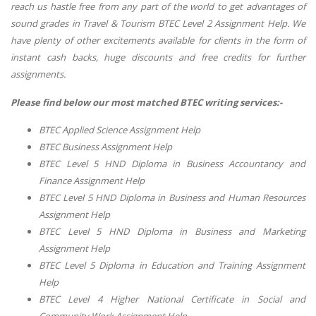
reach us hastle free from any part of the world to get advantages of
sound grades in Travel & Tourism BTEC Level 2 Assignment Help. We
have plenty of other excitements available for clients in the form of
instant cash backs, huge discounts and free credits for further
assignments.
Please find below our most matched BTEC writing services:-
BTEC Applied Science Assignment Help
BTEC Business Assignment Help
BTEC Level 5 HND Diploma in Business Accountancy and
Finance Assignment Help
BTEC Level 5 HND Diploma in Business and Human Resources
Assignment Help
BTEC Level 5 HND Diploma in Business and Marketing
Assignment Help
BTEC Level 5 Diploma in Education and Training Assignment
Help
BTEC Level 4 Higher National Certificate in Social and