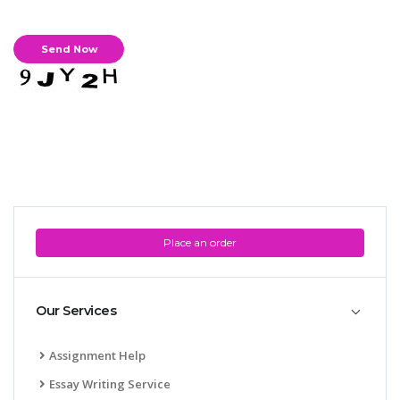
Place an order
Our Services
Assignment Help
Essay Writing Service