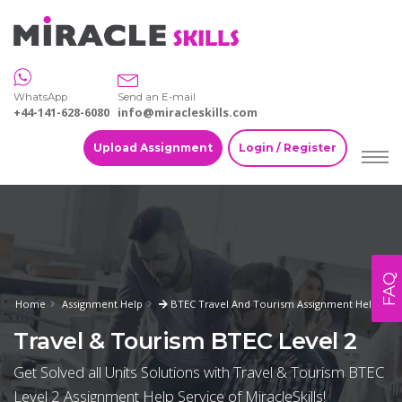
WhatsApp
Send an E-mail
+44-141-628-6080
info@miracleskills.com
Upload Assignment
Login / Register
FAQ
Home
Assignment Help
BTEC Travel And Tourism Assignment Help
Travel & Tourism BTEC Level 2
Get Solved all Units Solutions with Travel & Tourism BTEC
Level 2 Assignment Help Service of MiracleSkills!