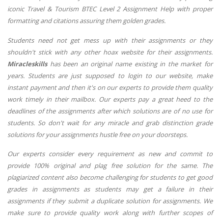
iconic Travel & Tourism BTEC Level 2 Assignment Help with proper
formatting and citations assuring them golden grades.
Students need not get mess up with their assignments or they
shouldn't stick with any other hoax website for their assignments.
Miracleskills
has been an original name existing in the market for
years. Students are just supposed to login to our website, make
instant payment and then it's on our experts to provide them quality
work timely in their mailbox. Our experts pay a great heed to the
deadlines of the assignments after which solutions are of no use for
students. So don't wait for any miracle and grab distinction grade
solutions for your assignments hustle free on your doorsteps.
Our experts consider every requirement as new and commit to
provide 100% original and plag free solution for the same. The
plagiarized content also become challenging for students to get good
grades in assignments as students may get a failure in their
assignments if they submit a duplicate solution for assignments. We
make sure to provide quality work along with further scopes of