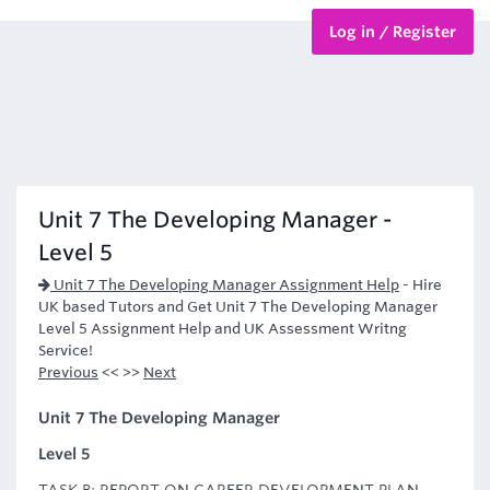
Log in / Register
BTEC Courses
HND Courses
Unit 7 The Developing Manager -
Level 5
Unit 7 The Developing Manager Assignment Help
-
Hire
UK based Tutors and Get Unit 7 The Developing Manager
Level 5 Assignment Help and UK Assessment Writng
Service!
Previous
<< >>
Next
Unit 7 The Developing Manager
Level 5