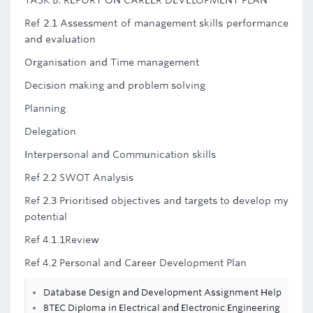
TASK B: REPORT ON CAREER DEVELOPMENT PLAN
Ref 2.1 Assessment of management skills performance
and evaluation
Organisation and Time management
Decision making and problem solving
Planning
Delegation
Interpersonal and Communication skills
Ref 2.2 SWOT Analysis
Ref 2.3 Prioritised objectives and targets to develop my
potential
Ref 4.1.1Review
Ref 4.2 Personal and Career Development Plan
Database Design and Development Assignment Help
BTEC Diploma in Electrical and Electronic Engineering