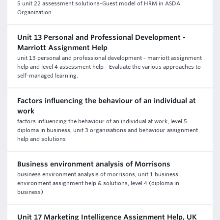
5 unit 22 assessment solutions-Guest model of HRM in ASDA
Organization
Unit 13 Personal and Professional Development -
Marriott Assignment Help
unit 13 personal and professional development - marriott assignment
help and level 4 assessment help - Evaluate the various approaches to
self-managed learning.
Factors influencing the behaviour of an individual at
work
factors influencing the behaviour of an individual at work, level 5
diploma in business, unit 3 organisations and behaviour assignment
help and solutions
Business environment analysis of Morrisons
business environment analysis of morrisons, unit 1 business
environment assignment help & solutions, level 4 (diploma in
business)
Unit 17 Marketing Intelligence Assignment Help, UK