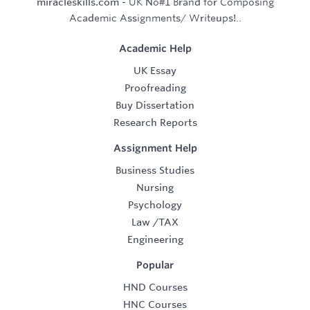
miracleskills.com
- UK No#1 Brand for Composing
Academic Assignments/ Writeups!..
Academic Help
UK Essay
Proofreading
Buy Dissertation
Research Reports
Assignment Help
Business Studies
Nursing
Psychology
Law
/
TAX
Engineering
Popular
HND Courses
HNC Courses