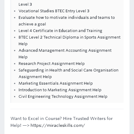
Level 3
Vocational Studies BTEC Entry Level 3
Evaluate how to motivate individuals and teams to
achieve a goal
Level 4 Certificate in Education and Training
BTEC Level 2 Technical Diploma in Sports Assignment
Help
Advanced Management Accounting Assignment
Help
Research Project Assignment Help
Safeguarding in Health and Social Care Organisation
Assignment Help
Marketing Essentials Assignment Help
Introduction to Marketing Assignment Help
Civil Engineering Technology Assignment Help
Want to Excel in Course? Hire Trusted Writers for
Help! —>
https://miracleskills.com/