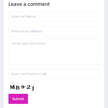
Leave a comment