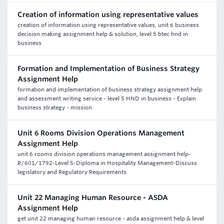
Creation of information using representative values
creation of information using representative values, unit 6 business
decision making assignment help & solution, level 5 btec hnd in
business
Formation and Implementation of Business Strategy
Assignment Help
formation and implementation of business strategy assignment help
and assessment writing service - level 5 HND in business - Explain
business strategy - mission
Unit 6 Rooms Division Operations Management
Assignment Help
unit 6 rooms division operations management assignment help-
R/601/1792-Level 5-Diploma in Hospitality Management-Discuss
legislatory and Regulatory Requirements
Unit 22 Managing Human Resource - ASDA
Assignment Help
get unit 22 managing human resource - asda assignment help & level