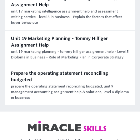
Assignment Help
unit 17 marketing intelligence assignment help and assessment
writing service - level 5 in business - Explain the factors that affect
buyer behaviour
Unit 19 Marketing Planning - Tommy Hilfiger
Assignment Help
unit 19 marketing planning - tommy hilfiger assignment help - Level 5
Diploma in Business - Role of Marketing Plan in Corporate Strategy
Prepare the operating statement reconciling
budgeted
prepare the operating statement reconciling budgeted, unit 9
management accounting assignment help & solutions, level 4 diploma
in business