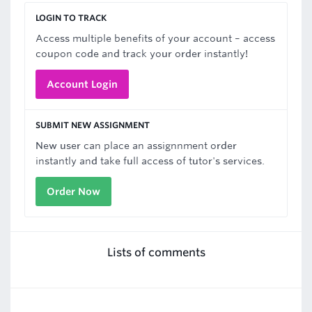
LOGIN TO TRACK
Access multiple benefits of your account – access
coupon code and track your order instantly!
Account Login
SUBMIT NEW ASSIGNMENT
New user can place an assignnment order
instantly and take full access of tutor's services.
Order Now
Lists of comments