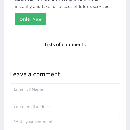
New user can place an assignnment order
instantly and take full access of tutor's services.
Order Now
Lists of comments
Leave a comment