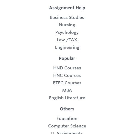
Assignment Help
Business Studies
Nursing
Psychology
Law
/
TAX
Engineering
Popular
HND Courses
HNC Courses
BTEC Courses
MBA
English Literature
Others
Education
Computer Science
IT Assignments