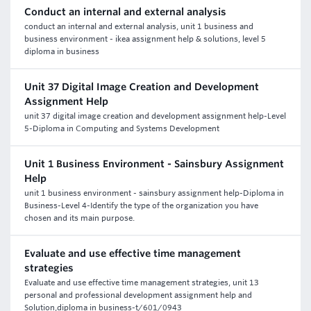
Conduct an internal and external analysis
conduct an internal and external analysis, unit 1 business and
business environment - ikea assignment help & solutions, level 5
diploma in business
Unit 37 Digital Image Creation and Development
Assignment Help
unit 37 digital image creation and development assignment help-Level
5-Diploma in Computing and Systems Development
Unit 1 Business Environment - Sainsbury Assignment
Help
unit 1 business environment - sainsbury assignment help-Diploma in
Business-Level 4-Identify the type of the organization you have
chosen and its main purpose.
Evaluate and use effective time management
strategies
Evaluate and use effective time management strategies, unit 13
personal and professional development assignment help and
Solution,diploma in business-t/601/0943