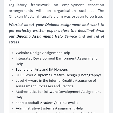
regulatory framework on employment cessation
arrangements with an organisation such as The
Chicken Master if Faisal's claim was proven to be true.
Worried about your Diploma assignment and want to
get perfectly written paper before the deadline? Avail
our
Diploma Assignment Help
Service and get rid of
stress.
Website Design Assignment Help
Integrated Development Environment Assignment
Help
Bachelor of Arts and BA Honours
BTEC Level 2 Diploma Creative Design (Photography)
Level 4 Award in the Internal Quality Assurance of
Assessment Processes and Practice
Mathematics for Software Development Assignment
Help
Sport (Football Academy) BTEC Level 3
Administrative Systems Assignment Help