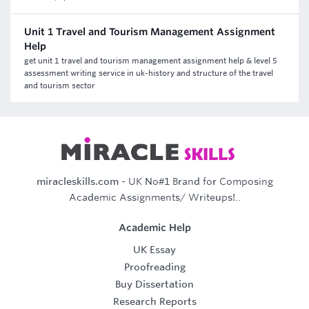
Unit 1 Travel and Tourism Management Assignment
Help
get unit 1 travel and tourism management assignment help & level 5
assessment writing service in uk-history and structure of the travel
and tourism sector
miracleskills.com
- UK No#1 Brand for Composing
Academic Assignments/ Writeups!..
Academic Help
UK Essay
Proofreading
Buy Dissertation
Research Reports