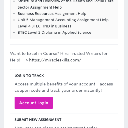
Structure and Overview of the Health and Social Care
Sector Assignment Help
Business Resources Assignment Help
Unit 5 Management Accounting Assignment Help -
Level 4 BTEC HND in Business
BTEC Level 2 Diploma in Applied Science
Want to Excel in Course? Hire Trusted Writers for
Help! —>
https://miracleskills.com/
LOGIN TO TRACK
Access multiple benefits of your account – access
coupon code and track your order instantly!
Account Login
SUBMIT NEW ASSIGNMENT