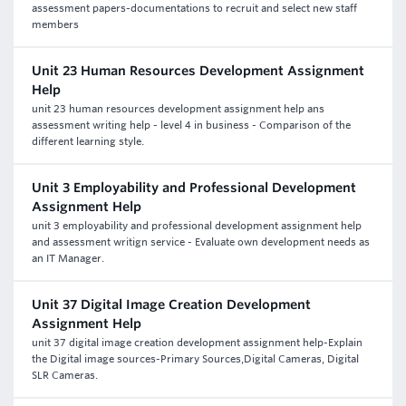
assessment papers-documentations to recruit and select new staff
members
Unit 23 Human Resources Development Assignment
Help
unit 23 human resources development assignment help ans
assessment writing help - level 4 in business - Comparison of the
different learning style.
Unit 3 Employability and Professional Development
Assignment Help
unit 3 employability and professional development assignment help
and assessment writign service - Evaluate own development needs as
an IT Manager.
Unit 37 Digital Image Creation Development
Assignment Help
unit 37 digital image creation development assignment help-Explain
the Digital image sources-Primary Sources,Digital Cameras, Digital
SLR Cameras.