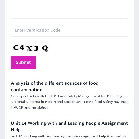
Analysis of the different sources of food
contamination
Get expert help with Unit 31 Food Safety Management for BTEC Higher
National Diploma in Health and Social Care. Learn food safety hazards,
HACCP and legislation
Unit 14 Working with and Leading People Assignment
Help
unit 14 working with and leading people assignment help & solved uk