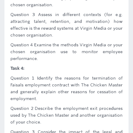
chosen organisation.
Question 3 Assess in different contexts (for e.g.
attracting talent, retention, and motivation) how
effective is the reward systems at Virgin Media or your
chosen organisation.
Question 4 Examine the methods Virgin Media or your
chosen organisation use to monitor employee
performance.
Task 4:
Question 1 Identify the reasons for termination of
Faisals employment contract with The Chicken Master
and generally explain other reasons for cessation of
employment.
Question 2 Describe the employment exit procedures
used by The Chicken Master and another organisation
of your choice.
Question 3 Consider the impact of the legal and