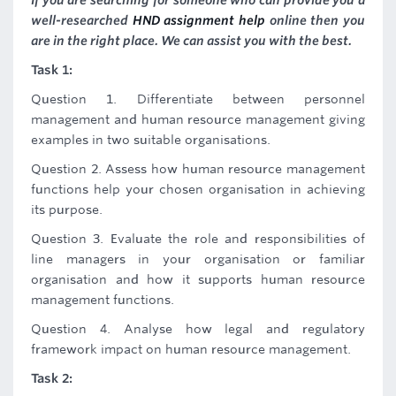
If you are searching for someone who can provide you a
well-researched
HND assignment help
online then you
are in the right place. We can assist you with the best.
Task 1:
Question 1. Differentiate between personnel
management and human resource management giving
examples in two suitable organisations.
Question 2. Assess how human resource management
functions help your chosen organisation in achieving
its purpose.
Question 3. Evaluate the role and responsibilities of
line managers in your organisation or familiar
organisation and how it supports human resource
management functions.
Question 4. Analyse how legal and regulatory
framework impact on human resource management.
Task 2: