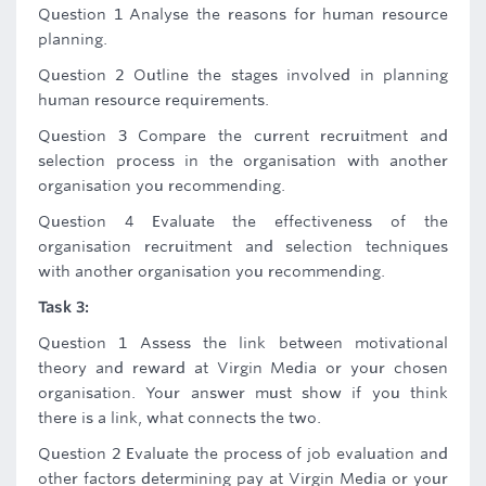
Question 1 Analyse the reasons for human resource
planning.
Question 2 Outline the stages involved in planning
human resource requirements.
Question 3 Compare the current recruitment and
selection process in the organisation with another
organisation you recommending.
Question 4 Evaluate the effectiveness of the
organisation recruitment and selection techniques
with another organisation you recommending.
Task 3:
Question 1 Assess the link between motivational
theory and reward at Virgin Media or your chosen
organisation. Your answer must show if you think
there is a link, what connects the two.
Question 2 Evaluate the process of job evaluation and
other factors determining pay at Virgin Media or your