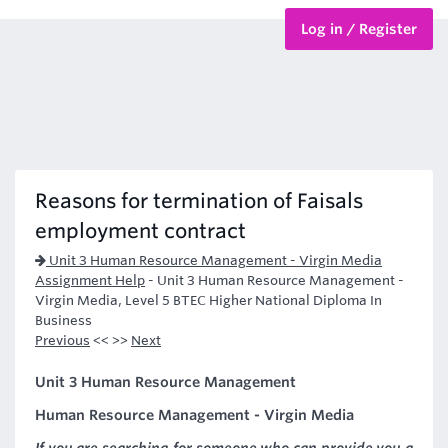
Log in / Register
BTEC Courses
HND Courses
Reasons for termination of Faisals
employment contract
Unit 3 Human Resource Management - Virgin Media
Assignment Help
-
Unit 3 Human Resource Management -
Virgin Media, Level 5 BTEC Higher National Diploma In
Business
Previous
<< >>
Next
Unit 3 Human Resource Management
Human Resource Management - Virgin Media