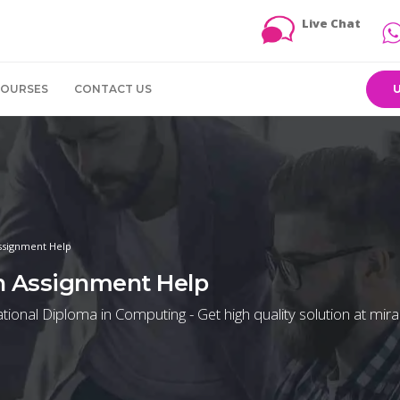
Live Chat
COURSES
CONTACT US
ssignment Help
n Assignment Help
ional Diploma in Computing - Get high quality solution at mira