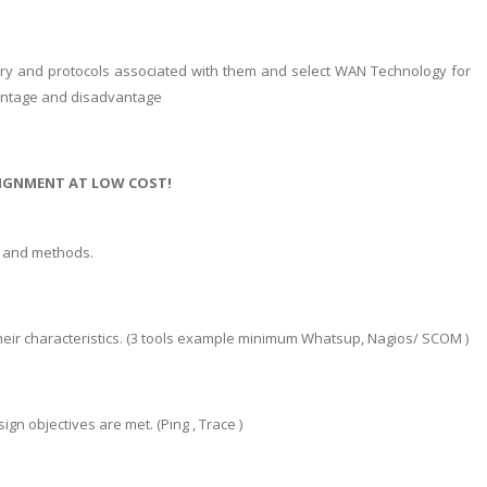
ustry and protocols associated with them and select WAN Technology for
Advantage and disadvantage
SIGNMENT AT LOW COST!
s and methods.
their characteristics. (3 tools example minimum Whatsup, Nagios/ SCOM )
n objectives are met. (Ping , Trace )