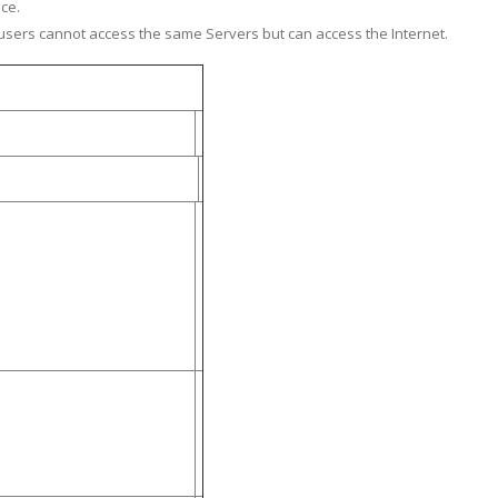
ce.
 users cannot access the same Servers but can access the Internet.