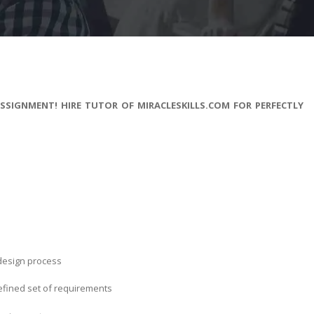
SIGNMENT! HIRE TUTOR OF MIRACLESKILLS.COM FOR PERFECTLY
 design process
efined set of requirements