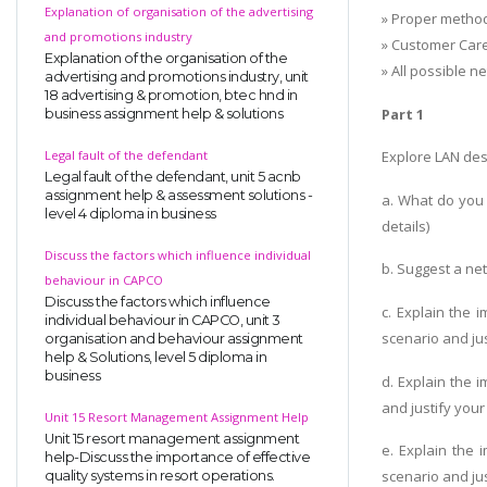
Explanation of organisation of the advertising
» Proper method
and promotions industry
» Customer Care
Explanation of the organisation of the
» All possible 
advertising and promotions industry, unit
18 advertising & promotion, btec hnd in
Part 1
business assignment help & solutions
Legal fault of the defendant
Explore LAN desi
Legal fault of the defendant, unit 5 acnb
assignment help & assessment solutions -
a. What do you
level 4 diploma in business
details)
Discuss the factors which influence individual
b. Suggest a ne
behaviour in CAPCO
Discuss the factors which influence
c. Explain the
individual behaviour in CAPCO, unit 3
scenario and ju
organisation and behaviour assignment
help & Solutions, level 5 diploma in
business
d. Explain the 
and justify you
Unit 15 Resort Management Assignment Help
Unit 15 resort management assignment
e. Explain the
help-Discuss the importance of effective
scenario and ju
quality systems in resort operations.