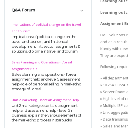
Learning outc
Q&A Forum
Learning outc
Assignment Br
Implications of political change on the travel
and tourism
EMC Solutions 
Implications of political change on the
and as a result
travel and tourism, unit 1 historical
development in tt sector assignments &
Kandy with new f
solutions, diploma in travel and tourism
They are expect
Sales Planning and Operations - L’oreal
Following requ
Assignment Help
Sales planning and operations - l’oreal
» All departmen
assignment help and level 5 assessment
help-role of personal selling in marketing
» 10.254.1.0/24
strategy of l'oreal
» Server Room a
» High level of 
Unit 2 Marketing Essentials Assignment Help
» Multiple ISP 
Unit 2 marketing essentials assignment
help and assessment help - level 5 in
» Link aggregat
business, explain the various elements of
» Data transmis
the marketing process in starbucks.
» Sales and Mark