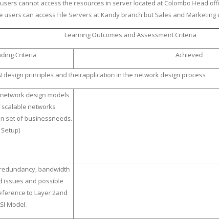
 users cannot access the resources in server located at Colombo Head offi
re users can access File Servers at Kandy branch but Sales and Marketing
Learning Outcomes and Assessment Criteria
ding Criteria
Achieved
 design principles and theirapplication in the network design process
 network design models
 scalable networks
en set of businessneeds.
 Setup)
 redundancy, bandwidth
d issues and possible
reference to Layer 2and
OSI Model.