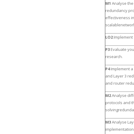
M1
Analyse the
redundancy prot
effectiveness i
scalablenetwor
LO2
Implement 
P3
Evaluate you
research.
P4
Implement a 
and Layer 3 re
and router red
M2
Analyse dif
protocols and th
solvingredunda
M3
Analyse La
implementations