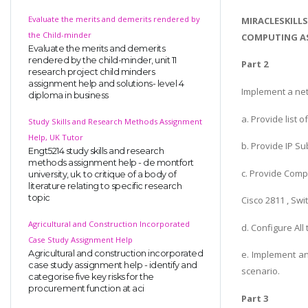
Evaluate the merits and demerits rendered by
MIRACLESKILL
the Child-minder
COMPUTING AS
Evaluate the merits and demerits
rendered by the child-minder, unit 11
Part 2
research project child minders
assignment help and solutions- level 4
Implement a net
diploma in business
a. Provide list
Study Skills and Research Methods Assignment
Help, UK Tutor
b. Provide IP S
Engt5214 study skills and research
methods assignment help - de montfort
c. Provide Comp
university, uk. to critique of a body of
literature relating to specific research
topic
Cisco 2811 , Sw
Agricultural and Construction Incorporated
d. Configure All
Case Study Assignment Help
Agricultural and construction incorporated
e. Implement an
case study assignment help - identify and
scenario.
categorise five key risks for the
procurement function at aci
Part 3