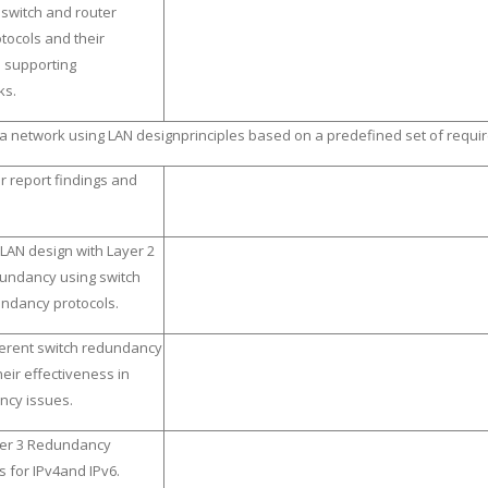
 switch and router
ocols and their
n supporting
ks.
a network using LAN designprinciples based on a predefined set of requ
r report findings and
LAN design with Layer 2
dundancy using switch
undancy protocols.
ferent switch redundancy
eir effectiveness in
ncy issues.
yer 3 Redundancy
 for IPv4and IPv6.