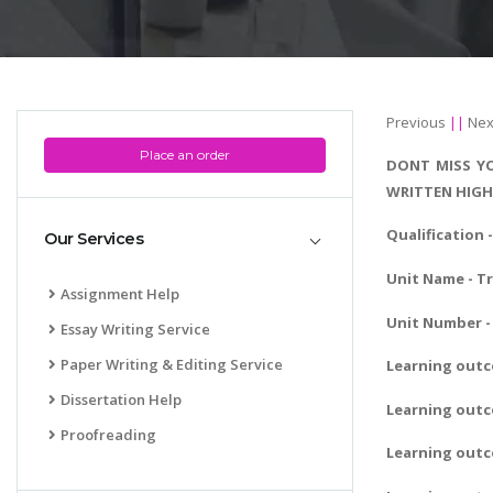
Previous
||
Nex
Place an order
DONT MISS YO
WRITTEN HIGH
Qualification
Our Services
Unit Name - T
Assignment Help
Unit Number - 
Essay Writing Service
Paper Writing & Editing Service
Learning out
Dissertation Help
Learning outc
Proofreading
Learning outc