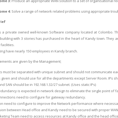
ome 3:
Produce an appropriate WAN solution to a set of organisational r
ome 4:
Solve a range of network related problems using appropriate tro
ief
is a private owned well-known Software company located at Colombo. T
 building with 3 stories has purchased in the heart of Kandy town. They a
acilities.
ing have nearly 150 employees in Kandy branch.
irements are given by the Management;
ts must be separated with unique subnet and should not communicate eac
 is given and should use for all the departments except Server Room. IPs s
nd SAN should be in 192.168.1.32/27 subnet. (Uses static IPs)
redundancy is expected in network design to eliminate the single point of fai
connections need to configure for gateway redundancy.
ion need to configure to improve the Network performance where necessa
sion between Head office and Kandy need to be secured with proper WAN
eting Team need to access resources at Kandy office and the head office se