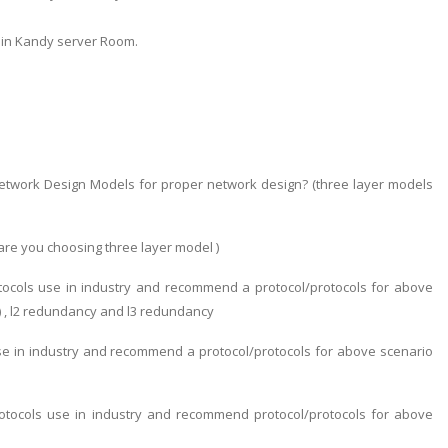
 in Kandy server Room.
twork Design Models for proper network design? (three layer models
are you choosing three layer model )
tocols use in industry and recommend a protocol/protocols for above
) , l2 redundancy and l3 redundancy
use in industry and recommend a protocol/protocols for above scenario
otocols use in industry and recommend protocol/protocols for above