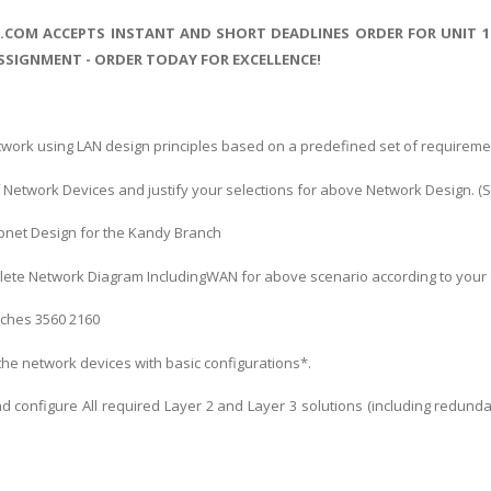
S.COM ACCEPTS INSTANT AND SHORT DEADLINES ORDER FOR UNIT 
SIGNMENT - ORDER TODAY FOR EXCELLENCE!
work using LAN design principles based on a predefined set of requireme
 of Network Devices and justify your selections for above Network Design. 
ubnet Design for the Kandy Branch
lete Network Diagram IncludingWAN for above scenario according to your 
itches 3560 2160
 the network devices with basic configurations*.
d configure All required Layer 2 and Layer 3 solutions (including redund