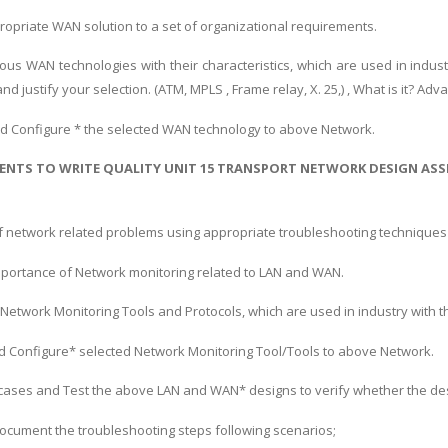
opriate WAN solution to a set of organizational requirements.
ious WAN technologies with their characteristics, which are used in ind
nd justify your selection. (ATM, MPLS , Frame relay, X. 25,) , What is it? 
d Configure * the selected WAN technology to above Network.
ENTS TO WRITE QUALITY UNIT 15 TRANSPORT NETWORK DESIGN AS
f network related problems using appropriate troubleshooting technique
importance of Network monitoring related to LAN and WAN.
 Network Monitoring Tools and Protocols, which are used in industry with 
d Configure* selected Network Monitoring Tool/Tools to above Network.
 cases and Test the above LAN and WAN* designs to verify whether the desig
document the troubleshooting steps following scenarios;