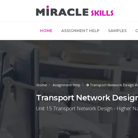
HOME
ASSIGNMENT HELP
SAMPLES
Home
Assignment Help
Transport Network Design A
Transport Network Desig
Unit 15 Transport Network Design - Higher Nat