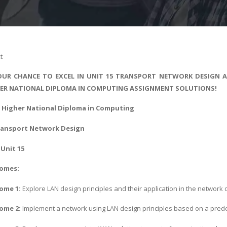
t
UR CHANCE TO EXCEL IN UNIT 15 TRANSPORT NETWORK DESIGN AS
ER NATIONAL DIPLOMA IN COMPUTING ASSIGNMENT SOLUTIONS!
 - Higher National Diploma in Computing
ransport Network Design
Unit 15
comes:
ome 1:
Explore LAN design principles and their application in the network
ome 2:
Implement a network using LAN design principles based on a pred