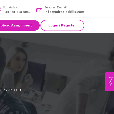
WhatsApp
Send an E-mail
+44-141-628-6080
info@miracleskills.com
Upload Assignment
Login / Register
FAQ
cleskills.com