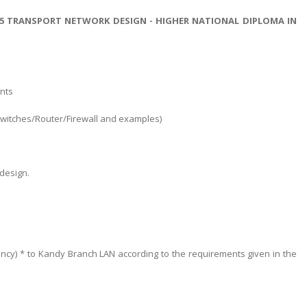
15 TRANSPORT NETWORK DESIGN - HIGHER NATIONAL DIPLOMA IN
nts
(Switches/Router/Firewall and examples)
design.
ancy) * to Kandy Branch LAN according to the requirements given in the