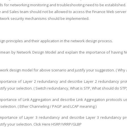
s for networking monitoring and troubleshooting need to be established.
 and Sales team should not be allowed to access the Finance Web server
network security mechanisms should be implemented.
gn principles and their application in the network design process.
 mean by Network Design Model and explain the importance of having Ne
twork design model for above scenario and justify your suggestion. ( Why 
 importance of Layer 2 redundancy and describe Layer 2 redundancy pro
stify your selection. ( Switch redundancy, What is STP, What should do STP
importance of Link Aggregation and describe Link Aggregation protocols 
r selection. ( Ether Channeling / PAGP and LCAP meaning )
 importance of Layer 3 redundancy and describe Layer 3 redundancy pr
stify your selection. Click Here HSRP/VRRP/GLBP