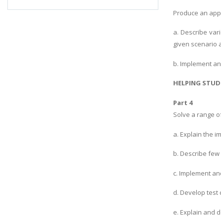
Produce an appr
a. Describe var
given scenario a
b. Implement an
HELPING STUD
Part 4
Solve a range o
a. Explain the 
b. Describe few
c. Implement an
d. Develop test
e. Explain and 