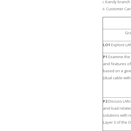
i. Kandy branch
ii. Customer Ca
Gra
LO1
Explore LAN
P1
Examine the
and features of
based on a giv
(dual cable with
P2
Discuss LAN
and load relate
solutions with 
Layer 3 of the 