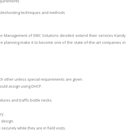
equirements
ubleshooting techniques and methods
he Management of EMC Solutions decided extend their services Kandy
re planning make it to become one of the state-of-the-art companies in
h other unless special requirements are given.
hould assign using DHCP.
lures and traffic bottle necks.
ry.
 design.
curely while they are in field visits.