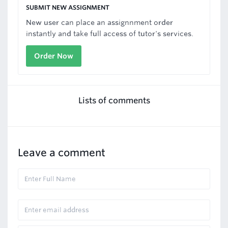
SUBMIT NEW ASSIGNMENT
New user can place an assignnment order
instantly and take full access of tutor's services.
Order Now
Lists of comments
Leave a comment