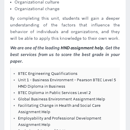
Organizational culture
Organizational change
By completing this unit, students will gain a deeper
understanding of the factors that influence the
behavior of individuals and organizations, and they
will be able to apply this knowledge to their own work.
We are one of the leading
HND assignment help
. Get the
best services from us to score the best grade in your
paper.
BTEC Engineering Qualifications
Unit 1 - Business Environment - Pearson BTEC Level 5
HND Diploma in Business
BTEC Diploma in Public Services Level 2
Global Business Environment Assignment Help
Facilitating Change in Health and Social Care
Assignment Help
Employability and Professional Development
Assignment Help