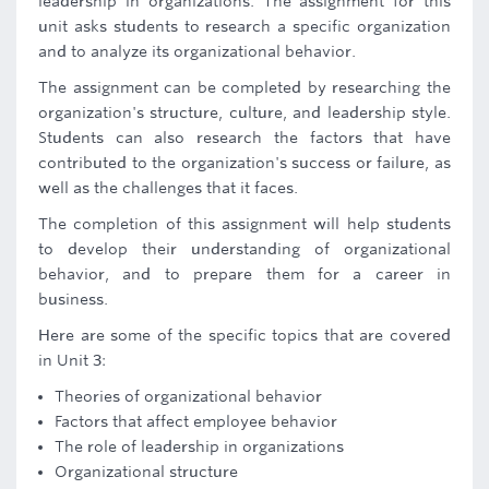
leadership in organizations. The assignment for this
unit asks students to research a specific organization
and to analyze its organizational behavior.
The assignment can be completed by researching the
organization's structure, culture, and leadership style.
Students can also research the factors that have
contributed to the organization's success or failure, as
well as the challenges that it faces.
The completion of this assignment will help students
to develop their understanding of organizational
behavior, and to prepare them for a career in
business.
Here are some of the specific topics that are covered
in Unit 3:
Theories of organizational behavior
Factors that affect employee behavior
The role of leadership in organizations
Organizational structure