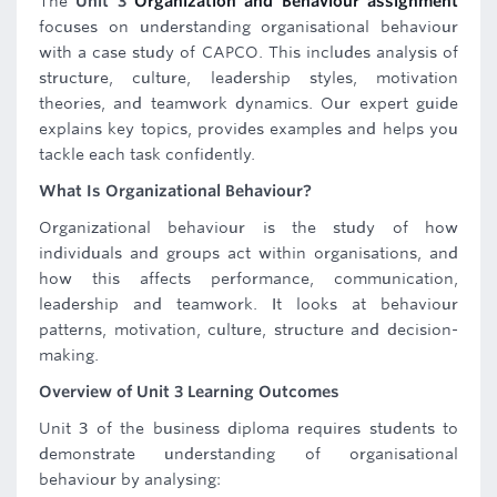
The
Unit 3
Organization and Behaviour assignment
focuses on understanding organisational behaviour
with a case study of CAPCO. This includes analysis of
structure, culture, leadership styles, motivation
theories, and teamwork dynamics. Our expert guide
explains key topics, provides examples and helps you
tackle each task confidently.
What Is Organizational Behaviour?
Organizational behaviour is the study of how
individuals and groups act within organisations, and
how this affects performance, communication,
leadership and teamwork. It looks at behaviour
patterns, motivation, culture, structure and decision-
making.
Overview of Unit 3 Learning Outcomes
Unit 3 of the business diploma requires students to
demonstrate understanding of organisational
behaviour by analysing: