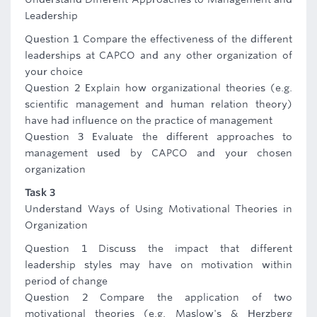
Leadership
Question 1 Compare the effectiveness of the different
leaderships at CAPCO and any other organization of
your choice
Question 2 Explain how organizational theories (e.g.
scientific management and human relation theory)
have had influence on the practice of management
Question 3 Evaluate the different approaches to
management used by CAPCO and your chosen
organization
Task 3
Understand Ways of Using Motivational Theories in
Organization
Question 1 Discuss the impact that different
leadership styles may have on motivation within
period of change
Question 2 Compare the application of two
motivational theories (e.g. Maslow's & Herzberg