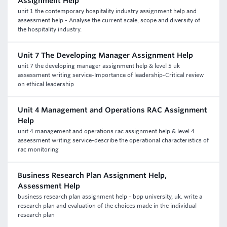
Assignment Help
unit 1 the contemporary hospitality industry assignment help and
assessment help - Analyse the current scale, scope and diversity of
the hospitality industry.
Unit 7 The Developing Manager Assignment Help
unit 7 the developing manager assignment help & level 5 uk
assessment writing service-Importance of leadership-Critical review
on ethical leadership
Unit 4 Management and Operations RAC Assignment
Help
unit 4 management and operations rac assignment help & level 4
assessment writing service-describe the operational characteristics of
rac monitoring
Business Research Plan Assignment Help,
Assessment Help
business research plan assignment help - bpp university, uk. write a
research plan and evaluation of the choices made in the individual
research plan