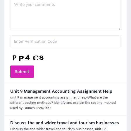
Unit 9 Management Accounting Assignment Help
unit 9 management accounting assignment help-What are the
different costing methods? Identify and explain the costing method
used by Launch Break ltd?
Discuss the and wider travel and tourism businesses
Discuss the and wider travel and tourism businesses, unit 12