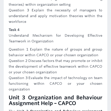
theories) within organization setting
Question 3 Explain the necessity of managers to
understand and apply motivation theories within the
workforce
Task 4
Understand Mechanism for Developing Effective
Teamwork in Organization
Question 1 Explain the nature of groups and group
behavior within CAPCO or your chosen organization
Question 2 Discuss factors that may promote or inhibit
the development of effective teamwork within CAPCO
or your chosen organization
Question 3 Evaluate the impact of technology on team
functioning within CAPCO or your chosen
organization
Unit 3 Organization and Behaviour
Assignment Help – CAPCO