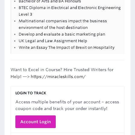
Bachelor of Arts and BA Honours
BTEC Diploma in Electrical and Electronic Engineering
Level 3
Multinational companies impact the business
environment of the host destination
Develop and evaluate a basic marketing plan
UK Legal and Law Assignment Help
Write an Essay The Impact of Brexit on Hospitality
Want to Excel in Course? Hire Trusted Writers for
Help! —>
https://miracleskills.com/
LOGIN TO TRACK
Access multiple benefits of your account – access
coupon code and track your order instantly!
Account Login