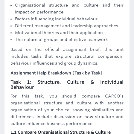
Organisational structure and culture and their
impact on performance
Factors influencing individual behaviour
Different management and leadership approaches
Motivational theories and their application
The nature of groups and effective teamwork
Based on the official assignment brief, this unit
includes tasks that explore structural comparison,
behaviour influences and group dynamics.
Assignment Help Breakdown (Task by Task)
Task 1: Structure, Culture & Individual
Behaviour
For this task, you should compare CAPCO’s
organisational structure and culture with another
organisation of your choice, showing similarities and
differences. Include discussion on how structure and
culture influence business performance.
1.1 Compare Organisational Structure & Culture