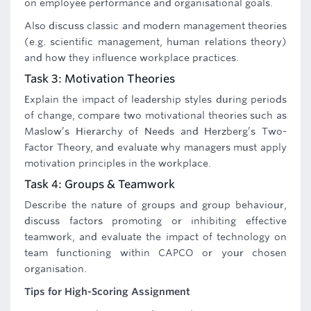
on employee performance and organisational goals.
Also discuss classic and modern management theories
(e.g. scientific management, human relations theory)
and how they influence workplace practices.
Task 3: Motivation Theories
Explain the impact of leadership styles during periods
of change, compare two motivational theories such as
Maslow’s Hierarchy of Needs and Herzberg’s Two-
Factor Theory, and evaluate why managers must apply
motivation principles in the workplace.
Task 4: Groups & Teamwork
Describe the nature of groups and group behaviour,
discuss factors promoting or inhibiting effective
teamwork, and evaluate the impact of technology on
team functioning within CAPCO or your chosen
organisation.
Tips for High-Scoring Assignment