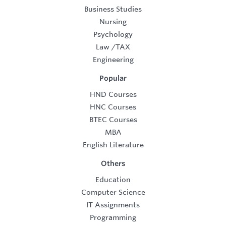
Business Studies
Nursing
Psychology
Law
/
TAX
Engineering
Popular
HND Courses
HNC Courses
BTEC Courses
MBA
English Literature
Others
Education
Computer Science
IT Assignments
Programming