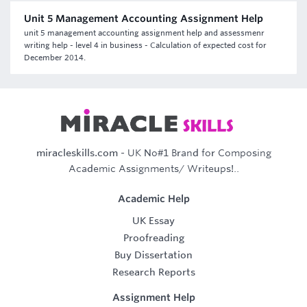
Unit 5 Management Accounting Assignment Help
unit 5 management accounting assignment help and assessmenr
writing help - level 4 in business - Calculation of expected cost for
December 2014.
miracleskills.com
- UK No#1 Brand for Composing
Academic Assignments/ Writeups!..
Academic Help
UK Essay
Proofreading
Buy Dissertation
Research Reports
Assignment Help