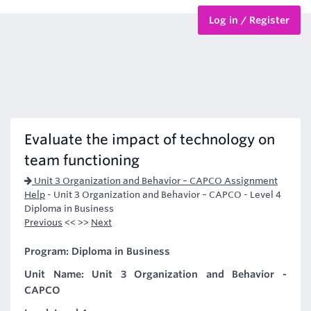
Log in / Register
BTEC Courses
HND Courses
Evaluate the impact of technology on
team functioning
Unit 3 Organization and Behavior – CAPCO Assignment
Help
-
Unit 3 Organization and Behavior – CAPCO - Level 4
Diploma in Business
Previous
<< >>
Next
Program: Diploma in Business
Unit Name: Unit 3 Organization and Behavior -
CAPCO