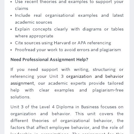
Use recent theories and examples to support your
claims
Include real organisational examples and latest
academic sources
Explain concepts clearly with diagrams or tables
where appropriate
Cite sources using Harvard or APA referencing
Proofread your work to avoid errors and plagiarism
Need Professional Assignment Help?
If you need support with writing, structuring or
referencing your Unit 3
organization and behavior
assignment
, our academic experts provide tailored
help with clear examples and plagiarism-free
solutions.
Unit 3 of the Level 4 Diploma in Business focuses on
organization and behavior. This unit covers the
different theories of organizational behavior, the
factors that affect employee behavior, and the role of