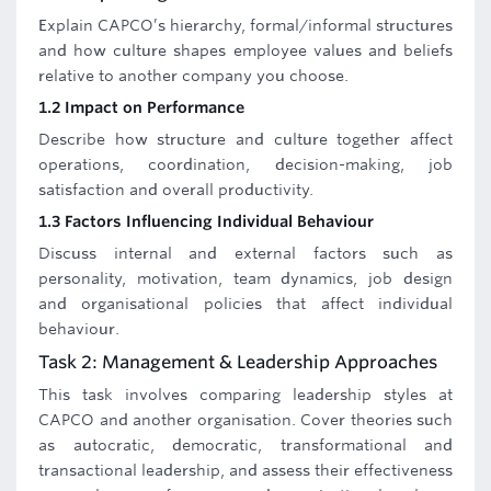
Explain CAPCO’s hierarchy, formal/informal structures
and how culture shapes employee values and beliefs
relative to another company you choose.
1.2 Impact on Performance
Describe how structure and culture together affect
operations, coordination, decision-making, job
satisfaction and overall productivity.
1.3 Factors Influencing Individual Behaviour
Discuss internal and external factors such as
personality, motivation, team dynamics, job design
and organisational policies that affect individual
behaviour.
Task 2: Management & Leadership Approaches
This task involves comparing leadership styles at
CAPCO and another organisation. Cover theories such
as autocratic, democratic, transformational and
transactional leadership, and assess their effectiveness