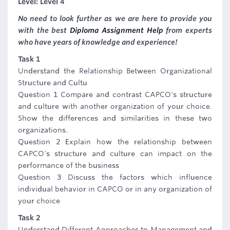
Level: Level 4
No need to look further as we are here to provide you
with the best
Diploma Assignment Help
from experts
who have years of knowledge and experience!
Task 1
Understand the Relationship Between Organizational
Structure and Cultu
Question 1 Compare and contrast CAPCO's structure
and culture with another organization of your choice.
Show the differences and similarities in these two
organizations.
Question 2 Explain how the relationship between
CAPCO's structure and culture can impact on the
performance of the business
Question 3 Discuss the factors which influence
individual behavior in CAPCO or in any organization of
your choice
Task 2
Understand Different Approaches to Management and