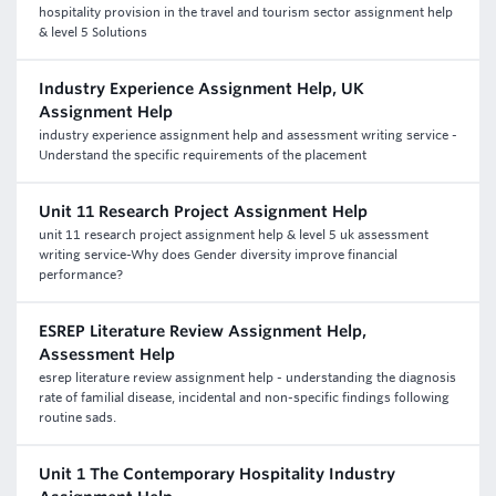
hospitality provision in the travel and tourism sector assignment help
& level 5 Solutions
Industry Experience Assignment Help, UK
Assignment Help
industry experience assignment help and assessment writing service -
Understand the specific requirements of the placement
Unit 11 Research Project Assignment Help
unit 11 research project assignment help & level 5 uk assessment
writing service-Why does Gender diversity improve financial
performance?
ESREP Literature Review Assignment Help,
Assessment Help
esrep literature review assignment help - understanding the diagnosis
rate of familial disease, incidental and non-specific findings following
routine sads.
Unit 1 The Contemporary Hospitality Industry