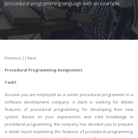
procedural programming language with an example
Previous
||
Next
Procedural Programming Assignment
Task1
Assume you are employed as a senior procedural programmer in a
software development company. A client is seeking for details
features of procedural programming for developing their new
system. Based on your experiences and solid knowledge in
procedural programming, the company has decided you to prepare
a detail report explaining the features of procedural programming.