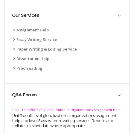
Our Services
Assignment Help
Essay Writing Service
Paper Writing & Editing Service
Dissertation Help
Proofreading
Q&A Forum
Unit 11 Conflicts of Globalization in Organizations Assignment Help
Unit 11 conflicts of globalization in organizations assignment
help and level 5 assessment writing service - Record and
collate relevant data where appropriate.