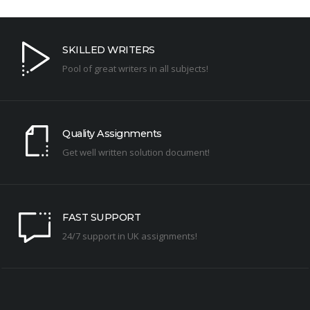
SKILLED WRITERS
Pool of great writers in all subjects!
Quality Assignments
Get well written solution document!
FAST SUPPORT
24/7 support in UK assignments!