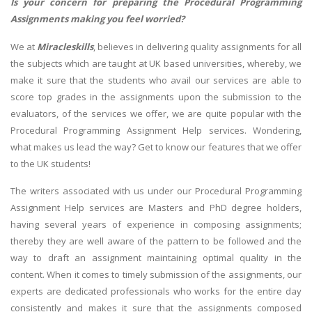
Is your concern for preparing the Procedural Programming
Assignments making you feel worried?
We at
Miracleskills
, believes in delivering quality assignments for all
the subjects which are taught at UK based universities, whereby, we
make it sure that the students who avail our services are able to
score top grades in the assignments upon the submission to the
evaluators, of the services we offer, we are quite popular with the
Procedural Programming Assignment Help services. Wondering,
what makes us lead the way? Get to know our features that we offer
to the UK students!
The writers associated with us under our Procedural Programming
Assignment Help services are Masters and PhD degree holders,
having several years of experience in composing assignments;
thereby they are well aware of the pattern to be followed and the
way to draft an assignment maintaining optimal quality in the
content. When it comes to timely submission of the assignments, our
experts are dedicated professionals who works for the entire day
consistently and makes it sure that the assignments composed