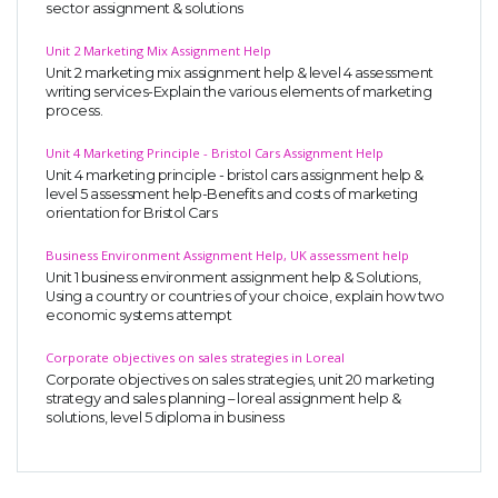
sector assignment & solutions
Unit 2 Marketing Mix Assignment Help
Unit 2 marketing mix assignment help & level 4 assessment
writing services-Explain the various elements of marketing
process.
Unit 4 Marketing Principle - Bristol Cars Assignment Help
Unit 4 marketing principle - bristol cars assignment help &
level 5 assessment help-Benefits and costs of marketing
orientation for Bristol Cars
Business Environment Assignment Help, UK assessment help
Unit 1 business environment assignment help & Solutions,
Using a country or countries of your choice, explain how two
economic systems attempt
Corporate objectives on sales strategies in Loreal
Corporate objectives on sales strategies, unit 20 marketing
strategy and sales planning – loreal assignment help &
solutions, level 5 diploma in business