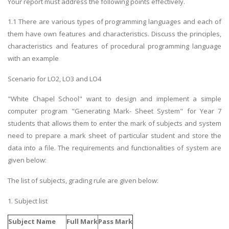
Your report must address the following points effectively.
1.1 There are various types of programming languages and each of
them have own features and characteristics. Discuss the principles,
characteristics and features of procedural programming language
with an example
Scenario for LO2, LO3 and LO4
"White Chapel School" want to design and implement a simple
computer program "Generating Mark- Sheet System" for Year 7
students that allows them to enter the mark of subjects and system
need to prepare a mark sheet of particular student and store the
data into a file. The requirements and functionalities of system are
given below:
The list of subjects, grading rule are given below:
1. Subject list
Subject Name
Full Mark
Pass Mark