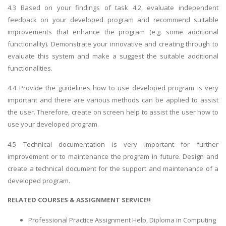
4.3 Based on your findings of task 4.2, evaluate independent
feedback on your developed program and recommend suitable
improvements that enhance the program (e.g. some additional
functionality). Demonstrate your innovative and creating through to
evaluate this system and make a suggest the suitable additional
functionalities.
4.4 Provide the guidelines how to use developed program is very
important and there are various methods can be applied to assist
the user. Therefore, create on screen help to assist the user how to
use your developed program.
4.5 Technical documentation is very important for further
improvement or to maintenance the program in future. Design and
create a technical document for the support and maintenance of a
developed program.
RELATED COURSES & ASSIGNMENT SERVICE!!
Professional Practice Assignment Help, Diploma in Computing