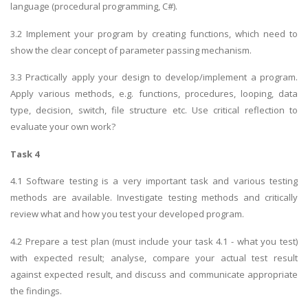
language (procedural programming, C#).
3.2 Implement your program by creating functions, which need to
show the clear concept of parameter passing mechanism.
3.3 Practically apply your design to develop/implement a program.
Apply various methods, e.g. functions, procedures, looping, data
type, decision, switch, file structure etc. Use critical reflection to
evaluate your own work?
Task 4
4.1 Software testing is a very important task and various testing
methods are available. Investigate testing methods and critically
review what and how you test your developed program.
4.2 Prepare a test plan (must include your task 4.1 - what you test)
with expected result; analyse, compare your actual test result
against expected result, and discuss and communicate appropriate
the findings.