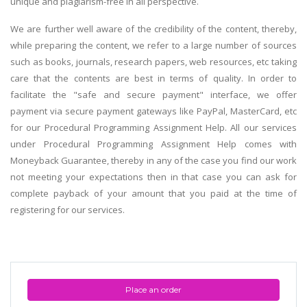
unique and plagiarism-free in all perspective.
We are further well aware of the credibility of the content, thereby,
while preparing the content, we refer to a large number of sources
such as books, journals, research papers, web resources, etc taking
care that the contents are best in terms of quality. In order to
facilitate the "safe and secure payment" interface, we offer
payment via secure payment gateways like PayPal, MasterCard, etc
for our Procedural Programming Assignment Help. All our services
under Procedural Programming Assignment Help comes with
Moneyback Guarantee, thereby in any of the case you find our work
not meeting your expectations then in that case you can ask for
complete payback of your amount that you paid at the time of
registering for our services.
Place an order