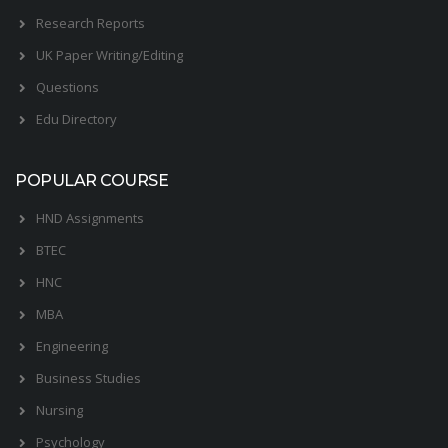
Research Reports
UK Paper Writing/Editing
Questions
Edu Directory
POPULAR COURSE
HND Assignments
BTEC
HNC
MBA
Engineering
Business Studies
Nursing
Psychology