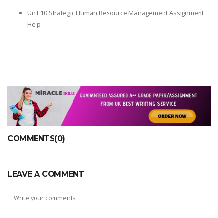
Unit 10 Strategic Human Resource Management Assignment
Help
COMMENTS(0)
LEAVE A COMMENT