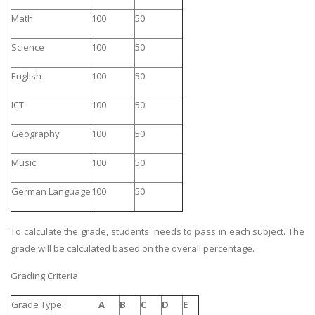
Math
100
50
Science
100
50
English
100
50
ICT
100
50
Geography
100
50
Music
100
50
German Language
100
50
To calculate the grade, students' needs to pass in each subject. The
grade will be calculated based on the overall percentage.
Grading Criteria
Grade Type :
A
B
C
D
E