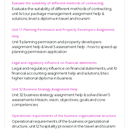
Evaluate the suitability of different methods of contracting
Evaluate the suitability of different methods of contracting,
unit 14 tour package management assignment help &
solutions, level 4 diploma in travel and tourism
Unit 11 Planning Permission and Property Developers Assignment
Help
Unit 11 planning permission and property developers
assignment help & level 5 assessment help - how to speed up
planning permission application
Legal and regulatory influence on financial statements
Legal and regulatory influence on financial statements, unit 10
financial accounting assignment help and solutions, btec
higher national diploma in business
Unit 32 Business Strategy Assignment Help
Unit 32 business strategy assignment help & solved level 5
assessments-Mission, vision, objectives, goals and core
competencies
Operational requirements of the business organizational structure
Operational requirements of the business organizational
structure, unit 12 hospitality provision in the travel and tourism