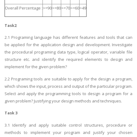
Overall Percentage :
>=90
>=80
>=70
>=60
>49
Task2
2.1 Programing language has different features and tools that can
be applied for the application design and development. Investigate
the procedural programing data type, logical operator, variable file
structure etc. and identify the required elements to design and
implement for the given problem?
2.2 Programing tools are suitable to apply for the design a program,
which shows the input, process and output of the particular program.
Select and apply the programming tools to design a program for a
given problem? Justifying your design methods and techniques.
Task 3
3.1 Identify and apply suitable control structures, procedure or
methods to implement your program and justify your chosen