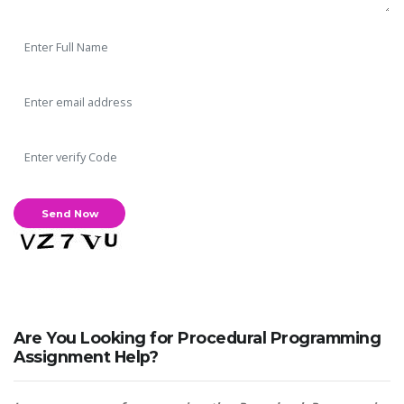
Are You Looking for Procedural Programming
Assignment Help?