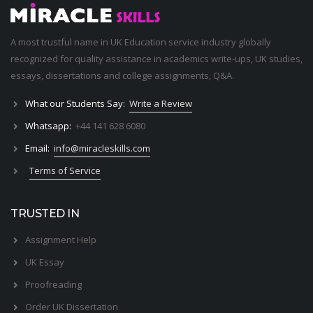
A most trustful name in UK Education service industry globally
recognized for quality assistance in academics write-ups, UK studies,
essays, dissertations and college assignments,
Q&A
.
What our Students Say:
Write a Review
Whatsapp:
+44 141 628 6080
Email:
info@miracleskills.com
Terms of Service
TRUSTED IN
Assignment Help
UK Essay
Proofreading
Order UK Dissertation