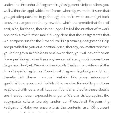
under the Procedural Programming Assignment Help reaches you
well within the applicable time frame, whereby we make it sure that
you get adequate time to go through the entire write-up and get back
to us in case you need any reworks which are provided at free of
cost, also, for these, there is no upper limit of the number of rework
one seeks. We further make it very clear that the assignments that
we compose under the Procedural Programming Assignment Help
are provided to you at a nominal price, thereby, no matter whether
you belong to a middle class or a lower class, you will never face an
issue pertaining to the finances, hence, with us you will never have
to go over budget. We value the details that you provide us at the
time of registering for our Procedural Programming Assignment Help,
thereby all these personal details like your educational
qualifications, your card details, the service for which you have
registered with us are all kept confidential and safe, these details
are thereby never exposed to anyone. We are strictly against the
copy-paste culture, thereby under our Procedural Programming
Assignment Help, we ensure that the contents are 100 percent