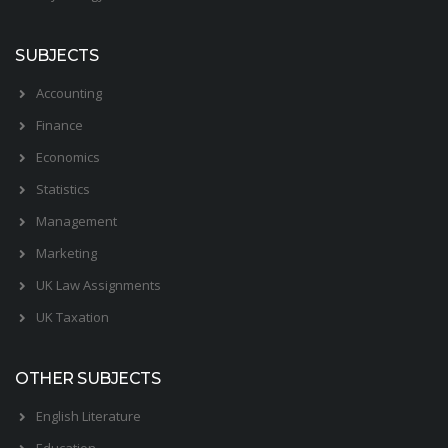
SUBJECTS
Accounting
Finance
Economics
Statistics
Management
Marketing
UK Law Assignments
UK Taxation
OTHER SUBJECTS
English Literature
Education