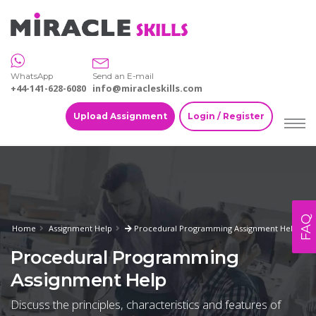
WhatsApp
Send an E-mail
+44-141-628-6080
info@miracleskills.com
Upload Assignment
Login / Register
FAQ
Home
Assignment Help
Procedural Programming Assignment Help
Procedural Programming
Assignment Help
Discuss the principles, characteristics and features of