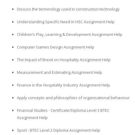
Discuss the terminology used in construction technology
Understanding Specific Need in HSC Assignment Help
Children’s Play, Learning & Development Assignment Help
Computer Games Design Assignment Help
The Impact of Brexit on Hospitality Assignment Help
Measurement and Estimating Assignment Help
Finance in the Hospitality Industry Assignment Help
Apply concepts and philosophies of organisational behaviour
Financial Studies - Certificate/Diploma Level 3 BTEC
Assignment Help
Sport - BTEC Level 2 Diploma Assignment Help