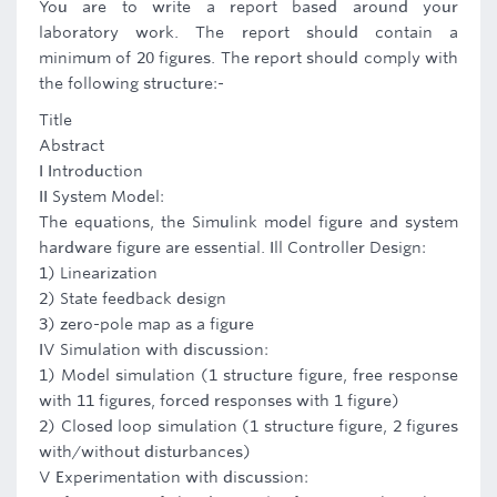
You are to write a report based around your
laboratory work. The report should contain a
minimum of 20 figures. The report should comply with
the following structure:-
Title
Abstract
I Introduction
II System Model:
The equations, the Simulink model figure and system
hardware figure are essential. Ill Controller Design:
1) Linearization
2) State feedback design
3) zero-pole map as a figure
IV Simulation with discussion:
1) Model simulation (1 structure figure, free response
with 11 figures, forced responses with 1 figure)
2) Closed loop simulation (1 structure figure, 2 figures
with/without disturbances)
V Experimentation with discussion: