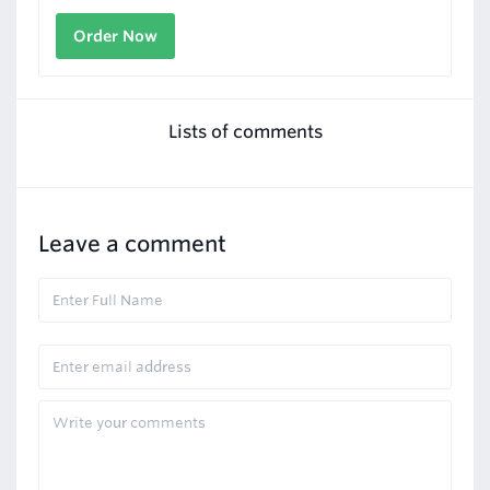
Order Now
Lists of comments
Leave a comment