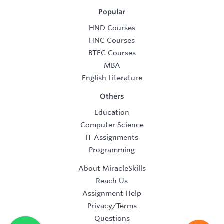
Popular
HND Courses
HNC Courses
BTEC Courses
MBA
English Literature
Others
Education
Computer Science
IT Assignments
Programming
About MiracleSkills
Reach Us
Assignment Help
Privacy/Terms
Questions