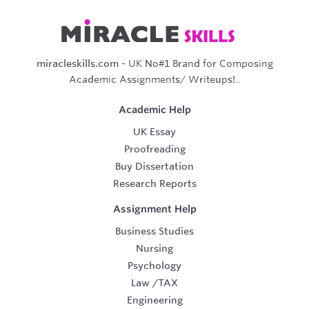
miracleskills.com
- UK No#1 Brand for Composing
Academic Assignments/ Writeups!..
Academic Help
UK Essay
Proofreading
Buy Dissertation
Research Reports
Assignment Help
Business Studies
Nursing
Psychology
Law
/
TAX
Engineering