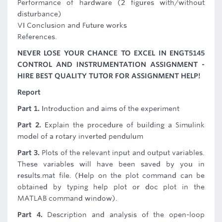
Performance of hardware (2 figures with/without
disturbance)
VI Conclusion and Future works
References.
NEVER LOSE YOUR CHANCE TO EXCEL IN ENGT5145
CONTROL AND INSTRUMENTATION ASSIGNMENT -
HIRE BEST QUALITY TUTOR FOR ASSIGNMENT HELP!
Report
Part 1.
Introduction and aims of the experiment
Part 2.
Explain the procedure of building a Simulink
model of a rotary inverted pendulum
Part 3.
Plots of the relevant input and output variables.
These variables will have been saved by you in
results.mat file. (Help on the plot command can be
obtained by typing help plot or doc plot in the
MATLAB command window).
Part 4.
Description and analysis of the open-loop