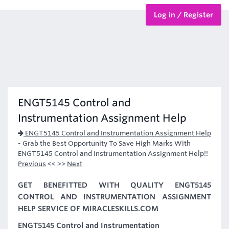
Log in / Register
BTEC Courses
HND Courses
ENGT5145 Control and
Instrumentation Assignment Help
ENGT5145 Control and Instrumentation Assignment Help
-
Grab the Best Opportunity To Save High Marks With
ENGT5145 Control and Instrumentation Assignment Help!!
Previous
<< >>
Next
GET BENEFITTED WITH QUALITY ENGT5145
CONTROL AND INSTRUMENTATION ASSIGNMENT
HELP SERVICE OF MIRACLESKILLS.COM
ENGT5145 Control and Instrumentation