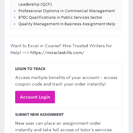
Leadership (QCF)
Professional Diploma in Commercial Management
BTEC Qualifications in Public Services Sector
Quality Management in Business Assignment Help
Want to Excel in Course? Hire Trusted Writers for
Help! —>
https://miracleskills.com/
LOGIN TO TRACK
Access multiple benefits of your account – access
coupon code and track your order instantly!
Account Login
SUBMIT NEW ASSIGNMENT
New user can place an assignnment order
instantly and take full access of tutor's services.