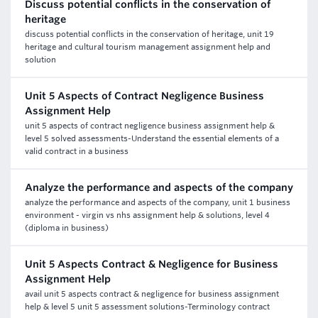
Discuss potential conflicts in the conservation of
heritage
discuss potential conflicts in the conservation of heritage, unit 19
heritage and cultural tourism management assignment help and
solution
Unit 5 Aspects of Contract Negligence Business
Assignment Help
unit 5 aspects of contract negligence business assignment help &
level 5 solved assessments-Understand the essential elements of a
valid contract in a business
Analyze the performance and aspects of the company
analyze the performance and aspects of the company, unit 1 business
environment - virgin vs nhs assignment help & solutions, level 4
(diploma in business)
Unit 5 Aspects Contract & Negligence for Business
Assignment Help
avail unit 5 aspects contract & negligence for business assignment
help & level 5 unit 5 assessment solutions-Terminology contract