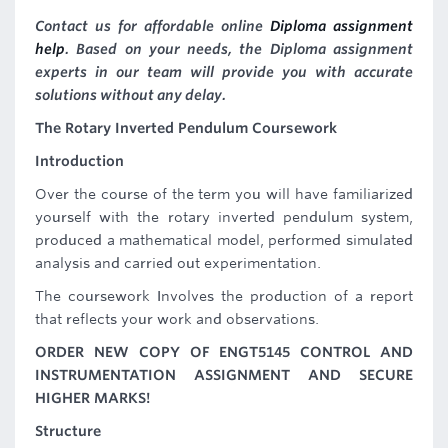
Contact us for affordable online
Diploma assignment
help
. Based on your needs, the Diploma assignment
experts in our team will provide you with accurate
solutions without any delay.
The Rotary Inverted Pendulum Coursework
Introduction
Over the course of the term you will have familiarized
yourself with the rotary inverted pendulum system,
produced a mathematical model, performed simulated
analysis and carried out experimentation.
The coursework Involves the production of a report
that reflects your work and observations.
ORDER NEW COPY OF ENGT5145 CONTROL AND
INSTRUMENTATION ASSIGNMENT AND SECURE
HIGHER MARKS!
Structure