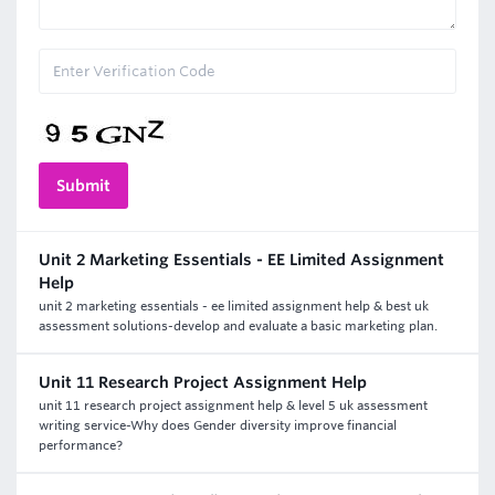
Unit 2 Marketing Essentials - EE Limited Assignment
Help
unit 2 marketing essentials - ee limited assignment help & best uk
assessment solutions-develop and evaluate a basic marketing plan.
Unit 11 Research Project Assignment Help
unit 11 research project assignment help & level 5 uk assessment
writing service-Why does Gender diversity improve financial
performance?