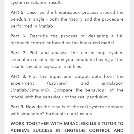
system simulation results.
Part 5.
Describe the linearisation process around the
pendulum angle - both the theory and the procedure
performed in Matlab
Part 6.
Describe the process of designing a full
feedback controller based on the linearized model.
Part 7.
Plot and analyse the closed-loop system
simulation results. By now you should be having all the
results saved in separate .mat files.
Part 8.
Plot the input and output data from the
experiment (Labview) and simulation
(Matlab/Simulink). Compare the behaviour of the
model with the behaviour of the real pendulum.
Part 9.
How do the results of the real system compare
with simulation? Formulate conclusions.
WORK TOGETHER WITH MIRACLESKILLS'S TUTOR TO
ACHIEVE SUCCESS IN ENGT5145 CONTROL AND