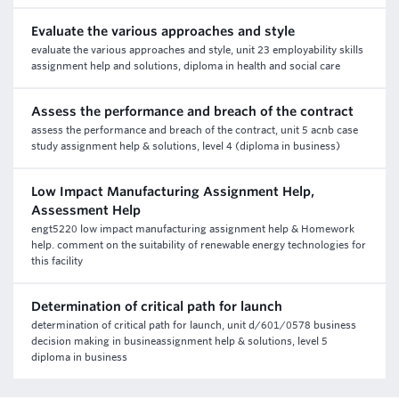
Evaluate the various approaches and style
evaluate the various approaches and style, unit 23 employability skills
assignment help and solutions, diploma in health and social care
Assess the performance and breach of the contract
assess the performance and breach of the contract, unit 5 acnb case
study assignment help & solutions, level 4 (diploma in business)
Low Impact Manufacturing Assignment Help,
Assessment Help
engt5220 low impact manufacturing assignment help & Homework
help. comment on the suitability of renewable energy technologies for
this facility
Determination of critical path for launch
determination of critical path for launch, unit d/601/0578 business
decision making in busineassignment help & solutions, level 5
diploma in business