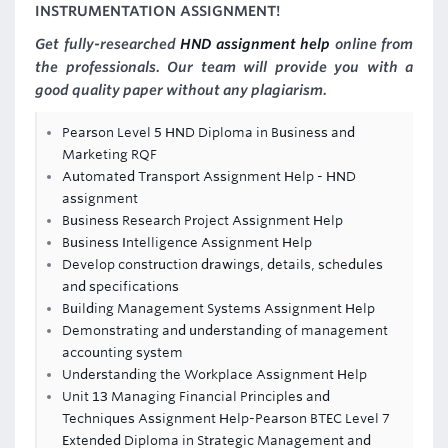
INSTRUMENTATION ASSIGNMENT!
Get fully-researched
HND assignment help
online from
the professionals. Our team will provide you with a
good quality paper without any plagiarism.
Pearson Level 5 HND Diploma in Business and
Marketing RQF
Automated Transport Assignment Help - HND
assignment
Business Research Project Assignment Help
Business Intelligence Assignment Help
Develop construction drawings, details, schedules
and specifications
Building Management Systems Assignment Help
Demonstrating and understanding of management
accounting system
Understanding the Workplace Assignment Help
Unit 13 Managing Financial Principles and
Techniques Assignment Help-Pearson BTEC Level 7
Extended Diploma in Strategic Management and