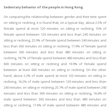
Sedentary behavior of the people in Hong Kong
On comparing the relationship between gender and their time spent
on sitting or reclining, it is found that, on a typical day, about 2.5% of
female spend at most 120 minutes on sitting or reclining, 15% of
female spend between 120 minutes and less than 240 minutes on
sitting or reclining, 25.9% of female spend between 240 minutes and
less than 360 minutes on sitting or reclining, 17.9% of female spend
between 360 minutes and less than 480 minutes on sitting or
reclining, 18.7% of female spend between 480 minutes and less than
600 minutes on sitting or reclining and 19.9% of female spend
between at least 600 minutes on sitting or reclining. On the other
hand, about 2.2% of male spend at most 120 minutes on sitting or
reclining, 16.2% of male spend between 120 minutes and less than
240 minutes on sitting or reclining, 25.7% of male spend between 240
minutes and less than 360 minutes on sitting or reclining, 16.6% of
male spend between 360 minutes and less than 480 minutes on
sitting or reclining, 17.6% of male spend between 480 minutes and