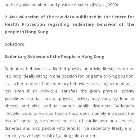
both negative numbers and positive numbers (Daly, L., 2000)
2. An evaluation of the raw data published in the Centre for
Health Protection regarding sedentary behavior of the
people in Hong Kong.
Solution:
Sedentary Behavior of the People in Hong Kong
Sedentary behavior is a kind of physical inactivity lifestyle such as
reclining, ideally sitting in one position for long time or lying position.
It also been found that sedentary behaviors are at higher metabolic
risk even if an individual satisfies the given physical activity
guidelines criteria. Lack of physical activity may certainly lead to
obesity and also lead to various health disorders. Sedentary
lifestyle leads to various health hazardous, namely increases the
risk of mortality, increases the risk of cardiovascular diseases,
diabetes and also people who tend to live sedentary lifestyle will
certainly have higher risk of getting colon cancer.