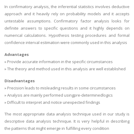
In confirmatory analysis, the inferential statistics involves deductive
approach and it heavily rely on probability models and it accepts
untestable assumptions. Confirmatory factor analysis looks for
definite answers to specific questions and it highly depends on
numerical calculations. Hypothesis testing procedures and formal
confidence interval estimation were commonly used in this analysis
Advantages
» Provide accurate information in the specific circumstances
» The theory and method used in this analysis are well established
Disadvantages
» Precision leads to misleading results in some circumstances
» Analysis are mainly performed usingpre-determinedlogics
» Difficult to interpret and notice unexpected findings
The most appropriate data analysis technique used in our study is
descriptive data analysis technique. It is very helpful in describing
the patterns that might emerge in fulfilling every condition