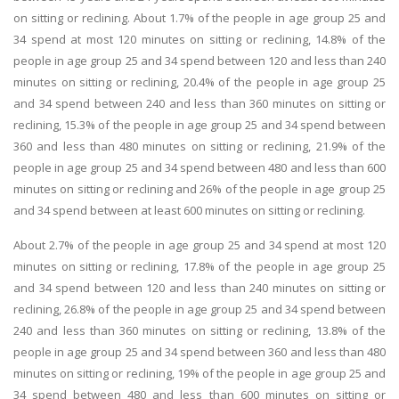
on sitting or reclining. About 1.7% of the people in age group 25 and
34 spend at most 120 minutes on sitting or reclining, 14.8% of the
people in age group 25 and 34 spend between 120 and less than 240
minutes on sitting or reclining, 20.4% of the people in age group 25
and 34 spend between 240 and less than 360 minutes on sitting or
reclining, 15.3% of the people in age group 25 and 34 spend between
360 and less than 480 minutes on sitting or reclining, 21.9% of the
people in age group 25 and 34 spend between 480 and less than 600
minutes on sitting or reclining and 26% of the people in age group 25
and 34 spend between at least 600 minutes on sitting or reclining.
About 2.7% of the people in age group 25 and 34 spend at most 120
minutes on sitting or reclining, 17.8% of the people in age group 25
and 34 spend between 120 and less than 240 minutes on sitting or
reclining, 26.8% of the people in age group 25 and 34 spend between
240 and less than 360 minutes on sitting or reclining, 13.8% of the
people in age group 25 and 34 spend between 360 and less than 480
minutes on sitting or reclining, 19% of the people in age group 25 and
34 spend between 480 and less than 600 minutes on sitting or