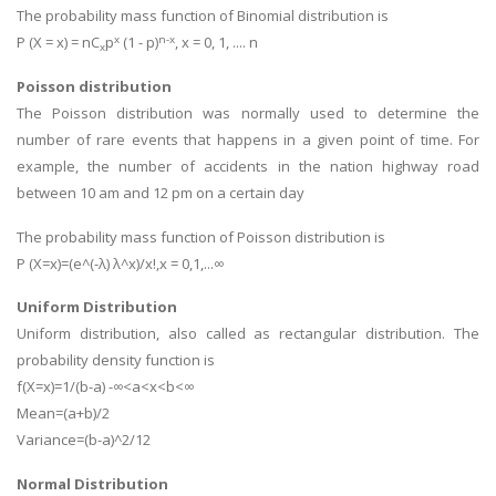
The probability mass function of Binomial distribution is
x
n-x
P (X = x) = nC
p
(1 - p)
, x = 0, 1, .... n
x
Poisson distribution
The Poisson distribution was normally used to determine the
number of rare events that happens in a given point of time. For
example, the number of accidents in the nation highway road
between 10 am and 12 pm on a certain day
The probability mass function of Poisson distribution is
P (X=x)=(e^(-λ) λ^x)/x!,x = 0,1,...∞
Uniform Distribution
Uniform distribution, also called as rectangular distribution. The
probability density function is
f(X=x)=1/(b-a) -∞<a<x<b<∞
Mean=(a+b)/2
Variance=(b-a)^2/12
Normal Distribution