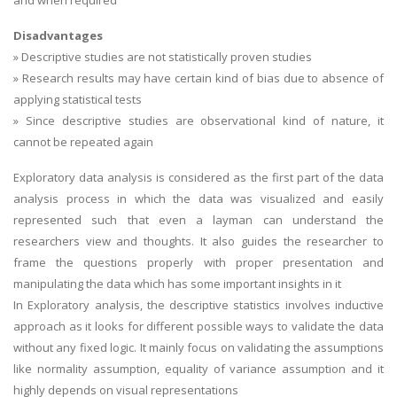
and when required
Disadvantages
» Descriptive studies are not statistically proven studies
» Research results may have certain kind of bias due to absence of
applying statistical tests
» Since descriptive studies are observational kind of nature, it
cannot be repeated again
Exploratory data analysis is considered as the first part of the data
analysis process in which the data was visualized and easily
represented such that even a layman can understand the
researchers view and thoughts. It also guides the researcher to
frame the questions properly with proper presentation and
manipulating the data which has some important insights in it
In Exploratory analysis, the descriptive statistics involves inductive
approach as it looks for different possible ways to validate the data
without any fixed logic. It mainly focus on validating the assumptions
like normality assumption, equality of variance assumption and it
highly depends on visual representations