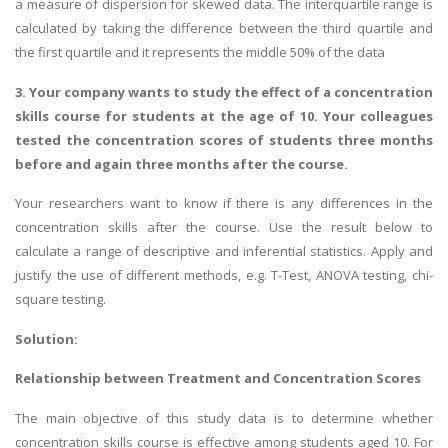
a measure of dispersion for skewed data. The interquartile range is
calculated by taking the difference between the third quartile and
the first quartile and it represents the middle 50% of the data
3. Your company wants to study the effect of a concentration
skills course for students at the age of 10. Your colleagues
tested the concentration scores of students three months
A most trustful name in UK Education service industry globally
before and again three months after the course.
recognized for quality assistance in academics write-ups, UK studies,
Your researchers want to know if there is any differences in the
essays, dissertations and college assignments,
Q&A
.
concentration skills after the course. Use the result below to
What our Students Say:
Write a Review
calculate a range of descriptive and inferential statistics. Apply and
justify the use of different methods, e.g. T-Test, ANOVA testing, chi-
Whatsapp:
+44 141 628 6080
square testing.
Email:
info@miracleskills.com
Solution:
Terms of Service
Relationship between Treatment and Concentration Scores
TRUSTED IN
The main objective of this study data is to determine whether
Assignment Help
concentration skills course is effective among students aged 10. For