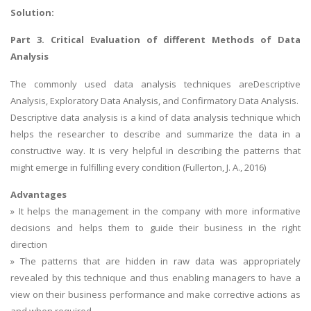
Solution:
Part 3. Critical Evaluation of different Methods of Data
Analysis
The commonly used data analysis techniques areDescriptive
Analysis, Exploratory Data Analysis, and Confirmatory Data Analysis.
Descriptive data analysis is a kind of data analysis technique which
helps the researcher to describe and summarize the data in a
constructive way. It is very helpful in describing the patterns that
might emerge in fulfilling every condition (Fullerton, J. A., 2016)
Advantages
» It helps the management in the company with more informative
decisions and helps them to guide their business in the right
direction
» The patterns that are hidden in raw data was appropriately
revealed by this technique and thus enabling managers to have a
view on their business performance and make corrective actions as