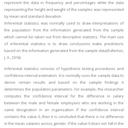
represent the data in frequency and percentages while the data
representing the height and weight of the samples was represented
by mean and standard deviation
Inferential statistics was normally used to draw interpretations of
the population from the information generated from the sample
which cannot be taken out from descriptive statistics. The main use
of inferential statistics is to draw conclusions make predictions
based on the information generated from the sample data(Fullerton,
J. A., 2016)
Inferential statistics consists of hypothesis testing procedures and
confidence interval estimation. It is normally uses the sample data to
derive certain results and based on the sample findings it
determines the population parameters. For example, the researcher
computes the confidence interval for the difference in salary
between the male and female employees who are working in the
same designation in an organization. If the confidence interval
contains the value 0, then it is concluded that there is no difference
in the mean salaries across gender. If the value 0 does not fall in the