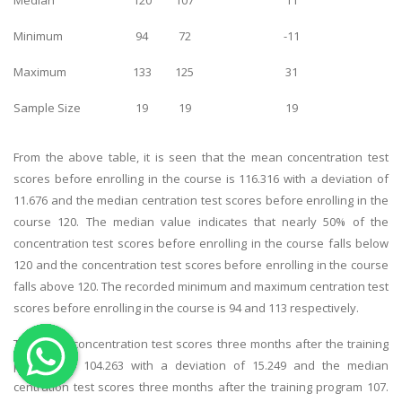
OTHER SUBJECTS
Minimum
94
72
-11
English Literature
Maximum
133
125
31
Education
Sample Size
19
19
19
Media & Communication
Computer Science
From the above table, it is seen that the mean concentration test
IT Assignments
scores before enrolling in the course is 116.316 with a deviation of
11.676 and the median centration test scores before enrolling in the
Programming
course 120. The median value indicates that nearly 50% of the
Business
concentration test scores before enrolling in the course falls below
HR Management
120 and the concentration test scores before enrolling in the course
falls above 120. The recorded minimum and maximum centration test
scores before enrolling in the course is 94 and 113 respectively.
The mean concentration test scores three months after the training
program is 104.263 with a deviation of 15.249 and the median
Copyrights ©2019. All Rights Reserved by MIRACLE SKILLS
centration test scores three months after the training program 107.