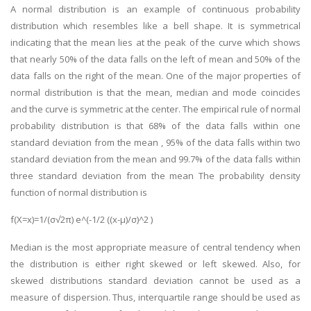
A normal distribution is an example of continuous probability
distribution which resembles like a bell shape. It is symmetrical
indicating that the mean lies at the peak of the curve which shows
that nearly 50% of the data falls on the left of mean and 50% of the
data falls on the right of the mean. One of the major properties of
normal distribution is that the mean, median and mode coincides
and the curve is symmetric at the center. The empirical rule of normal
SKILLED WRITERS
probability distribution is that 68% of the data falls within one
Pool of great writers in all subjects!
standard deviation from the mean , 95% of the data falls within two
standard deviation from the mean and 99.7% of the data falls within
three standard deviation from the mean The probability density
function of normal distribution is
Quality Assignments
f(X=x)=1/(σ√2π) e^(-1/2 ((x-μ)/σ)^2 )
Get well written solution document!
Median is the most appropriate measure of central tendency when
the distribution is either right skewed or left skewed. Also, for
skewed distributions standard deviation cannot be used as a
FAST SUPPORT
measure of dispersion. Thus, interquartile range should be used as
24/7 support in UK assignments!