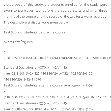
the purpose of this study, the students enrolled for the study were
UK Essay
given concentration test before the course starts and after three
Proofreading
months of the course and the scores of the two tests were recorded.
Order UK Dissertation
The descriptive statistics were given below
Research Reports
Test Score of students before the course
UK Paper Writing/Editing
Average=x ¯=(∑x)/n
Questions
=
Edu Directory
(128+125+123+105+94+116+121+126+118+120+95+98+124+109@+108+115
Standard Deviation=s=√((∑(x-x ¯ )^2 )/(n-1))
POPULAR COURSE
=√(((128-116.316)^2+(125-116.316)^2+...+(132-116.316)^2+(126-
HND Assignments
116.316)^2)/(19-1))=11.676
Test Score of students after the course :Average=x ¯=(∑x)/n
BTEC
=
HNC
(118+100+121+87+83+115+102+118+107+104+72+109+@93+82+119+115+9
MBA
Standard Deviation=s=√((∑(x-x ¯ )^2 )/(n-1))
=√(((118-104.263)^2+(100-104.263)^2+...+(125-104.263)^2+(115-
Engineering