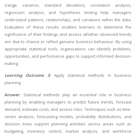
(range, variance, standard deviation), correlation analysis,
regression analysis, and hypothesis testing help managers
understand patterns, relationships, and variations within the data.
Evaluation of these results enables learners to determine the
significance of their findings and assess whether observed trends
are due to chance or reflect genuine business behaviour. By using
appropriate statistical tools, organisations can identify problems,
opportunities, and performance gaps to support informed decision-
making.
Learning Outcome 3:
Apply statistical methods in business
planning
Answer:
Statistical methods play an essential role in business
planning by enabling managers to predict future trends, forecast
demand, estimate costs, and assess risks. Techniques such as time-
series analysis, forecasting models, probability distributions, and
decision trees support planning activities across areas such as
budgeting, inventory control, market analysis, and workforce