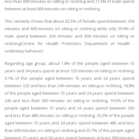
less than 600 minutes on sitting or reclining and 21.6% of male spend
between at least 600 minutes on sitting or reclining
This certainly shows that about 62.5% of female spend between 204
minutes and 600 minutes on sitting or reclining while only 59.9% of
male spend between 204 minutes and 600 minutes on sitting or
reclining(Centre for Health Protection, Department of Health -
sedentary behavior)
Regarding age group, about 1.8% of the people aged between 15
years and 24 years spend at most 120 minutes on sitting or reclining,
9.1% of the people aged between 15 years and 24 years spend
between 120 and less than 240 minutes on sitting or reclining, 18.8%
of the people aged between 15 years and 24 years spend between
240 and less than 360 minutes on sitting or reclining, 19.5% of the
people aged between 15 years and 24 years spend between 360
and less than 480 minutes on sitting or reclining, 25.3% of the people
aged between 15 years and 24 years spend between 480 and less
than 600 minutes on sitting or reclining and 25.7% of the people aged
between 15 years and 24 years spend between at least 600 minutes