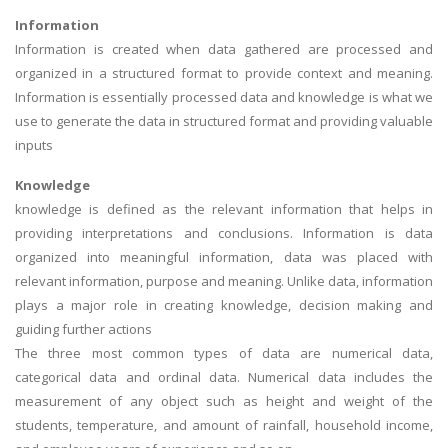
Information
Information is created when data gathered are processed and
organized in a structured format to provide context and meaning.
Information is essentially processed data and knowledge is what we
use to generate the data in structured format and providing valuable
inputs
Knowledge
knowledge is defined as the relevant information that helps in
providing interpretations and conclusions. Information is data
organized into meaningful information, data was placed with
relevant information, purpose and meaning. Unlike data, information
plays a major role in creating knowledge, decision making and
guiding further actions
The three most common types of data are numerical data,
categorical data and ordinal data. Numerical data includes the
measurement of any object such as height and weight of the
students, temperature, and amount of rainfall, household income,