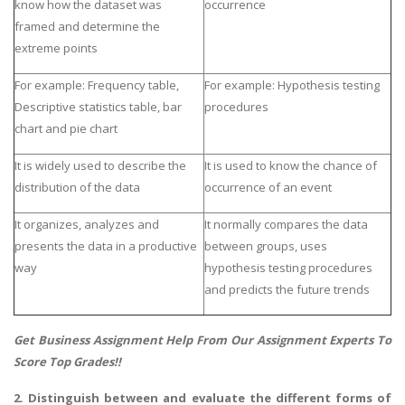
know how the dataset was
occurrence
framed and determine the
extreme points
For example: Frequency table,
For example: Hypothesis testing
Descriptive statistics table, bar
procedures
chart and pie chart
It is widely used to describe the
It is used to know the chance of
distribution of the data
occurrence of an event
It organizes, analyzes and
It normally compares the data
presents the data in a productive
between groups, uses
way
hypothesis testing procedures
and predicts the future trends
Get
Business Assignment Help
From Our Assignment Experts To
Score Top Grades!!
2. Distinguish between and evaluate the different forms of