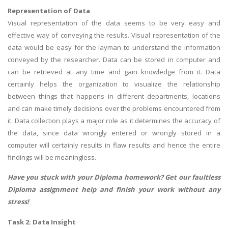
Representation of Data
Visual representation of the data seems to be very easy and
effective way of conveying the results. Visual representation of the
data would be easy for the layman to understand the information
conveyed by the researcher. Data can be stored in computer and
can be retrieved at any time and gain knowledge from it. Data
certainly helps the organization to visualize the relationship
between things that happens in different departments, locations
and can make timely decisions over the problems encountered from
it. Data collection plays a major role as it determines the accuracy of
the data, since data wrongly entered or wrongly stored in a
computer will certainly results in flaw results and hence the entire
findings will be meaningless.
Have you stuck with your Diploma homework? Get our faultless
Diploma assignment help
and finish your work without any
stress!
Task 2: Data Insight