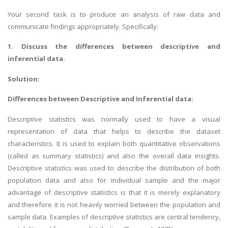
Your second task is to produce an analysis of raw data and
communicate findings appropriately. Specifically:
1. Discuss the differences between descriptive and
inferential data.
Solution:
Differences between Descriptive and Inferential data:
Descriptive statistics was normally used to have a visual
representation of data that helps to describe the dataset
characteristics. It is used to explain both quantitative observations
(called as summary statistics) and also the overall data insights.
Descriptive statistics was used to describe the distribution of both
population data and also for individual sample and the major
advantage of descriptive statistics is that it is merely explanatory
and therefore it is not heavily worried between the population and
sample data. Examples of descriptive statistics are central tendency,