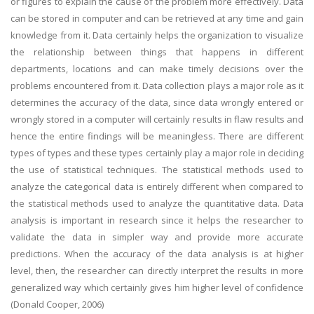
or figures to explain the cause of the problem more effectively. Data
can be stored in computer and can be retrieved at any time and gain
knowledge from it. Data certainly helps the organization to visualize
the relationship between things that happens in different
departments, locations and can make timely decisions over the
problems encountered from it. Data collection plays a major role as it
determines the accuracy of the data, since data wrongly entered or
wrongly stored in a computer will certainly results in flaw results and
hence the entire findings will be meaningless. There are different
types of types and these types certainly play a major role in deciding
the use of statistical techniques. The statistical methods used to
analyze the categorical data is entirely different when compared to
the statistical methods used to analyze the quantitative data. Data
analysis is important in research since it helps the researcher to
validate the data in simpler way and provide more accurate
predictions. When the accuracy of the data analysis is at higher
level, then, the researcher can directly interpret the results in more
generalized way which certainly gives him higher level of confidence
(Donald Cooper, 2006)