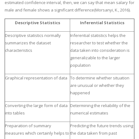
estimated confidence interval, then, we can say that mean salary for
male and female shows a significant difference(Morsanyi, K., 2016).
Descriptive Statistics
Inferential Statistics
Descriptive statistics normally
Inferential statistics helps the
summarizes the dataset
researcher to test whether the
characteristics
data taken into consideration is
generalizable to the larger
population
Graphical representation of data
To determine whether situation
are unusual or whether they
happened
Converting the large form of data
Determining the reliability of the
into tables
numerical estimates
Preparation of summary
Predicting the future trends using
measures which certainly helps to
the data taken from past