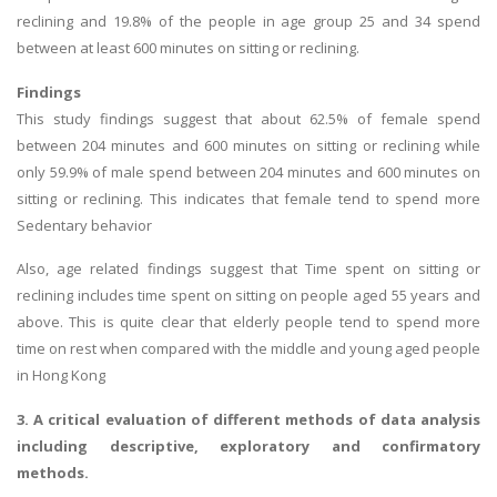
reclining and 19.8% of the people in age group 25 and 34 spend
between at least 600 minutes on sitting or reclining.
Findings
This study findings suggest that about 62.5% of female spend
between 204 minutes and 600 minutes on sitting or reclining while
only 59.9% of male spend between 204 minutes and 600 minutes on
sitting or reclining. This indicates that female tend to spend more
Sedentary behavior
Also, age related findings suggest that Time spent on sitting or
reclining includes time spent on sitting on people aged 55 years and
above. This is quite clear that elderly people tend to spend more
time on rest when compared with the middle and young aged people
in Hong Kong
3. A critical evaluation of different methods of data analysis
including descriptive, exploratory and confirmatory
methods.