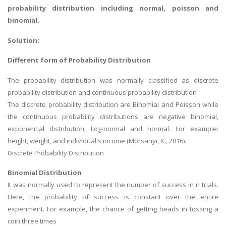
probability distribution including normal, poisson and
binomial.
Solution:
Different form of Probability Distribution
The probability distribution was normally classified as discrete
probability distribution and continuous probability distribution
The discrete probability distribution are Binomial and Poisson while
the continuous probability distributions are negative binomial,
exponential distribution, Log-normal and normal. For example:
height, weight, and individual's income (Morsanyi, K., 2016).
Discrete Probability Distribution
Binomial Distribution
It was normally used to represent the number of success in n trials.
Here, the probability of success is constant over the entire
experiment. For example, the chance of getting heads in tossing a
coin three times