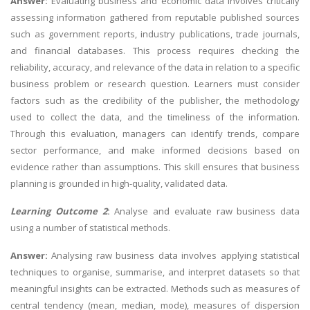
Answer:
Evaluating business and economic data involves critically
assessing information gathered from reputable published sources
such as government reports, industry publications, trade journals,
and financial databases. This process requires checking the
reliability, accuracy, and relevance of the data in relation to a specific
business problem or research question. Learners must consider
factors such as the credibility of the publisher, the methodology
used to collect the data, and the timeliness of the information.
Through this evaluation, managers can identify trends, compare
sector performance, and make informed decisions based on
evidence rather than assumptions. This skill ensures that business
planning is grounded in high-quality, validated data.
Learning Outcome 2
:
Analyse and evaluate raw business data
using a number of statistical methods.
Answer:
Analysing raw business data involves applying statistical
techniques to organise, summarise, and interpret datasets so that
meaningful insights can be extracted. Methods such as measures of
central tendency (mean, median, mode), measures of dispersion