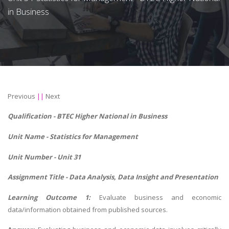
in Business
Previous
||
Next
Qualification - BTEC Higher National in Business
Unit Name -
Statistics for Management
Unit Number - Unit 31
Assignment Title - Data Analysis, Data Insight and Presentation
Learning Outcome 1:
Evaluate business and economic
data/information obtained from published sources.