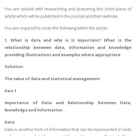
You are tasked with researching and preparing this short piece of
article which will be published in the journal and their website.
You are required to cover the following within the article:
1. What is data and why is it important? What is the
relationship between data, information and knowledge
providing illustrations and examples where appropriate.
Solution:
The value of data and statistical management
Part 1
Importance of Data and Relationship between Data,
Knowledge and Information
Data
Data is another form of information that can be represented in facts