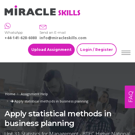
WhatsApp
Send an E-mail
+44-141-628-6080
info@miracleskills.com
Upload Assignment
Login / Register
FAQ
Home
Assignment Help
Apply statistical methods in business planning
Apply statistical methods in
business planning
Unit 31 Statistics for Management - BTEC Higher National