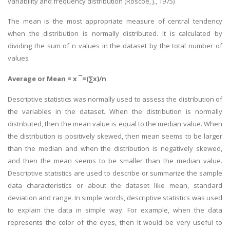
variability and frequency distribution (Roscoe, J., 1975)
The mean is the most appropriate measure of central tendency
when the distribution is normally distributed. It is calculated by
dividing the sum of n values in the dataset by the total number of
values
Average or Mean = x ¯=(∑x)/n
Descriptive statistics was normally used to assess the distribution of
the variables in the dataset. When the distribution is normally
distributed, then the mean value is equal to the median value. When
the distribution is positively skewed, then mean seems to be larger
than the median and when the distribution is negatively skewed,
and then the mean seems to be smaller than the median value.
Descriptive statistics are used to describe or summarize the sample
data characteristics or about the dataset like mean, standard
deviation and range. In simple words, descriptive statistics was used
to explain the data in simple way. For example, when the data
represents the color of the eyes, then it would be very useful to