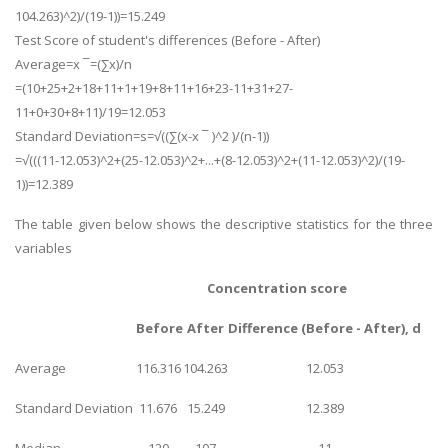
104.263)^2)/(19-1))=15.249
Business Studies
Test Score of student's differences (Before - After)
Nursing
Average=x ¯=(∑x)/n
=(10+25+2+18+11+1+19+8+11+16+23-11+31+27-
Psychology
11+0+30+8+11)/19=12.053
Standard Deviation=s=√((∑(x-x ¯ )^2 )/(n-1))
SUBJECTS
=√(((11-12.053)^2+(25-12.053)^2+...+(8-12.053)^2+(11-12.053)^2)/(19-
1))=12.389
Accounting
Finance
The table given below shows the descriptive statistics for the three
variables
Economics
Statistics
Concentration score
Management
Before
After
Difference (Before - After), d
Marketing
Average
116.316
104.263
12.053
UK Law Assignments
Standard Deviation
11.676
15.249
12.389
UK Taxation
Median
120
107
11