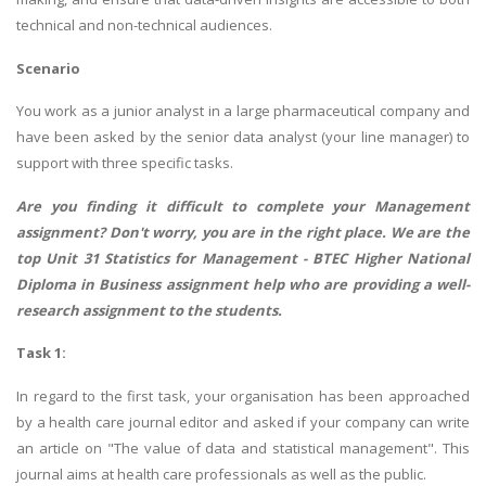
technical and non-technical audiences.
Scenario
You work as a junior analyst in a large pharmaceutical company and
have been asked by the senior data analyst (your line manager) to
support with three specific tasks.
Are you finding it difficult to complete your Management
assignment? Don't worry, you are in the right place. We are the
top Unit 31 Statistics for Management -
BTEC Higher National
Diploma in Business assignment help
who are providing a well-
research assignment to the students.
Task 1:
In regard to the first task, your organisation has been approached
by a health care journal editor and asked if your company can write
an article on "The value of data and statistical management". This
journal aims at health care professionals as well as the public.