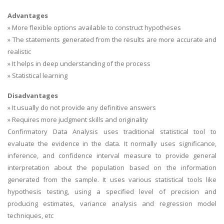
Advantages
» More flexible options available to construct hypotheses
» The statements generated from the results are more accurate and
realistic
» It helps in deep understanding of the process
» Statistical learning
Disadvantages
» It usually do not provide any definitive answers
» Requires more judgment skills and originality
Confirmatory Data Analysis uses traditional statistical tool to
evaluate the evidence in the data. It normally uses significance,
inference, and confidence interval measure to provide general
interpretation about the population based on the information
generated from the sample. It uses various statistical tools like
hypothesis testing, using a specified level of precision and
producing estimates, variance analysis and regression model
techniques, etc