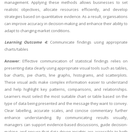
management. Applying these methods allows businesses to set
realistic objectives, allocate resources efficiently, and develop
strategies based on quantitative evidence. As a result, organisations
can improve accuracy in decision-making and enhance their ability to
adapt to changing market conditions.
Learning Outcome 4:
Communicate findings using appropriate
charts/tables
Answer:
Effective communication of statistical findings relies on
presenting data clearly using appropriate visual tools such as tables,
bar charts, pie charts, line graphs, histograms, and scatterplots.
These visual aids make complex information easier to understand
and help highlight key patterns, comparisons, and relationships.
Learners must select the most suitable chart or table based on the
type of data being presented and the message they want to convey.
Clear labelling, accurate scales, and concise commentary further
enhance understanding. By communicating results visually,
managers can support evidence-based discussions, guide decision-
making, and ensure that data-driven insights are accessible to both