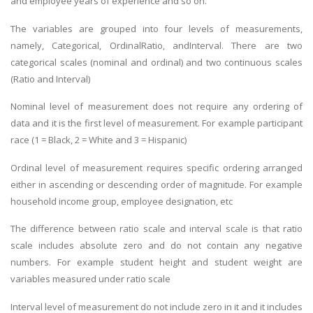
and employee years of experience and so on.
The variables are grouped into four levels of measurements,
namely, Categorical, OrdinalRatio, andInterval. There are two
categorical scales (nominal and ordinal) and two continuous scales
(Ratio and Interval)
Nominal level of measurement does not require any ordering of
data and it is the first level of measurement. For example participant
race (1 = Black, 2 = White and 3 = Hispanic)
Ordinal level of measurement requires specific ordering arranged
either in ascending or descending order of magnitude. For example
household income group, employee designation, etc
The difference between ratio scale and interval scale is that ratio
scale includes absolute zero and do not contain any negative
numbers. For example student height and student weight are
variables measured under ratio scale
Interval level of measurement do not include zero in it and it includes