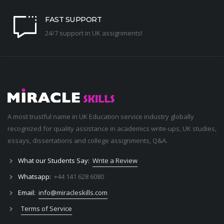
FAST SUPPORT
24/7 support in UK assignments!
A most trustful name in UK Education service industry globally
recognized for quality assistance in academics write-ups, UK studies,
essays, dissertations and college assignments,
Q&A
.
What our Students Say:
Write a Review
Whatsapp:
+44 141 628 6080
Email:
info@miracleskills.com
Terms of Service