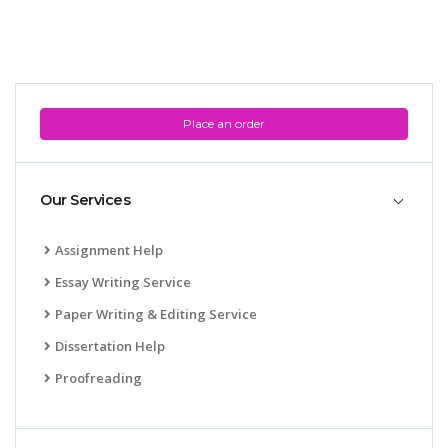
Place an order
Our Services
Assignment Help
Essay Writing Service
Paper Writing & Editing Service
Dissertation Help
Proofreading