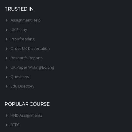
TRUSTED IN
Assignment Help
UK Essay
Proofreading
Order UK Dissertation
Research Reports
UK Paper Writing/Editing
Questions
Edu Directory
POPULAR COURSE
HND Assignments
BTEC