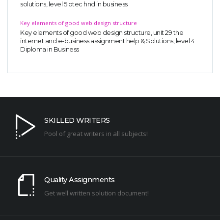
solutions, level 5 btec hnd in business
Key elements of good web design structure
Key elements of good web design structure, unit 29 the
internet and e-business assignment help & Solutions, level 4
Diploma in Business
SKILLED WRITERS
Pool of great writers in all subjects!
Quality Assignments
Get well written solution document!