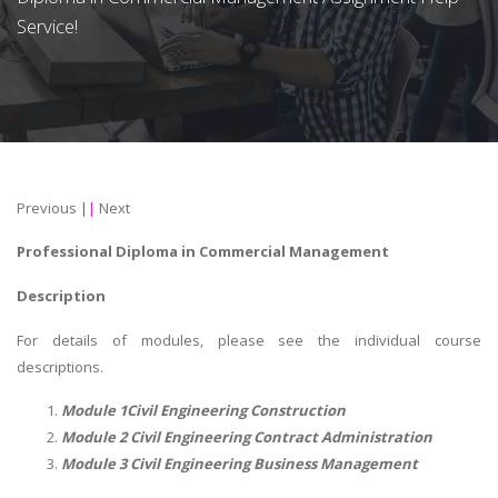
Service!
Previous
||
Next
Professional Diploma in Commercial Management
Description
For details of modules, please see the individual course
descriptions.
Module 1Civil Engineering Construction
Module 2 Civil Engineering Contract Administration
Module 3 Civil Engineering Business Management