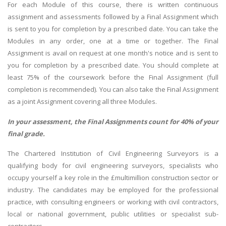
For each Module of this course, there is written continuous
assignment and assessments followed by a Final Assignment which
is sent to you for completion by a prescribed date. You can take the
Modules in any order, one at a time or together. The Final
Assignment is avail on request at one month's notice and is sent to
you for completion by a prescribed date. You should complete at
least 75% of the coursework before the Final Assignment (full
completion is recommended). You can also take the Final Assignment
as a joint Assignment covering all three Modules.
In your assessment, the Final Assignments count for 40% of your
final grade.
The Chartered Institution of Civil Engineering Surveyors is a
qualifying body for civil engineering surveyors, specialists who
occupy yourself a key role in the £multimillion construction sector or
industry. The candidates may be employed for the professional
practice, with consulting engineers or working with civil contractors,
local or national government, public utilities or specialist sub-