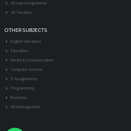
UK Law Assignments
UK Taxation
OTHER SUBJECTS
English Literature
Education
Media & Communication
Computer Science
IT Assignments
Programming
Business
HR Management