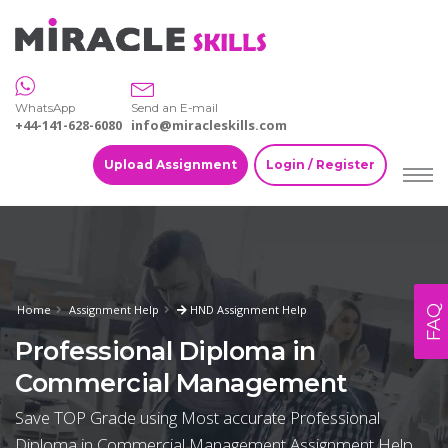
WhatsApp
Send an E-mail
+44-141-628-6080
info@miracleskills.com
Upload Assignment
Login / Register
Home
Assignment Help
HND Assignment Help
FAQ
Professional Diploma in
Commercial Management
Save TOP Grade using Most accurate Professional
Diploma in Commercial Management Assignment Help