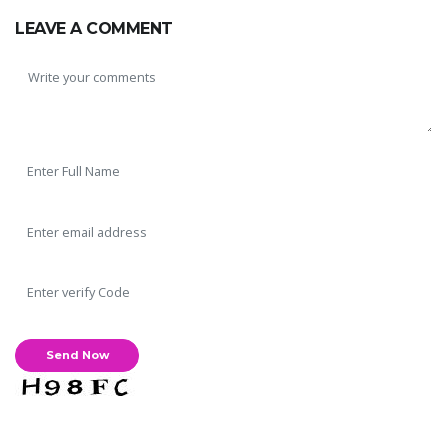
LEAVE A COMMENT