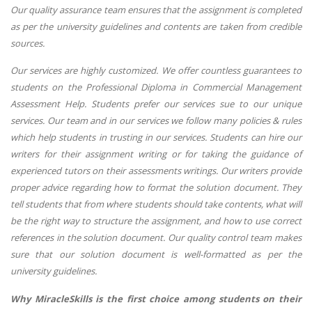
Our quality assurance team ensures that the assignment is completed
as per the university guidelines and contents are taken from credible
sources.
Our services are highly customized. We offer countless guarantees to
students on the Professional Diploma in Commercial Management
Assessment Help. Students prefer our services sue to our unique
services. Our team and in our services we follow many policies & rules
which help students in trusting in our services. Students can hire our
writers for their assignment writing or for taking the guidance of
experienced tutors on their assessments writings. Our writers provide
proper advice regarding how to format the solution document. They
tell students that from where students should take contents, what will
be the right way to structure the assignment, and how to use correct
references in the solution document. Our quality control team makes
sure that our solution document is well-formatted as per the
university guidelines.
Why MiracleSkills is the first choice among students on their