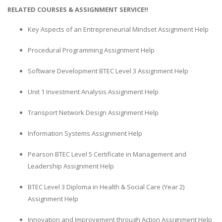
RELATED COURSES & ASSIGNMENT SERVICE!!
Key Aspects of an Entrepreneurial Mindset Assignment Help
Procedural Programming Assignment Help
Software Development BTEC Level 3 Assignment Help
Unit 1 Investment Analysis Assignment Help
Transport Network Design Assignment Help
Information Systems Assignment Help
Pearson BTEC Level 5 Certificate in Management and
Leadership Assignment Help
BTEC Level 3 Diploma in Health & Social Care (Year 2)
Assignment Help
Innovation and Improvement through Action Assignment Help