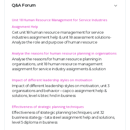
Q&A Forum
Unit 18 Human Resource Management for Service Industries
Assignment Help
Get unit 18 human resource management for service
industries assignment help & unit 18 assessment solutions-
Analyze the role and purpose of human resource
Analyse the reasons for human resource planning in organisations
Analyse the reasons for human resource planning in
organisations, unit 18 human resource management
assignment for service industry assignments & solution
Impact of different leadership styles on motivation
Impact of different leadership styles on motivation, unit 3
organisations and behavior – capco assignment help &
solutions, level 4 btec hnd in business
Effectiveness of strategic planning techniques
Effectiveness of strategic planning techniques, unit 32
busriness stategy - tata steel assignment help and solutions,
level 5 diploma in business