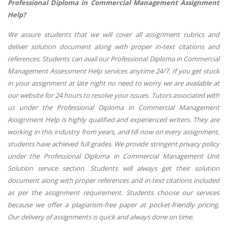
Professional Diploma in Commercial Management Assignment
Help?
We assure students that we will cover all assignment rubrics and
deliver solution document along with proper in-text citations and
references. Students can avail our Professional Diploma in Commercial
Management Assessment Help services anytime 24/7. If you get stuck
in your assignment at late night no need to worry we are available at
our website for 24 hours to resolve your issues. Tutors associated with
us under the Professional Diploma in Commercial Management
Assignment Help is highly qualified and experienced writers. They are
working in this industry from years, and till now on every assignment,
students have achieved full grades. We provide stringent privacy policy
under the Professional Diploma in Commercial Management Unit
Solution service section. Students will always get their solution
document along with proper references and in-text citations included
as per the assignment requirement. Students choose our services
because we offer a plagiarism-free paper at pocket-friendly pricing.
Our delivery of assignments is quick and always done on time.