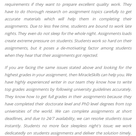
requirements if they want to prepare excellent quality work. They
have to do thorough research on assignment topics carefully to get
accurate materials which will help them in completing their
assignments. Due to less free time, students are bound to work late
nights. They even do not sleep for the whole night. Assignments loads
create extreme pressure on students. Students work so hard on their
assignments, but it poses a de-motivating factor among students
when they hear that their assignments got rejected.
If you are facing the same issues stated above and looking for the
highest grades in your assignment, then MiracleSkills can help you. We
have highly experienced writer in our team they know how to write
top grades assignments by following university guidelines accurately.
They know how to get full grades in their assignments because they
have completed their doctorate level and PhD level degrees from top
universities of the world. We can complete assignments at short
deadlines, and due to 24/7 availability, we can resolve students issue
instantly. Students no more face sleepless night's issue; we work
dedicatedly on students assignments and deliver the solution timely.