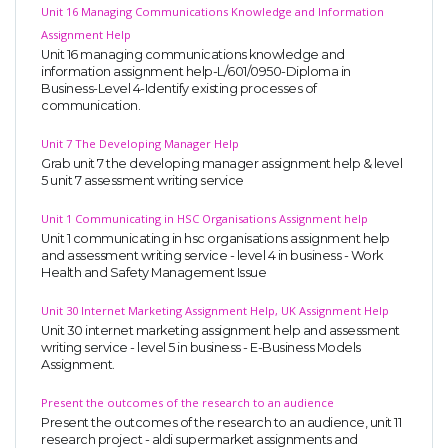
Unit 16 Managing Communications Knowledge and Information
Assignment Help
Unit 16 managing communications knowledge and
information assignment help-L/601/0950-Diploma in
Business-Level 4-Identify existing processes of
communication.
Unit 7 The Developing Manager Help
Grab unit 7 the developing manager assignment help & level
5 unit 7 assessment writing service
Unit 1 Communicating in HSC Organisations Assignment help
Unit 1 communicating in hsc organisations assignment help
and assessment writing service - level 4 in business - Work
Health and Safety Management Issue
Unit 30 Internet Marketing Assignment Help, UK Assignment Help
Unit 30 internet marketing assignment help and assessment
writing service - level 5 in business - E-Business Models
Assignment.
Present the outcomes of the research to an audience
Present the outcomes of the research to an audience, unit 11
research project - aldi supermarket assignments and