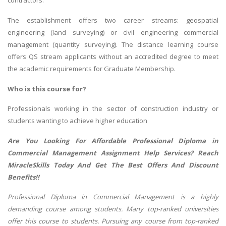
contractors.
The establishment offers two career streams: geospatial
engineering (land surveying) or civil engineering commercial
management (quantity surveying). The distance learning course
offers QS stream applicants without an accredited degree to meet
the academic requirements for Graduate Membership.
Who is this course for?
Professionals working in the sector of construction industry or
students wanting to achieve higher education
Are You Looking For Affordable Professional Diploma in
Commercial Management Assignment Help Services? Reach
MiracleSkills
Today And Get The Best Offers And Discount
Benefits!!
Professional Diploma in Commercial Management is a highly
demanding course among students. Many top-ranked universities
offer this course to students. Pursuing any course from top-ranked