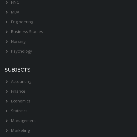
HNC
MBA
Engineering
Business Studies
Nursing
Psychology
SUBJECTS
Accounting
Finance
Economics
Statistics
Management
Marketing