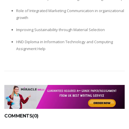
Role of Integrated Marketing Communication in organizational
growth
Improving Sustainability through Material Selection
HND Diploma in Information Technology and Computing
Assignment Help
COMMENTS(0)