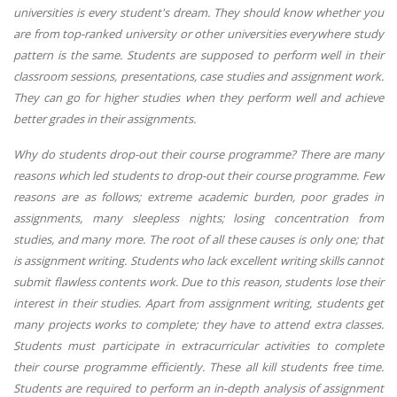
universities is every student's dream. They should know whether you
are from top-ranked university or other universities everywhere study
pattern is the same. Students are supposed to perform well in their
classroom sessions, presentations, case studies and assignment work.
They can go for higher studies when they perform well and achieve
better grades in their assignments.
Why do students drop-out their course programme? There are many
reasons which led students to drop-out their course programme. Few
reasons are as follows; extreme academic burden, poor grades in
assignments, many sleepless nights; losing concentration from
studies, and many more. The root of all these causes is only one; that
is assignment writing. Students who lack excellent writing skills cannot
submit flawless contents work. Due to this reason, students lose their
interest in their studies. Apart from assignment writing, students get
many projects works to complete; they have to attend extra classes.
Students must participate in extracurricular activities to complete
their course programme efficiently. These all kill students free time.
Students are required to perform an in-depth analysis of assignment