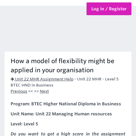
Log in / Register
BTEC Courses
HND Courses
How a model of flexibility might be
applied in your organisation
Unit 22 MHR Assignment Help
-
Unit 22 MHR - Level 5
BTEC HND in Business
Previous
<< >>
Next
Program: BTEC Higher National Diploma in Business
Unit Name: Unit 22 Managing Human resources
Level: Level 5
Do you want to get a high score in the assignment