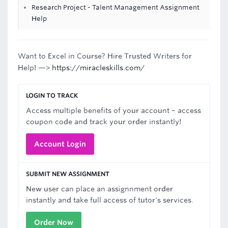
Research Project - Talent Management Assignment
Help
Want to Excel in Course? Hire Trusted Writers for
Help! —>
https://miracleskills.com/
LOGIN TO TRACK
Access multiple benefits of your account – access
coupon code and track your order instantly!
Account Login
SUBMIT NEW ASSIGNMENT
New user can place an assignnment order
instantly and take full access of tutor's services.
Order Now