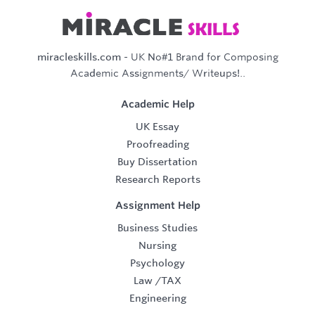
miracleskills.com
- UK No#1 Brand for Composing
Academic Assignments/ Writeups!..
Academic Help
UK Essay
Proofreading
Buy Dissertation
Research Reports
Assignment Help
Business Studies
Nursing
Psychology
Law
/
TAX
Engineering