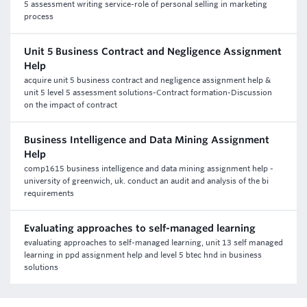
5 assessment writing service-role of personal selling in marketing
process
Unit 5 Business Contract and Negligence Assignment
Help
acquire unit 5 business contract and negligence assignment help &
unit 5 level 5 assessment solutions-Contract formation-Discussion
on the impact of contract
Business Intelligence and Data Mining Assignment
Help
comp1615 business intelligence and data mining assignment help -
university of greenwich, uk. conduct an audit and analysis of the bi
requirements
Evaluating approaches to self-managed learning
evaluating approaches to self-managed learning, unit 13 self managed
learning in ppd assignment help and level 5 btec hnd in business
solutions