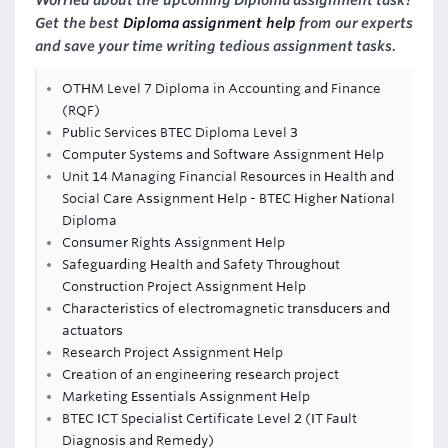
Worried about the upcoming Diploma assignment task?
Get the best
Diploma assignment help
from our experts
and save your time writing tedious assignment tasks.
OTHM Level 7 Diploma in Accounting and Finance
(RQF)
Public Services BTEC Diploma Level 3
Computer Systems and Software Assignment Help
Unit 14 Managing Financial Resources in Health and
Social Care Assignment Help - BTEC Higher National
Diploma
Consumer Rights Assignment Help
Safeguarding Health and Safety Throughout
Construction Project Assignment Help
Characteristics of electromagnetic transducers and
actuators
Research Project Assignment Help
Creation of an engineering research project
Marketing Essentials Assignment Help
BTEC ICT Specialist Certificate Level 2 (IT Fault
Diagnosis and Remedy)