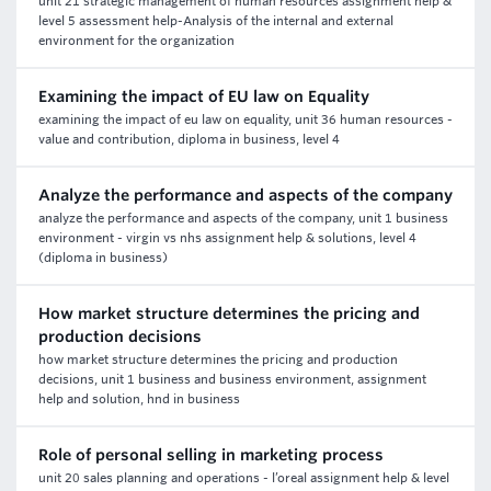
unit 21 strategic management of human resources assignment help &
level 5 assessment help-Analysis of the internal and external
environment for the organization
Examining the impact of EU law on Equality
examining the impact of eu law on equality, unit 36 human resources -
value and contribution, diploma in business, level 4
Analyze the performance and aspects of the company
analyze the performance and aspects of the company, unit 1 business
environment - virgin vs nhs assignment help & solutions, level 4
(diploma in business)
How market structure determines the pricing and
production decisions
how market structure determines the pricing and production
decisions, unit 1 business and business environment, assignment
help and solution, hnd in business
Role of personal selling in marketing process
unit 20 sales planning and operations - l’oreal assignment help & level