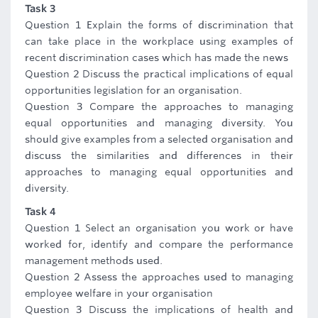
Task 3
Question 1 Explain the forms of discrimination that
can take place in the workplace using examples of
recent discrimination cases which has made the news
Question 2 Discuss the practical implications of equal
opportunities legislation for an organisation.
Question 3 Compare the approaches to managing
equal opportunities and managing diversity. You
should give examples from a selected organisation and
discuss the similarities and differences in their
approaches to managing equal opportunities and
diversity.
Task 4
Question 1 Select an organisation you work or have
worked for, identify and compare the performance
management methods used.
Question 2 Assess the approaches used to managing
employee welfare in your organisation
Question 3 Discuss the implications of health and