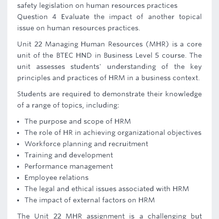
safety legislation on human resources practices
Question 4 Evaluate the impact of another topical
issue on human resources practices.
Unit 22 Managing Human Resources (MHR) is a core
unit of the BTEC HND in Business Level 5 course. The
unit assesses students' understanding of the key
principles and practices of HRM in a business context.
Students are required to demonstrate their knowledge
of a range of topics, including:
The purpose and scope of HRM
The role of HR in achieving organizational objectives
Workforce planning and recruitment
Training and development
Performance management
Employee relations
The legal and ethical issues associated with HRM
The impact of external factors on HRM
The Unit 22 MHR assignment is a challenging but