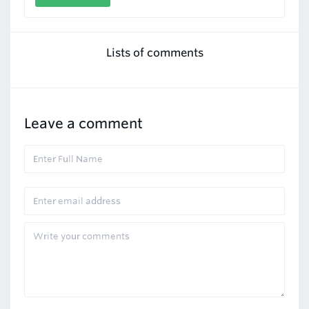
Lists of comments
Leave a comment