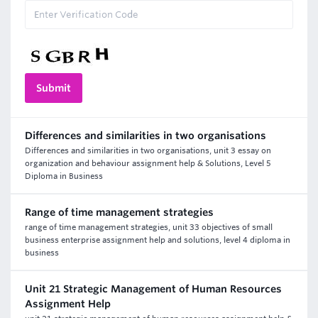
Differences and similarities in two organisations
Differences and similarities in two organisations, unit 3 essay on
organization and behaviour assignment help & Solutions, Level 5
Diploma in Business
Range of time management strategies
range of time management strategies, unit 33 objectives of small
business enterprise assignment help and solutions, level 4 diploma in
business
Unit 21 Strategic Management of Human Resources
Assignment Help