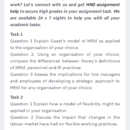
work? Let's connect with us and get
HND assignment
help
to secure high grades in your assignment task. We
are available 24 x 7 nights to help you with all your
academic tasks.
Task 1
Question 1 Explain Guest's model of HRM as applied
to the organisation of your choice.
Question 2. Using an organisation of your choice,
compare the differences between Storey's definitions
of HRM, personnel and IR practices.
Question 3 Assess the implications for line managers
and employees of developing a strategic approach to
HRM for any organisation of your choice.
Task 2
Question 1 Explain how a model of flexibility might be
applied in your organisation.
Question 2 Discuss the impact that changes in the
labour market have had on flexible working practices.