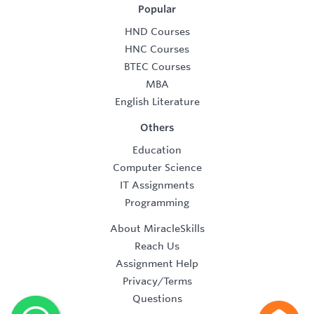
Popular
HND Courses
HNC Courses
BTEC Courses
MBA
English Literature
Others
Education
Computer Science
IT Assignments
Programming
About MiracleSkills
Reach Us
Assignment Help
Privacy/Terms
Questions