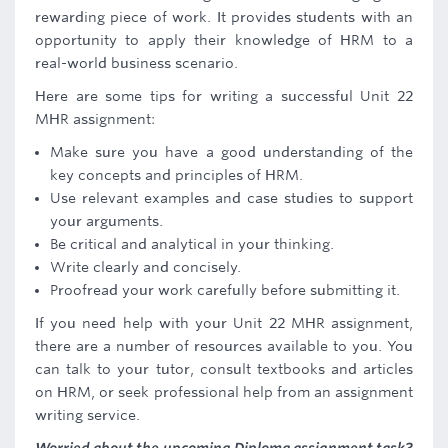
rewarding piece of work. It provides students with an
opportunity to apply their knowledge of HRM to a
real-world business scenario.
Here are some tips for writing a successful Unit 22
MHR assignment:
Make sure you have a good understanding of the
key concepts and principles of HRM.
Use relevant examples and case studies to support
your arguments.
Be critical and analytical in your thinking.
Write clearly and concisely.
Proofread your work carefully before submitting it.
If you need help with your Unit 22 MHR assignment,
there are a number of resources available to you. You
can talk to your tutor, consult textbooks and articles
on HRM, or seek professional help from an assignment
writing service.