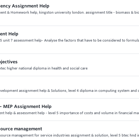
ciency Assignment Help
nt & Homework help, kingston university london. assignment title - biomass & bio
ment Help
 5 unit 7 assessment help- Analyse the factors that have to be considered to formul
jectives
btec higher national diploma in health and social care
 development assignment help & Solutions, level 4 diploma in computing system and 
m – MEP Assignment Help
ent help & assessment help - level 5 importance of costs and volume in financial 
esource management
urce management for service industries assignment & solution, level 5 btec hnd i