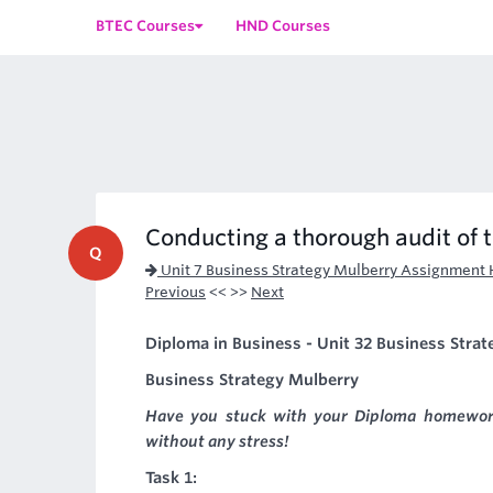
BTEC Courses
HND Courses
Conducting a thorough audit of 
Q
Unit 7 Business Strategy Mulberry Assignment 
Previous
<< >>
Next
Diploma in Business - Unit 32 Business Strate
Business Strategy Mulberry
Have you stuck with your Diploma homewor
without any stress!
Task 1: