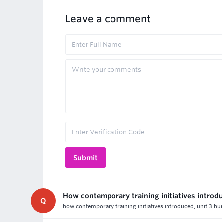
Leave a comment
How contemporary training initiatives introd
Q
how contemporary training initiatives introduced, unit 3 h