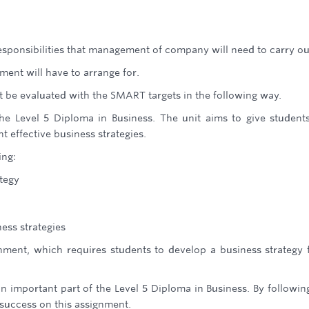
esponsibilities that management of company will need to carry ou
ent will have to arrange for.
t be evaluated with the SMART targets in the following way.
the Level 5 Diploma in Business. The unit aims to give student
 effective business strategies.
ing:
tegy
ess strategies
nment, which requires students to develop a business strategy 
n important part of the Level 5 Diploma in Business. By followin
 success on this assignment.