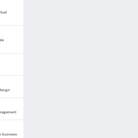
fuel
ate
design
management
n business