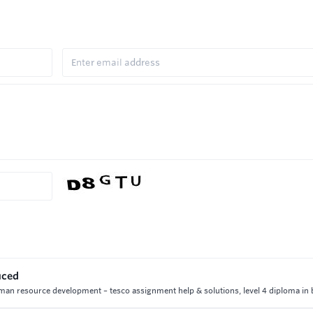
uced
uman resource development – tesco assignment help & solutions, level 4 diploma in