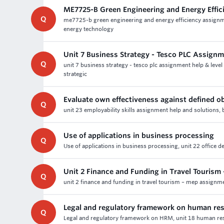
ME7725-B Green Engineering and Energy Effi
Q
me7725-b green engineering and energy efficiency assignme
energy technology
Unit 7 Business Strategy - Tesco PLC Assign
Q
unit 7 business strategy - tesco plc assignment help & level
strategic
Evaluate own effectiveness against defined ob
Q
unit 23 employability skills assignment help and solutions, 
Use of applications in business processing
Q
Use of applications in business processing, unit 22 office
Unit 2 Finance and Funding in Travel Touris
Q
unit 2 finance and funding in travel tourism – mep assignm
Legal and regulatory framework on human r
Q
Legal and regulatory framework on HRM, unit 18 human reso