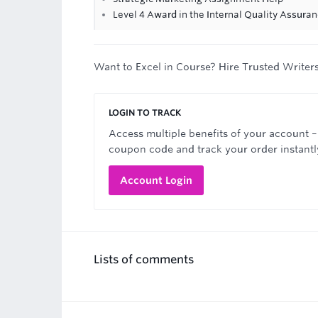
Level 4 Award in the Internal Quality Assur
Want to Excel in Course? Hire Trusted Writer
LOGIN TO TRACK
Access multiple benefits of your account –
coupon code and track your order instantl
Account Login
Lists of comments