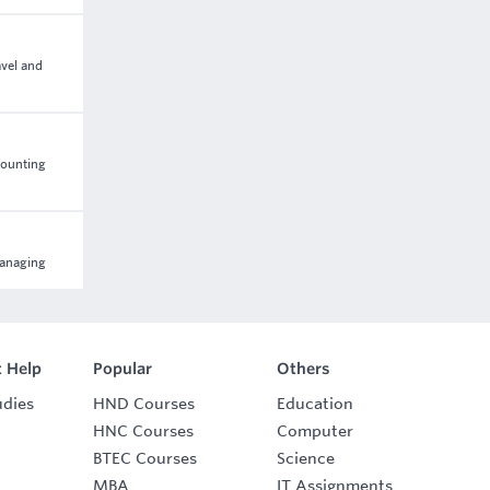
avel and
counting
managing
 Help
Popular
Others
udies
HND Courses
Education
HNC Courses
Computer
BTEC Courses
Science
MBA
IT Assignments