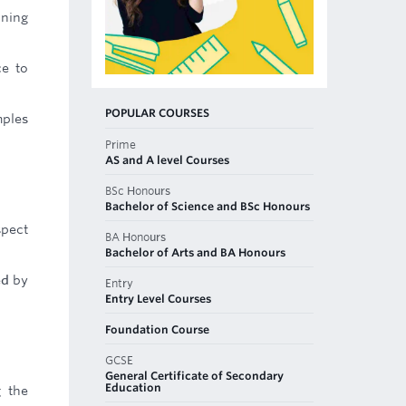
nning
ce to
POPULAR COURSES
mples
Prime
AS and A level Courses
BSc Honours
Bachelor of Science and BSc Honours
spect
BA Honours
Bachelor of Arts and BA Honours
ed by
Entry
Entry Level Courses
Foundation Course
GCSE
General Certificate of Secondary
Education
g the