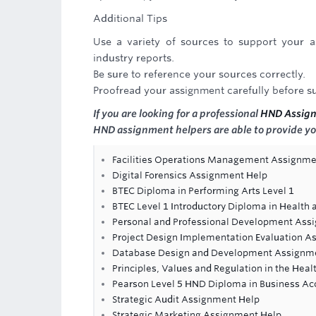
Additional Tips
Use a variety of sources to support your a
industry reports.
Be sure to reference your sources correctly.
Proofread your assignment carefully before su
If you are looking for a professional
HND Assig
HND assignment helpers are able to provide yo
Facilities Operations Management Assignme
Digital Forensics Assignment Help
BTEC Diploma in Performing Arts Level 1
BTEC Level 1 Introductory Diploma in Health 
Personal and Professional Development Ass
Project Design Implementation Evaluation A
Database Design and Development Assignm
Principles, Values and Regulation in the Hea
Pearson Level 5 HND Diploma in Business Ac
Strategic Audit Assignment Help
Strategic Marketing Assignment Help