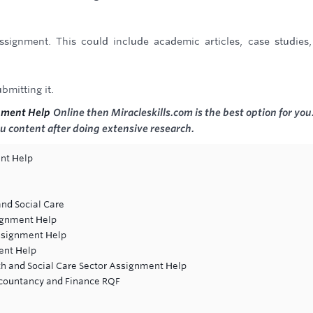
ssignment. This could include academic articles, case studies
bmitting it.
nment Help
Online then Miracleskills.com is the best option for you
u content after doing extensive research.
nt Help
and Social Care
ignment Help
ssignment Help
ent Help
lth and Social Care Sector Assignment Help
countancy and Finance RQF