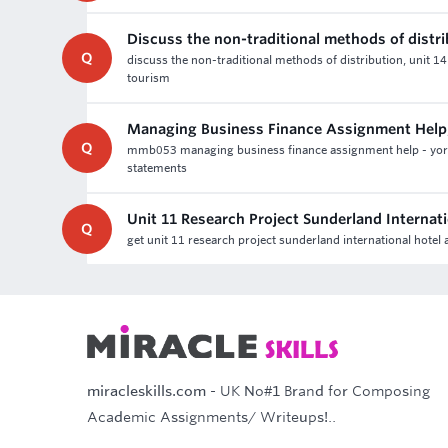
Discuss the non-traditional methods of distr
Q
discuss the non-traditional methods of distribution, unit 1
tourism
Managing Business Finance Assignment Help
Q
mmb053 managing business finance assignment help - york 
statements
Unit 11 Research Project Sunderland Internat
Q
get unit 11 research project sunderland international hote
miracleskills.com
- UK No#1 Brand for Composing
Academic Assignments/ Writeups!..