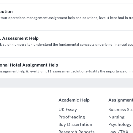
ibution
4 tour operations management assignment help and solutions, level 4 btec hnd in tr
, Assessment Help
st john university - understand the fundamental concepts underlying financial ac
ional Hotel Assignment Help
l assignment help & level 5 unit 11 assessment solutions-Justify the importance of 
Academic Help
Assignment
UK Essay
Business St
Proofreading
Nursing
Buy Dissertation
Psychology
Research Reports
Law
/
TAX