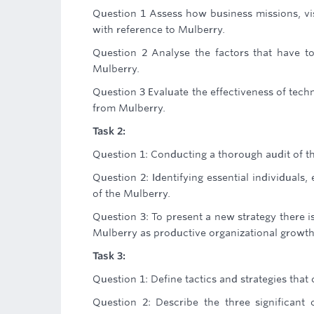
Question 1 Assess how business missions, vis
with reference to Mulberry.
Question 2 Analyse the factors that have t
Mulberry.
Question 3 Evaluate the effectiveness of tec
from Mulberry.
Task 2:
Question 1: Conducting a thorough audit of 
Question 2: Identifying essential individuals
of the Mulberry.
Question 3: To present a new strategy there i
Mulberry as productive organizational growth
Task 3:
Question 1: Define tactics and strategies tha
Question 2: Describe the three significant