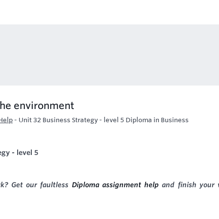
the environment
Help
-
Unit 32 Business Strategy - level 5 Diploma in Business
gy - level 5
k? Get our faultless
Diploma assignment help
and finish your