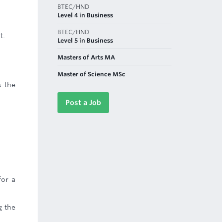
BTEC/HND
Level 4 in Business
BTEC/HND
t.
Level 5 in Business
Masters of Arts MA
Master of Science MSc
s the
Post a Job
for a
g the