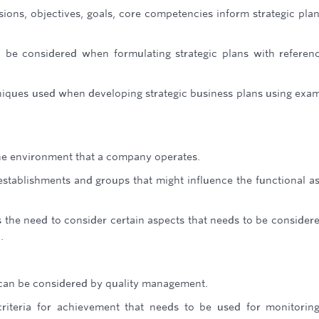
ions, objectives, goals, core competencies inform strategic pla
o be considered when formulating strategic plans with referen
hniques used when developing strategic business plans using exa
the environment that a company operates.
, establishments and groups that might influence the functional a
s the need to consider certain aspects that needs to be consider
.
t can be considered by quality management.
 criteria for achievement that needs to be used for monitorin