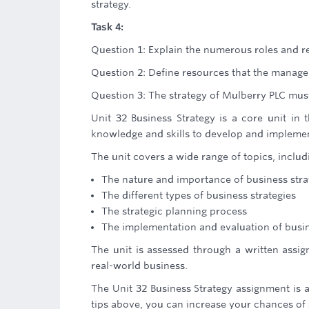
strategy.
Task 4:
Question 1: Explain the numerous roles and r
Question 2: Define resources that the managem
Question 3: The strategy of Mulberry PLC mus
Unit 32 Business Strategy is a core unit in 
knowledge and skills to develop and implement
The unit covers a wide range of topics, includ
The nature and importance of business stra
The different types of business strategies
The strategic planning process
The implementation and evaluation of busin
The unit is assessed through a written assig
real-world business.
The Unit 32 Business Strategy assignment is a
tips above, you can increase your chances of