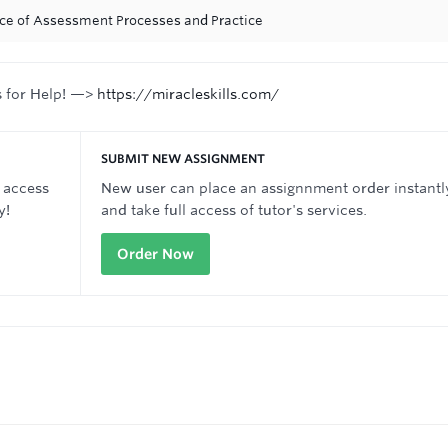
ance of Assessment Processes and Practice
s for Help! —>
https://miracleskills.com/
SUBMIT NEW ASSIGNMENT
 access
New user can place an assignnment order instantl
y!
and take full access of tutor's services.
Order Now