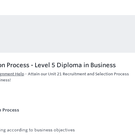
n Process - Level 5 Diploma in Business
ignment Help
-
Attain our Unit 21 Recruitment and Selection Process
iness!
n Process
ing according to business objectives