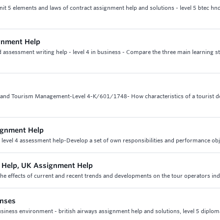
nit 5 elements and laws of contract assignment help and solutions - level 5 btec hnd
gnment Help
sessment writing help - level 4 in business - Compare the three main learning sty
l and Tourism Management-Level 4-K/601/1748- How characteristics of a tourist d
signment Help
& level 4 assessment help-Develop a set of own responsibilities and performance obj
t Help, UK Assignment Help
the effects of current and recent trends and developments on the tour operators in
onses
siness environment - british airways assignment help and solutions, level 5 diplom