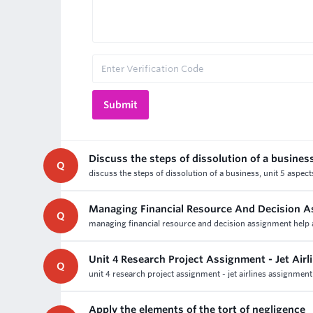
Discuss the steps of dissolution of a busines
Q
discuss the steps of dissolution of a business, unit 5 aspec
Managing Financial Resource And Decision A
Q
managing financial resource and decision assignment help an
Unit 4 Research Project Assignment - Jet Air
Q
unit 4 research project assignment - jet airlines assignment
Apply the elements of the tort of negligence