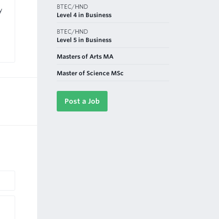
BTEC/HND
y
Level 4 in Business
BTEC/HND
Level 5 in Business
Masters of Arts MA
Master of Science MSc
Post a Job