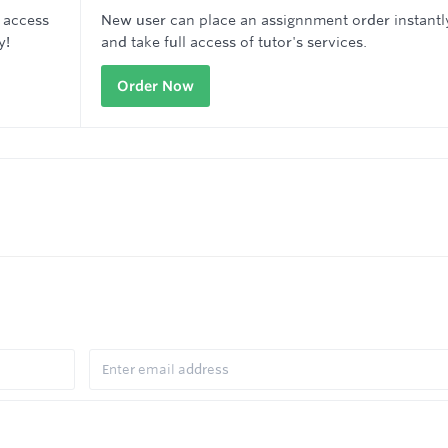
 access
New user can place an assignnment order instantl
y!
and take full access of tutor's services.
Order Now