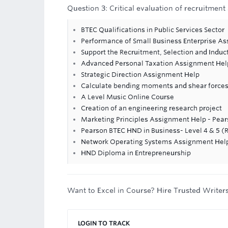
Question 3: Critical evaluation of recruitment
BTEC Qualifications in Public Services Sector
Performance of Small Business Enterprise A
Support the Recruitment, Selection and Induc
Advanced Personal Taxation Assignment Hel
Strategic Direction Assignment Help
Calculate bending moments and shear forces
A Level Music Online Course
Creation of an engineering research project
Marketing Principles Assignment Help - Pea
Pearson BTEC HND in Business- Level 4 & 5 (
Network Operating Systems Assignment Hel
HND Diploma in Entrepreneurship
Want to Excel in Course? Hire Trusted Writer
LOGIN TO TRACK