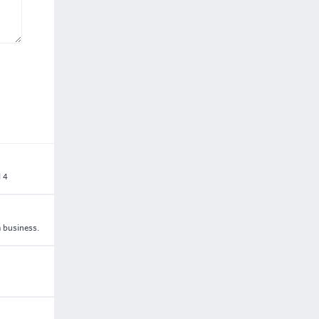
l 4
a business.