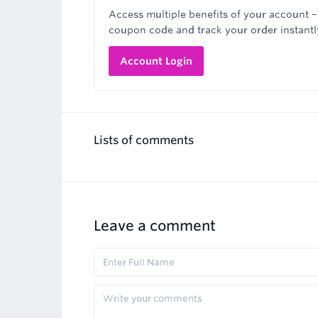
Access multiple benefits of your account –
coupon code and track your order instantl
Account Login
Lists of comments
Leave a comment