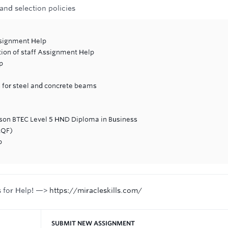
 and selection policies
ssignment Help
tion of staff Assignment Help
p
 for steel and concrete beams
rson BTEC Level 5 HND Diploma in Business
RQF)
p
s for Help! —>
https://miracleskills.com/
SUBMIT NEW ASSIGNMENT