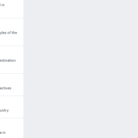
 in
les of the
estination
ectives
dustry
a in