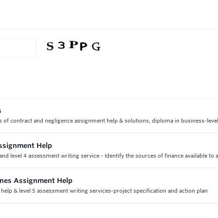
s
ts of contract and negligence assignment help & solutions, diploma in business-leve
ssignment Help
d level 4 assessment writing service - Identify the sources of finance available to 
lines Assignment Help
 help & level 5 assessment writing services-project specification and action plan