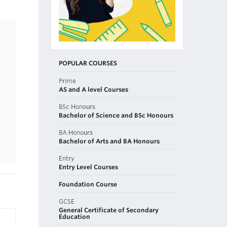
POPULAR COURSES
Prime
AS and A level Courses
BSc Honours
Bachelor of Science and BSc Honours
BA Honours
Bachelor of Arts and BA Honours
Entry
Entry Level Courses
Foundation Course
GCSE
General Certificate of Secondary
Education