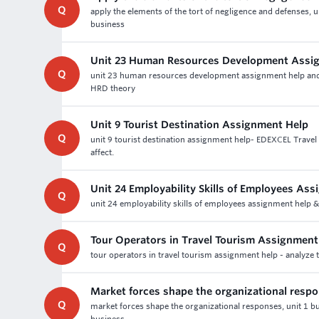
Q
apply the elements of the tort of negligence and defenses, u
business
Unit 23 Human Resources Development Assi
Q
unit 23 human resources development assignment help and as
HRD theory
Unit 9 Tourist Destination Assignment Help
Q
unit 9 tourist destination assignment help- EDEXCEL Trave
affect.
Unit 24 Employability Skills of Employees As
Q
unit 24 employability skills of employees assignment help 
Tour Operators in Travel Tourism Assignmen
Q
tour operators in travel tourism assignment help - analyze 
Market forces shape the organizational resp
Q
market forces shape the organizational responses, unit 1 bu