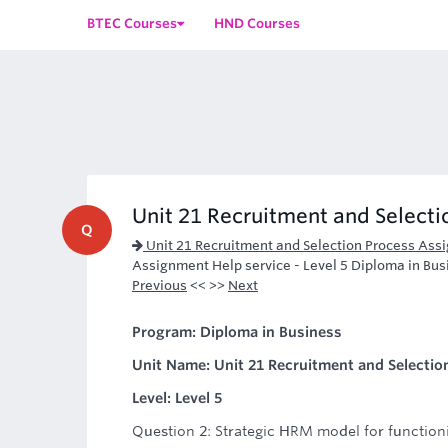
BTEC Courses
HND Courses
Unit 21 Recruitment and Selectio
Q
Unit 21 Recruitment and Selection Process Ass
Assignment Help service - Level 5 Diploma in Bus
Previous
<< >>
Next
Program: Diploma in Business
Unit Name: Unit 21 Recruitment and Selectio
Level: Level 5
Question 2: Strategic HRM model for function