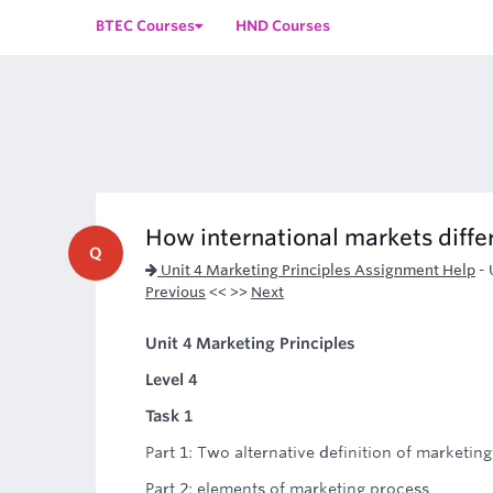
BTEC Courses
HND Courses
How international markets diffe
Q
Unit 4 Marketing Principles Assignment Help
-
Previous
<< >>
Next
Unit 4 Marketing Principles
Level 4
Task 1
Part 1: Two alternative definition of marketing
Part 2: elements of marketing process