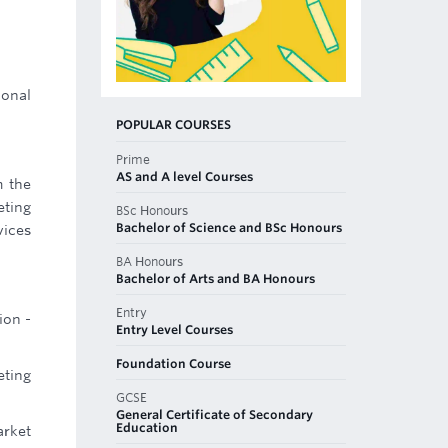
ional
POPULAR COURSES
Prime
AS and A level Courses
m the
ting
BSc Honours
Bachelor of Science and BSc Honours
vices
BA Honours
Bachelor of Arts and BA Honours
Entry
ion -
Entry Level Courses
Foundation Course
eting
GCSE
General Certificate of Secondary
Education
arket