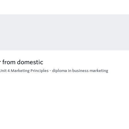
r from domestic
Unit 4 Marketing Principles - diploma in business marketing