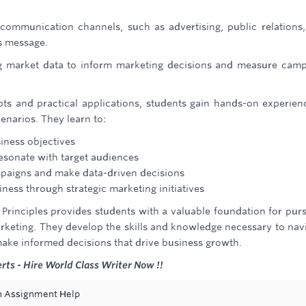
communication channels, such as advertising, public relations
's message.
g market data to inform marketing decisions and measure cam
ts and practical applications, students gain hands-on experien
enarios. They learn to:
iness objectives
esonate with target audiences
mpaigns and make data-driven decisions
iness through strategic marketing initiatives
Principles provides students with a valuable foundation for pur
arketing. They develop the skills and knowledge necessary to nav
ake informed decisions that drive business growth.
rts - Hire World Class Writer Now !!
ion Assignment Help