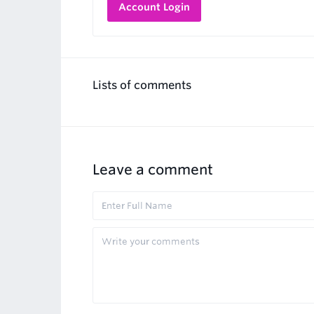
Account Login
Lists of comments
Leave a comment