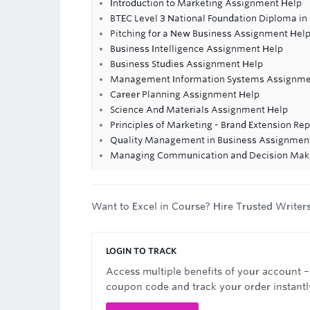
Introduction to Marketing Assignment Help
BTEC Level 3 National Foundation Diploma in 
Pitching for a New Business Assignment Hel
Business Intelligence Assignment Help
Business Studies Assignment Help
Management Information Systems Assignme
Career Planning Assignment Help
Science And Materials Assignment Help
Principles of Marketing - Brand Extension Rep
Quality Management in Business Assignmen
Managing Communication and Decision Mak
Want to Excel in Course? Hire Trusted Writer
LOGIN TO TRACK
Access multiple benefits of your account –
coupon code and track your order instantl