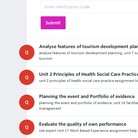
Analyse features of tourism development pla
Q
analyse features of tourism development planning, unit 7 s
tourism
Unit 2 Principles of Health Social Care Pract
Q
unit 2 principles of health social care practice assignment 
Planning the event and Portfolio of evidence
Q
planning the event and portfolio of evidence, unit 18 facil
management
Evaluate the quality of own performance
Q
Get expert Unit 17 Work Based Experience assignment help f