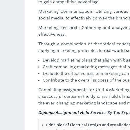
to gain competitive advantage.
Marketing Communication: Utilizing various 
social media, to effectively convey the brand
Marketing Research: Gathering and analyzin
effectiveness.
Through a combination of theoretical concep
applying marketing principles to real-world sc
Develop marketing plans that align with bus
Craft compelling marketing messages that r
Evaluate the effectiveness of marketing ca
Contribute to the overall success of the bus
Completing assignments for Unit 4 Marketing 
a successful career in the dynamic field of m
the ever-changing marketing landscape and m
Diploma Assignment Help
Services By Top Expe
Principles of Electrical Design and Installat