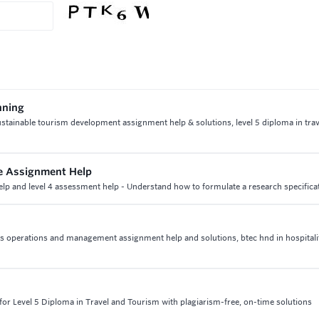
nning
ustainable tourism development assignment help & solutions, level 5 diploma in tra
ice Assignment Help
help and level 4 assessment help - Understand how to formulate a research specifica
ities operations and management assignment help and solutions, btec hnd in hospitali
or Level 5 Diploma in Travel and Tourism with plagiarism-free, on-time solutions