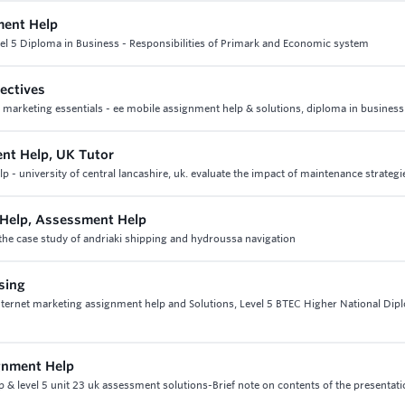
ment Help
el 5 Diploma in Business - Responsibilities of Primark and Economic system
ectives
2 marketing essentials - ee mobile assignment help & solutions, diploma in business
nt Help, UK Tutor
university of central lancashire, uk. evaluate the impact of maintenance strategi
Help, Assessment Help
he case study of andriaki shipping and hydroussa navigation
ising
 internet marketing assignment help and Solutions, Level 5 BTEC Higher National Dip
gnment Help
 level 5 unit 23 uk assessment solutions-Brief note on contents of the presentati