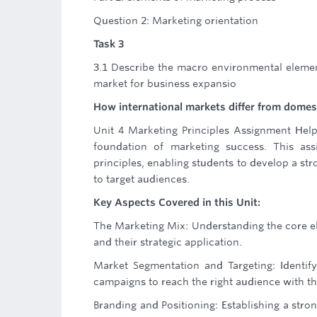
Question 2: Marketing orientation
Task 3
3.1 Describe the macro environmental element
market for business expansio
How international markets differ from domes
Unit 4 Marketing Principles Assignment Help
foundation of marketing success. This as
principles, enabling students to develop a st
to target audiences.
Key Aspects Covered in this Unit:
The Marketing Mix: Understanding the core el
and their strategic application.
Market Segmentation and Targeting: Identif
campaigns to reach the right audience with th
Branding and Positioning: Establishing a stro