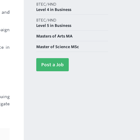
BTEC/HND
Level 4 in Business
, and
BTEC/HND
Level 5 in Business
paign
Masters of Arts MA
Master of Science MSc
ce in
Post a Job
suing
igate