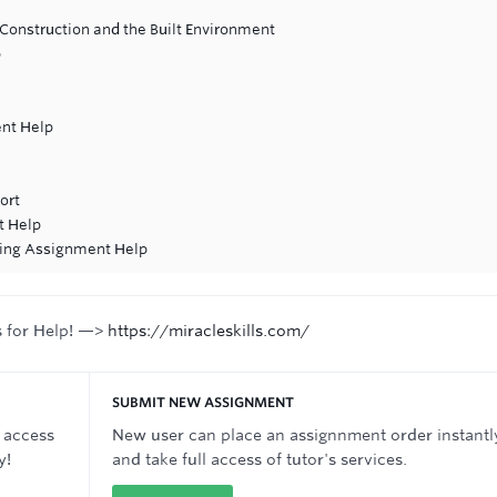
Construction and the Built Environment
p
nt Help
ort
t Help
ing Assignment Help
s for Help! —>
https://miracleskills.com/
SUBMIT NEW ASSIGNMENT
 access
New user can place an assignnment order instantl
y!
and take full access of tutor's services.