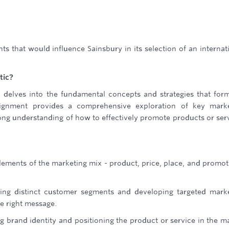
s that would influence Sainsbury in its selection of an internat
tic?
 delves into the fundamental concepts and strategies that for
signment provides a comprehensive exploration of key marke
rong understanding of how to effectively promote products or ser
ements of the marketing mix - product, price, place, and promot
ying distinct customer segments and developing targeted mark
e right message.
ng brand identity and positioning the product or service in the m