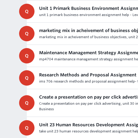
Unit 1 Primark Business Environment Assign
Q
unit 1 primark business environment assignment help - Lev
marketing mix in acheivement of business obj
Q
marketing mix in acheivement of business objectives, unit 
Maintenance Management Strategy Assignme
Q
mp4704 maintenance management strategy assignment help - 
Research Methods and Proposal Assignment 
Q
ims 706 research methods and proposal assignment help- t
Create a presentation on pay per click advert
Q
Create a presentation on pay per click advertising, unit 30
Business
Unit 23 Human Resources Development Assi
Q
take unit 23 human resources development assignment help &