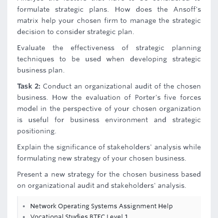
formulate strategic plans. How does the Ansoff's
matrix help your chosen firm to manage the strategic
decision to consider strategic plan.
Evaluate the effectiveness of strategic planning
techniques to be used when developing strategic
business plan.
Task 2:
Conduct an organizational audit of the chosen
business. How the evaluation of Porter's five forces
model in the perspective of your chosen organization
is useful for business environment and strategic
positioning.
Explain the significance of stakeholders' analysis while
formulating new strategy of your chosen business.
Present a new strategy for the chosen business based
on organizational audit and stakeholders' analysis.
Network Operating Systems Assignment Help
Vocational Studies BTEC Level 1