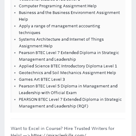
Computer Programing Assignment Help
Business and the Business Environment Assignment
Help
Apply a range of management accounting
techniques
Systems Architecture and Internet of Things
Assignment Help
Pearson BTEC Level 7 Extended Diploma in Strategic
Management and Leadership
Applied Science BTEC Introductory Diploma Level 1
Geotechnics and Soil Mechanics Assignment Help
Games Art BTEC Level 3
Pearson BTEC Level 5 Diploma in Management and
Leadership with Official Exam
PEARSON BTEC Level 7 Extended Diploma in Strategic
Management and Leadership (RQF)
Want to Excel in Course? Hire Trusted Writers for
Help! —>
https://miracleskills.com/