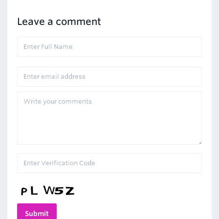
Leave a comment