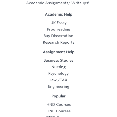
Academic Assignments/ Writeups!..
Academic Help
UK Essay
Proofreading
Buy Dissertation
Research Reports
Assignment Help
Business Studies
Nursing
Psychology
Law
/
TAX
Engineering
Popular
HND Courses
HNC Courses