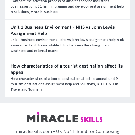
Compare the selection process of different service industries
businesses, unit 21 hrm in training and development assignment help
& Solutions, HND in Business
Unit 1 Business Environment - NHS vs John Lewis
Assignment Help
unit 1 business environment - nhs vs john lewis assignment help & uk
assessment solutions-Establish link between the strength and
weakness and external macro
How characteristics of a tourist destination affect its
appeal
How characteristics of a tourist destination affect its appeal, unit 9
tourism destinations assignment help and Solutions, BTEC HND in
Travel and Tourism
miracleskills.com
- UK No#1 Brand for Composing