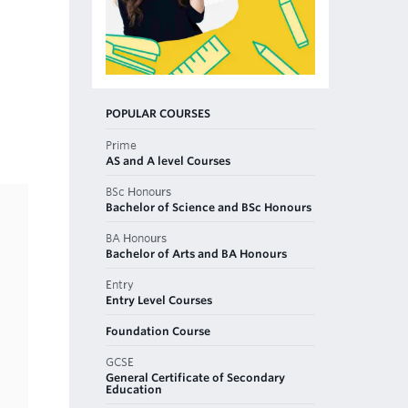
POPULAR COURSES
Prime
AS and A level Courses
BSc Honours
Bachelor of Science and BSc Honours
BA Honours
Bachelor of Arts and BA Honours
Entry
Entry Level Courses
Foundation Course
GCSE
General Certificate of Secondary
Education