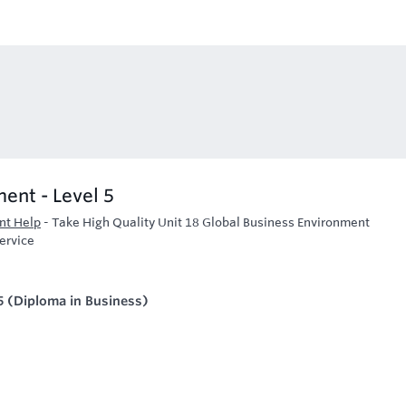
ent - Level 5
nt Help
-
Take High Quality Unit 18 Global Business Environment
ervice
5 (Diploma in Business)