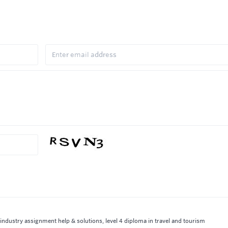
y industry assignment help & solutions, level 4 diploma in travel and tourism