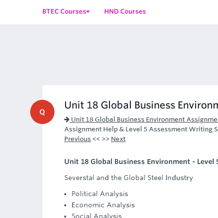
BTEC Courses
HND Courses
Unit 18 Global Business Environm
Q
Unit 18 Global Business Environment Assignme
Assignment Help & Level 5 Assessment Writing S
Previous
<< >>
Next
Unit 18 Global Business Environment - Level 
Severstal and the Global Steel Industry
Political Analysis
Economic Analysis
Social Analysis