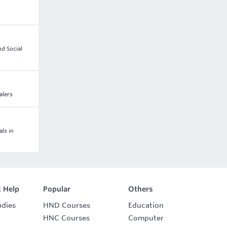
nd Social
alers
als in
 Help
Popular
Others
udies
HND Courses
Education
HNC Courses
Computer