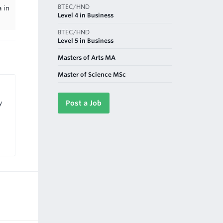
BTEC/HND
 in
Level 4 in Business
BTEC/HND
Level 5 in Business
Masters of Arts MA
Master of Science MSc
y
Post a Job