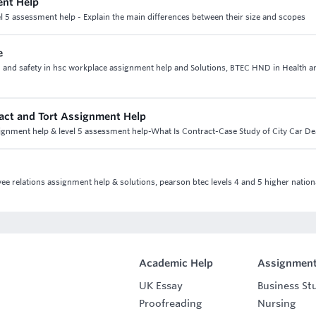
ent Help
 5 assessment help - Explain the main differences between their size and scopes
e
th and safety in hsc workplace assignment help and Solutions, BTEC HND in Health a
tract and Tort Assignment Help
assignment help & level 5 assessment help-What Is Contract-Case Study of City Car De
yee relations assignment help & solutions, pearson btec levels 4 and 5 higher nation
Academic Help
Assignment
UK Essay
Business St
Proofreading
Nursing