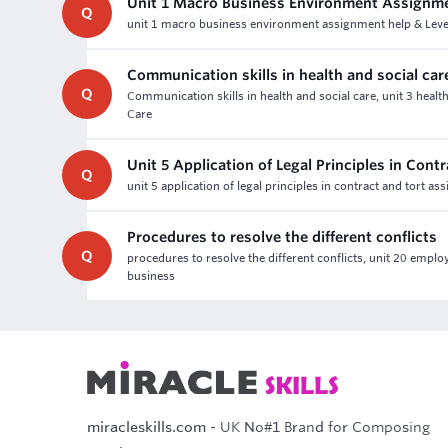
Unit 1 Macro Business Environment Assignm
Q
unit 1 macro business environment assignment help & Level
Communication skills in health and social car
Q
Communication skills in health and social care, unit 3 heal
Care
Unit 5 Application of Legal Principles in Con
Q
unit 5 application of legal principles in contract and tort 
Procedures to resolve the different conflicts
Q
procedures to resolve the different conflicts, unit 20 emplo
business
miracleskills.com
- UK No#1 Brand for Composing