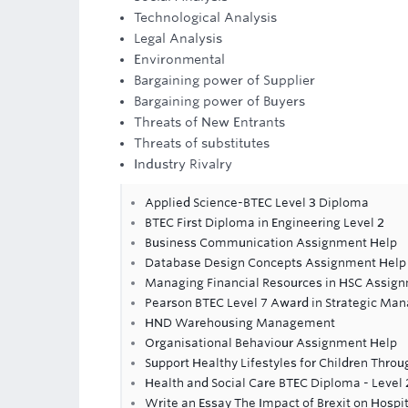
Technological Analysis
Legal Analysis
Environmental
Bargaining power of Supplier
Bargaining power of Buyers
Threats of New Entrants
Threats of substitutes
Industry Rivalry
Applied Science-BTEC Level 3 Diploma
BTEC First Diploma in Engineering Level 2
Business Communication Assignment Help
Database Design Concepts Assignment Help
Managing Financial Resources in HSC Assig
Pearson BTEC Level 7 Award in Strategic Ma
HND Warehousing Management
Organisational Behaviour Assignment Help
Support Healthy Lifestyles for Children Thro
Health and Social Care BTEC Diploma - Level 
Write an Essay The Impact of Brexit on Hospit