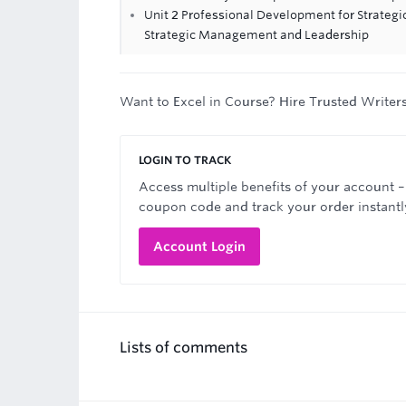
Unit 2 Professional Development for Strateg
Strategic Management and Leadership
Want to Excel in Course? Hire Trusted Writer
LOGIN TO TRACK
Access multiple benefits of your account –
coupon code and track your order instantl
Account Login
Lists of comments