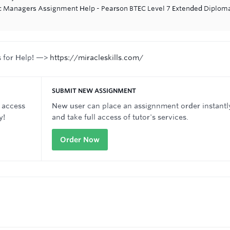
ic Managers Assignment Help - Pearson BTEC Level 7 Extended Diploma
s for Help! —>
https://miracleskills.com/
SUBMIT NEW ASSIGNMENT
 access
New user can place an assignnment order instantl
y!
and take full access of tutor's services.
Order Now