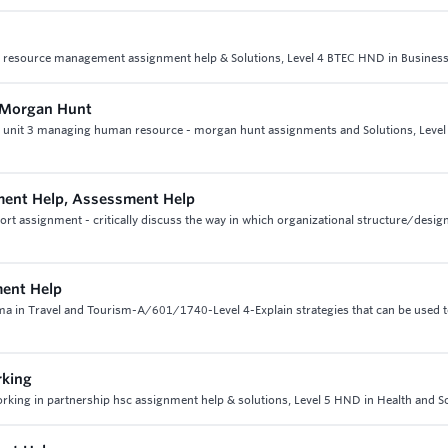
n resource management assignment help & Solutions, Level 4 BTEC HND in Busines
n Morgan Hunt
t, unit 3 managing human resource - morgan hunt assignments and Solutions, Level
ent Help, Assessment Help
 assignment - critically discuss the way in which organizational structure/design
ment Help
oma in Travel and Tourism-A/601/1740-Level 4-Explain strategies that can be used 
rking
working in partnership hsc assignment help & solutions, Level 5 HND in Health and S