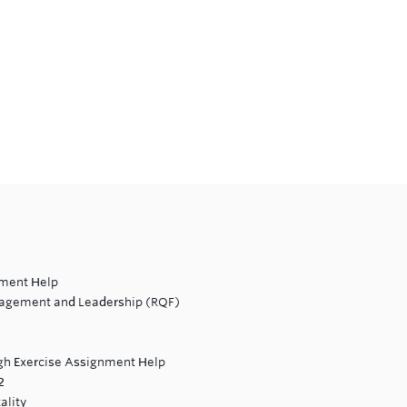
nment Help
nagement and Leadership (RQF)
ugh Exercise Assignment Help
2
ality