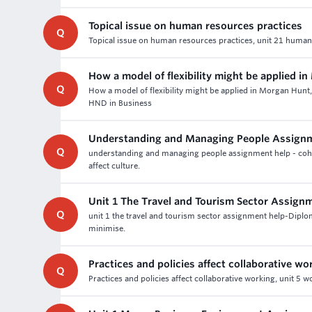
Topical issue on human resources practices
Q
Topical issue on human resources practices, unit 21 huma
How a model of flexibility might be applied i
Q
How a model of flexibility might be applied in Morgan Hun
HND in Business
Understanding and Managing People Assignm
Q
understanding and managing people assignment help - cohort
affect culture.
Unit 1 The Travel and Tourism Sector Assign
Q
unit 1 the travel and tourism sector assignment help-Dipl
minimise.
Practices and policies affect collaborative wo
Q
Practices and policies affect collaborative working, unit 5 