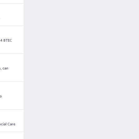
s
 4 BTEC
, can
to
ocial Care