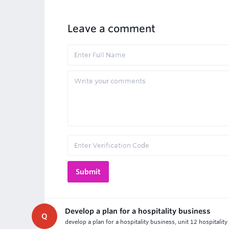
Leave a comment
Develop a plan for a hospitality business
Q
develop a plan for a hospitality business, unit 12 hospitalit