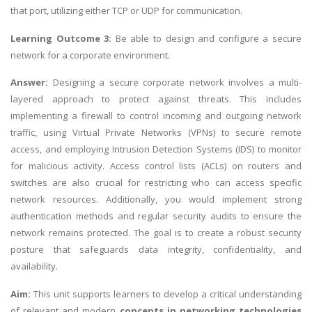
that port, utilizing either TCP or UDP for communication.
Learning Outcome 3:
Be able to design and configure a secure
network for a corporate environment.
Answer:
Designing a secure corporate network involves a multi-
layered approach to protect against threats. This includes
implementing a firewall to control incoming and outgoing network
traffic, using Virtual Private Networks (VPNs) to secure remote
access, and employing Intrusion Detection Systems (IDS) to monitor
for malicious activity. Access control lists (ACLs) on routers and
switches are also crucial for restricting who can access specific
network resources. Additionally, you would implement strong
authentication methods and regular security audits to ensure the
network remains protected. The goal is to create a robust security
posture that safeguards data integrity, confidentiality, and
availability.
Aim:
This unit supports learners to develop a critical understanding
of relevant and modern
concepts in networking technologies