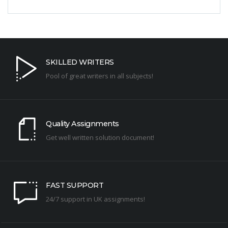
SKILLED WRITERS
Pool of great writers in all subjects!
Quality Assignments
Get well written solution document!
FAST SUPPORT
24/7 support in UK assignments!