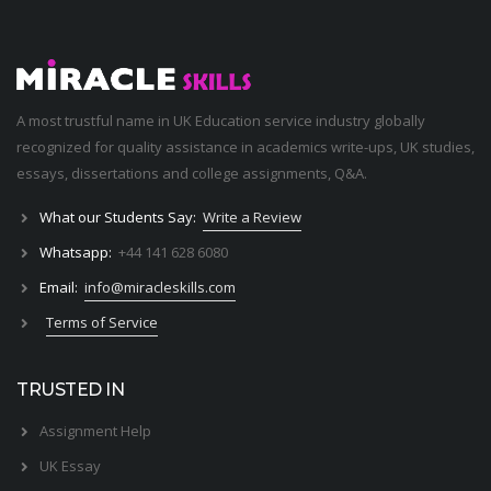
A most trustful name in UK Education service industry globally
recognized for quality assistance in academics write-ups, UK studies,
essays, dissertations and college assignments,
Q&A
.
What our Students Say:
Write a Review
Whatsapp:
+44 141 628 6080
Email:
info@miracleskills.com
Terms of Service
TRUSTED IN
Assignment Help
UK Essay