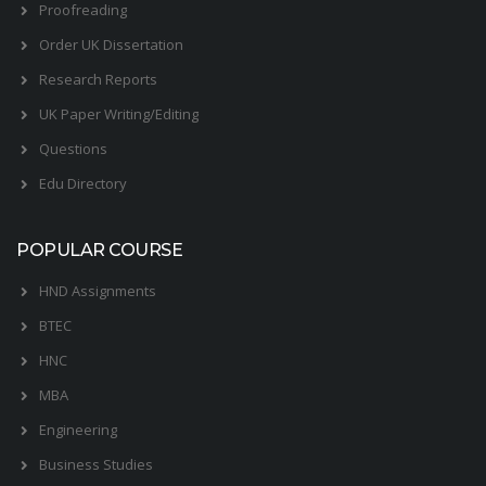
Proofreading
Order UK Dissertation
Research Reports
UK Paper Writing/Editing
Questions
Edu Directory
POPULAR COURSE
HND Assignments
BTEC
HNC
MBA
Engineering
Business Studies