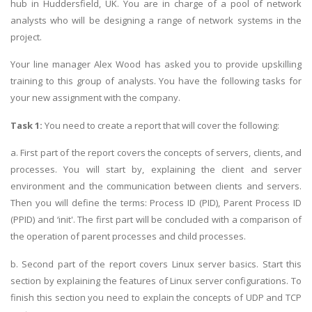
hub in Huddersfield, UK. You are in charge of a pool of network
analysts who will be designing a range of network systems in the
project.
Your line manager Alex Wood has asked you to provide upskilling
training to this group of analysts. You have the following tasks for
your new assignment with the company.
Task 1:
You need to create a report that will cover the following:
a. First part of the report covers the concepts of servers, clients, and
processes. You will start by, explaining the client and server
environment and the communication between clients and servers.
Then you will define the terms: Process ID (PID), Parent Process ID
(PPID) and ‘init'. The first part will be concluded with a comparison of
the operation of parent processes and child processes.
b. Second part of the report covers Linux server basics. Start this
section by explaining the features of Linux server configurations. To
finish this section you need to explain the concepts of UDP and TCP