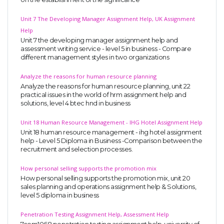
Unit 7 The Developing Manager Assignment Help, UK Assignment
Help
Unit 7 the developing manager assignment help and
assessment writing service - level 5 in business - Compare
different management styles in two organizations
Analyze the reasons for human resource planning
Analyze the reasons for human resource planning, unit 22
practical issues in the world of hrm assignment help and
solutions, level 4 btec hnd in business
Unit 18 Human Resource Management - IHG Hotel Assignment Help
Unit 18 human resource management - ihg hotel assignment
help - Level 5 Diploma in Business -Comparison between the
recruitment and selection processes.
How personal selling supports the promotion mix
How personal selling supports the promotion mix, unit 20
sales planning and operations assignment help & Solutions,
level 5 diploma in business
Penetration Testing Assignment Help, Assessment Help