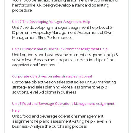
7com1068 penetration testing assignment help, university of
hertfordshire, uk. design/develop a standard operating
procedure
Unit 7 The Developing Manager Assignment Help
Unit 7 the developing manager assignment help-Level 5-
Diploma in Hospitality Management-Assessment of Own
Management Skills Performance.
Unit 1 Business and Business Environment Assignment Help
Unit 1 business and business environment assignment help &
solved level 5 assessment papers-Interrelationships of the
organizational functions
Corporate objectives on sales strategies in Loreal
Corporate objectives on sales strategies, unit 20 marketing
strategy and sales planning – loreal assignment help &
solutions, level 5 diploma in business
Unit 5 Food and Beverage Operations Management Assignment
Help
Unit 5 food and beverage operations management
assignment help and assessment writing help - level 4 in
business - Analyse the purchasing process.