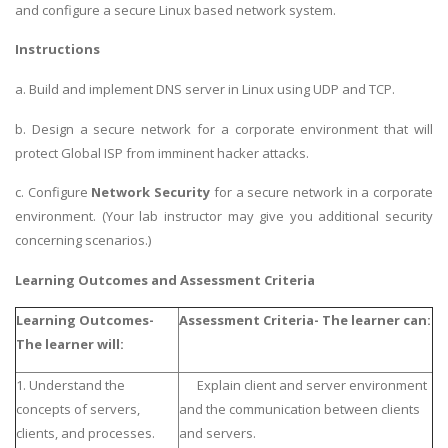
and configure a secure Linux based network system.
Instructions
a. Build and implement DNS server in Linux using UDP and TCP.
b. Design a secure network for a corporate environment that will
protect Global ISP from imminent hacker attacks.
c. Configure
Network Security
for a secure network in a corporate
environment. (Your lab instructor may give you additional security
concerning scenarios.)
Learning Outcomes and Assessment Criteria
Learning Outcomes-
Assessment Criteria- The learner can:
The learner will:
1. Understand the
Explain client and server environment
concepts of servers,
and the communication between clients
clients, and processes.
and servers.