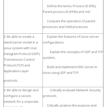
Define the terms: Process ID (PID),
Parent process ID (PPID) and 'init'.
Compare the operation of parent
processes and child processes.
2. Be able to create a
Explain the features of Linux server
client/server model in a
configurations.
Linux system with User
Explain the concepts of UDP and TCP
Datagram Protocol (UDP),
systems.
Transmission Control
Protocol (TCP) and
Build and implement DNS server in
Application Layer
Linux using UDP and TCP.
protocols.
3. Be able to design and
Critically evaluate Network Security
configure a secure
protocols.
network for a corporate
Critically analyse the purpose and