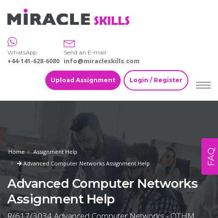
WhatsApp
Send an E-mail
+44-141-628-6080
info@miracleskills.com
Upload Assignment
Login / Register
FAQ
Home
Assignment Help
Advanced Computer Networks Assignment Help
Advanced Computer Networks
Assignment Help
R/617/3034 Advanced Computer Networks - OTHM