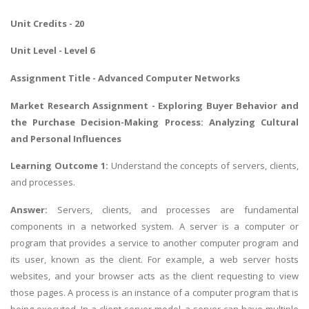
Unit Credits - 20
Unit Level - Level 6
Assignment Title - Advanced Computer Networks
Market Research Assignment
- Exploring Buyer Behavior and
the Purchase Decision-Making Process: Analyzing Cultural
and Personal Influences
Learning Outcome 1:
Understand the concepts of servers, clients,
and processes.
Answer:
Servers, clients, and processes are fundamental
components in a networked system. A server is a computer or
program that provides a service to another computer program and
its user, known as the client. For example, a web server hosts
websites, and your browser acts as the client requesting to view
those pages. A process is an instance of a computer program that is
being executed. In a client-server model, a server can have multiple