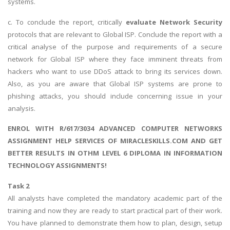
systems.
c. To conclude the report, critically
evaluate Network Security
protocols that are relevant to Global ISP. Conclude the report with a
critical analyse of the purpose and requirements of a secure
network for Global ISP where they face imminent threats from
hackers who want to use DDoS attack to bring its services down.
Also, as you are aware that Global ISP systems are prone to
phishing attacks, you should include concerning issue in your
analysis.
ENROL WITH R/617/3034 ADVANCED COMPUTER NETWORKS
ASSIGNMENT HELP SERVICES OF MIRACLESKILLS.COM AND GET
BETTER RESULTS IN OTHM LEVEL 6 DIPLOMA IN INFORMATION
TECHNOLOGY ASSIGNMENTS!
Task 2
All analysts have completed the mandatory academic part of the
training and now they are ready to start practical part of their work.
You have planned to demonstrate them how to plan, design, setup