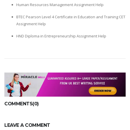
Human Resources Management Assignment Help
BTEC Pearson Level 4 Certificate in Education and Training CET
Assignment Help
HND Diploma in Entrepreneurship Assignment Help
COMMENTS(0)
LEAVE A COMMENT