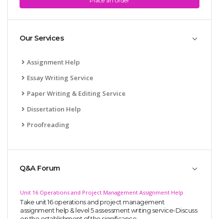
Place an order
Our Services
Assignment Help
Essay Writing Service
Paper Writing & Editing Service
Dissertation Help
Proofreading
Q&A Forum
Unit 16 Operations and Project Management Assignment Help
Take unit 16 operations and project management
assignment help & level 5 assessment writing service-Discuss
on the establishment of the significance