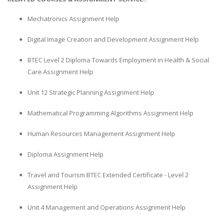
Mechatronics Assignment Help
Digital Image Creation and Development Assignment Help
BTEC Level 2 Diploma Towards Employment in Health & Social
Care Assignment Help
Unit 12 Strategic Planning Assignment Help
Mathematical Programming Algorithms Assignment Help
Human Resources Management Assignment Help
Diploma Assignment Help
Travel and Tourism BTEC Extended Certificate - Level 2
Assignment Help
Unit 4 Management and Operations Assignment Help