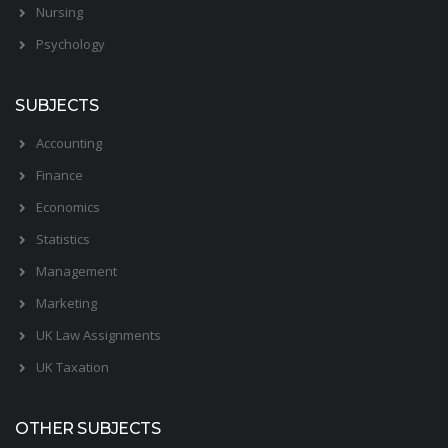
Nursing
Psychology
SUBJECTS
Accounting
Finance
Economics
Statistics
Management
Marketing
UK Law Assignments
UK Taxation
OTHER SUBJECTS