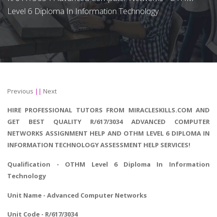
Level 6 Diploma In Information Technology
Previous
||
Next
HIRE PROFESSIONAL TUTORS FROM MIRACLESKILLS.COM AND
GET BEST QUALITY R/617/3034 ADVANCED COMPUTER
NETWORKS ASSIGNMENT HELP AND OTHM LEVEL 6 DIPLOMA IN
INFORMATION TECHNOLOGY ASSESSMENT HELP SERVICES!
Qualification - OTHM Level 6
Diploma In Information
Technology
Unit Name - Advanced Computer Networks
Unit Code - R/617/3034