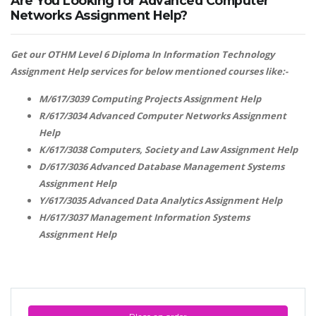
Are You Looking for Advanced Computer
Networks Assignment Help?
Get our OTHM Level 6 Diploma In Information Technology
Assignment Help services for below mentioned courses like:-
M/617/3039 Computing Projects Assignment Help
R/617/3034 Advanced Computer Networks Assignment
Help
K/617/3038 Computers, Society and Law Assignment Help
D/617/3036 Advanced Database Management Systems
Assignment Help
Y/617/3035 Advanced Data Analytics Assignment Help
H/617/3037 Management Information Systems
Assignment Help