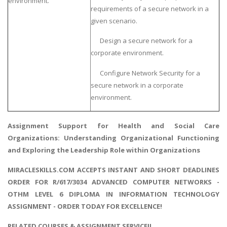
environment.
requirements of a secure network in a
given scenario.
Design a secure network for a
corporate environment.
Configure Network Security for a
secure network in a corporate
environment.
Assignment Support for
Health and Social Care
Organizations
: Understanding Organizational Functioning
and Exploring the Leadership Role within Organizations
MIRACLESKILLS.COM ACCEPTS INSTANT AND SHORT DEADLINES
ORDER FOR R/617/3034 ADVANCED COMPUTER NETWORKS -
OTHM LEVEL 6 DIPLOMA IN INFORMATION TECHNOLOGY
ASSIGNMENT - ORDER TODAY FOR EXCELLENCE!
RELATED COURSES & ASSIGNMENT SERVICE!!