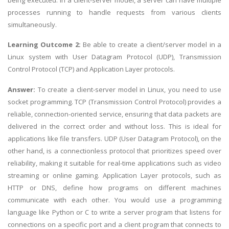
processes running to handle requests from various clients
simultaneously.
Learning Outcome 2:
Be able to create a client/server model in a
Linux system with User Datagram Protocol (UDP), Transmission
Control Protocol (TCP) and Application Layer protocols.
Answer:
To create a client-server model in Linux, you need to use
socket programming. TCP (Transmission Control Protocol) provides a
reliable, connection-oriented service, ensuring that data packets are
delivered in the correct order and without loss. This is ideal for
applications like file transfers. UDP (User Datagram Protocol), on the
other hand, is a connectionless protocol that prioritizes speed over
reliability, making it suitable for real-time applications such as video
streaming or online gaming. Application Layer protocols, such as
HTTP or DNS, define how programs on different machines
communicate with each other. You would use a programming
language like Python or C to write a server program that listens for
connections on a specific port and a client program that connects to