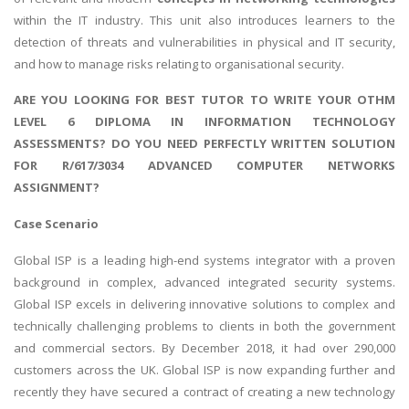
within the IT industry. This unit also introduces learners to the
detection of threats and vulnerabilities in physical and IT security,
and how to manage risks relating to organisational security.
ARE YOU LOOKING FOR BEST TUTOR TO WRITE YOUR OTHM
LEVEL 6 DIPLOMA IN INFORMATION TECHNOLOGY
ASSESSMENTS? DO YOU NEED PERFECTLY WRITTEN SOLUTION
FOR R/617/3034 ADVANCED COMPUTER NETWORKS
ASSIGNMENT?
Case Scenario
Global ISP is a leading high-end systems integrator with a proven
background in complex, advanced integrated security systems.
Global ISP excels in delivering innovative solutions to complex and
technically challenging problems to clients in both the government
and commercial sectors. By December 2018, it had over 290,000
customers across the UK. Global ISP is now expanding further and
recently they have secured a contract of creating a new technology