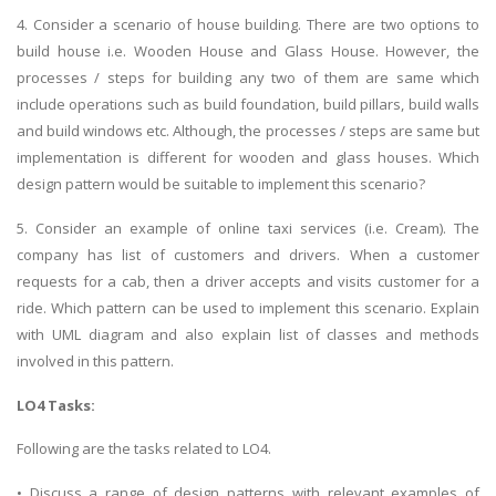
4. Consider a scenario of house building. There are two options to
build house i.e. Wooden House and Glass House. However, the
processes / steps for building any two of them are same which
include operations such as build foundation, build pillars, build walls
and build windows etc. Although, the processes / steps are same but
implementation is different for wooden and glass houses. Which
design pattern would be suitable to implement this scenario?
5. Consider an example of online taxi services (i.e. Cream). The
company has list of customers and drivers. When a customer
requests for a cab, then a driver accepts and visits customer for a
ride. Which pattern can be used to implement this scenario. Explain
with UML diagram and also explain list of classes and methods
involved in this pattern.
LO4 Tasks:
Following are the tasks related to LO4.
• Discuss a range of design patterns with relevant examples of