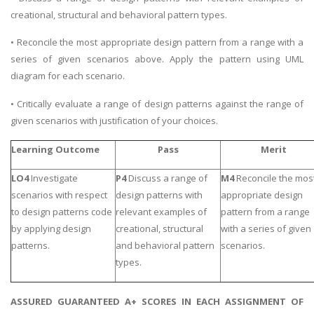
creational, structural and behavioral pattern types.
• Reconcile the most appropriate design pattern from a range with a
series of given scenarios above. Apply the pattern using UML
diagram for each scenario.
• Critically evaluate a range of design patterns against the range of
given scenarios with justification of your choices.
Learning Outcome
Pass
Merit
LO4
Investigate
P4
Discuss a range of
M4
Reconcile the mos
scenarios with respect
design patterns with
appropriate design
to design patterns code
relevant examples of
pattern from a range
by applying design
creational, structural
with a series of given
patterns.
and behavioral pattern
scenarios.
types.
ASSURED GUARANTEED A+ SCORES IN EACH ASSIGNMENT OF