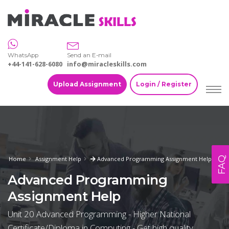
WhatsApp
Send an E-mail
+44-141-628-6080
info@miracleskills.com
Upload Assignment
Login / Register
FAQ
Home
Assignment Help
Advanced Programming Assignment Help
Advanced Programming
Assignment Help
Unit 20 Advanced Programming - Higher National
Certificate/Diploma in Computing - Get high quality