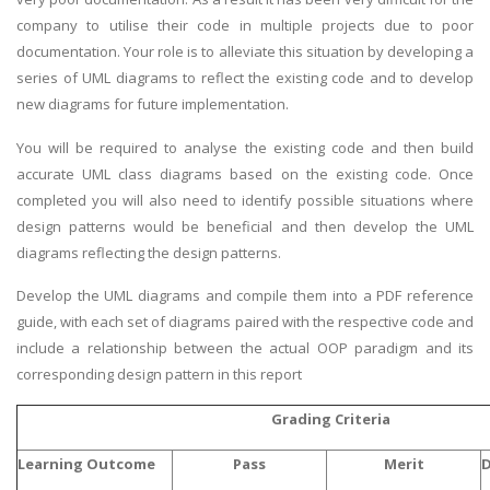
company to utilise their code in multiple projects due to poor
documentation. Your role is to alleviate this situation by developing a
series of UML diagrams to reflect the existing code and to develop
new diagrams for future implementation.
You will be required to analyse the existing code and then build
accurate UML class diagrams based on the existing code. Once
completed you will also need to identify possible situations where
design patterns would be beneficial and then develop the UML
diagrams reflecting the design patterns.
Develop the UML diagrams and compile them into a PDF reference
guide, with each set of diagrams paired with the respective code and
include a relationship between the actual OOP paradigm and its
corresponding design pattern in this report
Grading Criteria
Learning Outcome
Pass
Merit
D