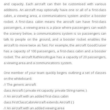
and capacity. Each aircraft can then be customised with various
additions. An aircraft may optionally have one or all of a first-class
cabin, a viewing area, a communications system and/or a booster
rocket. A first-class cabin means the aircraft can have first-class
passengers, a viewing area is a place where passengers can watch
the scenery below, a communications system is so passengers can
talk to people on the ground, and a booster rocket enables the
aircraft to move twice as fast. For example, the aircraft GoodCruiser
has a capacity of 100 passengers, a first-class cabin and a booster
rocket. The aircraft RuthlessRogue has a capacity of 20 passengers,
a viewing area and a communications system.
One member of your team quickly begins outlining a set of classes
on the whiteboard:
// The generic aircraft
class Aircraft { private int capacity; private String name; }
// An aircraft with an added first-class cabin
class FirstClassCabinAircraft extends Aircraft { }
// An aircraft with an added viewing area