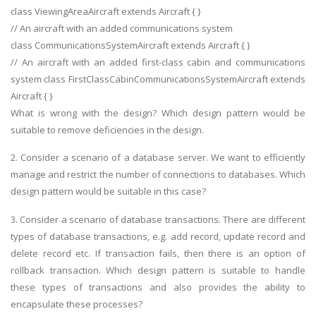
class ViewingAreaAircraft extends Aircraft { }
// An aircraft with an added communications system
class CommunicationsSystemAircraft extends Aircraft { }
// An aircraft with an added first-class cabin and communications
system class FirstClassCabinCommunicationsSystemAircraft extends
Aircraft { }
What is wrong with the design? Which design pattern would be
suitable to remove deficiencies in the design.
2. Consider a scenario of a database server. We want to efficiently
manage and restrict the number of connections to databases. Which
design pattern would be suitable in this case?
3. Consider a scenario of database transactions. There are different
types of database transactions, e.g. add record, update record and
delete record etc. If transaction fails, then there is an option of
rollback transaction. Which design pattern is suitable to handle
these types of transactions and also provides the ability to
encapsulate these processes?