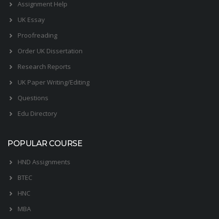
Assignment Help
UK Essay
Proofreading
Order UK Dissertation
Research Reports
UK Paper Writing/Editing
Questions
Edu Directory
POPULAR COURSE
HND Assignments
BTEC
HNC
MBA