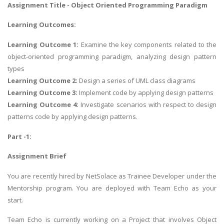
Assignment Title - Object Oriented Programming Paradigm
Learning Outcomes:
Learning Outcome 1:
Examine the key components related to the
object-oriented programming paradigm, analyzing design pattern
types
Learning Outcome 2:
Design a series of UML class diagrams
Learning Outcome 3:
Implement code by applying design patterns
Learning Outcome 4:
Investigate scenarios with respect to design
patterns code by applying design patterns.
Part -1:
Assignment Brief
You are recently hired by NetSolace as Trainee Developer under the
Mentorship program. You are deployed with Team Echo as your
start.
Team Echo is currently working on a Project that involves Object