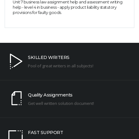
Unit 7 business law assignment help and assessment writing
help - level 4 in business - apply product liability statutory
provisions for faulty goods.
SKILLED WRITERS
Pool of great writers in all subjects!
Quality Assignments
Get well written solution document!
FAST SUPPORT