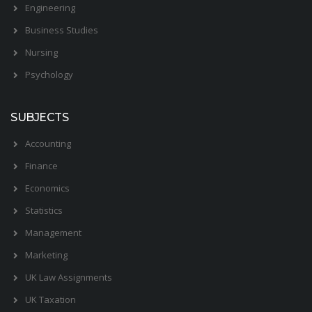
Engineering
Business Studies
Nursing
Psychology
SUBJECTS
Accounting
Finance
Economics
Statistics
Management
Marketing
UK Law Assignments
UK Taxation