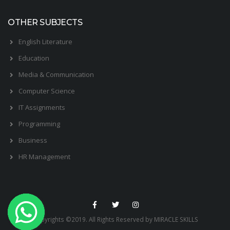
OTHER SUBJECTS
English Literature
Education
Media & Communication
Computer Science
IT Assignments
Programming
Business
HR Management
Copyrights ©2019. All Rights Reserved by MIRACLE SKILLS