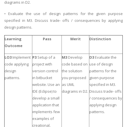
diagrams in D2.
• Evaluate the use of design patterns for the given purpose
specified in M3. Discuss trade- offs / consequences by applying
design patterns.
Learning
Pass
Merit
Distinction
Outcome
LO3
Implement
P3
Setup of a
M3
Develop
D3
Evaluate the
code applying
project with
code based on
use of design
design
version control
the solution
patterns for the
patterns.
in bitbucket
you proposed
given purpose
website. Use an
as UML
specified in M3.
IDE (Eclipse) to
diagrams in D2.
Discuss trade- offs
develop a small
/ consequences by
application that
applying design
implements few
patterns.
examples of
creational,