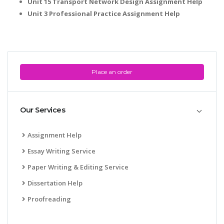
Unit 15 Transport Network Design Assignment Help
Unit 3 Professional Practice Assignment Help
Place an order
Our Services
Assignment Help
Essay Writing Service
Paper Writing & Editing Service
Dissertation Help
Proofreading