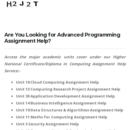
Are You Looking for Advanced Programming
Assignment Help?
Access the major academic units cover under our
Higher
National Certificate/Diploma in Computing Assignment Help
Service:-
Unit 16 Cloud Computing Assignment Help
Unit 13 Computing Research Project Assignment Help
Unit 30 Application Development Assignment Help
Unit 14 Business Intelligence Assignment Help
Unit 19 Data Structures & Algorithms Assignment Help
Unit 11 Maths for Computing Assignment Help
Unit 5 Security Assignment Help