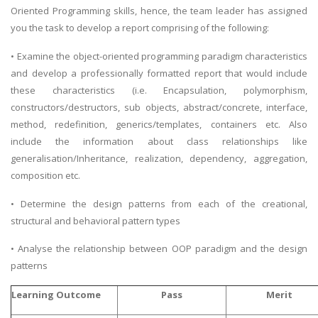
Oriented Programming skills, hence, the team leader has assigned
you the task to develop a report comprising of the following:
• Examine the object-oriented programming paradigm characteristics
and develop a professionally formatted report that would include
these characteristics (i.e. Encapsulation, polymorphism,
constructors/destructors, sub objects, abstract/concrete, interface,
method, redefinition, generics/templates, containers etc. Also
include the information about class relationships like
generalisation/Inheritance, realization, dependency, aggregation,
composition etc.
• Determine the design patterns from each of the creational,
structural and behavioral pattern types
• Analyse the relationship between OOP paradigm and the design
patterns
Learning Outcome
Pass
Merit