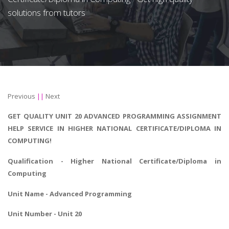
solutions from tutors
Previous
||
Next
GET QUALITY UNIT 20 ADVANCED PROGRAMMING ASSIGNMENT
HELP SERVICE IN HIGHER NATIONAL CERTIFICATE/DIPLOMA IN
COMPUTING!
Qualification - Higher National Certificate/Diploma in
Computing
Unit Name - Advanced Programming
Unit Number - Unit 20