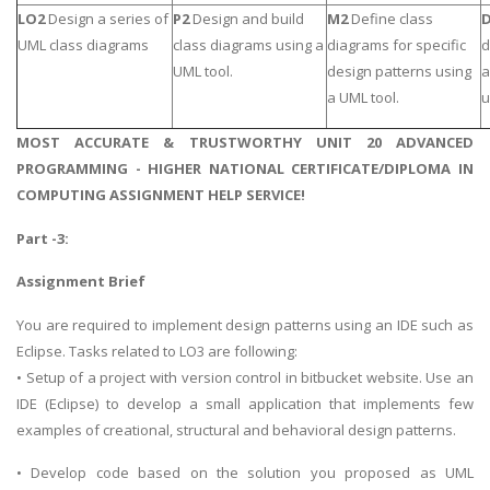
LO2
Design a series of
P2
Design and build
M2
Define class
UML class diagrams
class diagrams using a
diagrams for specific
d
UML tool.
design patterns using
a
a UML tool.
u
MOST ACCURATE & TRUSTWORTHY UNIT 20 ADVANCED
PROGRAMMING - HIGHER NATIONAL CERTIFICATE/DIPLOMA IN
COMPUTING ASSIGNMENT HELP SERVICE!
Part -3:
Assignment Brief
You are required to implement design patterns using an IDE such as
Eclipse. Tasks related to LO3 are following:
• Setup of a project with version control in bitbucket website. Use an
IDE (Eclipse) to develop a small application that implements few
examples of creational, structural and behavioral design patterns.
• Develop code based on the solution you proposed as UML