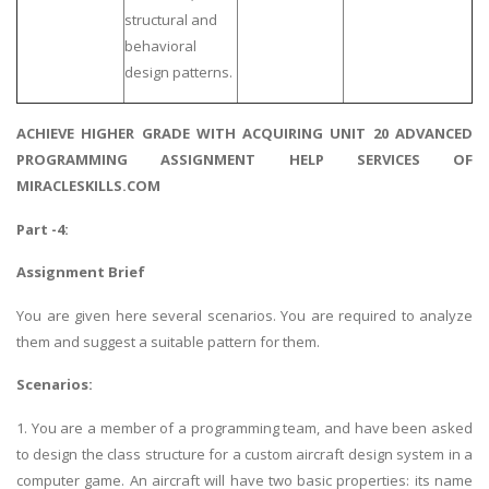
structural and
behavioral
design patterns.
ACHIEVE HIGHER GRADE WITH ACQUIRING UNIT 20 ADVANCED
PROGRAMMING ASSIGNMENT HELP SERVICES OF
MIRACLESKILLS.COM
Part -4:
Assignment Brief
You are given here several scenarios. You are required to analyze
them and suggest a suitable pattern for them.
Scenarios:
1. You are a member of a programming team, and have been asked
to design the class structure for a custom aircraft design system in a
computer game. An aircraft will have two basic properties: its name