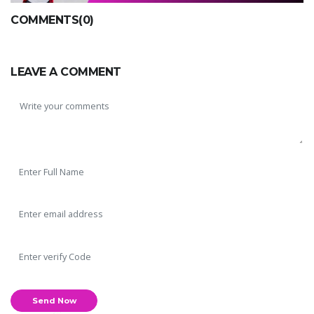
COMMENTS(0)
LEAVE A COMMENT