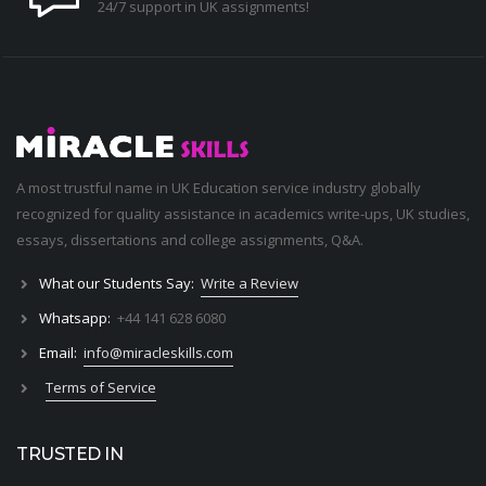
24/7 support in UK assignments!
A most trustful name in UK Education service industry globally
recognized for quality assistance in academics write-ups, UK studies,
essays, dissertations and college assignments,
Q&A
.
What our Students Say:
Write a Review
Whatsapp:
+44 141 628 6080
Email:
info@miracleskills.com
Terms of Service
TRUSTED IN