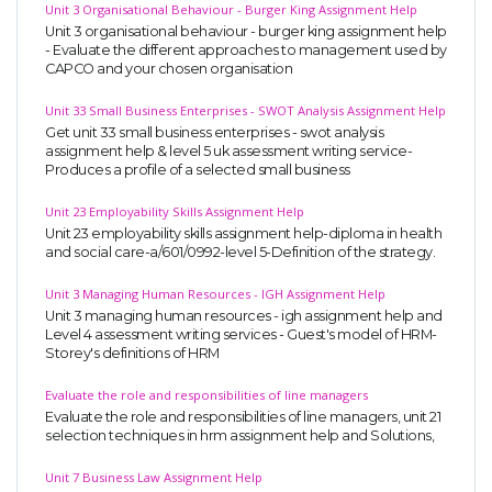
Unit 3 Organisational Behaviour - Burger King Assignment Help
Unit 3 organisational behaviour - burger king assignment help
- Evaluate the different approaches to management used by
CAPCO and your chosen organisation
Unit 33 Small Business Enterprises - SWOT Analysis Assignment Help
Get unit 33 small business enterprises - swot analysis
assignment help & level 5 uk assessment writing service-
Produces a profile of a selected small business
Unit 23 Employability Skills Assignment Help
Unit 23 employability skills assignment help-diploma in health
and social care-a/601/0992-level 5-Definition of the strategy.
Unit 3 Managing Human Resources - IGH Assignment Help
Unit 3 managing human resources - igh assignment help and
Level 4 assessment writing services - Guest's model of HRM-
Storey's definitions of HRM
Evaluate the role and responsibilities of line managers
Evaluate the role and responsibilities of line managers, unit 21
selection techniques in hrm assignment help and Solutions,
Unit 7 Business Law Assignment Help