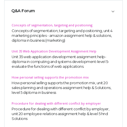
Q&A Forum
Concepts of segmentation, targeting and positioning
Concepts of segmentation, targeting and positioning, unit 4
marketing principles - amazon assignment help & solutions,
diploma in business (marketing)
Unit 35 Web Application Development Assignment Help
Unit 35 web application development assignment help-
diploma in computing and systems development-level 5-
evaluate the functions of web applications.
How personal selling supports the promotion mix
How personal selling supports the promotion mix, unit 20
sales planning and operations assignment help & Solutions,
level 5 diploma in business
Procedure for dealing with different conflict by employer
Procedure for dealing with different conflict by employer,
unit 20 employee relations assignment help & level 5 hnd
Solutions