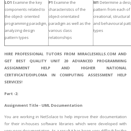
LO1
Examine the key
P1
Examine the
M1
Determine a desi
components related to
characteristics of the
pattern from each of
the object- oriented
object-orientated
creational, structural
programming paradigm,
paradigm as well as the
and behavioural pat
analyzing design
various class
types
pattern types
relationships
HIRE PROFESSIONAL TUTORS FROM MIRACLESKILLS.COM AND
GET BEST QUALITY UNIT 20 ADVANCED PROGRAMMING
ASSIGNMENT HELP AND HIGHER NATIONAL
CERTIFICATE/DIPLOMA IN COMPUTING ASSESSMENT HELP
SERVICES!
Part -2:
Assignment Title - UML Documentation
You are working in NetSolace to help improve their documentation
for their in-houses software libraries which were developed with
very poor documentation. As a result it has been very difficult for the