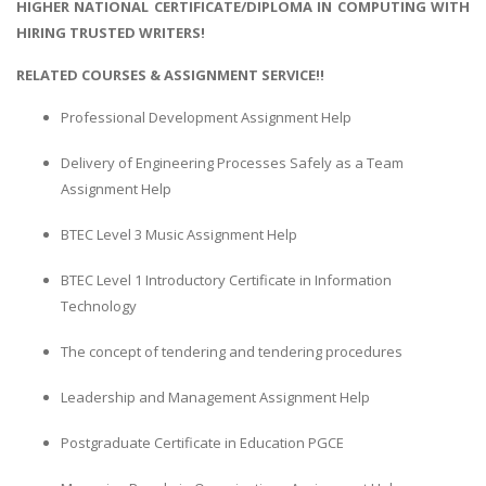
HIGHER NATIONAL CERTIFICATE/DIPLOMA IN COMPUTING WITH
HIRING TRUSTED WRITERS!
RELATED COURSES & ASSIGNMENT SERVICE!!
Professional Development Assignment Help
Delivery of Engineering Processes Safely as a Team
Assignment Help
BTEC Level 3 Music Assignment Help
BTEC Level 1 Introductory Certificate in Information
Technology
The concept of tendering and tendering procedures
Leadership and Management Assignment Help
Postgraduate Certificate in Education PGCE