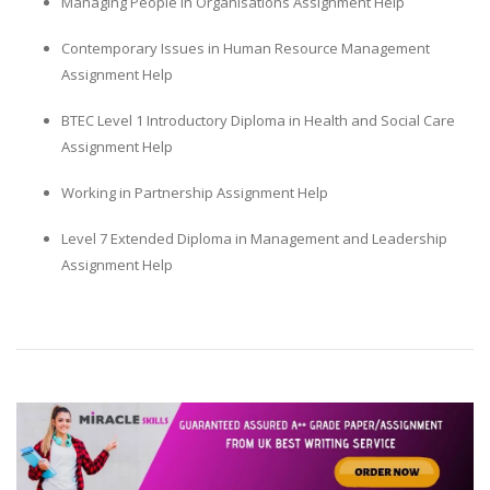
Managing People in Organisations Assignment Help
Contemporary Issues in Human Resource Management
Assignment Help
BTEC Level 1 Introductory Diploma in Health and Social Care
Assignment Help
Working in Partnership Assignment Help
Level 7 Extended Diploma in Management and Leadership
Assignment Help