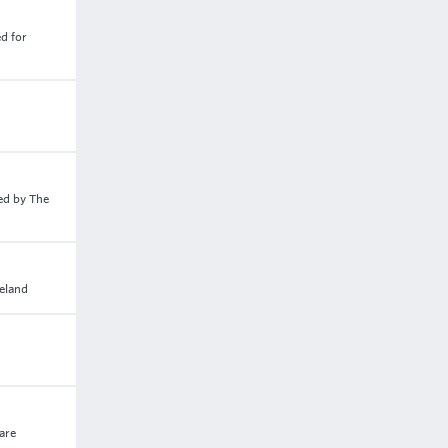
d for
ed by The
reland
care