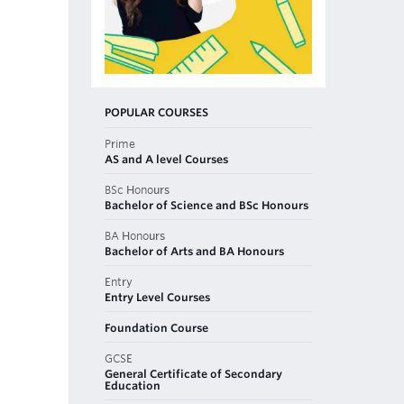
POPULAR COURSES
Prime
AS and A level Courses
BSc Honours
Bachelor of Science and BSc Honours
BA Honours
Bachelor of Arts and BA Honours
Entry
Entry Level Courses
Foundation Course
GCSE
General Certificate of Secondary
Education