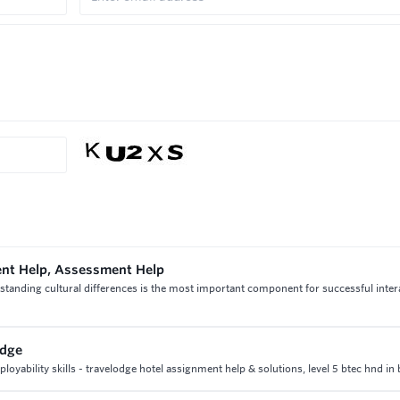
ent Help, Assessment Help
standing cultural differences is the most important component for successful inter
odge
oyability skills - travelodge hotel assignment help & solutions, level 5 btec hnd in