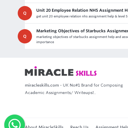
Unit 20 Employee Relation NHS Assignment H
Q
get unit 20 employee relation nhs assignment help & level 
Marketing Objectives of Starbucks Assignme
Q
marketing objectives of starbucks assignment help and asses
importance
miracleskills.com
- UK No#1 Brand for Composing
Academic Assignments/ Writeups!..
About MiracleSkills
Reach Us
Assignment Hel