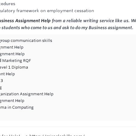
cedures
regulatory framework on employment cessation
Business Assignment Help
from a reliable writing service like us. W
he students who come to us and ask to do my Business assignment.
 group communication skills
ignment Help
signment Help
d Marketing RQF
Level 1 Diploma
ent Help
 3
g
rganization Assignment Help
signment Help
loma in Computing