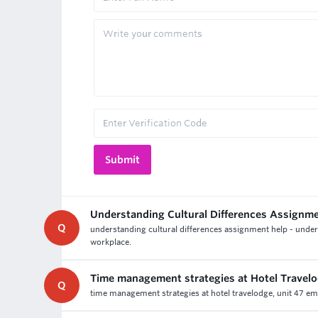
Understanding Cultural Differences Assignm
Q
understanding cultural differences assignment help - under
workplace.
Time management strategies at Hotel Travel
Q
time management strategies at hotel travelodge, unit 47 empl