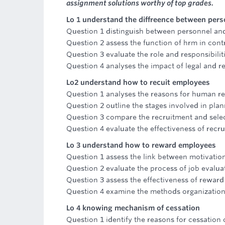
assignment solutions worthy of top grades.
Lo 1 understand the diffreence between p
Question 1 distinguish between personnel 
Question 2 assess the function of hrm in cont
Question 3 evaluate the role and responsibilit
Question 4 analyses the impact of legal and 
Lo2 understand how to recuit employees
Question 1 analyses the reasons for human r
Question 2 outline the stages involved in pl
Question 3 compare the recruitment and selec
Question 4 evaluate the effectiveness of recr
Lo 3 understand how to reward employees
Question 1 assess the link between motivatio
Question 2 evaluate the process of job evalua
Question 3 assess the effectiveness of reward
Question 4 examine the methods organizatio
Lo 4 knowing mechanism of cessation
Question 1 identify the reasons for cessation