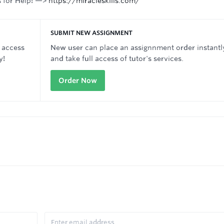
s for Help! —>
https://miracleskills.com/
SUBMIT NEW ASSIGNMENT
 access
New user can place an assignnment order instantl
y!
and take full access of tutor's services.
Order Now