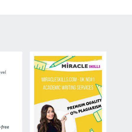
vel
-free