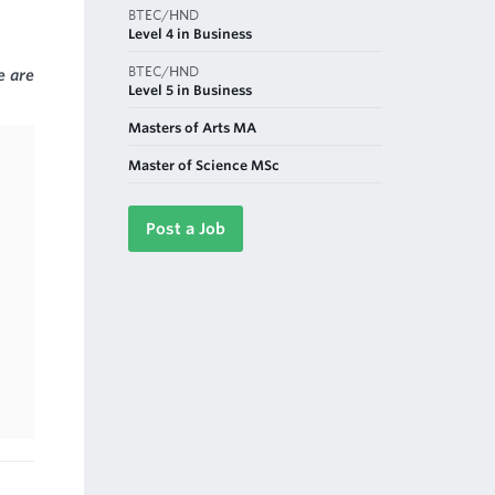
BTEC/HND
Level 4 in Business
BTEC/HND
e are
Level 5 in Business
Masters of Arts MA
Master of Science MSc
Post a Job