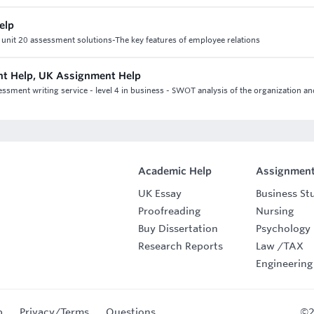
elp
5 unit 20 assessment solutions-The key features of employee relations
nt Help, UK Assignment Help
sment writing service - level 4 in business - SWOT analysis of the organization an
Academic Help
Assignment
UK Essay
Business St
Proofreading
Nursing
Buy Dissertation
Psychology
Research Reports
Law
/
TAX
Engineering
p
Privacy/Terms
Questions
©2