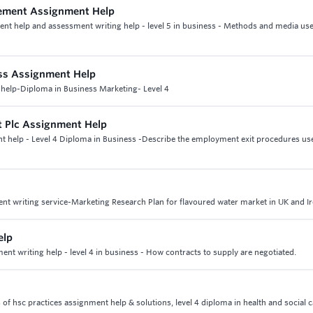
gement Assignment Help
nt help and assessment writing help - level 5 in business - Methods and media use
ss Assignment Help
help-Diploma in Business Marketing- Level 4
 Plc Assignment Help
 help - Level 4 Diploma in Business -Describe the employment exit procedures us
ent writing service-Marketing Research Plan for flavoured water market in UK and I
elp
t writing help - level 4 in business - How contracts to supply are negotiated.
s of hsc practices assignment help & solutions, level 4 diploma in health and social 