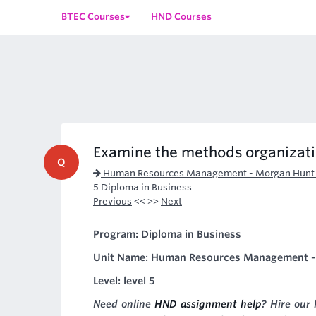
BTEC Courses
HND Courses
Examine the methods organizati
Q
Human Resources Management - Morgan Hunt 
5 Diploma in Business
Previous
<< >>
Next
Program: Diploma in Business
Unit Name: Human Resources Management -
Level: level 5
Need online
HND assignment help
? Hire our 