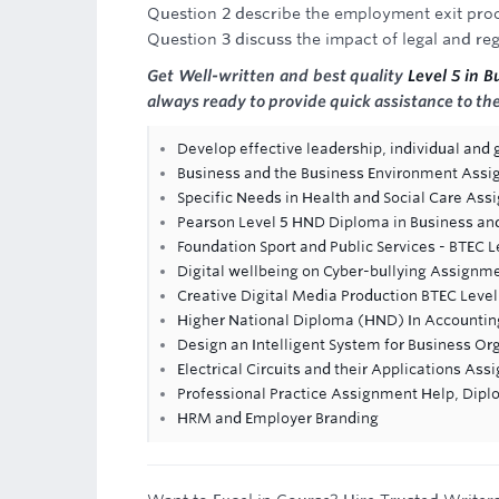
Question 2 describe the employment exit pro
Question 3 discuss the impact of legal and 
Get Well-written and best quality
Level 5 in 
always ready to provide quick assistance to t
Develop effective leadership, individual and
Business and the Business Environment Ass
Specific Needs in Health and Social Care As
Pearson Level 5 HND Diploma in Business an
Foundation Sport and Public Services - BTEC 
Digital wellbeing on Cyber-bullying Assignm
Creative Digital Media Production BTEC Level
Higher National Diploma (HND) In Accountin
Design an Intelligent System for Business O
Electrical Circuits and their Applications As
Professional Practice Assignment Help, Dip
HRM and Employer Branding