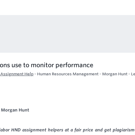
ons use to monitor performance
Assignment Help
-
Human Resources Management - Morgan Hunt - Le
 Morgan Hunt
labor HND assignment helpers at a fair price and get plagiarism