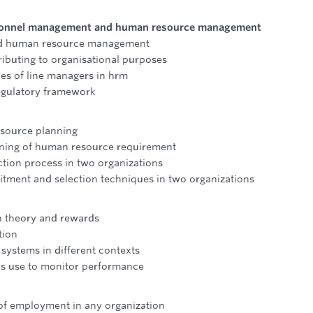
ersonnel management and human resource management
and human resource management
ributing to organisational purposes
ies of line managers in hrm
regulatory framework
esource planning
anning of human resource requirement
tion process in two organizations
uitment and selection techniques in two organizations
n theory and rewards
tion
 systems in different contexts
ns use to monitor performance
 of employment in any organization