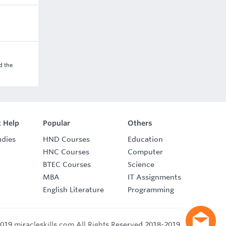
d the
 Help
Popular
Others
udies
HND Courses
Education
HNC Courses
Computer
BTEC Courses
Science
MBA
IT Assignments
English Literature
Programming
019 miracleskills.com All Rights Reserved 2018-2019.