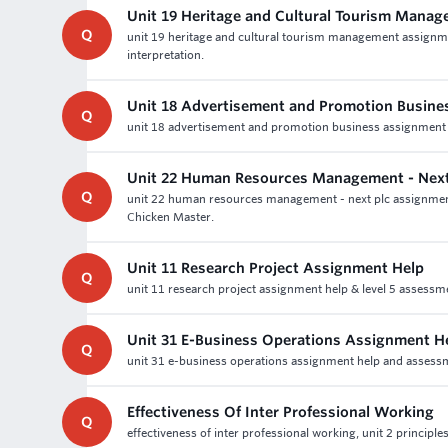
Unit 19 Heritage and Cultural Tourism Mana
Q
unit 19 heritage and cultural tourism management assignme
interpretation.
Unit 18 Advertisement and Promotion Busine
Q
unit 18 advertisement and promotion business assignment 
Unit 22 Human Resources Management - Next
Q
unit 22 human resources management - next plc assignment
Chicken Master.
Unit 11 Research Project Assignment Help
Q
unit 11 research project assignment help & level 5 assessm
Unit 31 E-Business Operations Assignment H
Q
unit 31 e-business operations assignment help and assessmen
Effectiveness Of Inter Professional Working
Q
effectiveness of inter professional working, unit 2 principle