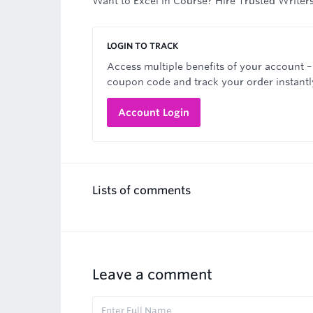
Want to Excel in Course? Hire Trusted Writer
LOGIN TO TRACK
Access multiple benefits of your account –
coupon code and track your order instantl
Account Login
Lists of comments
Leave a comment