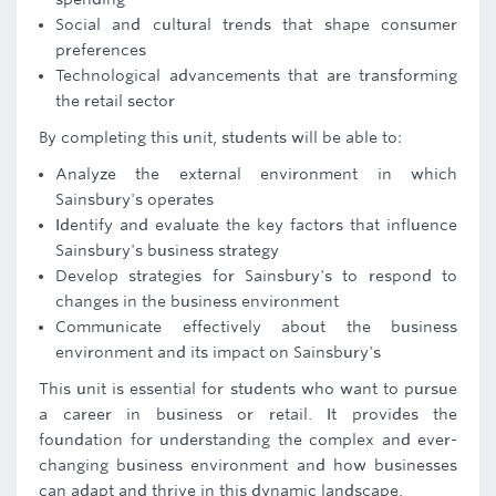
Social and cultural trends that shape consumer
preferences
Technological advancements that are transforming
the retail sector
By completing this unit, students will be able to:
Analyze the external environment in which
Sainsbury's operates
Identify and evaluate the key factors that influence
Sainsbury's business strategy
Develop strategies for Sainsbury's to respond to
changes in the business environment
Communicate effectively about the business
environment and its impact on Sainsbury's
This unit is essential for students who want to pursue
a career in business or retail. It provides the
foundation for understanding the complex and ever-
changing business environment and how businesses
can adapt and thrive in this dynamic landscape.