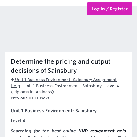
Log in / Register
BTEC Courses
HND Courses
Determine the pricing and output
decisions of Sainsbury
Unit 1 Business Environment- Sainsbury Assignment
Help
-
Unit 1 Business Environment - Sainsbury - Level 4
(Diploma in Business)
Previous
<< >>
Next
Unit 1 Business Environment- Sainsbury
Level 4
Searching for the best online
HND assignment help