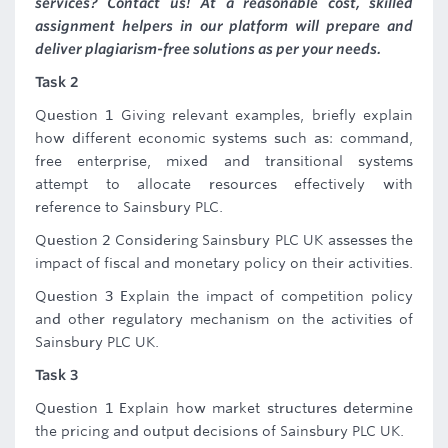
services? Contact us! At a reasonable cost, skilled
assignment helpers in our platform will prepare and
deliver plagiarism-free solutions as per your needs.
Task 2
Question 1 Giving relevant examples, briefly explain
how different economic systems such as: command,
free enterprise, mixed and transitional systems
attempt to allocate resources effectively with
reference to Sainsbury PLC.
Question 2 Considering Sainsbury PLC UK assesses the
impact of fiscal and monetary policy on their activities.
Question 3 Explain the impact of competition policy
and other regulatory mechanism on the activities of
Sainsbury PLC UK.
Task 3
Question 1 Explain how market structures determine
the pricing and output decisions of Sainsbury PLC UK.