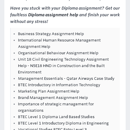
Have you stuck with your Diploma assignment? Get our
faultless
Diploma assignment help
and finish your work
without any stress!
Business Strategy Assignment Help
International Human Resource Management
Assignment Help
Organisational Behaviour Assignment Help
Unit 18 Civil Engineering Technology Assignment
Help - N5E18 HND in Construction and the Built
Environment
Management Essentials - Qatar Airways Case Study
BTEC Introductory in Information Technology
Marketing Plan Assignment Help
Brand Management Assignment Help
Importance of strategic management for
organisations
BTEC Level 1 Diploma Land Based Studies
BTEC Level 1 Introductory Diploma in Engineering
Vocational Studies BTEC Entry Level 3