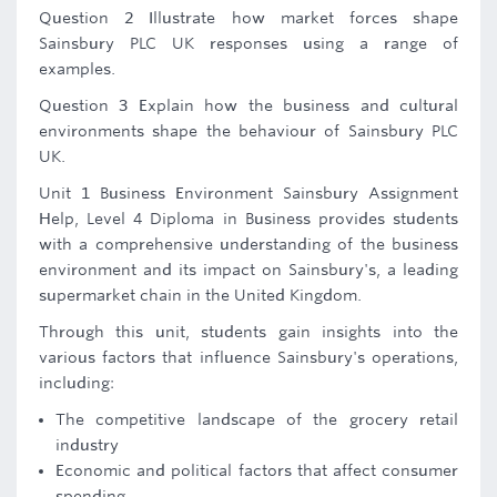
Question 2 Illustrate how market forces shape
Sainsbury PLC UK responses using a range of
examples.
Question 3 Explain how the business and cultural
environments shape the behaviour of Sainsbury PLC
UK.
Unit 1 Business Environment Sainsbury Assignment
Help, Level 4 Diploma in Business provides students
with a comprehensive understanding of the business
environment and its impact on Sainsbury's, a leading
supermarket chain in the United Kingdom.
Through this unit, students gain insights into the
various factors that influence Sainsbury's operations,
including:
The competitive landscape of the grocery retail
industry
Economic and political factors that affect consumer
spending