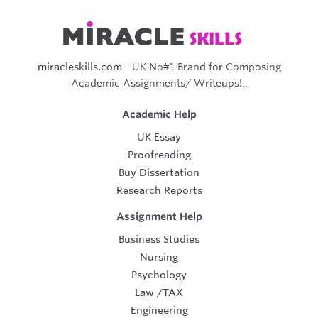
miracleskills.com
- UK No#1 Brand for Composing
Academic Assignments/ Writeups!..
Academic Help
UK Essay
Proofreading
Buy Dissertation
Research Reports
Assignment Help
Business Studies
Nursing
Psychology
Law
/
TAX
Engineering