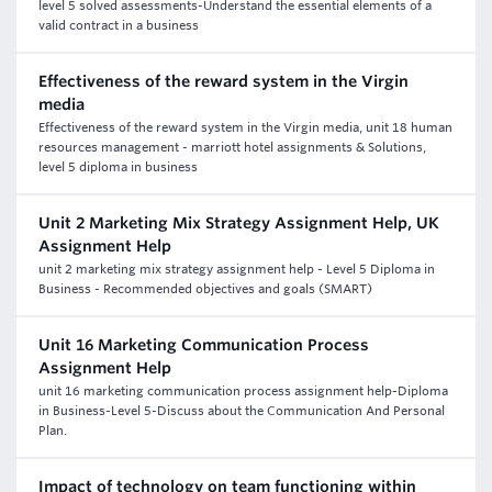
level 5 solved assessments-Understand the essential elements of a
valid contract in a business
Effectiveness of the reward system in the Virgin
media
Effectiveness of the reward system in the Virgin media, unit 18 human
resources management - marriott hotel assignments & Solutions,
level 5 diploma in business
Unit 2 Marketing Mix Strategy Assignment Help, UK
Assignment Help
unit 2 marketing mix strategy assignment help - Level 5 Diploma in
Business - Recommended objectives and goals (SMART)
Unit 16 Marketing Communication Process
Assignment Help
unit 16 marketing communication process assignment help-Diploma
in Business-Level 5-Discuss about the Communication And Personal
Plan.
Impact of technology on team functioning within