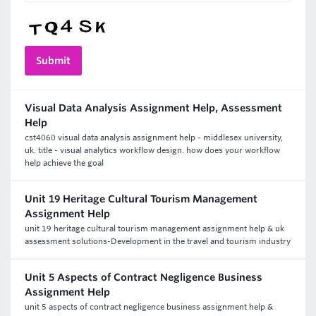
Visual Data Analysis Assignment Help, Assessment
Help
cst4060 visual data analysis assignment help - middlesex university,
uk. title - visual analytics workflow design. how does your workflow
help achieve the goal
Unit 19 Heritage Cultural Tourism Management
Assignment Help
unit 19 heritage cultural tourism management assignment help & uk
assessment solutions-Development in the travel and tourism industry
Unit 5 Aspects of Contract Negligence Business
Assignment Help
unit 5 aspects of contract negligence business assignment help &