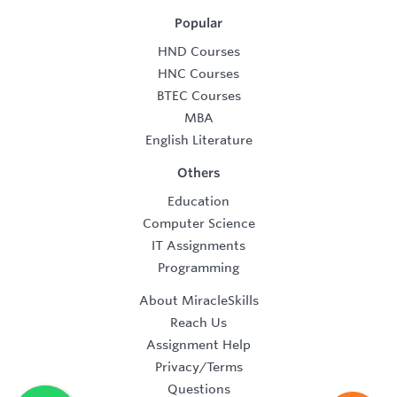
Popular
HND Courses
HNC Courses
BTEC Courses
MBA
English Literature
Others
Education
Computer Science
IT Assignments
Programming
About MiracleSkills
Reach Us
Assignment Help
Privacy/Terms
Questions