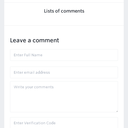
Lists of comments
Leave a comment