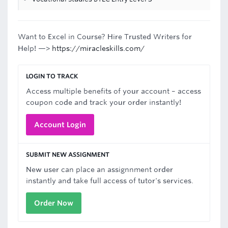
Want to Excel in Course? Hire Trusted Writers for
Help! —>
https://miracleskills.com/
LOGIN TO TRACK
Access multiple benefits of your account – access
coupon code and track your order instantly!
Account Login
SUBMIT NEW ASSIGNMENT
New user can place an assignnment order
instantly and take full access of tutor's services.
Order Now