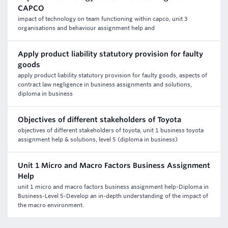
CAPCO
impact of technology on team functioning within capco, unit 3
organisations and behaviour assignment help and
Apply product liability statutory provision for faulty
goods
apply product liability statutory provision for faulty goods, aspects of
contract law negligence in business assignments and solutions,
diploma in business
Objectives of different stakeholders of Toyota
objectives of different stakeholders of toyota, unit 1 business toyota
assignment help & solutions, level 5 (diploma in business)
Unit 1 Micro and Macro Factors Business Assignment
Help
unit 1 micro and macro factors business assignment help-Diploma in
Business-Level 5-Develop an in-depth understanding of the impact of
the macro environment.