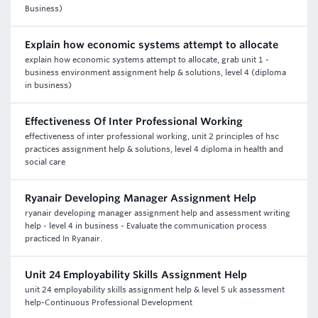
Business)
Explain how economic systems attempt to allocate
explain how economic systems attempt to allocate, grab unit 1 -
business environment assignment help & solutions, level 4 (diploma
in business)
Effectiveness Of Inter Professional Working
effectiveness of inter professional working, unit 2 principles of hsc
practices assignment help & solutions, level 4 diploma in health and
social care
Ryanair Developing Manager Assignment Help
ryanair developing manager assignment help and assessment writing
help - level 4 in business - Evaluate the communication process
practiced In Ryanair.
Unit 24 Employability Skills Assignment Help
unit 24 employability skills assignment help & level 5 uk assessment
help-Continuous Professional Development