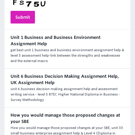
Unit 1 Business and Business Environment
Assignment Help
get best unit 1 business and business environment assignment help &
level 5 assessment help-link between the strengths and weaknesses
and the external macro
Unit 6 Business Decision Making Assignment Help,
UK Assignment Help
unit 6 business decision making assignment help and assessment
writing service - level 5 BTEC Higher National Diploma in Business -
Survey Methodology
How you would manage those proposed changes at
your SBE
How you would manage those proposed changes at your SBE, unit 33
small business enterprise assignment help & Level 4 (Diploma in