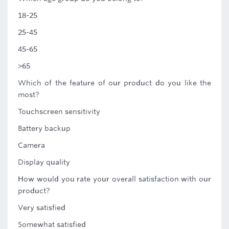
18-25
25-45
45-65
>65
Which of the feature of our product do you like the
most?
Touchscreen sensitivity
Battery backup
Camera
Display quality
How would you rate your overall satisfaction with our
product?
Very satisfied
Somewhat satisfied