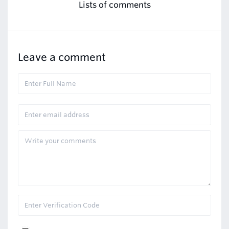
Lists of comments
Leave a comment