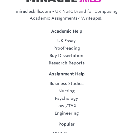
miracleskills.com
- UK No#1 Brand for Composing
Academic Assignments/ Writeups!..
Academic Help
UK Essay
Proofreading
Buy Dissertation
Research Reports
Assignment Help
Business Studies
Nursing
Psychology
Law
/
TAX
Engineering
Popular