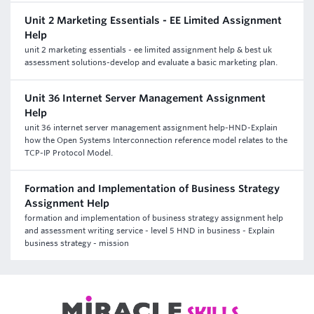
Unit 2 Marketing Essentials - EE Limited Assignment
Help
unit 2 marketing essentials - ee limited assignment help & best uk
assessment solutions-develop and evaluate a basic marketing plan.
Unit 36 Internet Server Management Assignment
Help
unit 36 internet server management assignment help-HND-Explain
how the Open Systems Interconnection reference model relates to the
TCP-IP Protocol Model.
Formation and Implementation of Business Strategy
Assignment Help
formation and implementation of business strategy assignment help
and assessment writing service - level 5 HND in business - Explain
business strategy - mission