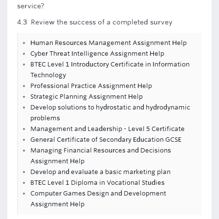
service?
4.3 Review the success of a completed survey
Human Resources Management Assignment Help
Cyber Threat Intelligence Assignment Help
BTEC Level 1 Introductory Certificate in Information
Technology
Professional Practice Assignment Help
Strategic Planning Assignment Help
Develop solutions to hydrostatic and hydrodynamic
problems
Management and Leadership - Level 5 Certificate
General Certificate of Secondary Education GCSE
Managing Financial Resources and Decisions
Assignment Help
Develop and evaluate a basic marketing plan
BTEC Level 1 Diploma in Vocational Studies
Computer Games Design and Development
Assignment Help