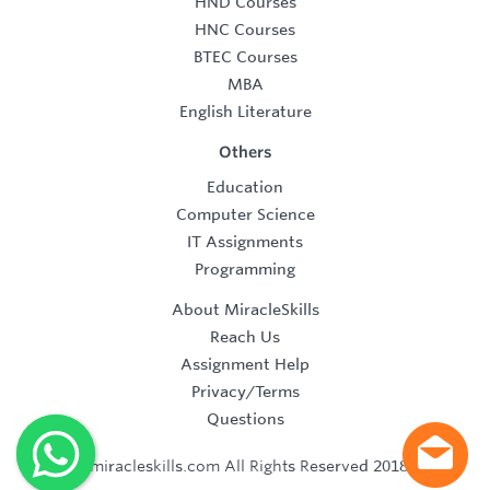
HND Courses
HNC Courses
BTEC Courses
MBA
English Literature
Others
Education
Computer Science
IT Assignments
Programming
About MiracleSkills
Reach Us
Assignment Help
Privacy/Terms
Questions
©2019 miracleskills.com All Rights Reserved 2018-2019.