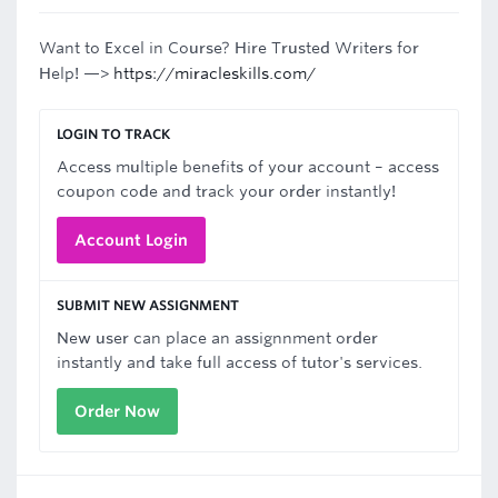
Want to Excel in Course? Hire Trusted Writers for
Help! —>
https://miracleskills.com/
LOGIN TO TRACK
Access multiple benefits of your account – access
coupon code and track your order instantly!
Account Login
SUBMIT NEW ASSIGNMENT
New user can place an assignnment order
instantly and take full access of tutor's services.
Order Now