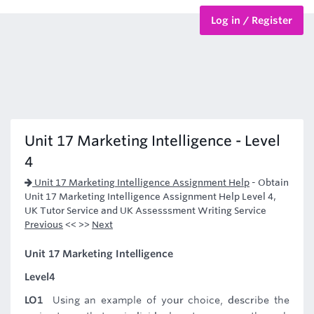
Log in / Register
BTEC Courses
HND Courses
Unit 17 Marketing Intelligence - Level
4
Unit 17 Marketing Intelligence Assignment Help
-
Obtain
Unit 17 Marketing Intelligence Assignment Help Level 4,
UK Tutor Service and UK Assesssment Writing Service
Previous
<< >>
Next
Unit 17 Marketing Intelligence
Level4
LO1
Using an example of your choice, describe the