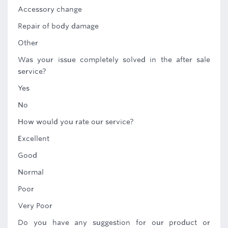
Accessory change
Repair of body damage
Other
Was your issue completely solved in the after sale
service?
Yes
No
How would you rate our service?
Excellent
Good
Normal
Poor
Very Poor
Do you have any suggestion for our product or