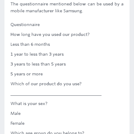
The questionnaire mentioned below can be used by a
mobile manufacturer like Samsung.
Questionnaire
How long have you used our product?
Less than 6 months
1 year to less than 3 years
3 years to less than 5 years
5 years or more
Which of our product do you use?
______________________________________
What is your sex?
Male
Female
Which age group do you belong to?