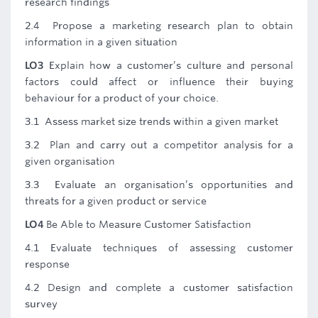
research findings
2.4 Propose a marketing research plan to obtain
information in a given situation
LO3
Explain how a customer’s culture and personal
factors could affect or influence their buying
behaviour for a product of your choice.
3.1 Assess market size trends within a given market
3.2 Plan and carry out a competitor analysis for a
given organisation
3.3 Evaluate an organisation’s opportunities and
threats for a given product or service
LO4
Be Able to Measure Customer Satisfaction
4.1 Evaluate techniques of assessing customer
response
4.2 Design and complete a customer satisfaction
survey