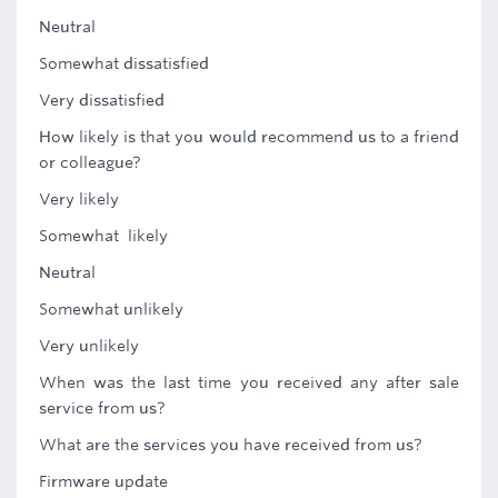
Neutral
Somewhat dissatisfied
Very dissatisfied
How likely is that you would recommend us to a friend
or colleague?
Very likely
Somewhat likely
Neutral
Somewhat unlikely
Very unlikely
When was the last time you received any after sale
service from us?
What are the services you have received from us?
Firmware update