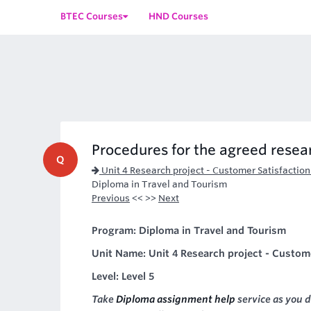
BTEC Courses
HND Courses
Procedures for the agreed resear
Q
Unit 4 Research project - Customer Satisfaction
Diploma in Travel and Tourism
Previous
<< >>
Next
Program: Diploma in Travel and Tourism
Unit Name: Unit 4 Research project - Customer
Level: Level 5
Take
Diploma assignment help
service as you d