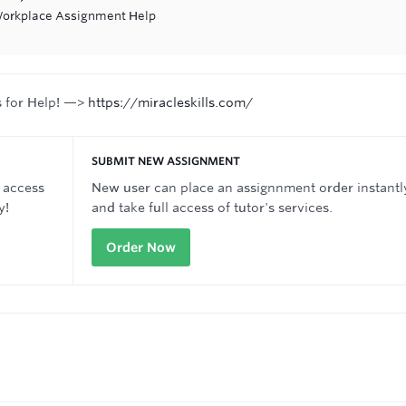
 Workplace Assignment Help
s for Help! —>
https://miracleskills.com/
SUBMIT NEW ASSIGNMENT
 access
New user can place an assignnment order instantl
y!
and take full access of tutor's services.
Order Now