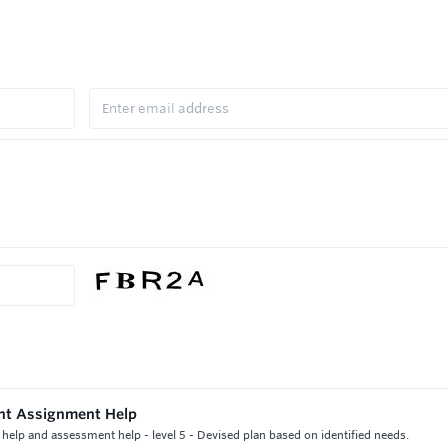
ent Assignment Help
elp and assessment help - level 5 - Devised plan based on identified needs.