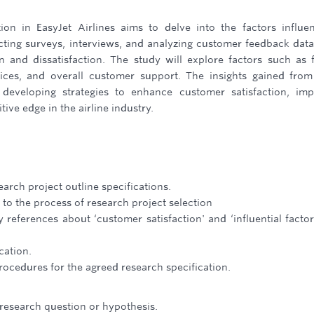
ion in EasyJet Airlines aims to delve into the factors influe
ting surveys, interviews, and analyzing customer feedback data
on and dissatisfaction. The study will explore factors such as f
rvices, and overall customer support. The insights gained from
 developing strategies to enhance customer satisfaction, im
ive edge in the airline industry.
arch project outline specifications.
e to the process of research project selection
 references about ‘customer satisfaction' and ‘influential facto
cation.
ocedures for the agreed research specification.
 research question or hypothesis.