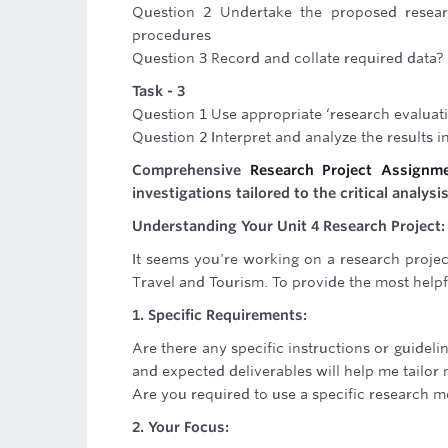
Question 2 Undertake the proposed researc
procedures
Question 3 Record and collate required data?
Task - 3
Question 1 Use appropriate ‘research evaluat
Question 2 Interpret and analyze the results in
Comprehensive
Research Project Assignm
investigations tailored to the critical analys
Understanding Your Unit 4 Research Project: 
It seems you're working on a research projec
Travel and Tourism. To provide the most helpfu
1. Specific Requirements:
Are there any specific instructions or guideli
and expected deliverables will help me tailor
Are you required to use a specific research me
2. Your Focus: