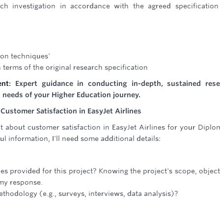
h investigation in accordance with the agreed specificatio
ion techniques'
 terms of the original research specification
ent
: Expert guidance in conducting in-depth, sustained res
is needs of your Higher Education journey.
Customer Satisfaction in EasyJet Airlines
t about customer satisfaction in EasyJet Airlines for your Diplo
l information, I'll need some additional details:
nes provided for this project? Knowing the project's scope, object
 my response.
thodology (e.g., surveys, interviews, data analysis)?