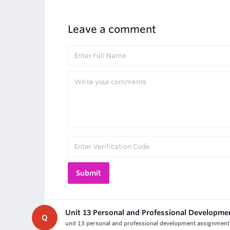
Leave a comment
Unit 13 Personal and Professional Developm
Q
unit 13 personal and professional development assignment h