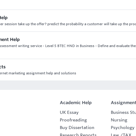
Help
er session take up the offer? predict the probability a customer will take up the pro
nment Help
assessment writing service - Level 5 BTEC HND in Business - Define and evaluate the
cts
nternet marketing assignment help and solutions
Academic Help
Assignment
UK Essay
Business St
Proofreading
Nursing
Buy Dissertation
Psychology
Research Reports
Law
/
TAX