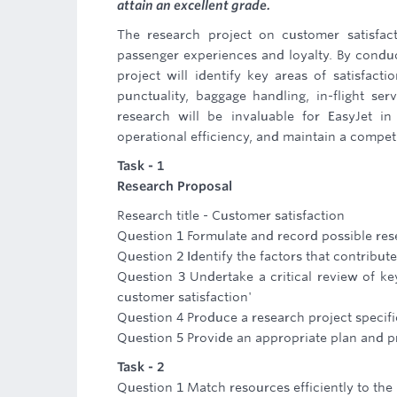
attain an excellent grade.
The research project on customer satisfact
passenger experiences and loyalty. By conduc
project will identify key areas of satisfacti
punctuality, baggage handling, in-flight se
research will be invaluable for EasyJet in
operational efficiency, and maintain a competit
Task - 1
Research Proposal
Research title - Customer satisfaction
Question 1 Formulate and record possible rese
Question 2 Identify the factors that contribut
Question 3 Undertake a critical review of key
customer satisfaction'
Question 4 Produce a research project specifi
Question 5 Provide an appropriate plan and pr
Task - 2
Question 1 Match resources efficiently to the