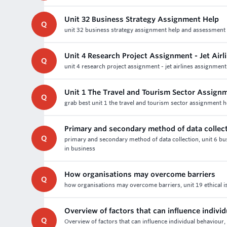
Unit 32 Business Strategy Assignment Help
Q
unit 32 business strategy assignment help and assessment wr
Unit 4 Research Project Assignment - Jet Air
Q
unit 4 research project assignment - jet airlines assignment
Unit 1 The Travel and Tourism Sector Assign
Q
grab best unit 1 the travel and tourism sector assignment 
Primary and secondary method of data collec
Q
primary and secondary method of data collection, unit 6 
in business
How organisations may overcome barriers
Q
how organisations may overcome barriers, unit 19 ethical i
Overview of factors that can influence indivi
Q
Overview of factors that can influence individual behaviour,