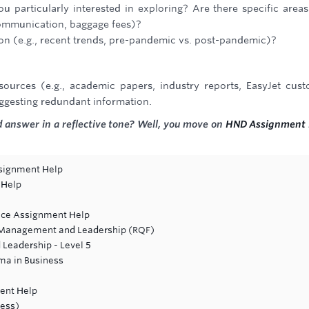
u particularly interested in exploring? Are there specific area
 communication, baggage fees)?
g on (e.g., recent trends, pre-pandemic vs. post-pandemic)?
sources (e.g., academic papers, industry reports, EasyJet cus
uggesting redundant information.
 answer in a reflective tone? Well, you move on
HND Assignment 
ssignment Help
 Help
ance Assignment Help
ic Management and Leadership (RQF)
Leadership - Level 5
ma in Business
ent Help
ness)