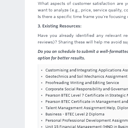
What aspects of customer satisfaction are yo
want to analyze (e.g., price, service quality,
Is there a specific time frame you're focusin
3. Existing Resources:
Have you already identified any relevant re
reviews)? Sharing these will help me avoid s
Do you on schedule to submit a well-formatted
option for better results.
Customising and Integrating Applications A
Geotechnics and Soil Mechanics Assignment
Proofreading Writing and Editing Service
Corporate Social Responsibility and Govern
Pearson BTEC Level 7 Certificate in Strateg
Pearson BTEC Certificate in Management and 
Talent Management Assignment Help, Diplo
Business - BTEC Level 2 Diploma
Personal Professional Development Assignm
Unit 15 Financial Management (HND in Busi