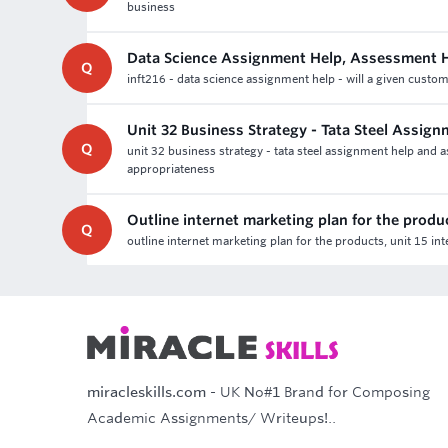
business
Data Science Assignment Help, Assessment 
Q
inft216 - data science assignment help - will a given custom
Unit 32 Business Strategy - Tata Steel Assig
Q
unit 32 business strategy - tata steel assignment help and 
appropriateness
Outline internet marketing plan for the produ
Q
outline internet marketing plan for the products, unit 15 i
miracleskills.com
- UK No#1 Brand for Composing
Academic Assignments/ Writeups!..