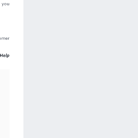
s you
tomer
Help