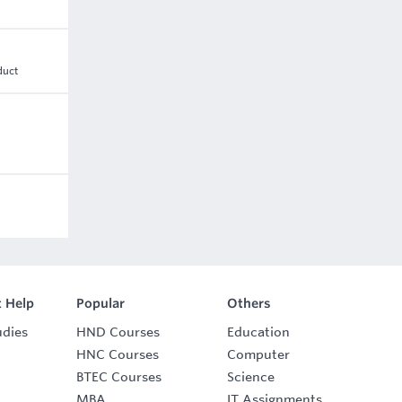
duct
 Help
Popular
Others
udies
HND Courses
Education
HNC Courses
Computer
BTEC Courses
Science
MBA
IT Assignments