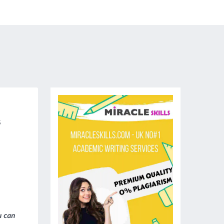
5
u can