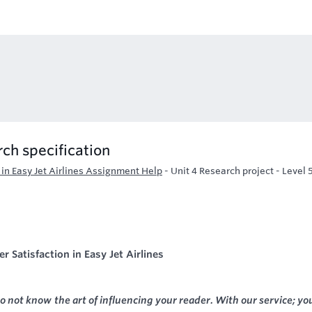
ch specification
 in Easy Jet Airlines Assignment Help
-
Unit 4 Research project - Level 
 Satisfaction in Easy Jet Airlines
o not know the art of influencing your reader. With our service; yo