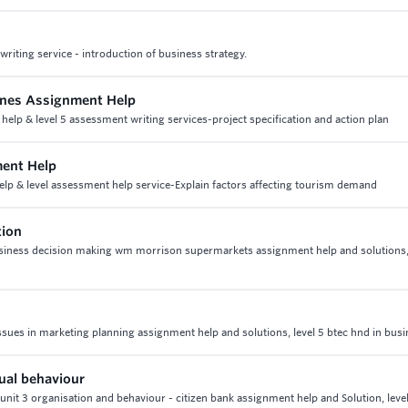
iting service - introduction of business strategy.
lines Assignment Help
 help & level 5 assessment writing services-project specification and action plan
ment Help
help & level assessment help service-Explain factors affecting tourism demand
tion
business decision making wm morrison supermarkets assignment help and solutions
ssues in marketing planning assignment help and solutions, level 5 btec hnd in bus
dual behaviour
 unit 3 organisation and behaviour - citizen bank assignment help and Solution, level