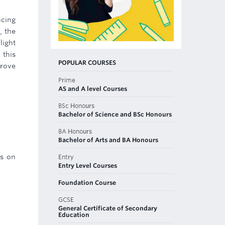
ncing
, the
light
 this
POPULAR COURSES
prove
Prime
AS and A level Courses
BSc Honours
Bachelor of Science and BSc Honours
BA Honours
Bachelor of Arts and BA Honours
rs on
Entry
Entry Level Courses
Foundation Course
GCSE
General Certificate of Secondary
Education