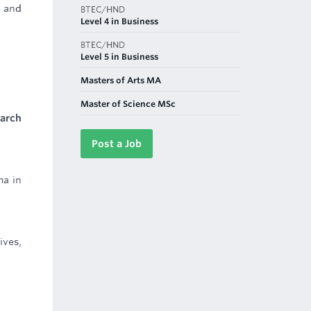
n and
BTEC/HND
Level 4 in Business
BTEC/HND
Level 5 in Business
Masters of Arts MA
Master of Science MSc
earch
Post a Job
ma in
ives,