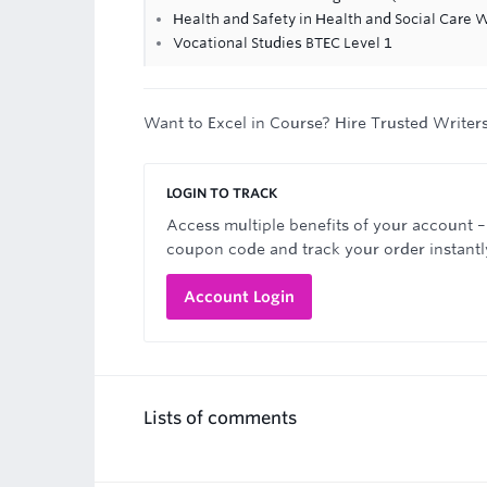
Health and Safety in Health and Social Care
Vocational Studies BTEC Level 1
Want to Excel in Course? Hire Trusted Writer
LOGIN TO TRACK
Access multiple benefits of your account –
coupon code and track your order instantl
Account Login
Lists of comments