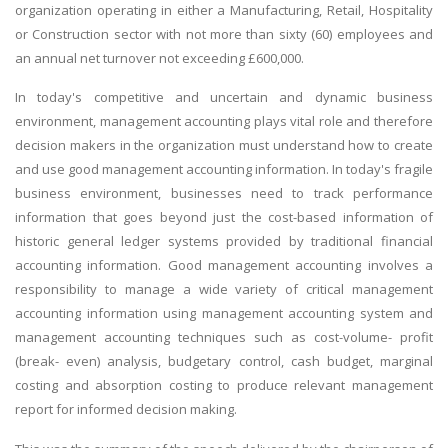
organization operating in either a Manufacturing, Retail, Hospitality
or Construction sector with not more than sixty (60) employees and
an annual net turnover not exceeding £600,000.
In today's competitive and uncertain and dynamic business
environment, management accounting plays vital role and therefore
decision makers in the organization must understand how to create
and use good management accounting information. In today's fragile
business environment, businesses need to track performance
information that goes beyond just the cost-based information of
historic general ledger systems provided by traditional financial
accounting information. Good management accounting involves a
responsibility to manage a wide variety of critical management
accounting information using management accounting system and
management accounting techniques such as cost-volume- profit
(break- even) analysis, budgetary control, cash budget, marginal
costing and absorption costing to produce relevant management
report for informed decision making.