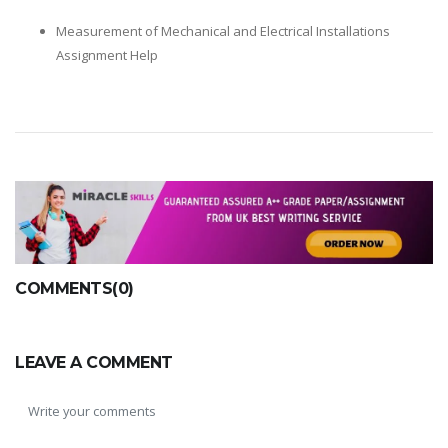
Measurement of Mechanical and Electrical Installations
Assignment Help
COMMENTS(0)
LEAVE A COMMENT