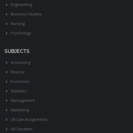
Engineering
Business Studies
Nursing
Psychology
SUBJECTS
Accounting
Finance
Economics
Statistics
Management
Marketing
UK Law Assignments
UK Taxation