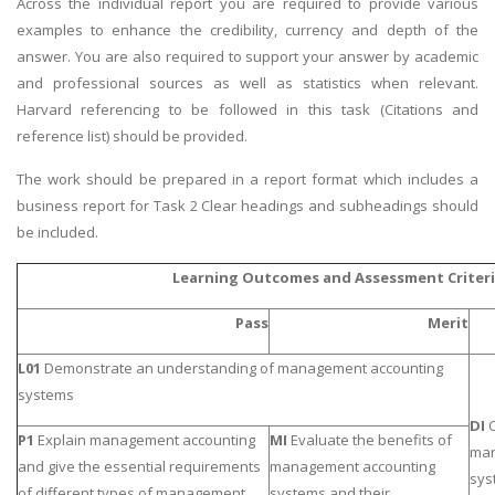
Across the individual report you are required to provide various
examples to enhance the credibility, currency and depth of the
answer. You are also required to support your answer by academic
and professional sources as well as statistics when relevant.
Harvard referencing to be followed in this task (Citations and
reference list) should be provided.
The work should be prepared in a report format which includes a
business report for Task 2 Clear headings and subheadings should
be included.
Learning Outcomes and Assessment Criter
Pass
Merit
L01
Demonstrate an understanding of management accounting
systems
DI
C
P1
Explain management accounting
MI
Evaluate the benefits of
man
and give the essential requirements
management accounting
sys
of different types of management
systems and their