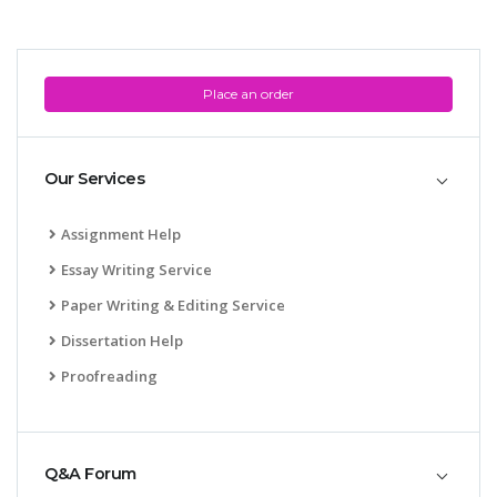
Place an order
Our Services
Assignment Help
Essay Writing Service
Paper Writing & Editing Service
Dissertation Help
Proofreading
Q&A Forum