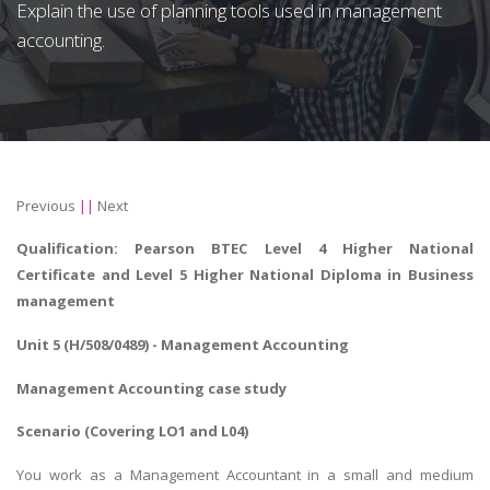
Explain the use of planning tools used in management
accounting.
Previous
||
Next
Qualification: Pearson BTEC Level 4 Higher National
Certificate and Level 5 Higher National Diploma in Business
management
Unit 5 (H/508/0489) - Management Accounting
Management Accounting case study
Scenario (Covering LO1 and L04)
You work as a Management Accountant in a small and medium