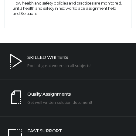
How health and safety policies and practices are monitored,
unit 3 health and safety in hsc workplace assignment help
and Solutions
SKILLED WRITERS
Pool of great writers in all subjects!
Quality Assignments
Get well written solution document!
FAST SUPPORT