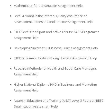
Mathematics for Construction Assignment Help
Level 4 Award in the Internal Quality Assurance of
Assessment Processes and Practice Assignment Help
BTEC Level One Sport and Active Leisure 14-16 Programme
Assignment Help
Developing Successful Business Teams Assignment Help
BTEC Diploma in Fashion Design Level 2 Assignment Help
Research Methods for Health and Social Care Managers
Assignment Help
Higher National Diploma HND in Business and Marketing
Assignment Help
Award in Education and Training (A.E.T.) Level 3 Pearson BETC
Qualification Assignment Help