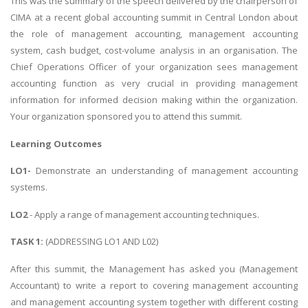
This was the summary of the speech delivered by the chairperson of
CIMA at a recent global accounting summit in Central London about
the role of management accounting, management accounting
system, cash budget, cost-volume analysis in an organisation. The
Chief Operations Officer of your organization sees management
accounting function as very crucial in providing management
information for informed decision making within the organization.
Your organization sponsored you to attend this summit.
Learning Outcomes
LO1-
Demonstrate an understanding of management accounting
systems.
LO2
- Apply a range of management accounting techniques.
TASK 1:
(ADDRESSING LO1 AND L02)
After this summit, the Management has asked you (Management
Accountant) to write a report to covering management accounting
and management accounting system together with different costing