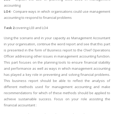
accounting
LO4
- Compare ways in which organisations could use management
accounting to respond to financial problems
Task 2
covering L03 and LO4
Using the scenario and in your capacity as Management Accountant
in your organisation, continue the word report and see that this part
is presented in the form of Business report to the Chief Operations
Officer addressing other issues in management accounting function.
This part focuses on the planning tools to ensure financial stability
and performance as well as ways in which management accounting
has played a key role in preventing and solving financial problems.
This business report should be able to reflect the analysis of
different methods used for management accounting and make
recommendations for which of these methods should be applied to
achieve sustainable success. Focus on your role assisting the
financial accountant :