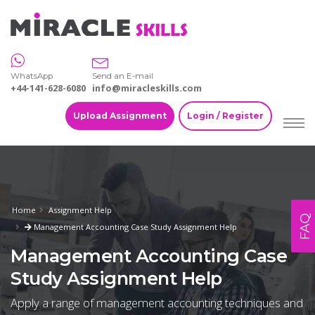
WhatsApp
Send an E-mail
+44-141-628-6080
info@miracleskills.com
Upload Assignment
Login / Register
Home
Assignment Help
FAQ
Management Accounting Case Study Assignment Help
Management Accounting Case
Study Assignment Help
Apply a range of management accounting techniques and