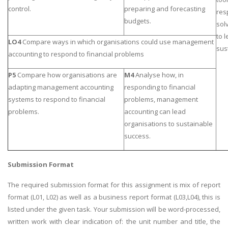
control.
preparing and forecasting
res
budgets.
sol
to 
LO4
Compare ways in which organisations could use management
sus
accounting to respond to financial problems
P5
Compare how organisations are
M4
Analyse how, in
adapting management accounting
responding to financial
systems to respond to financial
problems, management
problems.
accounting can lead
organisations to sustainable
success.
Submission Format
The required submission format for this assignment is mix of report
format (L01, L02) as well as a business report format (L03,L04), this is
listed under the given task. Your submission will be word-processed,
written work with clear indication of: the unit number and title, the