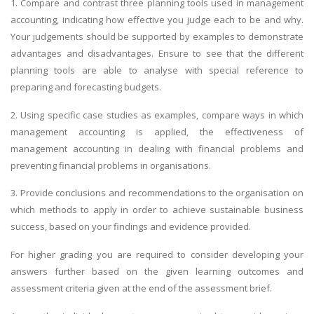
1. Compare and contrast three planning tools used in management
accounting, indicating how effective you judge each to be and why.
Your judgements should be supported by examples to demonstrate
advantages and disadvantages. Ensure to see that the different
planning tools are able to analyse with special reference to
preparing and forecasting budgets.
2. Using specific case studies as examples, compare ways in which
management accounting is applied, the effectiveness of
management accounting in dealing with financial problems and
preventing financial problems in organisations.
3. Provide conclusions and recommendations to the organisation on
which methods to apply in order to achieve sustainable business
success, based on your findings and evidence provided.
For higher grading you are required to consider developing your
answers further based on the given learning outcomes and
assessment criteria given at the end of the assessment brief.