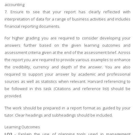
accounting
7. Ensure to see that your report has clearly reflected with
interpretation of data for a range of business activities and includes
financial reporting documents.
For higher grading you are required to consider developing your
answers further based on the given learning outcomes and
assessment criteria given at the end of the assessment brief. Across
the report you are required to provide various examples to enhance
the credibility, currency and depth of the answer. You are also
required to support your answer by academic and professional
sources as well as statistics when relevant. Harvard referencing to
be followed in this task (Citations and reference list) should be
provided.
The work should be prepared in a report format as guided by your
tutor. Clear headings and subheadings should be included.
Learning Outcomes
LO3
- Explain the use of planning tools used in management