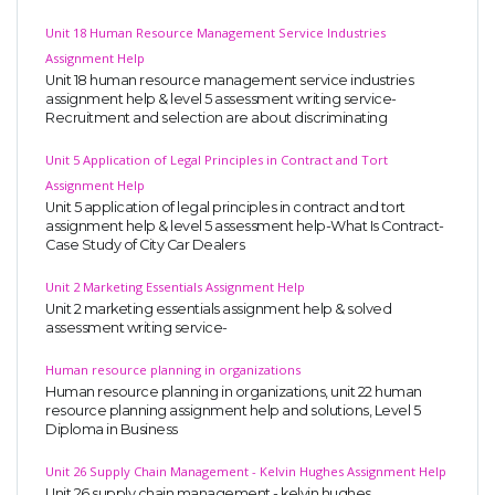
Unit 18 Human Resource Management Service Industries
Assignment Help
Unit 18 human resource management service industries
assignment help & level 5 assessment writing service-
Recruitment and selection are about discriminating
Unit 5 Application of Legal Principles in Contract and Tort
Assignment Help
Unit 5 application of legal principles in contract and tort
assignment help & level 5 assessment help-What Is Contract-
Case Study of City Car Dealers
Unit 2 Marketing Essentials Assignment Help
Unit 2 marketing essentials assignment help & solved
assessment writing service-
Human resource planning in organizations
Human resource planning in organizations, unit 22 human
resource planning assignment help and solutions, Level 5
Diploma in Business
Unit 26 Supply Chain Management - Kelvin Hughes Assignment Help
Unit 26 supply chain management - kelvin hughes