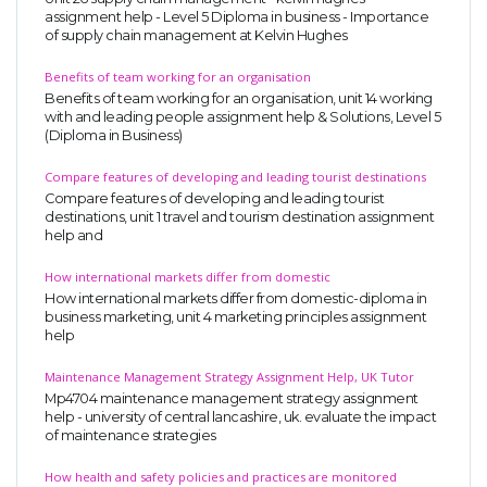
assignment help - Level 5 Diploma in business - Importance
of supply chain management at Kelvin Hughes
Benefits of team working for an organisation
Benefits of team working for an organisation, unit 14 working
with and leading people assignment help & Solutions, Level 5
(Diploma in Business)
Compare features of developing and leading tourist destinations
Compare features of developing and leading tourist
destinations, unit 1 travel and tourism destination assignment
help and
How international markets differ from domestic
How international markets differ from domestic-diploma in
business marketing, unit 4 marketing principles assignment
help
Maintenance Management Strategy Assignment Help, UK Tutor
Mp4704 maintenance management strategy assignment
help - university of central lancashire, uk. evaluate the impact
of maintenance strategies
How health and safety policies and practices are monitored