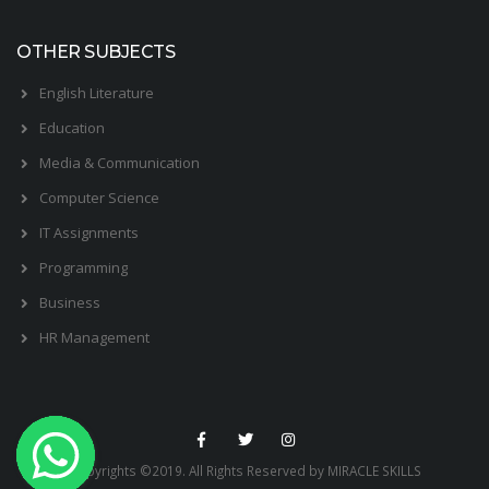
OTHER SUBJECTS
English Literature
Education
Media & Communication
Computer Science
IT Assignments
Programming
Business
HR Management
Copyrights ©2019. All Rights Reserved by MIRACLE SKILLS