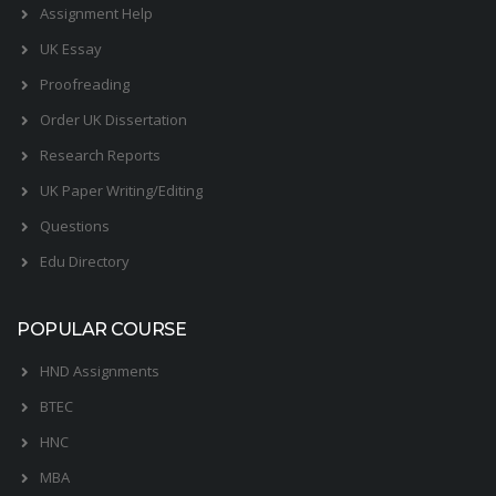
Assignment Help
UK Essay
Proofreading
Order UK Dissertation
Research Reports
UK Paper Writing/Editing
Questions
Edu Directory
POPULAR COURSE
HND Assignments
BTEC
HNC
MBA