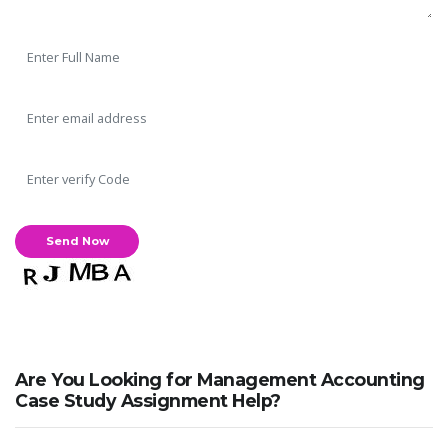
Are You Looking for Management Accounting
Case Study Assignment Help?