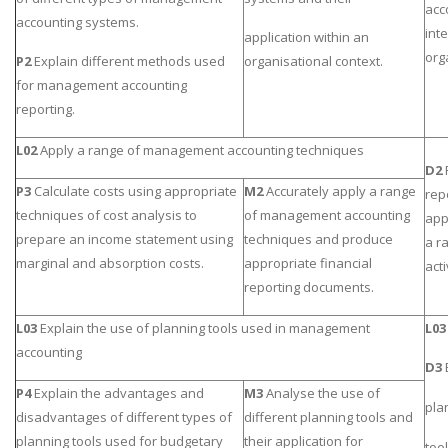
acc
accounting systems.
int
application within an
org
P2
Explain different methods used
organisational context.
for management accounting
reporting.
L02
Apply a range of management accounting techniques
D2
P3
Calculate costs using appropriate
M2
Accurately apply a range
rep
techniques of cost analysis to
of management accounting
app
prepare an income statement using
techniques and produce
a r
marginal and absorption costs.
appropriate financial
acti
reporting documents.
L03
Explain the use of planning tools used in management
L03
accounting
D3
P4
Explain the advantages and
M3
Analyse the use of
pla
disadvantages of different types of
different planning tools and
planning tools used for budgetary
their application for
too