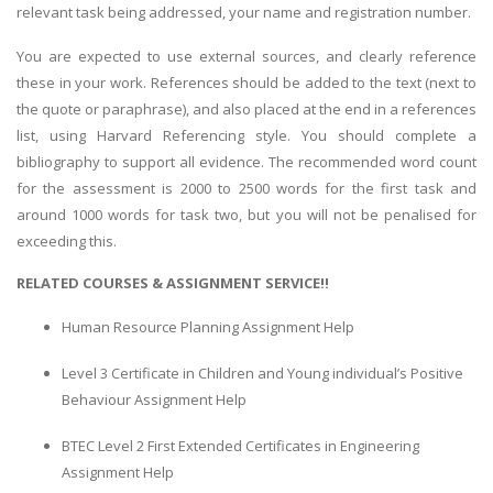
relevant task being addressed, your name and registration number.
You are expected to use external sources, and clearly reference
these in your work. References should be added to the text (next to
the quote or paraphrase), and also placed at the end in a references
list, using Harvard Referencing style. You should complete a
bibliography to support all evidence. The recommended word count
for the assessment is 2000 to 2500 words for the first task and
around 1000 words for task two, but you will not be penalised for
exceeding this.
RELATED COURSES & ASSIGNMENT SERVICE!!
Human Resource Planning Assignment Help
Level 3 Certificate in Children and Young individual’s Positive
Behaviour Assignment Help
BTEC Level 2 First Extended Certificates in Engineering
Assignment Help