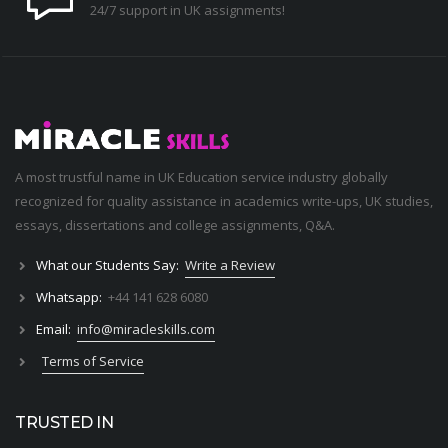
24/7 support in UK assignments!
A most trustful name in UK Education service industry globally
recognized for quality assistance in academics write-ups, UK studies,
essays, dissertations and college assignments,
Q&A
.
What our Students Say:
Write a Review
Whatsapp:
+44 141 628 6080
Email:
info@miracleskills.com
Terms of Service
TRUSTED IN