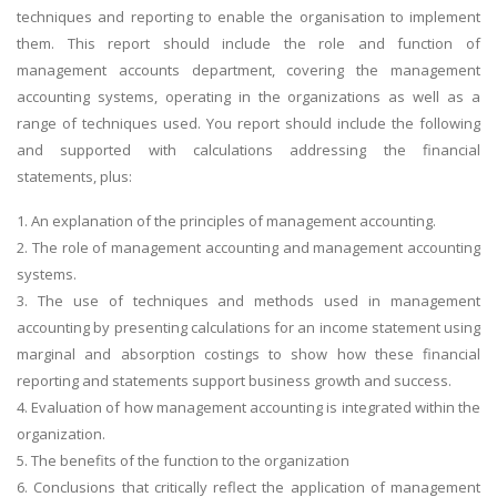
techniques and reporting to enable the organisation to implement
them. This report should include the role and function of
management accounts department, covering the management
accounting systems, operating in the organizations as well as a
range of techniques used. You report should include the following
and supported with calculations addressing the financial
statements, plus:
1. An explanation of the principles of management accounting.
2. The role of management accounting and management accounting
systems.
3. The use of techniques and methods used in management
accounting by presenting calculations for an income statement using
marginal and absorption costings to show how these financial
reporting and statements support business growth and success.
4. Evaluation of how management accounting is integrated within the
organization.
5. The benefits of the function to the organization
6. Conclusions that critically reflect the application of management