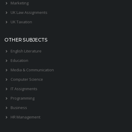
Marketing
UK Law Assignments
UK Taxation
OTHER SUBJECTS
English Literature
Education
Media & Communication
Computer Science
IT Assignments
Programming
Business
HR Management