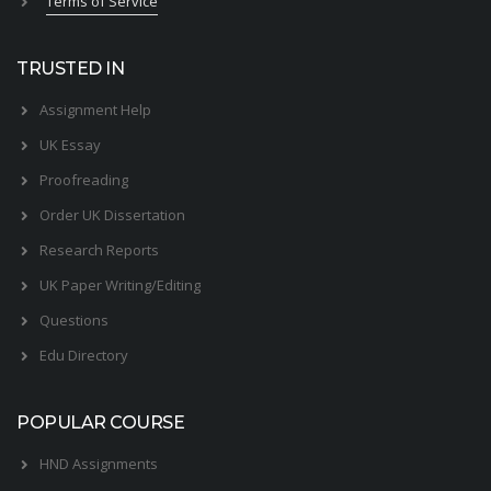
Terms of Service
TRUSTED IN
Assignment Help
UK Essay
Proofreading
Order UK Dissertation
Research Reports
UK Paper Writing/Editing
Questions
Edu Directory
POPULAR COURSE
HND Assignments