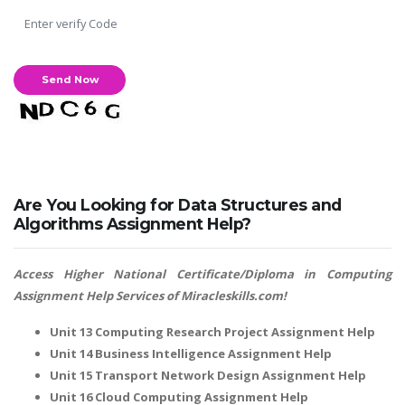
Are You Looking for Data Structures and
Algorithms Assignment Help?
Access Higher National Certificate/Diploma in Computing
Assignment Help Services of Miracleskills.com!
Unit 13 Computing Research Project Assignment Help
Unit 14 Business Intelligence Assignment Help
Unit 15 Transport Network Design Assignment Help
Unit 16 Cloud Computing Assignment Help