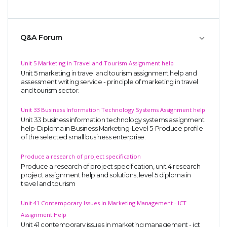
Q&A Forum
Unit 5 Marketing in Travel and Tourism Assignment help
Unit 5 marketing in travel and tourism assignment help and
assessment writing service - principle of marketing in travel
and tourism sector.
Unit 33 Business Information Technology Systems Assignment help
Unit 33 business information technology systems assignment
help-Diploma in Business Marketing-Level 5-Produce profile
of the selected small business enterprise.
Produce a research of project specification
Produce a research of project specification, unit 4 research
project assignment help and solutions, level 5 diploma in
travel and tourism
Unit 41 Contemporary Issues in Marketing Management - ICT
Assignment Help
Unit 41 contemporary issues in marketing management - ict