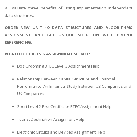
8. Evaluate three benefits of using implementation independent
data structures.
ORDER NEW UNIT 19 DATA STRUCTURES AND ALGORITHMS
ASSIGNMENT AND GET UNIQUE SOLUTION WITH PROPER
REFERENCING.
RELATED COURSES & ASSIGNMENT SERVICE!!
Dog Grooming BTEC Level 3 Assignment Help
Relationship Between Capital Structure and Financial
Performance: An Empirical Study Between US Companies and
UK Companies
Sport Level 2 First Certificate BTEC Assignment Help
Tourist Destination Assignment Help
Electronic Circuits and Devices Assignment Help