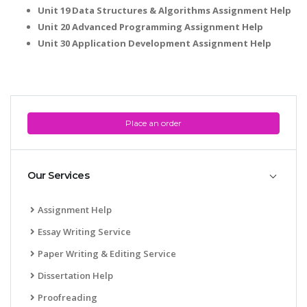
Unit 19 Data Structures & Algorithms Assignment Help
Unit 20 Advanced Programming Assignment Help
Unit 30 Application Development Assignment Help
Place an order
Our Services
Assignment Help
Essay Writing Service
Paper Writing & Editing Service
Dissertation Help
Proofreading