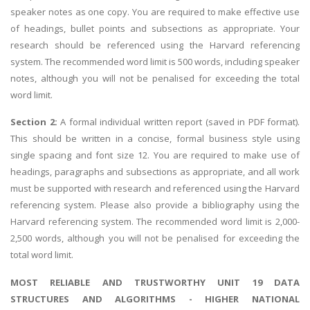
speaker notes as one copy. You are required to make effective use
of headings, bullet points and subsections as appropriate. Your
research should be referenced using the Harvard referencing
system. The recommended word limit is 500 words, including speaker
notes, although you will not be penalised for exceeding the total
word limit.
Section 2:
A formal individual written report (saved in PDF format).
This should be written in a concise, formal business style using
single spacing and font size 12. You are required to make use of
headings, paragraphs and subsections as appropriate, and all work
must be supported with research and referenced using the Harvard
referencing system. Please also provide a bibliography using the
Harvard referencing system. The recommended word limit is 2,000-
2,500 words, although you will not be penalised for exceeding the
total word limit.
MOST RELIABLE AND TRUSTWORTHY UNIT 19 DATA
STRUCTURES AND ALGORITHMS - HIGHER NATIONAL