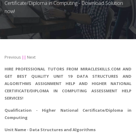
Certificate/Diploma in Computing - Download Solution
now!
Previous
||
Next
HIRE PROFESSIONAL TUTORS FROM MIRACLESKILLS.COM AND
GET BEST QUALITY UNIT 19 DATA STRUCTURES AND
ALGORITHMS ASSIGNMENT HELP AND HIGHER NATIONAL
CERTIFICATE/DIPLOMA IN COMPUTING ASSESSMENT HELP
SERVICES!
Qualification - Higher National Certificate/Diploma in
Computing
Unit Name - Data Structures and Algorithms