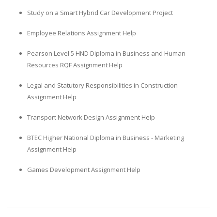
Study on a Smart Hybrid Car Development Project
Employee Relations Assignment Help
Pearson Level 5 HND Diploma in Business and Human
Resources RQF Assignment Help
Legal and Statutory Responsibilities in Construction
Assignment Help
Transport Network Design Assignment Help
BTEC Higher National Diploma in Business - Marketing
Assignment Help
Games Development Assignment Help