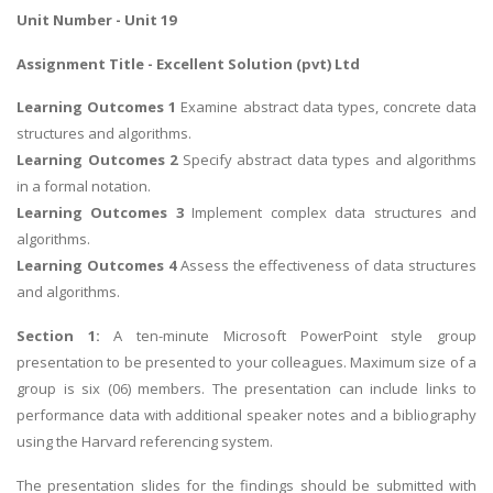
Unit Number - Unit 19
Assignment Title - Excellent Solution (pvt) Ltd
Learning Outcomes 1
Examine abstract data types, concrete data
structures and algorithms.
Learning Outcomes 2
Specify abstract data types and algorithms
in a formal notation.
Learning Outcomes 3
Implement complex data structures and
algorithms.
Learning Outcomes 4
Assess the effectiveness of data structures
and algorithms.
Section 1:
A ten-minute Microsoft PowerPoint style group
presentation to be presented to your colleagues. Maximum size of a
group is six (06) members. The presentation can include links to
performance data with additional speaker notes and a bibliography
using the Harvard referencing system.
The presentation slides for the findings should be submitted with