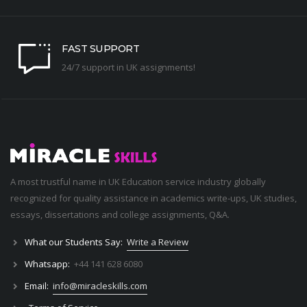
FAST SUPPORT
24/7 support in UK assignments!
A most trustful name in UK Education service industry globally
recognized for quality assistance in academics write-ups, UK studies,
essays, dissertations and college assignments,
Q&A
.
What our Students Say:
Write a Review
Whatsapp:
+44 141 628 6080
Email:
info@miracleskills.com