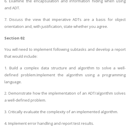
6. Examine the encapsulation and information hiding when using
and ADT.
7. Discuss the view that imperative ADTs are a basis for object
orientation and, with justification, state whether you agree.
Section 02
You will need to implement following subtasks and develop a report
that would include:
1. Build a complex data structure and algorithm to solve a well-
defined problem.Implement the algorithm using a programming
language.
2. Demonstrate how the implementation of an ADT/algorithm solves
a well-defined problem.
3. Critically evaluate the complexity of an implemented algorithm.
4. Implement error handling and report test results.