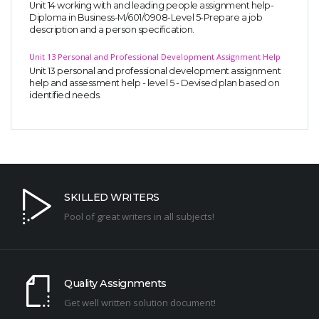
Unit 14 working with and leading people assignment help-
Diploma in Business-M/601/0908-Level 5-Prepare a job
description and a person specification.
Unit 13 Personal and Professional Development Assignment Help
Unit 13 personal and professional development assignment
help and assessment help - level 5 - Devised plan based on
identified needs.
SKILLED WRITERS
Pool of great writers in all subjects!
Quality Assignments
Get well written solution document!