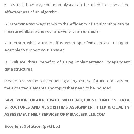
5. Discuss how asymptotic analysis can be used to assess the
effectiveness of an algorithm.
6. Determine two ways in which the efficiency of an algorithm can be
measured, illustrating your answer with an example.
7. Interpret what a trade-off is when specifying an ADT using an
example to support your answer.
8. Evaluate three benefits of using implementation independent
data structures.
Please review the subsequent grading criteria for more details on
the expected elements and topics that need to be included.
SAVE YOUR HIGHER GRADE WITH ACQUIRING UNIT 19 DATA
STRUCTURES AND ALGORITHMS ASSIGNMENT HELP & QUALITY
ASSESSMENT HELP SERVICES OF MIRACLESKILLS.COM
Excellent Solution (pvt) Ltd