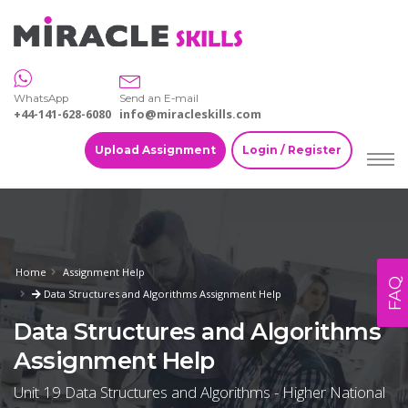
WhatsApp
Send an E-mail
+44-141-628-6080
info@miracleskills.com
Upload Assignment
Login / Register
Home
Assignment Help
FAQ
Data Structures and Algorithms Assignment Help
Data Structures and Algorithms
Assignment Help
Unit 19 Data Structures and Algorithms - Higher National