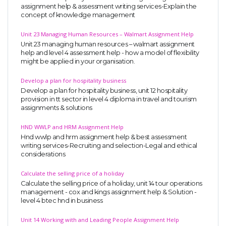
assignment help & assessment writing services-Explain the
concept of knowledge management
Unit 23 Managing Human Resources – Walmart Assignment Help
Unit 23 managing human resources – walmart assignment
help and level 4 assessment help - how a model of flexibility
might be applied in your organisation.
Develop a plan for hospitality business
Develop a plan for hospitality business, unit 12 hospitality
provision in tt sector in level 4 diploma in travel and tourism
assignments & solutions
HND WWLP and HRM Assignment Help
Hnd wwlp and hrm assignment help & best assessment
writing services-Recruiting and selection-Legal and ethical
considerations
Calculate the selling price of a holiday
Calculate the selling price of a holiday, unit 14 tour operations
management - cox and kings assignment help & Solution -
level 4 btec hnd in business
Unit 14 Working with and Leading People Assignment Help