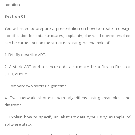
notation.
Section 01
You will need to prepare a presentation on how to create a design
specification for data structures, explaining the valid operations that
can be carried out on the structures using the example of:
1. Briefly describe ADT.
2. A stack ADT and a concrete data structure for a First In First out
(FIFO) queue.
3. Compare two sorting algorithms.
4. Two network shortest path algorithms using examples and
diagrams.
5. Explain how to specify an abstract data type using example of
software stack.