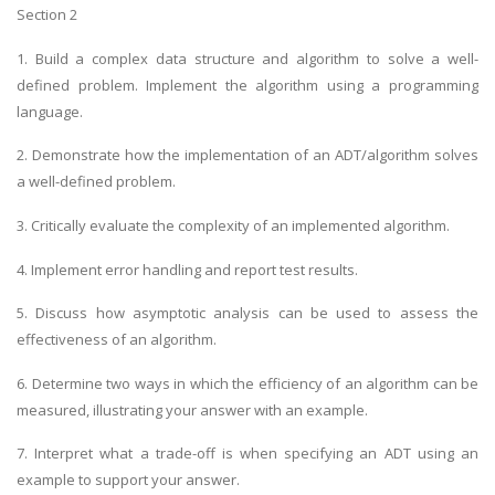
Section 2
1. Build a complex data structure and algorithm to solve a well-
defined problem. Implement the algorithm using a programming
language.
2. Demonstrate how the implementation of an ADT/algorithm solves
a well-defined problem.
3. Critically evaluate the complexity of an implemented algorithm.
4. Implement error handling and report test results.
5. Discuss how asymptotic analysis can be used to assess the
effectiveness of an algorithm.
6. Determine two ways in which the efficiency of an algorithm can be
measured, illustrating your answer with an example.
7. Interpret what a trade-off is when specifying an ADT using an
example to support your answer.