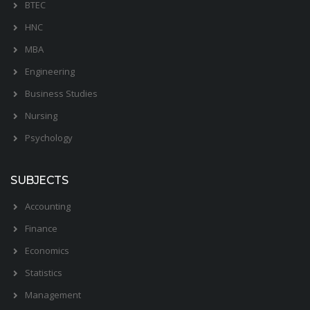
BTEC
HNC
MBA
Engineering
Business Studies
Nursing
Psychology
SUBJECTS
Accounting
Finance
Economics
Statistics
Management