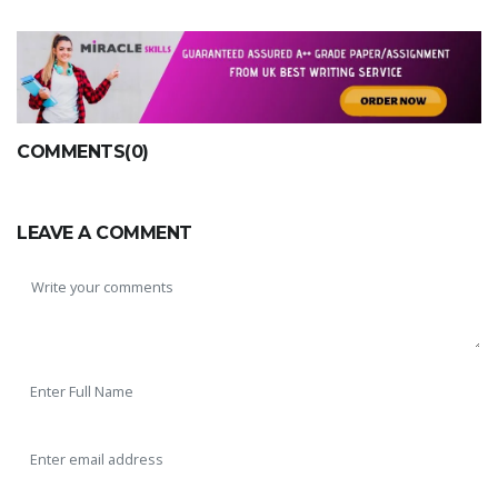
COMMENTS(0)
LEAVE A COMMENT