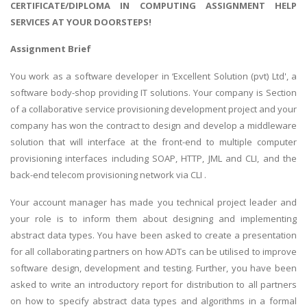
CERTIFICATE/DIPLOMA IN COMPUTING ASSIGNMENT HELP
SERVICES AT YOUR DOORSTEPS!
Assignment Brief
You work as a software developer in ‘Excellent Solution (pvt) Ltd', a
software body-shop providing IT solutions. Your company is Section
of a collaborative service provisioning development project and your
company has won the contract to design and develop a middleware
solution that will interface at the front-end to multiple computer
provisioning interfaces including SOAP, HTTP, JML and CLI, and the
back-end telecom provisioning network via CLI .
Your account manager has made you technical project leader and
your role is to inform them about designing and implementing
abstract data types. You have been asked to create a presentation
for all collaborating partners on how ADTs can be utilised to improve
software design, development and testing. Further, you have been
asked to write an introductory report for distribution to all partners
on how to specify abstract data types and algorithms in a formal