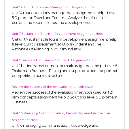
Unit 14 Tour Operations Management Assignment Help
Unit 14 tour operations management assignment help - Level
5 Diploma in Travel and Tourism - Analyze the effects of
current and recent trends and developments
Unit 7 Sustainable Tourism Development Assignment Help
Get unit 7 sustainable tourism development assignment help
& level 5 unit 7 assessment solutions-Understand The
Rationale Of Planning In Tourism Industry
Unit 1 Business Environment Primark Assignment Help
Unit 1 business environment primark assignment help - Level 5
Diploma in Business - Pricing and output decisions for perfect
competition market structure.
Review the success of the evaluation methods used
Review the success of the evaluation methods used, unit 21
hrm concepts assignment help & Solutions, level 5 Diploma in
Business
Unit 16 Managing Communication, Knowledge and Information
Assignment Help
Unit 16 managing communication, knowledge and