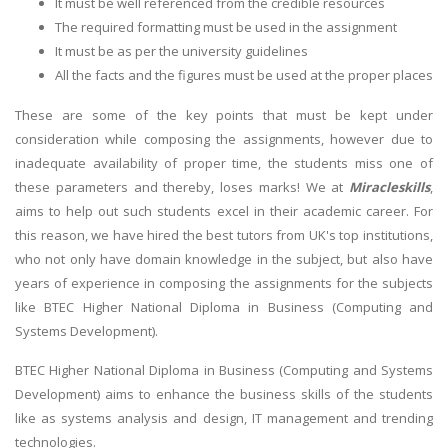
It must be well referenced from the credible resources
The required formatting must be used in the assignment
It must be as per the university guidelines
All the facts and the figures must be used at the proper places
These are some of the key points that must be kept under
consideration while composing the assignments, however due to
inadequate availability of proper time, the students miss one of
these parameters and thereby, loses marks! We at
Miracleskills
,
aims to help out such students excel in their academic career. For
this reason, we have hired the best tutors from UK's top institutions,
who not only have domain knowledge in the subject, but also have
years of experience in composing the assignments for the subjects
like BTEC Higher National Diploma in Business (Computing and
Systems Development).
BTEC Higher National Diploma in Business (Computing and Systems
Development) aims to enhance the business skills of the students
like as systems analysis and design, IT management and trending
technologies.