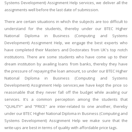
Systems Development) Assignment Help services, we deliver all the
assignments well before the last date of submission.
There are certain situations in which the subjects are too difficult to
understand for the students, thereby under our BTEC Higher
National Diploma in Business (Computing and Systems
Development) Assignment Help, we engage the best experts who
have completed their Masters and Doctorates from UK's top notch
institutions. There are some students who have come up to their
dream institution by availing loans from banks, thereby they have
the pressure of repaying the loan amount, so under our BTEC Higher
National Diploma in Business (Computing and Systems
Development) Assignment Help services,we have kept the price so
reasonable that they never fall off the budget while availing our
services. It's a common perception among the students that
"QUALITY" and "PRICE" are inter-related to one another, thereby
under our BTEC Higher National Diploma in Business (Computing and
Systems Development) Assignment Help we make sure that the
write-ups are best in terms of quality with affordable price tags.