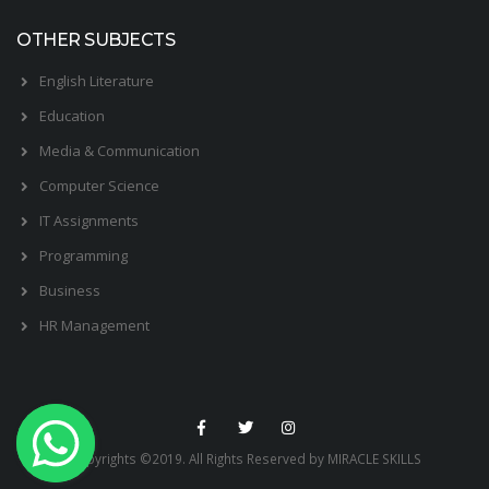
OTHER SUBJECTS
English Literature
Education
Media & Communication
Computer Science
IT Assignments
Programming
Business
HR Management
Copyrights ©2019. All Rights Reserved by MIRACLE SKILLS