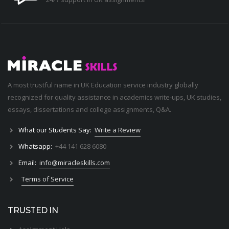
A most trustful name in UK Education service industry globally
recognized for quality assistance in academics write-ups, UK studies,
essays, dissertations and college assignments,
Q&A
.
What our Students Say:
Write a Review
Whatsapp:
+44 141 628 6080
Email:
info@miracleskills.com
Terms of Service
TRUSTED IN