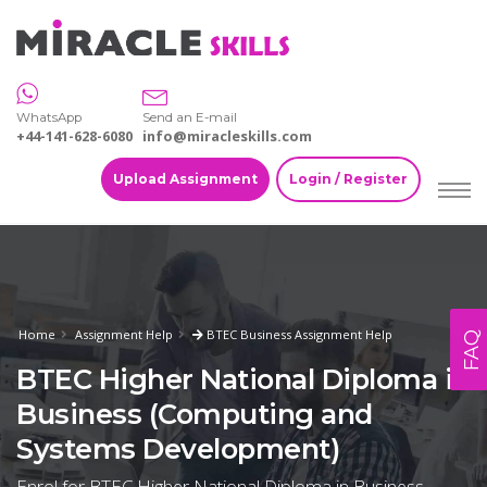
WhatsApp
Send an E-mail
+44-141-628-6080
info@miracleskills.com
Upload Assignment
Login / Register
Home
Assignment Help
BTEC Business Assignment Help
FAQ
BTEC Higher National Diploma in
Business (Computing and
Systems Development)
Enrol for BTEC Higher National Diploma in Business-