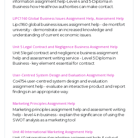
information assignment help-Level 4 and 5-Diploma in
Business-how Heathrow authorities can make contact.
LIPC1160 Global Business Issues Assignment Help, Assessment Help
Lipc1160 global business issues assignment help - de montfort
university - demonstrate an increased knowledge and
understanding of current economic issues.
Unit 5 Legal Contract and Negligence Business Assignment Help
Unit 5 legal contract and negligence business assignment
help and assessment writing service - Level 5 Diploma in
Business - key element essential for contract
User-Centred System Design and Evaluation Assignment Help
Co4754 user-centred system design and evaluation
assignment help - evaluate an interactive product and report
findings in an appropriate way.
Marketing Principles Assignment Help
Marketing principles assignment help and assessment writing
help - level 4 in business - explain the significance of using the
SWOT analysis as a marketing tool
Unit 40 International Marketing Assignment Help
Unit 40 international marketing assignment help & solved