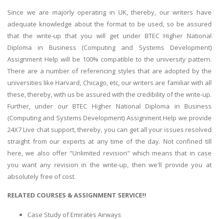
Since we are majorly operating in UK, thereby, our writers have
adequate knowledge about the format to be used, so be assured
that the write-up that you will get under BTEC Higher National
Diploma in Business (Computing and Systems Development)
Assignment Help will be 100% compatible to the university pattern.
There are a number of referencing styles that are adopted by the
universities like Harvard, Chicago, etc, our writers are familiar with all
these, thereby, with us be assured with the credibility of the write-up.
Further, under our BTEC Higher National Diploma in Business
(Computing and Systems Development) Assignment Help we provide
24X7 Live chat support, thereby, you can get all your issues resolved
straight from our experts at any time of the day. Not confined till
here, we also offer "Unlimited revision" which means that in case
you want any revision in the write-up, then we'll provide you at
absolutely free of cost.
RELATED COURSES & ASSIGNMENT SERVICE!!
Case Study of Emirates Airways