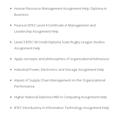
Human Resource Management Assignment Help, Diploma in
Business
Pearson BTEC Level 4 Certificate in Management and
Leadership Assignment Help
Level 3 BTEC 90 Credit Diploma Suite Rugby League Studies
Assignment Help
Apply concepts and philosophies of organisational behaviour
Industrial Power, Electronics and Storage Assignment Help
Impact of Supply Chain Management on the Organizational
Performance
Higher National Diploma HND in Computing Assignment Help
BTEC Introductory in Information Technology Assignment Help