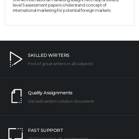
level 5 assessment papers-Understand concept of
international marketing for potential foreign markets
SKILLED WRITERS
Pool of great writers in all subjects!
Quality Assignments
Get well written solution document!
FAST SUPPORT
24/7 support in UK assignments!