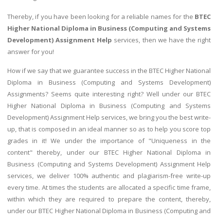
Thereby, if you have been looking for a reliable names for the
BTEC
Higher National Diploma in Business (Computing and Systems
Development) Assignment Help
services, then we have the right
answer for you!
How if we say that we guarantee success in the BTEC Higher National
Diploma in Business (Computing and Systems Development)
Assignments? Seems quite interesting right? Well under our BTEC
Higher National Diploma in Business (Computing and Systems
Development) Assignment Help services, we bring you the best write-
up, that is composed in an ideal manner so as to help you score top
grades in it! We under the importance of "Uniqueness in the
content" thereby, under our BTEC Higher National Diploma in
Business (Computing and Systems Development) Assignment Help
services, we deliver 100% authentic and plagiarism-free write-up
every time. At times the students are allocated a specific time frame,
within which they are required to prepare the content, thereby,
under our BTEC Higher National Diploma in Business (Computing and