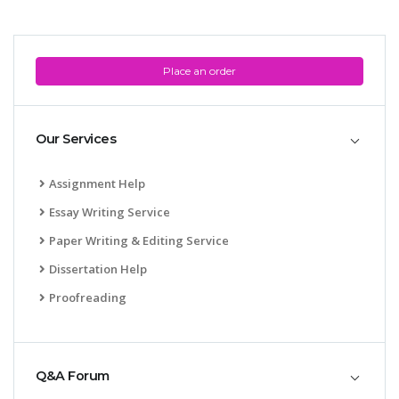
Place an order
Our Services
Assignment Help
Essay Writing Service
Paper Writing & Editing Service
Dissertation Help
Proofreading
Q&A Forum