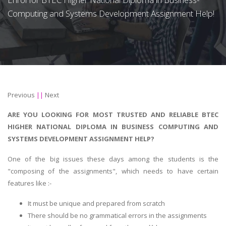
Computing and Systems Development Assignment Help!
Previous
||
Next
ARE YOU LOOKING FOR MOST TRUSTED AND RELIABLE BTEC
HIGHER NATIONAL DIPLOMA IN BUSINESS COMPUTING AND
SYSTEMS DEVELOPMENT ASSIGNMENT HELP?
One of the big issues these days among the students is the
"composing of the assignments", which needs to have certain
features like :-
It must be unique and prepared from scratch
There should be no grammatical errors in the assignments