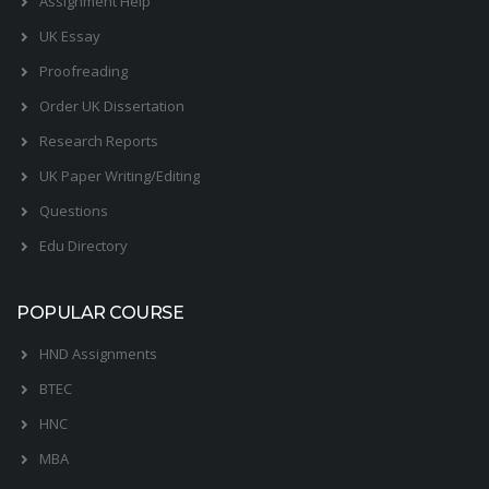
Assignment Help
UK Essay
Proofreading
Order UK Dissertation
Research Reports
UK Paper Writing/Editing
Questions
Edu Directory
POPULAR COURSE
HND Assignments
BTEC
HNC
MBA