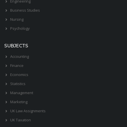
Engineering
Business Studies
Nursing
Psychology
SUBJECTS
Accounting
Finance
Economics
Statistics
Management
Marketing
UK Law Assignments
UK Taxation