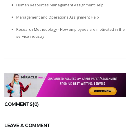
Human Resources Management Assignment Help
Management and Operations Assignment Help
Research Methodology - How employees are motivated in the
service industry
COMMENTS(0)
LEAVE A COMMENT