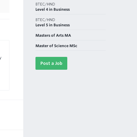
BTEC/HND
Level 4 in Business
BTEC/HND
Level 5 in Business
Masters of Arts MA
Master of Science MSc
y
Post a Job