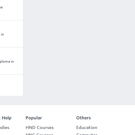
he
 in
iploma in
 Help
Popular
Others
udies
HND Courses
Education