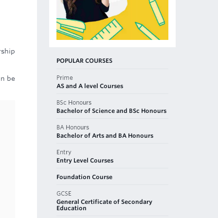
rship
POPULAR COURSES
Prime
an be
AS and A level Courses
BSc Honours
Bachelor of Science and BSc Honours
BA Honours
Bachelor of Arts and BA Honours
Entry
Entry Level Courses
Foundation Course
GCSE
General Certificate of Secondary
Education