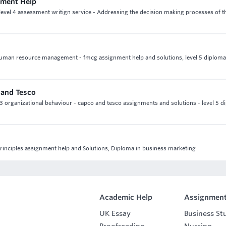
nment Help
level 4 assessment writign service - Addressing the decision making processes of t
human resource management - fmcg assignment help and solutions, level 5 diploma
 and Tesco
 3 organizational behaviour - capco and tesco assignments and solutions - level 5 d
principles assignment help and Solutions, Diploma in business marketing
Academic Help
Assignment
UK Essay
Business St