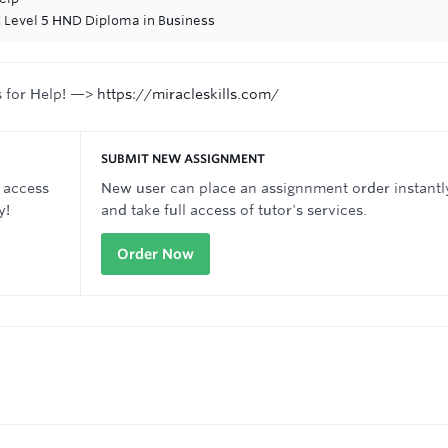
C Level 5 HND Diploma in Business
s for Help! —>
https://miracleskills.com/
SUBMIT NEW ASSIGNMENT
 access
New user can place an assignnment order instantl
y!
and take full access of tutor's services.
Order Now