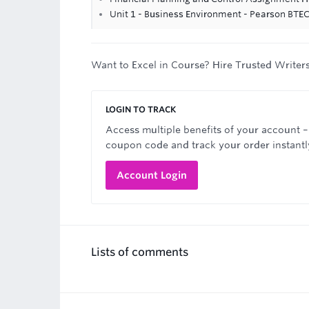
Unit 1 - Business Environment - Pearson BTE
Want to Excel in Course? Hire Trusted Writer
LOGIN TO TRACK
Access multiple benefits of your account –
coupon code and track your order instantl
Account Login
Lists of comments