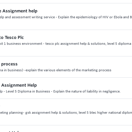
ice Assignment help
help and assessment writing service - Explain the epidemiology of HIV or Ebola and 
to Tesco Plc
unit 1 business environment - tesco plc assignment help & solutions, level 5 diploma 
g process
ma in business) -explain the various elements of the marketing process
s Assignment Help
- Level 5 Diploma in Business - Explain the nature of liability in negligence.
g
ting planning- gsk assignment help & solutions, level 5 btec higher national diplo