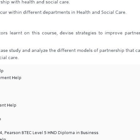
ship with health and social care.
cur within different departments in Health and Social Care.
rs learnt on this course, devise strategies to improve partne
case study and analyze the different models of partnership that c
ial care.
lp
nment Help
ent Help
p
 4, Pearson BTEC Level 5 HND Diploma in Business
elp