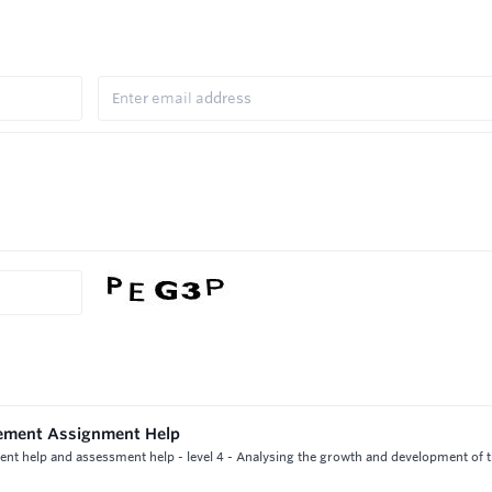
gement Assignment Help
nt help and assessment help - level 4 - Analysing the growth and development of 