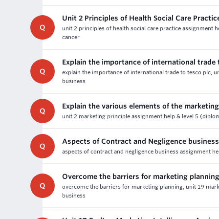
Unit 2 Principles of Health Social Care Pract
Q
unit 2 principles of health social care practice assignment 
cancer
Explain the importance of international trade 
Q
explain the importance of international trade to tesco plc, 
business
Explain the various elements of the marketin
Q
unit 2 marketing principle assignment help & level 5 (diplo
Aspects of Contract and Negligence busines
Q
aspects of contract and negligence business assignment help 
Overcome the barriers for marketing plannin
Q
overcome the barriers for marketing planning, unit 19 marke
business