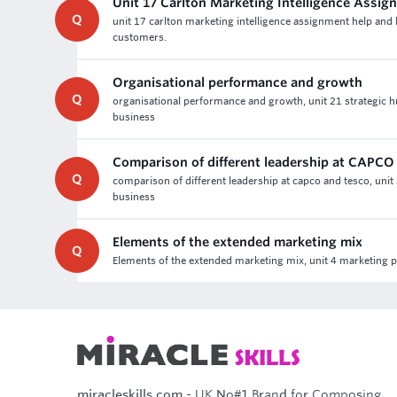
Unit 17 Carlton Marketing Intelligence Assig
Q
unit 17 carlton marketing intelligence assignment help and 
customers.
Organisational performance and growth
Q
organisational performance and growth, unit 21 strategic 
business
Comparison of different leadership at CAPCO
Q
comparison of different leadership at capco and tesco, unit
business
Elements of the extended marketing mix
Q
Elements of the extended marketing mix, unit 4 marketing 
miracleskills.com
- UK No#1 Brand for Composing