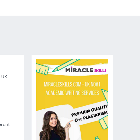
, UK
erent