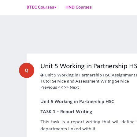
BTEC Courses
HND Courses
Unit 5 Working in Partnership H
Q
Unit 5 Working in Partnership HSC Assignment 
Tutor Service and Assessment Writng Service
Previous
<< >>
Next
Unit 5 Working in Partnership HSC
TASK 1 – Report Writing
This task is a report writing that will define
departments linked with it.