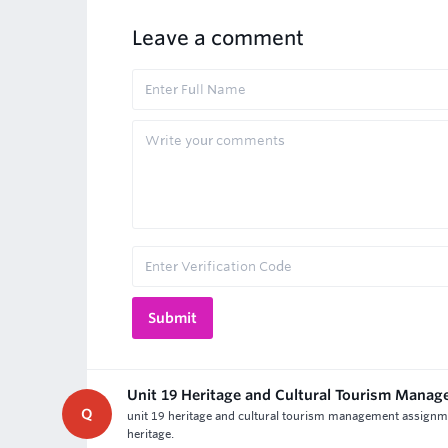
Leave a comment
Unit 19 Heritage and Cultural Tourism Mana
Q
unit 19 heritage and cultural tourism management assignme
heritage.