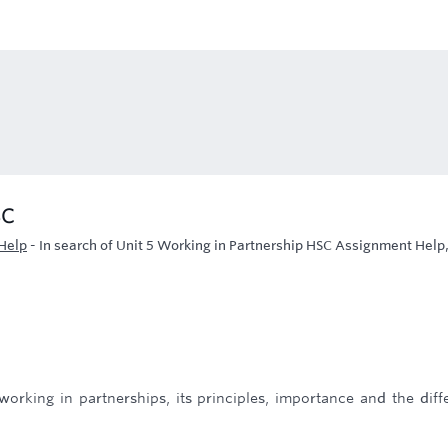
SC
Help
-
In search of Unit 5 Working in Partnership HSC Assignment Help
 working in partnerships, its principles, importance and the diff