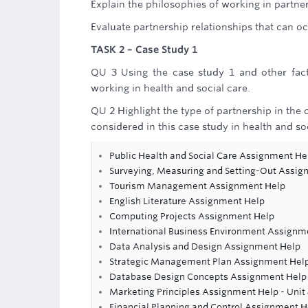
Explain the philosophies of working in partner
Evaluate partnership relationships that can oc
TASK 2 – Case Study 1
QU 3 Using the case study 1 and other facto
working in health and social care.
QU 2 Highlight the type of partnership in the 
considered in this case study in health and soc
Public Health and Social Care Assignment He
Surveying, Measuring and Setting-Out Assig
Tourism Management Assignment Help
English Literature Assignment Help
Computing Projects Assignment Help
International Business Environment Assignm
Data Analysis and Design Assignment Help
Strategic Management Plan Assignment Hel
Database Design Concepts Assignment Help
Marketing Principles Assignment Help - Unit
Financial Planning and Control Assignment H