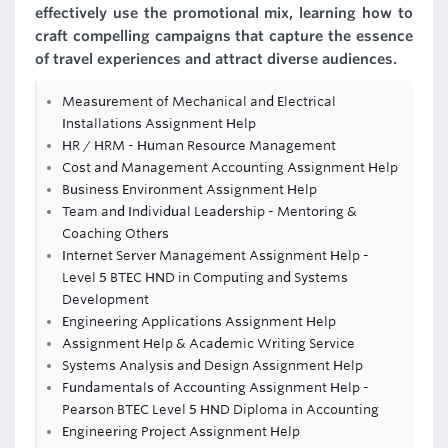
effectively use the promotional mix, learning how to
craft compelling campaigns that capture the essence
of travel experiences and attract diverse audiences.
Measurement of Mechanical and Electrical
Installations Assignment Help
HR / HRM - Human Resource Management
Cost and Management Accounting Assignment Help
Business Environment Assignment Help
Team and Individual Leadership - Mentoring &
Coaching Others
Internet Server Management Assignment Help -
Level 5 BTEC HND in Computing and Systems
Development
Engineering Applications Assignment Help
Assignment Help & Academic Writing Service
Systems Analysis and Design Assignment Help
Fundamentals of Accounting Assignment Help -
Pearson BTEC Level 5 HND Diploma in Accounting
Engineering Project Assignment Help