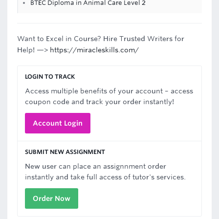
BTEC Diploma in Animal Care Level 2
Want to Excel in Course? Hire Trusted Writers for
Help! —>
https://miracleskills.com/
LOGIN TO TRACK
Access multiple benefits of your account – access
coupon code and track your order instantly!
Account Login
SUBMIT NEW ASSIGNMENT
New user can place an assignnment order
instantly and take full access of tutor's services.
Order Now