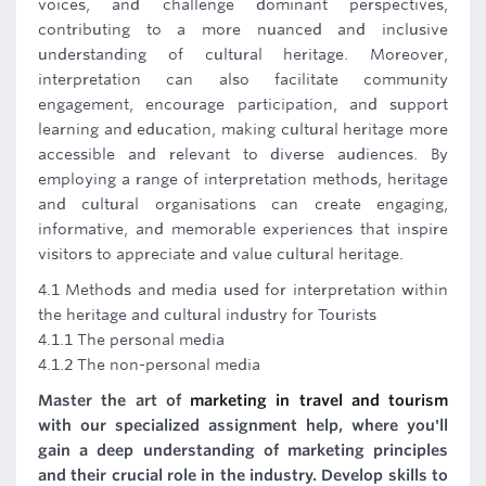
voices, and challenge dominant perspectives,
contributing to a more nuanced and inclusive
understanding of cultural heritage. Moreover,
interpretation can also facilitate community
engagement, encourage participation, and support
learning and education, making cultural heritage more
accessible and relevant to diverse audiences. By
employing a range of interpretation methods, heritage
and cultural organisations can create engaging,
informative, and memorable experiences that inspire
visitors to appreciate and value cultural heritage.
4.1 Methods and media used for interpretation within
the heritage and cultural industry for Tourists
4.1.1 The personal media
4.1.2 The non-personal media
Master the art of
marketing in travel and tourism
with our specialized assignment help, where you'll
gain a deep understanding of marketing principles
and their crucial role in the industry. Develop skills to