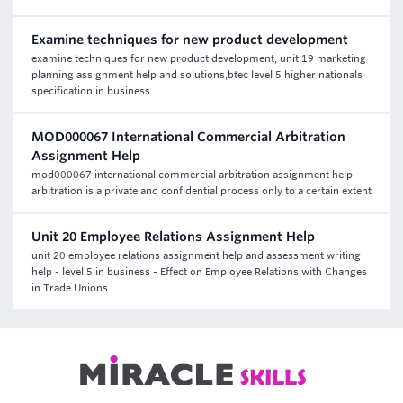
Examine techniques for new product development
examine techniques for new product development, unit 19 marketing
planning assignment help and solutions,btec level 5 higher nationals
specification in business
MOD000067 International Commercial Arbitration
Assignment Help
mod000067 international commercial arbitration assignment help -
arbitration is a private and confidential process only to a certain extent
Unit 20 Employee Relations Assignment Help
unit 20 employee relations assignment help and assessment writing
help - level 5 in business - Effect on Employee Relations with Changes
in Trade Unions.