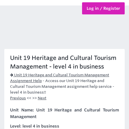
Log in / Register
BTEC Courses
HND Courses
Unit 19 Heritage and Cultural Tourism
Management - level 4 in business
Unit 19 Heritage and Cultural Tourism Management
Assignment Help
-
Access our Unit 19 Heritage and
Cultural Tourism Management assignment help service -
level 4 in business!!
Previous
<< >>
Next
Unit Name: Unit 19 Heritage and Cultural Tourism
Management
Level: level 4 in business