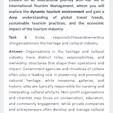
Embark on an educational journey with our BA in
International Tourism Management, where you will
explore the
dynamic tourism environment
and gain a
deep understanding of global travel trends,
sustainable tourism practices, and the economic
impact of the tourism industry.
Task 3:
Roles, responsibilitiesandownership
oforganisationsin the heritage and cultural industry
Answer:
Organisations in the heritage and cultural
industry have distinct roles, responsibilities, and
ownership structures that shape their operations and
impact. Government agencies and ministries of culture
often play a leading role in preserving and promoting
national heritage, while museums, galleries, and
historic sites are typically responsible for curating and
interpreting cultural artifacts. Non-profit organisations
and charities may focus on conservation, education,
and community engagement, while private companies
and entrepreneurs often develop and manage cultural