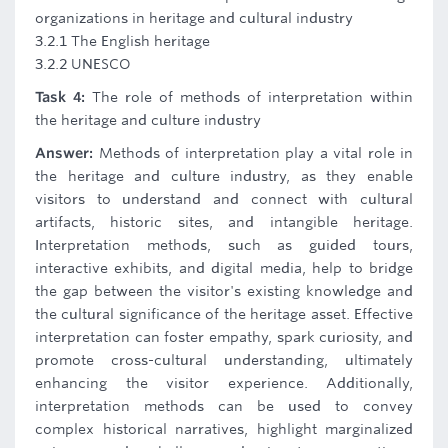
organizations in heritage and cultural industry
3.2.1 The English heritage
3.2.2 UNESCO
Task 4:
The role of methods of interpretation within
the heritage and culture industry
Answer:
Methods of interpretation play a vital role in
the heritage and culture industry, as they enable
visitors to understand and connect with cultural
artifacts, historic sites, and intangible heritage.
Interpretation methods, such as guided tours,
interactive exhibits, and digital media, help to bridge
the gap between the visitor's existing knowledge and
the cultural significance of the heritage asset. Effective
interpretation can foster empathy, spark curiosity, and
promote cross-cultural understanding, ultimately
enhancing the visitor experience. Additionally,
interpretation methods can be used to convey
complex historical narratives, highlight marginalized