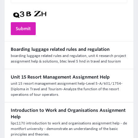
Boarding luggage related rules and regulation
boarding luggage related rules and regulation, unit 4 research project
assignment help & solutions, btec level 5 hnd in travel and tourism
Unit 15 Resort Management Assignment Help
unit 15 resort management assignment help-Level 5-A/601/1754-
Diploma in Travel and Tourism-Analyze the function of the resort
operations of tour operators.
Introduction to Work and Organisations Assignment
Help
lipc1170 introduction to work and organisations assignment help - de
montfort university - demonstrate an understanding of the basic
principles and theories.