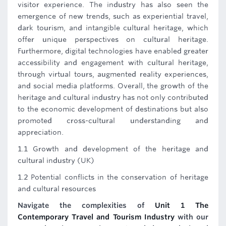
visitor experience. The industry has also seen the
emergence of new trends, such as experiential travel,
dark tourism, and intangible cultural heritage, which
offer unique perspectives on cultural heritage.
Furthermore, digital technologies have enabled greater
accessibility and engagement with cultural heritage,
through virtual tours, augmented reality experiences,
and social media platforms. Overall, the growth of the
heritage and cultural industry has not only contributed
to the economic development of destinations but also
promoted cross-cultural understanding and
appreciation.
1.1 Growth and development of the heritage and
cultural industry (UK)
1.2 Potential conflicts in the conservation of heritage
and cultural resources
Navigate the complexities of
Unit 1 The
Contemporary Travel and Tourism Industry
with our