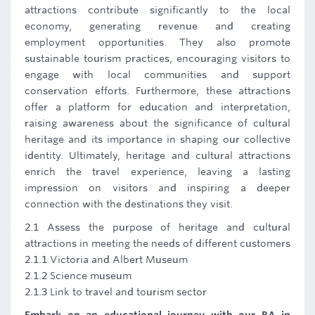
attractions contribute significantly to the local
economy, generating revenue and creating
employment opportunities. They also promote
sustainable tourism practices, encouraging visitors to
engage with local communities and support
conservation efforts. Furthermore, these attractions
offer a platform for education and interpretation,
raising awareness about the significance of cultural
heritage and its importance in shaping our collective
identity. Ultimately, heritage and cultural attractions
enrich the travel experience, leaving a lasting
impression on visitors and inspiring a deeper
connection with the destinations they visit.
2.1 Assess the purpose of heritage and cultural
attractions in meeting the needs of different customers
2.1.1 Victoria and Albert Museum
2.1.2 Science museum
2.1.3 Link to travel and tourism sector