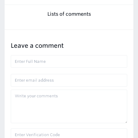
Lists of comments
Leave a comment