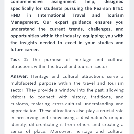
comprehensive assignment help, designed
specifically for students pursuing the Pearson BTEC
HND in International Travel and Tourism
Management. Our expert guidance ensures you
understand the current trends, challenges, and
opportunities within the industry, equipping you with
the insights needed to excel in your studies and
future career.
Task 2:
The purpose of heritage and cultural
attractions within the travel and tourism sector
Answer:
Heritage and cultural attractions serve a
multifaceted purpose within the travel and tourism
sector. They provide a window into the past, allowing
visitors to connect with history, traditions, and
customs, fostering cross-cultural understanding and
appreciation. These attractions also play a crucial role
in preserving and showcasing a destination's unique
identity, differentiating it from others and creating a
sense of place. Moreover, heritage and cultural