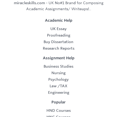
miracleskills.com
- UK No#1 Brand for Composing
Academic Assignments/ Writeups!..
Academic Help
UK Essay
Proofreading
Buy Dissertation
Research Reports
Assignment Help
Business Studies
Nursing
Psychology
Law
/
TAX
Engineering
Popular
HND Courses