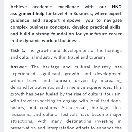
Achieve academic excellence with our
HND
assignment help
for Level 4 in Business, where expert
guidance and support empower you to navigate
complex business concepts, develop practical skills,
and build a strong foundation for your future career
in the dynamic world of business.
Task 1:
The growth and development of the heritage
and cultural industry within travel and tourism
Answer:
The heritage and cultural industry has
experienced significant growth and development
within travel and tourism, driven by increasing
demand for authentic and immersive experiences. This
growth has been fueled by the rise of cultural tourism,
with travelers seeking to engage with local traditions,
history, and customs. As a result, heritage sites,
museums, and cultural festivals have become major
attractions, with many destinations investing in
preservation and interpretation efforts to enhance the