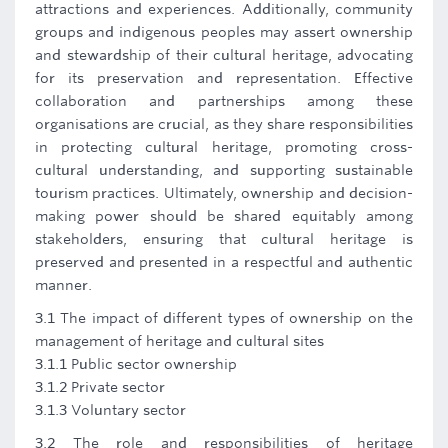
attractions and experiences. Additionally, community
groups and indigenous peoples may assert ownership
and stewardship of their cultural heritage, advocating
for its preservation and representation. Effective
collaboration and partnerships among these
organisations are crucial, as they share responsibilities
in protecting cultural heritage, promoting cross-
cultural understanding, and supporting sustainable
tourism practices. Ultimately, ownership and decision-
making power should be shared equitably among
stakeholders, ensuring that cultural heritage is
preserved and presented in a respectful and authentic
manner.
3.1 The impact of different types of ownership on the
management of heritage and cultural sites
3.1.1 Public sector ownership
3.1.2 Private sector
3.1.3 Voluntary sector
3.2 The role and responsibilities of heritage