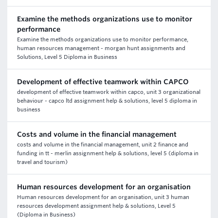
Examine the methods organizations use to monitor
performance
Examine the methods organizations use to monitor performance,
human resources management - morgan hunt assignments and
Solutions, Level 5 Diploma in Business
Development of effective teamwork within CAPCO
development of effective teamwork within capco, unit 3 organizational
behaviour - capco ltd assignment help & solutions, level 5 diploma in
business
Costs and volume in the financial management
costs and volume in the financial management, unit 2 finance and
funding in tt - merlin assignment help & solutions, level 5 (diploma in
travel and tourism)
Human resources development for an organisation
Human resources development for an organisation, unit 3 human
resources development assignment help & solutions, Level 5
(Diploma in Business)