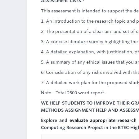
Assessment Tasks -
This assessment is intended to support the de
1. An introduction to the research topic and 
2. The presentation of a clear aim and set of o
3. A concise literature survey highlighting t
4. A detailed explanation, with justification
5. A summary of any ethical issues that you a
6. Consideration of any risks involved with 
7. A detailed work plan for the proposed stud
Note - Total 2500 word report.
WE HELP STUDENTS TO IMPROVE THEIR GRA
METHODS ASSIGNMENT HELP AND ASSESSME
Explore and
evaluate appropriate researc
Computing Research Project in the BTEC Hig