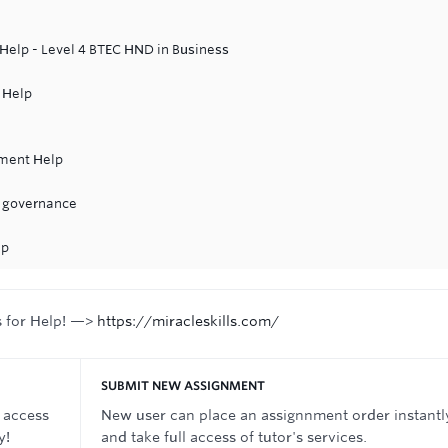
elp - Level 4 BTEC HND in Business
 Help
nment Help
e governance
lp
s for Help! —>
https://miracleskills.com/
SUBMIT NEW ASSIGNMENT
 access
New user can place an assignnment order instantl
y!
and take full access of tutor's services.