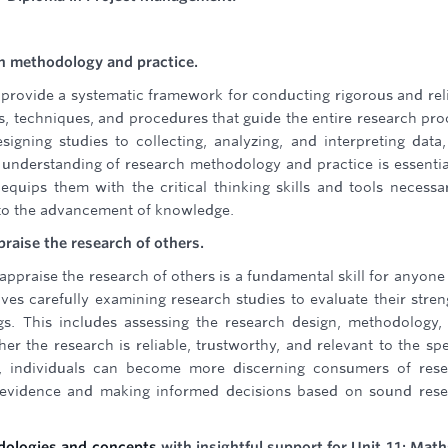
h methodology and practice.
provide a systematic framework for conducting rigorous and rel
s, techniques, and procedures that guide the entire research pro
igning studies to collecting, analyzing, and interpreting data
d understanding of research methodology and practice is essentia
 equips them with the critical thinking skills and tools necessa
to the advancement of knowledge.
ppraise the research of others.
ly appraise the research of others is a fundamental skill for anyon
ves carefully examining research studies to evaluate their stren
ngs. This includes assessing the research design, methodology,
r the research is reliable, trustworthy, and relevant to the spe
ill, individuals can become more discerning consumers of res
le evidence and making informed decisions based on sound res
odologies and concepts
with insightful support for Unit 11: Math