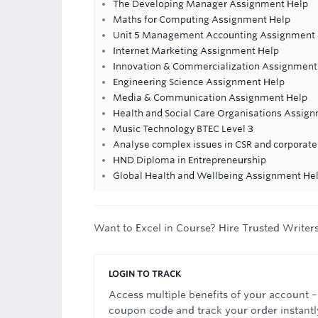
The Developing Manager Assignment Help
Maths for Computing Assignment Help
Unit 5 Management Accounting Assignment H
Internet Marketing Assignment Help
Innovation & Commercialization Assignment
Engineering Science Assignment Help
Media & Communication Assignment Help
Health and Social Care Organisations Assig
Music Technology BTEC Level 3
Analyse complex issues in CSR and corporat
HND Diploma in Entrepreneurship
Global Health and Wellbeing Assignment He
Want to Excel in Course? Hire Trusted Writer
LOGIN TO TRACK
Access multiple benefits of your account –
coupon code and track your order instantl