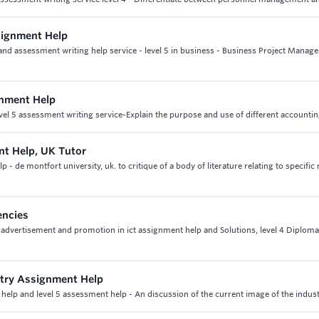
signment Help
nd assessment writing help service - level 5 in business - Business Project Manag
gnment Help
vel 5 assessment writing service-Explain the purpose and use of different accounti
nt Help, UK Tutor
 de montfort university, uk. to critique of a body of literature relating to specific
encies
 advertisement and promotion in ict assignment help and Solutions, level 4 Diploma
stry Assignment Help
help and level 5 assessment help - An discussion of the current image of the indust