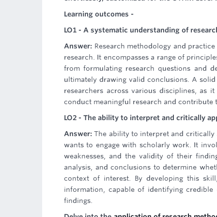
Learning outcomes -
LO1 - A systematic understanding of researc
Answer:
Research methodology and practice 
research. It encompasses a range of principle
from formulating research questions and des
ultimately drawing valid conclusions. A soli
researchers across various disciplines, as it
conduct meaningful research and contribute 
LO2 - The ability to interpret and critically a
Answer:
The ability to interpret and critical
wants to engage with scholarly work. It invol
weaknesses, and the validity of their findi
analysis, and conclusions to determine whethe
context of interest. By developing this sk
information, capable of identifying credib
findings.
Delve into the
application of research meth