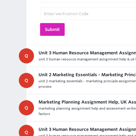
Unit 3 Human Resource Management Assign
Q
unit 3 human resource management assignment help & uk b
Unit 2 Marketing Essentials - Marketing Prin
Q
unit 2 marketing essentials - marketing principle assignmen
process
Marketing Planning Assignment Help, UK As
Q
marketing planning assignment help and assessment writing 
factors
Unit 3 Human Resource Management Assign
Q
unit 3 human resource management assignment help and as