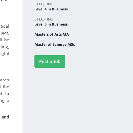
BTEC/HND
Level 4 in Business
BTEC/HND
Level 5 in Business
tical
ject,
Masters of Arts MA
ll be
Master of Science MSc
ding,
ngful
Post a Job
earch
f the
ch to
ing a
s and