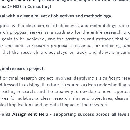
loma (HND) in Computing!
sal with a clear aim, set of objectives and methodology.
posal with a clear aim, set of objectives, and methodology is a cri
earch proposal serves as a roadmap for the entire research pro
c goals to be achieved, and the strategies and methods that wi
r and concise research proposal is essential for obtaining fun
 that the research project stays on track and delivers meani
ginal research project.
 original research project involves identifying a significant res
dressed in existing literature. It requires a deep understanding o
yze existing research, and the creativity to develop a novel approa
olves formulating a clear research aim and objectives, design
ical implications and potential impact of the research.
ploma Assignment Help
- supporting success across all level