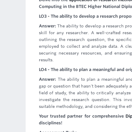
Computing in the BTEC Higher National Dip
LO3 - The ability to develop a research propo
Answer:
The ability to develop a research pro
skill for any researcher. A well-crafted res
outlining the research question, the specifi
employed to collect and analyze data. A clea
securing necessary resources, and ensuring
results.
LO4 - The ability to plan a meaningful and ori
Answer:
The ability to plan a meaningful and
gap or question that hasn't been adequately ad
field of study, the ability to critically anal
investigate the research question. This inv
suitable methodology, and considering the eth
Your trusted partner for comprehensive
Di
disciplines!