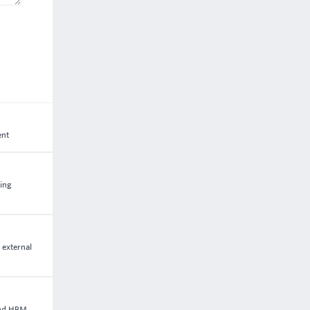
ent
ting
 external
and HRM.