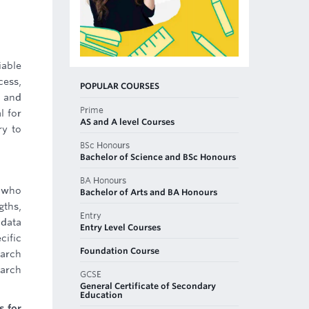
iable
cess,
POPULAR COURSES
, and
Prime
l for
AS and A level Courses
ry to
BSc Honours
Bachelor of Science and BSc Honours
BA Honours
e who
Bachelor of Arts and BA Honours
gths,
Entry
 data
Entry Level Courses
cific
Foundation Course
earch
earch
GCSE
General Certificate of Secondary
Education
s for