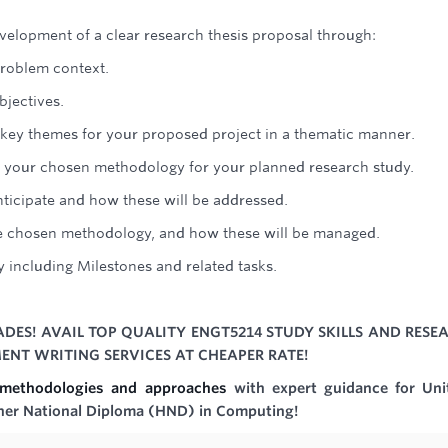
velopment of a clear research thesis proposal through:
problem context.
bjectives.
he key themes for your proposed project in a thematic manner.
, of your chosen methodology for your planned research study.
nticipate and how these will be addressed.
the chosen methodology, and how these will be managed.
y including Milestones and related tasks.
DES! AVAIL TOP QUALITY ENGT5214 STUDY SKILLS AND RESE
NT WRITING SERVICES AT CHEAPER RATE!
h methodologies and approaches
with expert guidance for Uni
her National Diploma (HND) in Computing!