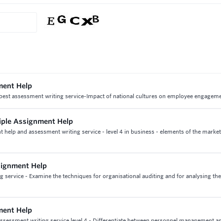
ment Help
est assessment writing service-Impact of national cultures on employee engagem
ciple Assignment Help
t help and assessment writing service - level 4 in business - elements of the marke
signment Help
service - Examine the techniques for organisational auditing and for analysing the
ment Help
sessment writing service level 4 - Differentiate between personnel management 