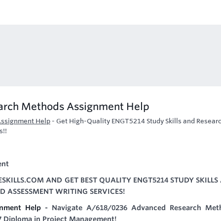
earch Methods Assignment Help
Assignment Help
-
Get High-Quality ENGT5214 Study Skills and Resear
s!!
ent
SKILLS.COM AND GET BEST QUALITY ENGT5214 STUDY SKILLS
 ASSESSMENT WRITING SERVICES!
nment Help
- Navigate A/618/0236 Advanced Research Met
 7 Diploma in Project Management!