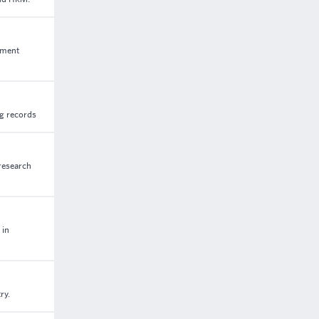
ement
ng records
 research
 in
ry.