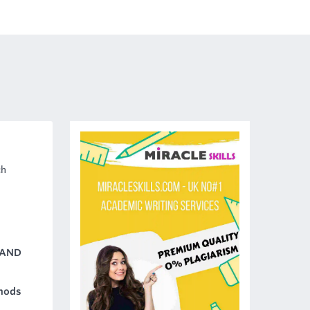
ch
 AND
hods