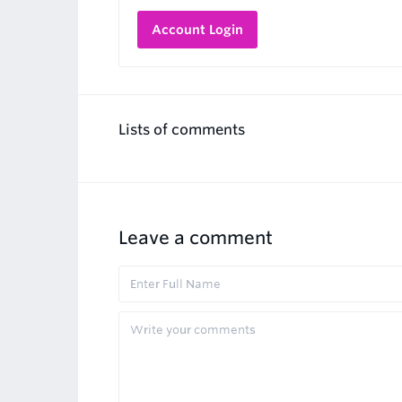
Account Login
Lists of comments
Leave a comment