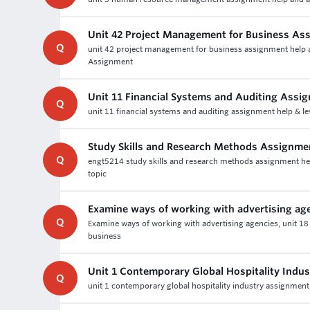
Unit 42 Project Management for Business As
Q
unit 42 project management for business assignment help a
Assignment
Unit 11 Financial Systems and Auditing Assi
Q
unit 11 financial systems and auditing assignment help & le
Study Skills and Research Methods Assignme
Q
engt5214 study skills and research methods assignment help -
topic
Examine ways of working with advertising ag
Q
Examine ways of working with advertising agencies, unit 18
business
Unit 1 Contemporary Global Hospitality Indu
Q
unit 1 contemporary global hospitality industry assignment 