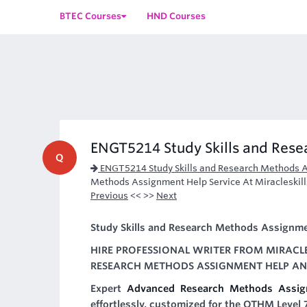
BTEC Courses
HND Courses
ENGT5214 Study Skills and Res
Q
ENGT5214 Study Skills and Research Methods 
Methods Assignment Help Service At Miracleskill
Previous
<< >>
Next
Study Skills and Research Methods Assignm
HIRE PROFESSIONAL WRITER FROM MIRACLE
RESEARCH METHODS ASSIGNMENT HELP AND
Expert
Advanced Research Methods Assig
effortlessly, customized for the OTHM Level