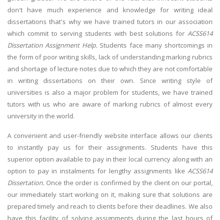
don't have much experience and knowledge for writing ideal
dissertations that's why we have trained tutors in our association
which commit to serving students with best solutions for
ACSS614
Dissertation Assignment Help.
Students face many shortcomings in
the form of poor writing skills, lack of understanding marking rubrics
and shortage of lecture notes due to which they are not comfortable
in writing dissertations on their own. Since writing style of
universities is also a major problem for students, we have trained
tutors with us who are aware of marking rubrics of almost every
university in the world.
A convenient and user-friendly website interface allows our clients
to instantly pay us for their assignments. Students have this
superior option available to pay in their local currency along with an
option to pay in instalments for lengthy assignments like
ACSS614
Dissertation.
Once the order is confirmed by the client on our portal,
our immediately start working on it, making sure that solutions are
prepared timely and reach to clients before their deadlines. We also
have this facility of solving assignments during the last hours of