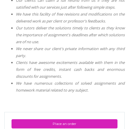
Our clients can claim a full refund from us if they are not
satisfied with our services just after following simple steps.
We have this facility of free revisions and modifications on the
delivered work as per client or professor's feedbacks.
Our tutors deliver the solutions timely to clients as they know
the importance of assignment's deadlines after which solutions
are of no use.
We never share our client's private information with any third
party.
Clients have awesome excitements available with them in the
form of free credits, instant cash backs and enormous
discounts for assignments.
We have numerous collections of solved assignments and
homework material related to any subject.
Place an order