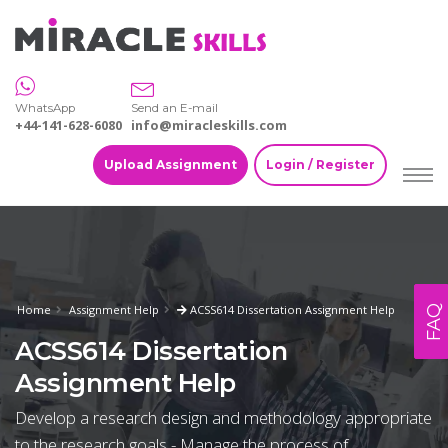
WhatsApp
Send an E-mail
+44-141-628-6080
info@miracleskills.com
Upload Assignment
Login / Register
Home
Assignment Help
ACSS614 Dissertation Assignment Help
FAQ
ACSS614 Dissertation
Assignment Help
Develop a research design and methodology appropriate
to the research goals - Manage the process of