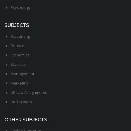
Psychology
SUBJECTS
Accounting
Finance
Economics
Statistics
Management
Marketing
UK Law Assignments
UK Taxation
OTHER SUBJECTS
English Literature