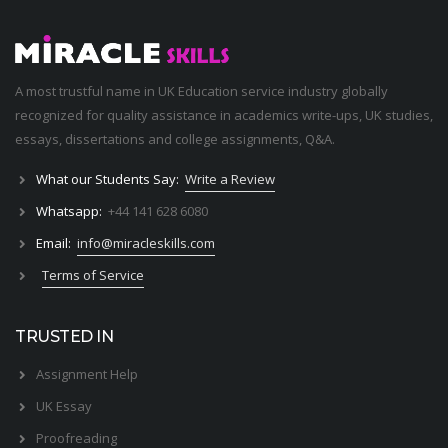
A most trustful name in UK Education service industry globally
recognized for quality assistance in academics write-ups, UK studies,
essays, dissertations and college assignments,
Q&A
.
What our Students Say:
Write a Review
Whatsapp:
+44 141 628 6080
Email:
info@miracleskills.com
Terms of Service
TRUSTED IN
Assignment Help
UK Essay
Proofreading