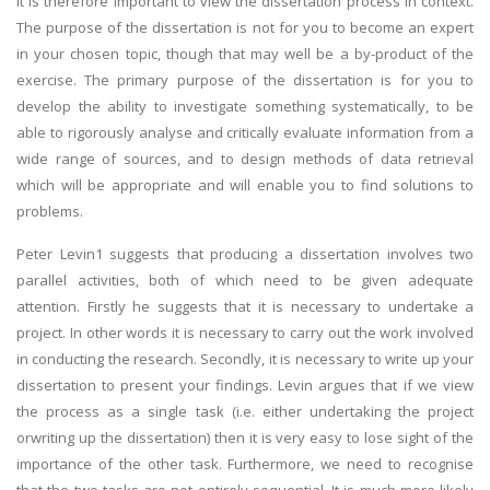
It is therefore important to view the dissertation process in context.
The purpose of the dissertation is not for you to become an expert
in your chosen topic, though that may well be a by-product of the
exercise. The primary purpose of the dissertation is for you to
develop the ability to investigate something systematically, to be
able to rigorously analyse and critically evaluate information from a
wide range of sources, and to design methods of data retrieval
which will be appropriate and will enable you to find solutions to
problems.
Peter Levin1 suggests that producing a dissertation involves two
parallel activities, both of which need to be given adequate
attention. Firstly he suggests that it is necessary to undertake a
project. In other words it is necessary to carry out the work involved
in conducting the research. Secondly, it is necessary to write up your
dissertation to present your findings. Levin argues that if we view
the process as a single task (i.e. either undertaking the project
orwriting up the dissertation) then it is very easy to lose sight of the
importance of the other task. Furthermore, we need to recognise