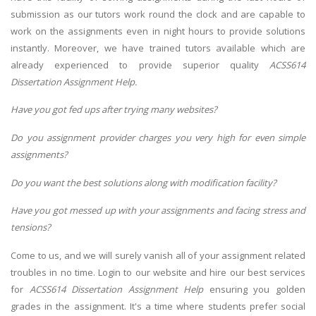
submission as our tutors work round the clock and are capable to
work on the assignments even in night hours to provide solutions
instantly. Moreover, we have trained tutors available which are
already experienced to provide superior quality
ACSS614
Dissertation Assignment Help.
Have you got fed ups after trying many websites?
Do you assignment provider charges you very high for even simple
assignments?
Do you want the best solutions along with modification facility?
Have you got messed up with your assignments and facing stress and
tensions?
Come to us, and we will surely vanish all of your assignment related
troubles in no time. Login to our website and hire our best services
for
ACSS614 Dissertation Assignment Help
ensuring you golden
grades in the assignment. It's a time where students prefer social