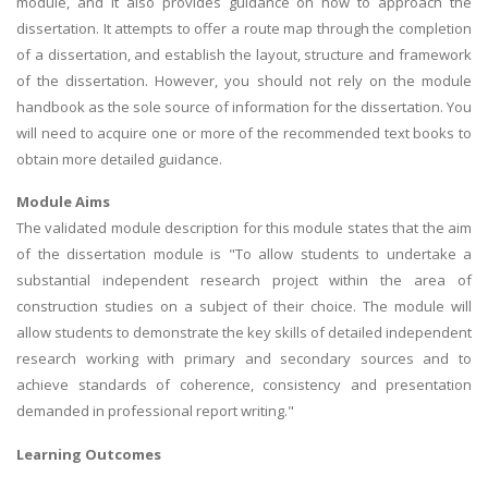
module, and it also provides guidance on how to approach the
dissertation. It attempts to offer a route map through the completion
of a dissertation, and establish the layout, structure and framework
of the dissertation. However, you should not rely on the module
handbook as the sole source of information for the dissertation. You
will need to acquire one or more of the recommended text books to
obtain more detailed guidance.
Module Aims
The validated module description for this module states that the aim
of the dissertation module is "To allow students to undertake a
substantial independent research project within the area of
construction studies on a subject of their choice. The module will
allow students to demonstrate the key skills of detailed independent
research working with primary and secondary sources and to
achieve standards of coherence, consistency and presentation
demanded in professional report writing."
Learning Outcomes