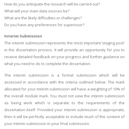
How do you anticipate the research will be carried out?
What will your main data sources be?
What are the likely difficulties or challenges?
Do you have any preferences for supervisor?
Interim Submission
The interim submission represents the most important ‘staging post'
in the dissertation process. It will provide an opportunity for you to
receive detailed feedback on your progress and further guidance on
what you need to do to complete the dissertation.
The interim submission is a formal submission which will be
assessed in accordance with the criteria outlined below. The mark
allocated for your interim submission will have a weighting of 10% of
the overall module mark. You must not view the interim submission
as being work which is separate to the requirements of the
dissertation itself. Provided your interim submission is appropriate,
then it will be perfectly acceptable to include much of the content of
your interim submission in your final submission.