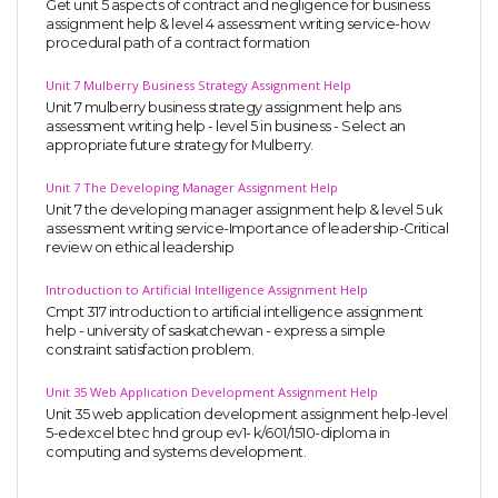
Get unit 5 aspects of contract and negligence for business
assignment help & level 4 assessment writing service-how
procedural path of a contract formation
Unit 7 Mulberry Business Strategy Assignment Help
Unit 7 mulberry business strategy assignment help ans
assessment writing help - level 5 in business - Select an
appropriate future strategy for Mulberry.
Unit 7 The Developing Manager Assignment Help
Unit 7 the developing manager assignment help & level 5 uk
assessment writing service-Importance of leadership-Critical
review on ethical leadership
Introduction to Artificial Intelligence Assignment Help
Cmpt 317 introduction to artificial intelligence assignment
help - university of saskatchewan - express a simple
constraint satisfaction problem.
Unit 35 Web Application Development Assignment Help
Unit 35 web application development assignment help-level
5-edexcel btec hnd group ev1- k/601/1510-diploma in
computing and systems development.