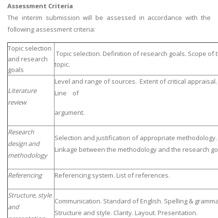
Assessment Criteria
The interim submission will be assessed in accordance with the
following assessment criteria:
Topic selection
Topic selection. Definition of research goals. Scope of 
and research
topic.
goals
Level and range of sources. Extent of critical appraisal.
Literature
Line of
review
argument.
Research
Selection and justification of appropriate methodology.
design and
Linkage between the methodology and the research go
methodology
Referencing
Referencing system. List of references.
Structure, style
Communication. Standard of English. Spelling & gramma
and
Structure and style. Clarity. Layout. Presentation.