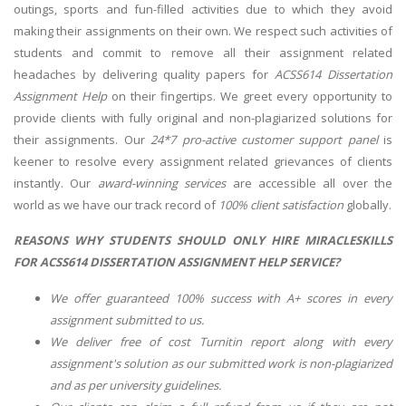
outings, sports and fun-filled activities due to which they avoid
making their assignments on their own. We respect such activities of
students and commit to remove all their assignment related
headaches by delivering quality papers for
ACSS614 Dissertation
Assignment Help
on their fingertips. We greet every opportunity to
provide clients with fully original and non-plagiarized solutions for
their assignments. Our
24*7 pro-active customer support panel
is
keener to resolve every assignment related grievances of clients
instantly. Our
award-winning services
are accessible all over the
world as we have our track record of
100% client satisfaction
globally.
REASONS WHY STUDENTS SHOULD ONLY HIRE MIRACLESKILLS
FOR
ACSS614 DISSERTATION ASSIGNMENT HELP
SERVICE?
We offer guaranteed 100% success with A+ scores in every
assignment submitted to us.
We deliver free of cost Turnitin report along with every
assignment's solution as our submitted work is non-plagiarized
and as per university guidelines.