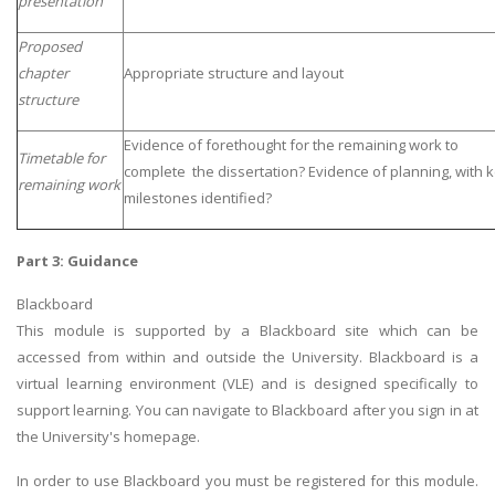
presentation
Proposed
chapter
Appropriate structure and layout
structure
Evidence of forethought for the remaining work to
Timetable for
complete the dissertation? Evidence of planning, with 
remaining work
milestones identified?
Part 3: Guidance
Blackboard
This module is supported by a Blackboard site which can be
accessed from within and outside the University. Blackboard is a
virtual learning environment (VLE) and is designed specifically to
support learning. You can navigate to Blackboard after you sign in at
the University's homepage.
In order to use Blackboard you must be registered for this module.