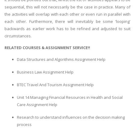
sequential, this will not necessarily be the case in practice. Many of
the activities will overlap with each other or even run in parallel with
each other. Furthermore, there will inevitably be some ‘looping'
backwards as earlier work has to be refined and adjusted to suit
circumstances.
RELATED COURSES & ASSIGNMENT SERVICE!!
Data Structures and Algorithms Assignment Help
Business Law Assignment Help
BTEC Travel And Tourism Assignment Help
Unit 14 Managing Financial Resources in Health and Social
Care Assignment Help
Research to understand influences on the decision making
process