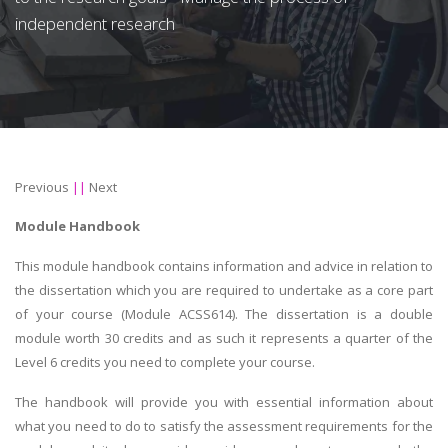
independent research
Previous
||
Next
Module Handbook
This module handbook contains information and advice in relation to
the dissertation which you are required to undertake as a core part
of your course (Module ACSS614). The dissertation is a double
module worth 30 credits and as such it represents a quarter of the
Level 6 credits you need to complete your course.
The handbook will provide you with essential information about
what you need to do to satisfy the assessment requirements for the