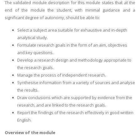
The validated module description for this module states that at the
end of the module the student, with minimal guidance and a
significant degree of autonomy, should be able to:
Select a subject area suitable for exhaustive and in-depth
analytical study.
Formulate research goals in the form of an aim, objectives
and key questions.
Develop a research design and methodology appropriate to
the research goals.
Manage the process of independent research.
Synthesise information from a variety of sources and analyse
the results.
Draw conclusions which are supported by evidence from the
research, and are linked to the research goals.
Report the findings of the research effectively in good written
English.
Overview of the module