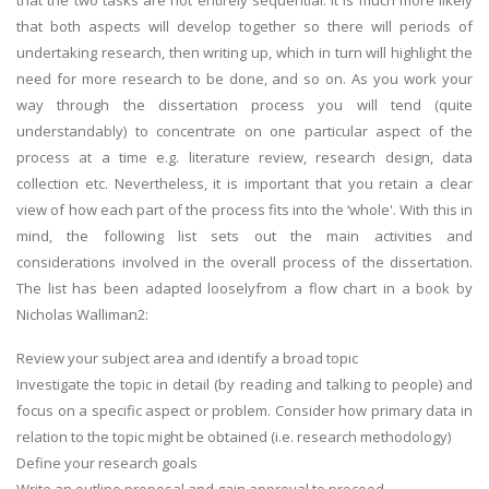
that the two tasks are not entirely sequential. It is much more likely
that both aspects will develop together so there will periods of
undertaking research, then writing up, which in turn will highlight the
need for more research to be done, and so on. As you work your
way through the dissertation process you will tend (quite
understandably) to concentrate on one particular aspect of the
process at a time e.g. literature review, research design, data
collection etc. Nevertheless, it is important that you retain a clear
view of how each part of the process fits into the ‘whole'. With this in
mind, the following list sets out the main activities and
considerations involved in the overall process of the dissertation.
The list has been adapted looselyfrom a flow chart in a book by
Nicholas Walliman2:
Review your subject area and identify a broad topic
Investigate the topic in detail (by reading and talking to people) and
focus on a specific aspect or problem. Consider how primary data in
relation to the topic might be obtained (i.e. research methodology)
Define your research goals
Write an outline proposal and gain approval to proceed