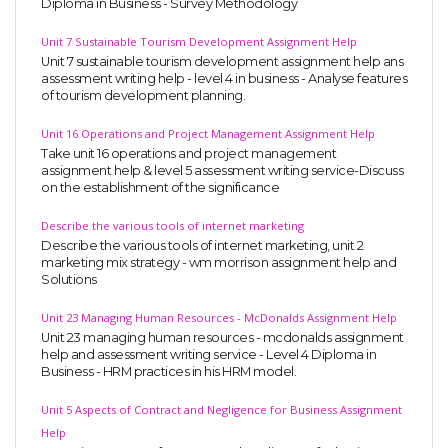
Diploma in Business - Survey Methodology
Unit 7 Sustainable Tourism Development Assignment Help
Unit 7 sustainable tourism development assignment help ans
assessment writing help - level 4 in business - Analyse features
of tourism development planning.
Unit 16 Operations and Project Management Assignment Help
Take unit 16 operations and project management
assignment help & level 5 assessment writing service-Discuss
on the establishment of the significance
Describe the various tools of internet marketing
Describe the various tools of internet marketing, unit 2
marketing mix strategy - wm morrison assignment help and
Solutions
Unit 23 Managing Human Resources - McDonalds Assignment Help
Unit 23 managing human resources - mcdonalds assignment
help and assessment writing service - Level 4 Diploma in
Business - HRM practices in his HRM model.
Unit 5 Aspects of Contract and Negligence for Business Assignment
Help