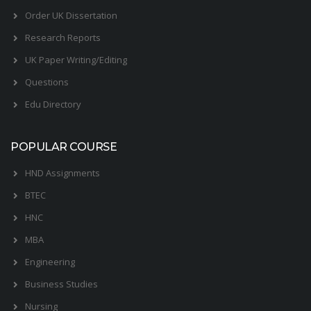
Order UK Dissertation
Research Reports
UK Paper Writing/Editing
Questions
Edu Directory
POPULAR COURSE
HND Assignments
BTEC
HNC
MBA
Engineering
Business Studies
Nursing