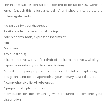
The interim submission will be expected to be up to 4000 words in
length (though this is just a guideline) and should incorporate the
following elements:
A clear title for your dissertation
A rationale for the selection of the topic
Your research goals, expressed in terms of:
Aim
Objectives
Key question(s)
A literature review (i.e. a first draft of the literature review which you
expect to include in your final submission)
An outline of your proposed research methodology, explaining the
design and anticipated approach to your primary data collection.
A comprehensive list of references
A proposed chapter structure
A timetable for the remaining work required to complete your
dissertation.