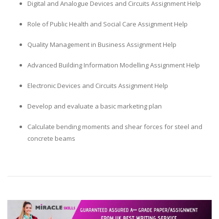
Digital and Analogue Devices and Circuits Assignment Help
Role of Public Health and Social Care Assignment Help
Quality Management in Business Assignment Help
Advanced Building Information Modelling Assignment Help
Electronic Devices and Circuits Assignment Help
Develop and evaluate a basic marketing plan
Calculate bending moments and shear forces for steel and
concrete beams