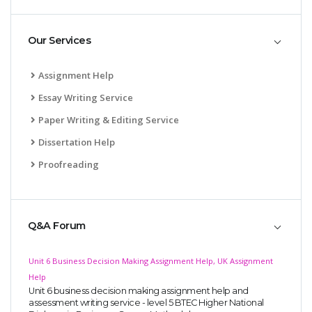
Our Services
Assignment Help
Essay Writing Service
Paper Writing & Editing Service
Dissertation Help
Proofreading
Q&A Forum
Unit 6 Business Decision Making Assignment Help, UK Assignment
Help
Unit 6 business decision making assignment help and
assessment writing service - level 5 BTEC Higher National