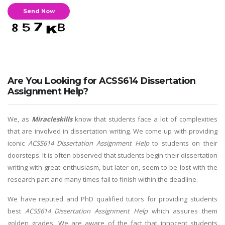
Are You Looking for ACSS614 Dissertation
Assignment Help?
We, as
Miracleskills
know that students face a lot of complexities
that are involved in dissertation writing. We come up with providing
iconic
ACSS614 Dissertation Assignment Help
to students on their
doorsteps. It is often observed that students begin their dissertation
writing with great enthusiasm, but later on, seem to be lost with the
research part and many times fail to finish within the deadline.
We have reputed and PhD qualified tutors for providing students
best
ACSS614 Dissertation Assignment Help
which assures them
golden grades. We are aware of the fact that innocent students