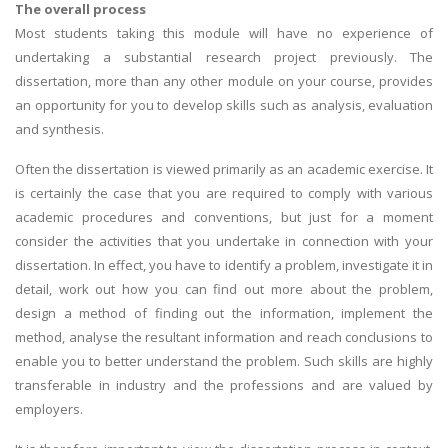
The overall process
Most students taking this module will have no experience of
undertaking a substantial research project previously. The
dissertation, more than any other module on your course, provides
an opportunity for you to develop skills such as analysis, evaluation
and synthesis.
Often the dissertation is viewed primarily as an academic exercise. It
is certainly the case that you are required to comply with various
academic procedures and conventions, but just for a moment
consider the activities that you undertake in connection with your
dissertation. In effect, you have to identify a problem, investigate it in
detail, work out how you can find out more about the problem,
design a method of finding out the information, implement the
method, analyse the resultant information and reach conclusions to
enable you to better understand the problem. Such skills are highly
transferable in industry and the professions and are valued by
employers.