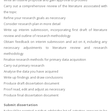
Carry out a comprehensive review of the literature associated with
the topic
Refine your research goals as necessary
Consider research plan in more detail
Write up interim submission, incorporating first draft of literature
review and outline of research methodology
Obtain feedback on interim submission and act on it, including any
necessary adjustments to literature review and research
methodology
Finalise research methods for primary data acquisition
Carry out primary research
Analyse the data you have acquired
Write up findings and draw conclusions
Produce draft dissertation document
Proof read, edit and adjust as necessary
Produce final dissertation document
Submit dissertation
It should be pointed out that, whilst the list of activities appears to be