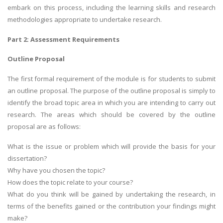
embark on this process, including the learning skills and research
methodologies appropriate to undertake research.
Part 2: Assessment Requirements
Outline Proposal
The first formal requirement of the module is for students to submit
an outline proposal. The purpose of the outline proposal is simply to
identify the broad topic area in which you are intending to carry out
research. The areas which should be covered by the outline
proposal are as follows:
What is the issue or problem which will provide the basis for your
dissertation?
Why have you chosen the topic?
How does the topic relate to your course?
What do you think will be gained by undertaking the research, in
terms of the benefits gained or the contribution your findings might
make?