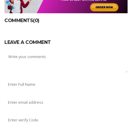
COMMENTS(0)
LEAVE A COMMENT