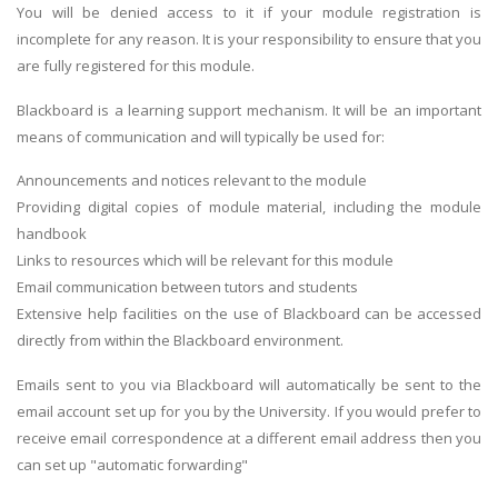
You will be denied access to it if your module registration is
incomplete for any reason. It is your responsibility to ensure that you
are fully registered for this module.
Blackboard is a learning support mechanism. It will be an important
means of communication and will typically be used for:
Announcements and notices relevant to the module
Providing digital copies of module material, including the module
handbook
Links to resources which will be relevant for this module
Email communication between tutors and students
Extensive help facilities on the use of Blackboard can be accessed
directly from within the Blackboard environment.
Emails sent to you via Blackboard will automatically be sent to the
email account set up for you by the University. If you would prefer to
receive email correspondence at a different email address then you
can set up "automatic forwarding"