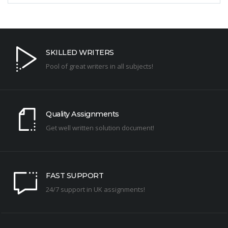
SKILLED WRITERS
Pool of great writers in all subjects!
Quality Assignments
Get well written solution document!
FAST SUPPORT
24/7 support in UK assignments!