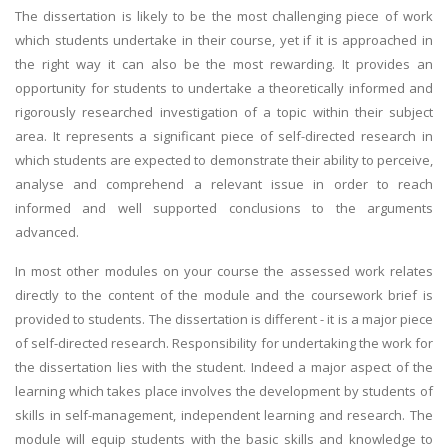
The dissertation is likely to be the most challenging piece of work
which students undertake in their course, yet if it is approached in
the right way it can also be the most rewarding. It provides an
opportunity for students to undertake a theoretically informed and
rigorously researched investigation of a topic within their subject
area. It represents a significant piece of self-directed research in
which students are expected to demonstrate their ability to perceive,
analyse and comprehend a relevant issue in order to reach
informed and well supported conclusions to the arguments
advanced.
In most other modules on your course the assessed work relates
directly to the content of the module and the coursework brief is
provided to students. The dissertation is different - it is a major piece
of self-directed research. Responsibility for undertaking the work for
the dissertation lies with the student. Indeed a major aspect of the
learning which takes place involves the development by students of
skills in self-management, independent learning and research. The
module will equip students with the basic skills and knowledge to