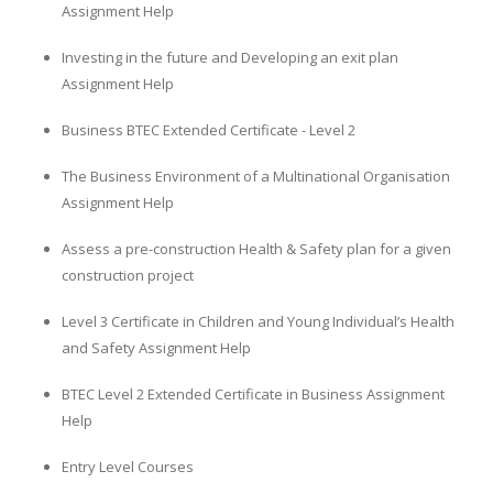
Assignment Help
Investing in the future and Developing an exit plan
Assignment Help
Business BTEC Extended Certificate - Level 2
The Business Environment of a Multinational Organisation
Assignment Help
Assess a pre-construction Health & Safety plan for a given
construction project
Level 3 Certificate in Children and Young Individual’s Health
and Safety Assignment Help
BTEC Level 2 Extended Certificate in Business Assignment
Help
Entry Level Courses