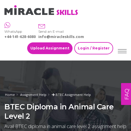
WhatsApp
Send an E-mail
+44-141-628-6080
info@miracleskills.com
Upload Assignment
Login / Register
FAQ
Home
Assignment Help
BTEC Assignment Help
BTEC Diploma in Animal Care
Level 2
Avail BTEC diploma in animal care level 2 assignment help