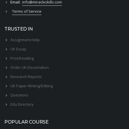
Email:
info@miracleskills.com
Terms of Service
TRUSTED IN
Assignment Help
UK Essay
Proofreading
Order UK Dissertation
Research Reports
UK Paper Writing/Editing
Questions
Edu Directory
POPULAR COURSE