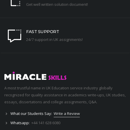
Get well written solution document!
FAST SUPPORT
24/7 support in UK assignments!
A most trustful name in UK Education service industry globally
recognized for quality assistance in academics write-ups, UK studies,
essays, dissertations and college assignments,
Q&A
.
What our Students Say:
Write a Review
Whatsapp:
+44 141 628 6080