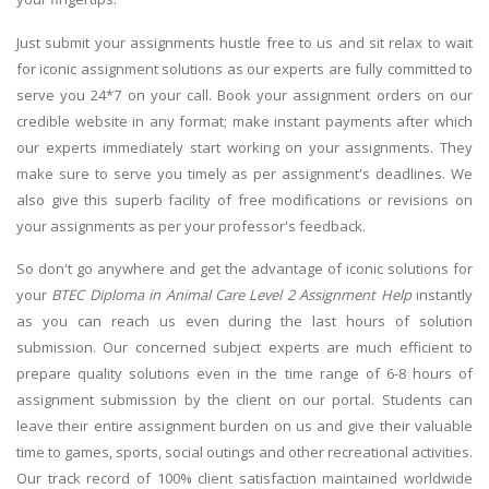
Just submit your assignments hustle free to us and sit relax to wait
for iconic assignment solutions as our experts are fully committed to
serve you 24*7 on your call. Book your assignment orders on our
credible website in any format; make instant payments after which
our experts immediately start working on your assignments. They
make sure to serve you timely as per assignment's deadlines. We
also give this superb facility of free modifications or revisions on
your assignments as per your professor's feedback.
So don't go anywhere and get the advantage of iconic solutions for
your
BTEC Diploma in Animal Care Level 2 Assignment Help
instantly
as you can reach us even during the last hours of solution
submission. Our concerned subject experts are much efficient to
prepare quality solutions even in the time range of 6-8 hours of
assignment submission by the client on our portal. Students can
leave their entire assignment burden on us and give their valuable
time to games, sports, social outings and other recreational activities.
Our track record of 100% client satisfaction maintained worldwide