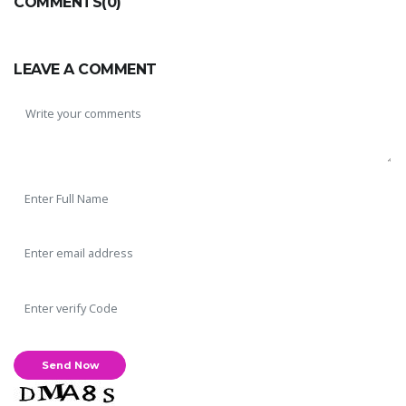
COMMENTS(0)
LEAVE A COMMENT