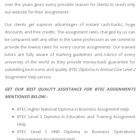
over the years gives every possible reason for clients to reach only
our website for their assignments.
Our clients get superior advantages of instant cash-backs, huge
discounts and free credits. The assignment rates charged by us can
be compared with any other in the same profession as we commit to
provide the lowest rates for every course assignments. Our trained
tutors are fully aware of marking guidelines and rubrics of every
university of the world as they provide money-back guarantee for
submitting best iconic and quality
BTEC Diploma in Animal Care Level 2
Assignment Help
service.
GET OUR BEST QUALITY ASSISTANCE FOR BTEC ASSIGNMENTS
MENTIONED BELOW:-
BTEC Higher National Diploma in Business Assignment Help
BTEC Level 5 Diploma in Education and Training Assignment
Help
BTEC Level 5 HND Diploma in Business Operations
Management Assignment Help