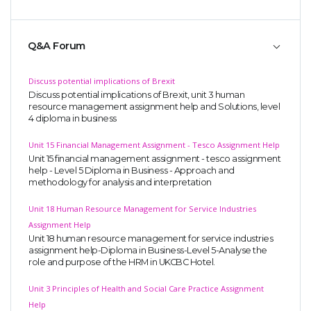
Q&A Forum
Discuss potential implications of Brexit
Discuss potential implications of Brexit, unit 3 human
resource management assignment help and Solutions, level
4 diploma in business
Unit 15 Financial Management Assignment - Tesco Assignment Help
Unit 15 financial management assignment - tesco assignment
help - Level 5 Diploma in Business - Approach and
methodology for analysis and interpretation
Unit 18 Human Resource Management for Service Industries
Assignment Help
Unit 18 human resource management for service industries
assignment help-Diploma in Business-Level 5-Analyse the
role and purpose of the HRM in UKCBC Hotel.
Unit 3 Principles of Health and Social Care Practice Assignment
Help