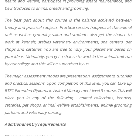
health and welfare, participate in providing estate maintenance, and
be introduced to animal breeds and grooming.
The best part about this course is the balance achieved between
theory and practical subjects. Practical session happens at the animal
unit as well as grooming salon and students also get the chance to
work at kennels, stables veterinary environments, spa centers, pet
shops and catteries. You are free to vary your placement based on
your ideas. Ultimately, you get a chance to work in the animal unit run
by our college and this will be supervised by us.
The major assessment modes are presentation, assignments, tutorials
and practical sessions. Upon completion of this level, you can take up
BTEC Extended Diploma in Animal Management level 3 course. This will
place you in any of the following - animal collections, kennels,
catteries, pet shops, animal welfare establishments, animal grooming
parlours and veterinary nursing.
Additional entry requirements