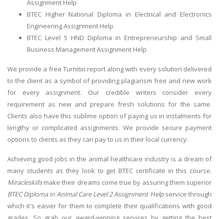
Assignment Help
BTEC Higher National Diploma in Electrical and Electronics
Engineering Assignment Help
BTEC Level 5 HND Diploma in Entrepreneurship and Small
Business Management Assignment Help
We provide a free Turnitin report along with every solution delivered
to the client as a symbol of providing plagiarism free and new work
for every assignment. Our credible writers consider every
requirement as new and prepare fresh solutions for the same.
Clients also have this sublime option of paying us in instalments for
lengthy or complicated assignments. We provide secure payment
options to clients as they can pay to us in their local currency.
Achieving good jobs in the animal healthcare industry is a dream of
many students as they look to get BTEC certificate in this course.
Miracleskills
make their dreams come true by assuring them superior
BTEC Diploma in Animal Care Level 2 Assignment Help
service through
which it's easier for them to complete their qualifications with good
grades. So grab our award-winning services by getting the best