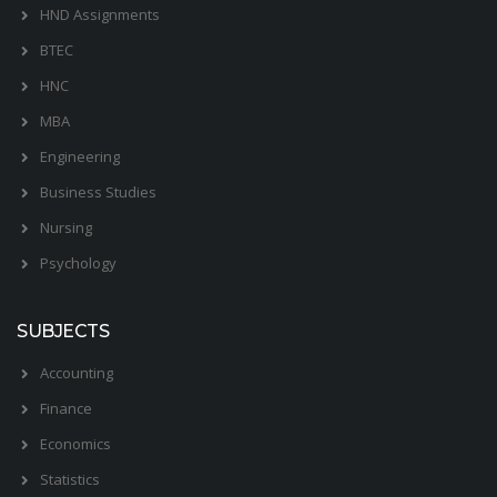
HND Assignments
BTEC
HNC
MBA
Engineering
Business Studies
Nursing
Psychology
SUBJECTS
Accounting
Finance
Economics
Statistics