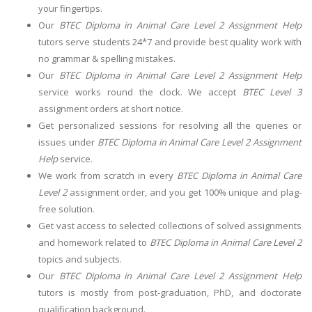
your fingertips.
Our
BTEC Diploma in Animal Care Level 2 Assignment Help
tutors serve students 24*7 and provide best quality work with
no grammar & spelling mistakes.
Our
BTEC Diploma in Animal Care Level 2 Assignment Help
service works round the clock. We accept
BTEC Level 3
assignment orders at short notice.
Get personalized sessions for resolving all the queries or
issues under
BTEC Diploma in Animal Care Level 2 Assignment
Help
service.
We work from scratch in every
BTEC Diploma in Animal Care
Level 2
assignment order, and you get 100% unique and plag-
free solution.
Get vast access to selected collections of solved assignments
and homework related to
BTEC Diploma in Animal Care Level 2
topics and subjects.
Our
BTEC Diploma in Animal Care Level 2 Assignment Help
tutors is mostly from post-graduation, PhD, and doctorate
qualification background.