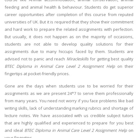
feeding and animal health & behaviour. Students do get superior
career opportunities after completion of this course from reputed
universities of UK. But it is required that they show their commitment
and hard work to prepare the related assignments with perfection.
But usually, it does not happen as on the majority of occasions,
students are not able to develop quality solutions for their
assignments due to many hiccups faced by them. Students are
advised not to panic and reach
Miracleskills
for getting best quality
BTEC Diploma in Animal Care Level 2 Assignment Help
on their
fingertips at pocket-friendly prices.
Gone are the days when students use to be worried for their
assignments as we are present 24*7 to serve them professionally
from many years. You need not worry if you face problems like bad
writing skills, lack of understanding marking rubrics and shortage of
lecture notes. We have associated with us credible subject tutors
that are highly qualified and experienced to prepare for you best
and ideal
BTEC Diploma in Animal Care Level 2 Assignment Help
on
your fingertips.