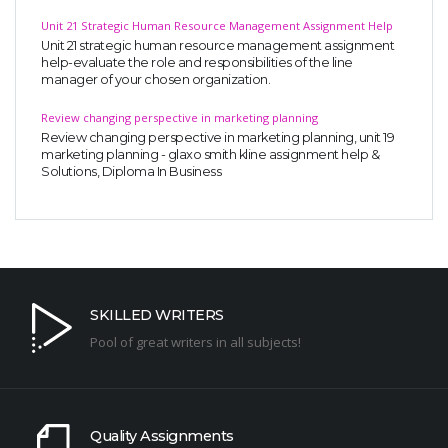
Unit 21 Strategic Human Resource Management Assignment Help
Unit 21 strategic human resource management assignment
help-evaluate the role and responsibilities of the line
manager of your chosen organization.
Review changing perspective in marketing planning
Review changing perspective in marketing planning, unit 19
marketing planning - glaxo smith kline assignment help &
Solutions, Diploma In Business
SKILLED WRITERS
Pool of great writers in all subjects!
Quality Assignments