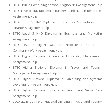
BTEC HND in Computing-Network Engineering Assignment Help
BTEC Level 5 HND Diploma in Business and Human Resources
Assignment Help
BTEC Level 5 HND Diploma in Business Accountancy and
Finance Assignment Help
BTEC Level 5 HND Diploma in Business and Marketing
Assignment Help
BTEC Level 4 Higher National Certificate in Social and
Community Work Assignment Help
BTEC Higher National Diploma in Hospitality Management
Assignment Help
BTEC Higher National Diploma in Travel and Tourism
Management Assignment Help
BTEC Higher National Diploma in Computing and Systems
Development Assignment Help
BTEC Higher National Diploma in Health and Social Care
Assignment Help
EDEXCEL BTEC Higher National Diploma in Travel and Tourism