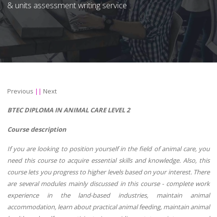
& units assessment writing service
Previous
||
Next
BTEC DIPLOMA IN ANIMAL CARE LEVEL 2
Course description
If you are looking to position yourself in the field of animal care, you
need this course to acquire essential skills and knowledge. Also, this
course lets you progress to higher levels based on your interest. There
are several modules mainly discussed in this course - complete work
experience in the land-based industries, maintain animal
accommodation, learn about practical animal feeding, maintain animal