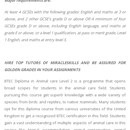
Major requirements are:
At least 4 GCSEs with the following grades: English and maths at 3 or
above, and 2 other GCSE's grade D or above OR A minimum of four
GCSEs grade D or above, including English language, and maths at
grade E or above, or a level 1 qualification, at pass or merit grade, Level
1 English, and maths at entry level 3.
HIRE TOP TUTORS OF MIRACLESKILLS AND BE ASSURED FOR
GOLDEN GRADES IN YOUR ASSIGNMENTS
BTEC Diploma in Animal care Level 2 is a programme that opens
broad scopes for students in the animal care field. Students
pursuing this course get superb knowledge with a wide variety of
species from birds and reptiles, to native mammals. Many students
opt for this diploma course from various universities of the United
Kingdom to get a recognized BTEC certification in this field. Students
gain a vast understanding of multiple aspects of animal care in this
course like Animal accommodation, animal conservation, animal