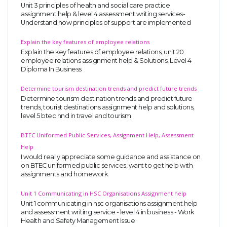
Unit 3 principles of health and social care practice
assignment help & level 4 assessment writing services-
Understand how principles of support are implemented
Explain the key features of employee relations
Explain the key features of employee relations, unit 20
employee relations assignment help & Solutions, Level 4
Diploma In Business
Determine tourism destination trends and predict future trends
Determine tourism destination trends and predict future
trends, tourist destinations assignment help and solutions,
level 5 btec hnd in travel and tourism
BTEC Uniformed Public Services, Assignment Help, Assessment
Help
I would really appreciate some guidance and assistance on
on BTEC uniformed public services, want to get help with
assignments and homework.
Unit 1 Communicating in HSC Organisations Assignment help
Unit 1 communicating in hsc organisations assignment help
and assessment writing service - level 4 in business - Work
Health and Safety Management Issue