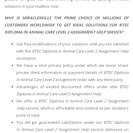
solutions in your mailbox now.
WHY IS MIRACLESKILLS THE PRIME CHOICE OF MILLIONS OF
CUSTOMERS WORLDWIDE TO GET IDEAL SOLUTIONS FOR BTEC
DIPLOMA IN ANIMAL CARE LEVEL 2 ASSIGNMENT HELP SERVICE?
Get free modifications of your solutions until you are satisfied
with the
BTEC Diploma in Animal Care Level 2 Assignment Help
assistance.
We have a strict privacy policy under which we never share
private client information or payment details of
BTEC Diploma
in Animal Care Level 2
assignment order with any third party.
Advantages of excited discounted offers under elite
BTEC
Diploma in Animal Care Level 2 Assignment Help
.
We offer a
BTEC Diploma in Animal Care Level 2 Assignment
Help
service, which is affordable and nominal as per student's
point of view.
You will get guaranteed satisfaction under our
BTEC Diploma
in Animal Care Level 2 Assignment Help
service delivered on