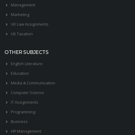
Management
Marketing
UK Law Assignments
UK Taxation
OTHER SUBJECTS
English Literature
Education
Media & Communication
Computer Science
IT Assignments
Programming
Business
HR Management