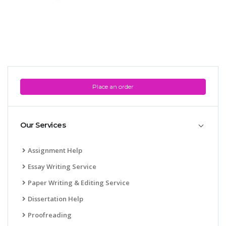
Place an order
Our Services
Assignment Help
Essay Writing Service
Paper Writing & Editing Service
Dissertation Help
Proofreading