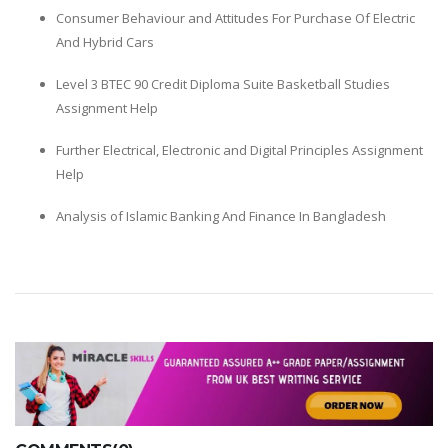
Consumer Behaviour and Attitudes For Purchase Of Electric
And Hybrid Cars
Level 3 BTEC 90 Credit Diploma Suite Basketball Studies
Assignment Help
Further Electrical, Electronic and Digital Principles Assignment
Help
Analysis of Islamic Banking And Finance In Bangladesh