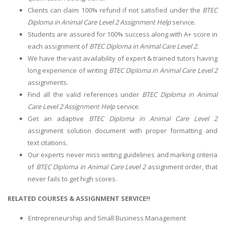
Clients can claim 100% refund if not satisfied under the
BTEC
Diploma in Animal Care Level 2 Assignment Help
service.
Students are assured for 100% success along with A+ score in
each assignment of
BTEC Diploma in Animal Care Level 2.
We have the vast availability of expert & trained tutors having
long experience of writing
BTEC Diploma in Animal Care Level 2
assignments.
Find all the valid references under
BTEC Diploma in Animal
Care Level 2 Assignment Help
service.
Get an adaptive
BTEC Diploma in Animal Care Level 2
assignment solution document with proper formatting and
text citations.
Our experts never miss writing guidelines and marking criteria
of
BTEC Diploma in Animal Care Level 2
assignment order, that
never fails to get high scores.
RELATED COURSES & ASSIGNMENT SERVICE!!
Entrepreneurship and Small Business Management