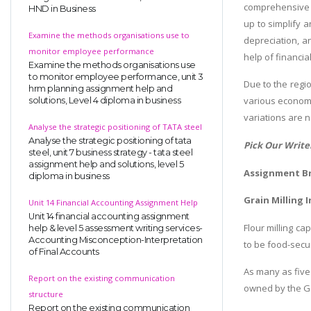
comprehensive 
HND in Business
up to simplify 
Examine the methods organisations use to
depreciation, a
monitor employee performance
help of financia
Examine the methods organisations use
to monitor employee performance, unit 3
Due to the regio
hrm planning assignment help and
various economi
solutions, Level 4 diploma in business
variations are 
Analyse the strategic positioning of TATA steel
Analyse the strategic positioning of tata
Pick Our Write
steel, unit 7 business strategy - tata steel
assignment help and solutions, level 5
Assignment Br
diploma in business
Grain Milling 
Unit 14 Financial Accounting Assignment Help
Unit 14 financial accounting assignment
Flour milling ca
help & level 5 assessment writing services-
Accounting Misconception-Interpretation
to be food-secur
of Final Accounts
As many as five 
Report on the existing communication
owned by the Go
structure
Report on the existing communication