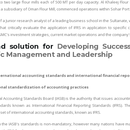
 two large flour mills each of 500 MT per day capacity. Al Khaleej Flour M
l, a subsidiary of Oman Flour Mill, commenced operations within Sohar Port
of a Junior research analyst of a leading business school in the Sultanate
that critically evaluate the application of IFRS in application to specif
 SMC's investment strategies, current market operations and the company
nd solution for
Developing Succes
ic Management and Leadership
nternational accounting standards and international financial rep
onal standardization of accounting practices
l Accounting Standards Board (IASB) is the authority that issues accountin
dards known as International Financial Reporting Standards (IFRS). The
et of international accounting standards, known as IFRS.
h the IASB's standards is non-mandatory, however many nations have mad