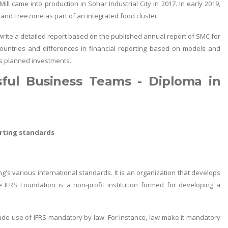
ill came into production in Sohar Industrial City in 2017. In early 2019,
 and Freezone as part of an integrated food cluster.
, write a detailed report based on the published annual report of SMC for
ic countries and differences in financial reporting based on models and
's planned investments.
sful Business Teams - Diploma in
orting standards
g's various international standards. It is an organization that develops
 IFRS Foundation is a non-profit institution formed for developing a
e use of IFRS mandatory by law. For instance, law make it mandatory