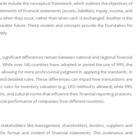
rds include the conceptual framework, which outlines the objectives of
 elements of financial statements (assets, liabilities, equity, income, and
ns when they occur, rather than when cash is exchanged. Another is the
seeable future. These models and concepts provide the foundation for
pply.
 significant differences remain between national and regional financial
P. While over 140 countries have adopted or permit the use of IFRS, the
 allowing for more professional judgment in applying the standards. In
and detailed rules. These differences can impact how transactions are
ules for inventory valuation (e.g., LIFO method is allowed), while IFRS
ns, and cultural norms that influence their financial reporting practices.
ncial performance of companies from different countries.
us stakeholders like management, shareholders, lenders, suppliers and
 the format and content of financial statements. This continuous and