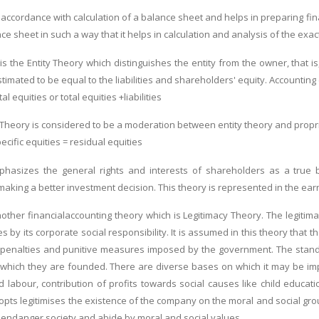
n accordance with calculation of a balance sheet and helps in preparing fi
e sheet in such a way that it helps in calculation and analysis of the exac
s the Entity Theory which distinguishes the entity from the owner, that is
stimated to be equal to the liabilities and shareholders' equity. Accounti
al equities or total equities +liabilities
 Theory is considered to be a moderation between entity theory and proprie
pecific equities = residual equities
phasizes the general rights and interests of shareholders as a true bu
making a better investment decision. This theory is represented in the ear
another financialaccounting theory which is Legitimacy Theory. The legitim
es by its corporate social responsibility. It is assumed in this theory that t
 penalties and punitive measures imposed by the government. The standa
hich they are founded. There are diverse bases on which it may be imple
ild labour, contribution of profits towards social causes like child e
opts legitimises the existence of the company on the moral and social gro
 endanger society and abide by moral and social values