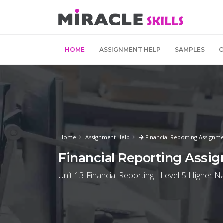
HOME
ASSIGNMENT HELP
SAMPLES
Home
Assignment Help
Financial Reporting Assignme
Financial Reporting Assi
Unit 13 Financial Reporting - Level 5 Higher N