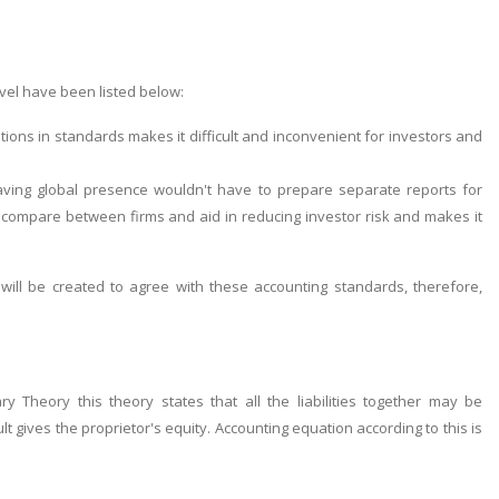
vel have been listed below:
ations in standards makes it difficult and inconvenient for investors and
having global presence wouldn't have to prepare separate reports for
 compare between firms and aid in reducing investor risk and makes it
will be created to agree with these accounting standards, therefore,
 Theory this theory states that all the liabilities together may be
gives the proprietor's equity. Accounting equation according to this is