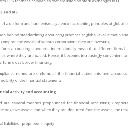
with IFRS for those companies that are listed on stock exchanges in EU.
RS and IAS
of a uniform and harmonised system of accounting principles at global le
on behind standardizing accounting practices at global level is that, vari
 compare the wealth of various corporations they are investing.
iform accounting standards internationally mean that different firms 
ies where they are based. Hence, it becomes increasingly convenient to
erform cross border financing;
mpliance norms are uniform, all the financial statements and accounts 
redibility of the financial statements.
ncial activity and accounting
 are several theories propounded for financial accounting. Proprietary
he negative assets and when they are deducted from the assets, the result 
al liabilities= proprietor's equity