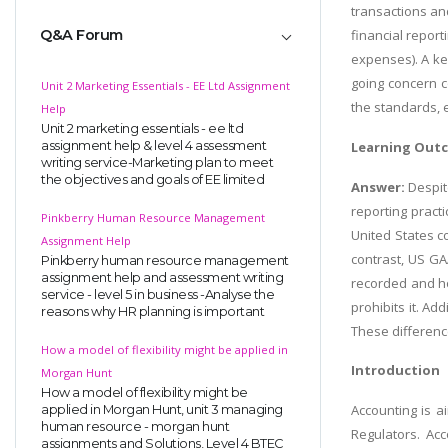
transactions an
Q&A Forum
financial report
expenses). A ke
going concern c
Unit 2 Marketing Essentials - EE Ltd Assignment
the standards, 
Help
Unit 2 marketing essentials - ee ltd
assignment help & level 4 assessment
Learning Out
writing service-Marketing plan to meet
the objectives and goals of EE limited
Answer:
Despit
reporting pract
Pinkberry Human Resource Management
United States c
Assignment Help
contrast, US GA
Pinkberry human resource management
assignment help and assessment writing
recorded and ho
service - level 5 in business -Analyse the
prohibits it. Ad
reasons why HR planning is important
These differenc
How a model of flexibility might be applied in
Introduction
Morgan Hunt
How a model of flexibility might be
Accounting is a
applied in Morgan Hunt, unit 3 managing
human resource - morgan hunt
Regulators. Acc
assignments and Solutions, Level 4 BTEC