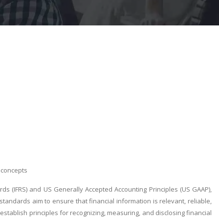
dconcepts
ards (IFRS) and US Generally Accepted Accounting Principles (US GAAP),
ndards aim to ensure that financial information is relevant, reliable,
stablish principles for recognizing, measuring, and disclosing financial