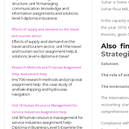
Suhar is home to
structure, unit 16 managing
communication, knowledge and
Sohar Flour Mil
information assignments and solutions,
level 5 diploma in business
In the capacity 
the year 2019, 
Effects of supply and demand on the travel
theories, given
and tourism sector
Effects of supply and demand on the
Also fi
travel and tourism sector, unit 1 the travel
and tourism sector assignment help &
Strateg
solutions, level 4 diploma in travel
Solution:
Research Methods and Proposal Assignment
Help, Assessment Help
The role of i
Ims 706 research methods and proposal
assignment help- the case study of
The internati
andriaki shipping and hydroussa
navigation
The Internationa
accounting stan
Unit 18 Human Resource Management for
comprehensive s
Service Industries Assignment Help
Unit 18 human resource management for
service industries assignment help-
Compliance wit
Diploma in Business-Level 5-Examine the