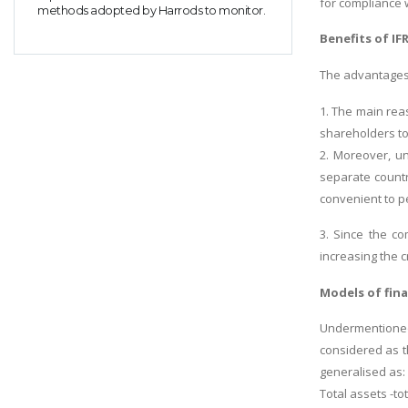
for compliance 
methods adopted by Harrods to monitor.
Benefits of IF
The advantages 
1. The main reas
shareholders to
2. Moreover, un
separate countr
convenient to p
3. Since the co
increasing the c
Models of fina
Undermentioned
considered as t
generalised as:
Total assets -tot