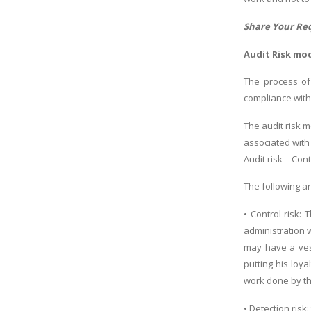
Share Your Re
Audit Risk mo
The process of
compliance with
The audit risk 
associated with
Audit risk = Cont
The following a
• Control risk:
administration 
may have a vest
putting his loy
work done by t
• Detection ris