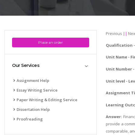
Previous
||
Nex
Place an order
Qualification 
Unit Name -
Fi
Our Services
Unit Number - 
Assignment Help
Unit level - Lev
Essay Writing Service
Assignment Tit
Paper Writing & Editing Service
Learning Out
Dissertation Help
Answer:
Financ
Proofreading
provide a commo
comparable, and 