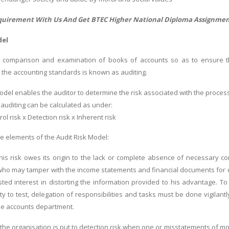
quirement With Us And Get
BTEC Higher National Diploma Assignmen
del
 comparison and examination of books of accounts so as to ensure thei
 the accounting standards is known as auditing.
model enables the auditor to determine the risk associated with the proces
 auditing can be calculated as under:
rol risk x Detection risk x Inherent risk
re elements of the Audit Risk Model:
 This risk owes its origin to the lack or complete absence of necessary
who may tamper with the income statements and financial documents for c
ed interest in distorting the information provided to his advantage. To d
alty to test, delegation of responsibilities and tasks must be done vigila
he accounts department.
k: the organisation is put to detection risk when one or misstatements of 