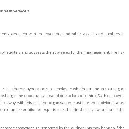
t Help
Service!!
r agreement with the inventory and other assets and liabilities in
s of auditing and suggests the strategies for their management. The risk
 controls. There maybe a corrupt employee whether in the accounting or
ashing in the opportunity created due to lack of control Such employee
o away with this risk, the organisation must hire the individual after
ntly and an association of experts must be hired to review and audit the
monetary transactions go unnoticed by the auditor.This may happen if the