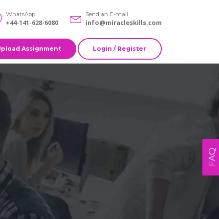
WhatsApp
Send an E-mail
+44-141-628-6080
info@miracleskills.com
Upload Assignment
Login / Register
FAQ