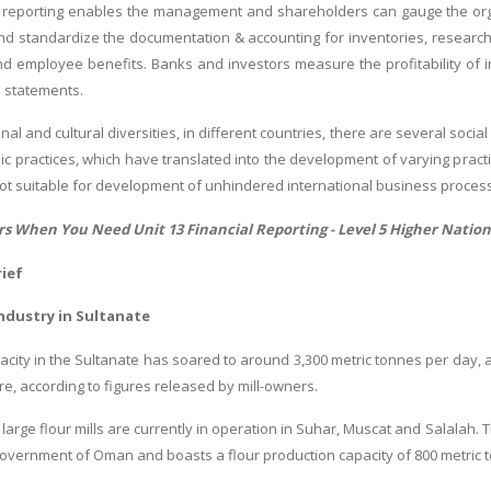
reporting enables the management and shareholders can gauge the orga
and standardize the documentation & accounting for inventories, researc
nd employee benefits. Banks and investors measure the profitability of inv
l statements.
nal and cultural diversities, in different countries, there are several soc
c practices, which have translated into the development of varying practic
not suitable for development of unhindered international business proces
rs When You Need Unit 13 Financial Reporting -
Level 5 Higher Natio
ief
Industry in Sultanate
pacity in the Sultanate has soared to around 3,300 metric tonnes per day, 
e, according to figures released by mill-owners.
large flour mills are currently in operation in Suhar, Muscat and Salalah. 
vernment of Oman and boasts a flour production capacity of 800 metric 