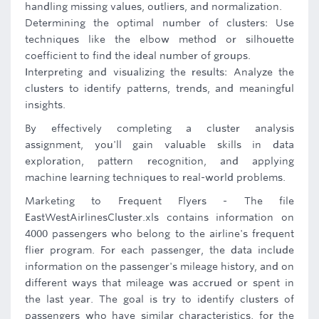
handling missing values, outliers, and normalization.
Determining the optimal number of clusters: Use
techniques like the elbow method or silhouette
coefficient to find the ideal number of groups.
Interpreting and visualizing the results: Analyze the
clusters to identify patterns, trends, and meaningful
insights.
By effectively completing a cluster analysis
assignment, you'll gain valuable skills in data
exploration, pattern recognition, and applying
machine learning techniques to real-world problems.
Marketing to Frequent Flyers - The file
EastWestAirlinesCluster.xls contains information on
4000 passengers who belong to the airline's frequent
flier program. For each passenger, the data include
information on the passenger's mileage history, and on
different ways that mileage was accrued or spent in
the last year. The goal is try to identify clusters of
passengers who have similar characteristics, for the