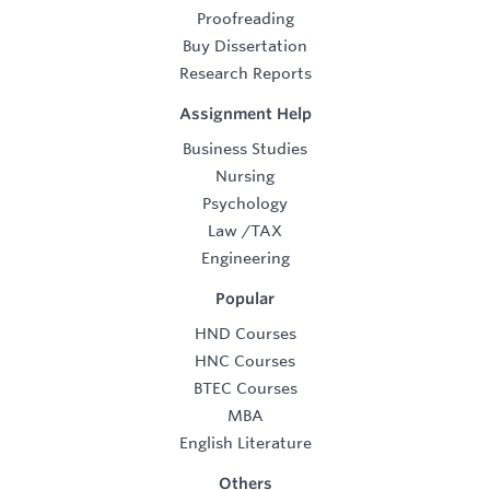
Proofreading
Buy Dissertation
Research Reports
Assignment Help
Business Studies
Nursing
Psychology
Law
/
TAX
Engineering
Popular
HND Courses
HNC Courses
BTEC Courses
MBA
English Literature
Others