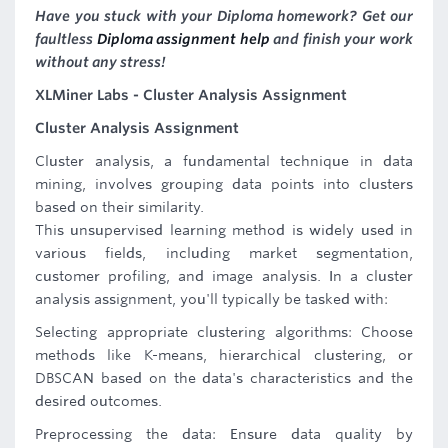
Have you stuck with your Diploma homework? Get our
faultless
Diploma assignment help
and finish your work
without any stress!
XLMiner Labs - Cluster Analysis Assignment
Cluster Analysis Assignment
Cluster analysis, a fundamental technique in data
mining, involves grouping data points into clusters
based on their similarity.
This unsupervised learning method is widely used in
various fields, including market segmentation,
customer profiling, and image analysis. In a cluster
analysis assignment, you'll typically be tasked with:
Selecting appropriate clustering algorithms: Choose
methods like K-means, hierarchical clustering, or
DBSCAN based on the data's characteristics and the
desired outcomes.
Preprocessing the data: Ensure data quality by