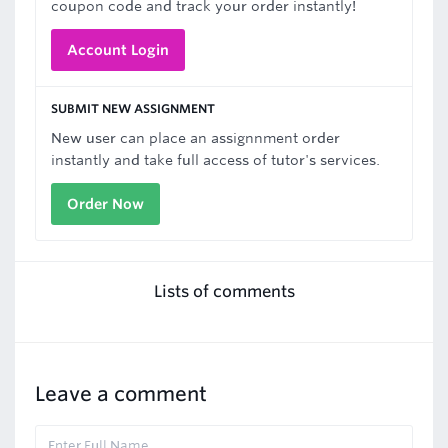
coupon code and track your order instantly!
Account Login
SUBMIT NEW ASSIGNMENT
New user can place an assignnment order
instantly and take full access of tutor's services.
Order Now
Lists of comments
Leave a comment