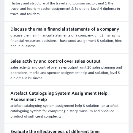
History and structure of the travel and tourism sector, unit 1 the
travel and tourism sector assignment & Solutions, Level 4 diploma in
travel and tourism
Discuss the main financial statements of a company
discuss the main financial statements of a company, unit 2 managing
financial resources decisions - hardwood assignment & solution, btec
nhd in business
Sales activity and control over sales output
sales activity and control over sales output, unit 20 sales planning and
operations, marks and spencer assignment help and solution, level 5
diploma in business
Artefact Cataloguing System Assignment Help,
Assessment Help
artefact cataloguing system assignment help & solution- an artefact
cataloguing system for computing history museum and produce
product of sufficient complexity
Evaluate the effectiveness of different time