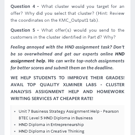
Question 4 -
What cluster would you target for an
offer? Why did you select that cluster? (Hint: Review
the coordinates on the KMC_Output1 tab).
Question 5 -
What offer(s) would you send to the
customers in the cluster identified in Part d? Why?
Feeling annoyed with the HND assignment task? Don't
be so overwhelmed and get our experts online
HND
assignment help
. We can write top-notch assignments
for better scores and submit them on the deadline.
WE HELP STUDENTS TO IMPROVE THEIR GRADES!
AVAIL TOP QUALITY XLMINER LABS - CLUSTER
ANALYSIS ASSIGNMENT HELP AND HOMEWORK
WRITING SERVICES AT CHEAPER RATE!
Unit 7 Business Strategy Assignment Help - Pearson
BTEC Level 5 HND Diploma in Business
HND Diploma in Entrepreneurship
HND Diploma in Creative Thinking