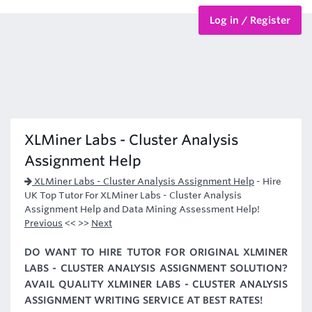
Log in / Register
BTEC Courses
HND Courses
XLMiner Labs - Cluster Analysis
Assignment Help
XLMiner Labs - Cluster Analysis Assignment Help
-
Hire
UK Top Tutor For XLMiner Labs - Cluster Analysis
Assignment Help and Data Mining Assessment Help!
Previous
<< >>
Next
DO WANT TO HIRE TUTOR FOR ORIGINAL XLMINER
LABS - CLUSTER ANALYSIS ASSIGNMENT SOLUTION?
AVAIL QUALITY XLMINER LABS - CLUSTER ANALYSIS
ASSIGNMENT WRITING SERVICE AT BEST RATES!