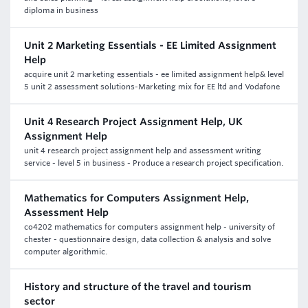
diploma in business
Unit 2 Marketing Essentials - EE Limited Assignment
Help
acquire unit 2 marketing essentials - ee limited assignment help& level
5 unit 2 assessment solutions-Marketing mix for EE ltd and Vodafone
Unit 4 Research Project Assignment Help, UK
Assignment Help
unit 4 research project assignment help and assessment writing
service - level 5 in business - Produce a research project specification.
Mathematics for Computers Assignment Help,
Assessment Help
co4202 mathematics for computers assignment help - university of
chester - questionnaire design, data collection & analysis and solve
computer algorithmic.
History and structure of the travel and tourism
sector