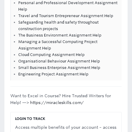
Personal and Professional Development Assignment
Help
Travel and Tourism Entrepreneur Assignment Help
Safeguarding health and safety throughout
construction projects
The Business Environment Assignment Help
Managing a Successful Computing Project
Assignment Help
Cloud Computing Assignment Help
Organisational Behaviour Assignment Help
Small Business Enterprise Assignment Help
Engineering Project Assignment Help
Want to Excel in Course? Hire Trusted Writers for
Help! —>
https://miracleskills.com/
LOGIN TO TRACK
Access multiple benefits of your account – access