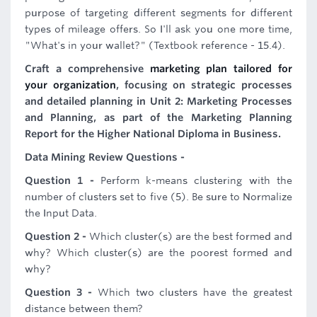
purpose of targeting different segments for different
types of mileage offers. So I'll ask you one more time,
"What's in your wallet?" (Textbook reference - 15.4).
Craft a comprehensive
marketing plan tailored for
your organization
, focusing on strategic processes
and detailed planning in Unit 2: Marketing Processes
and Planning, as part of the Marketing Planning
Report for the Higher National Diploma in Business.
Data Mining Review Questions -
Question 1 -
Perform k-means clustering with the
number of clusters set to five (5). Be sure to Normalize
the Input Data.
Question 2 -
Which cluster(s) are the best formed and
why? Which cluster(s) are the poorest formed and
why?
Question 3 -
Which two clusters have the greatest
distance between them?