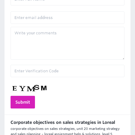
Corporate objectives on sales strategies in Loreal
corporate objectives on sales strategies, unit 20 marketing strategy
and sales planning – loreal assignment help & solutions, level 5