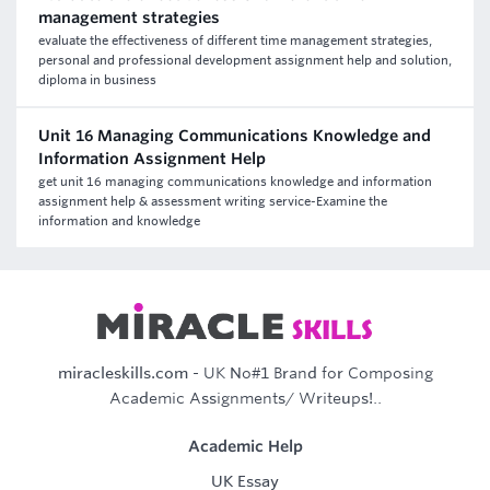
management strategies
evaluate the effectiveness of different time management strategies,
personal and professional development assignment help and solution,
diploma in business
Unit 16 Managing Communications Knowledge and
Information Assignment Help
get unit 16 managing communications knowledge and information
assignment help & assessment writing service-Examine the
information and knowledge
miracleskills.com
- UK No#1 Brand for Composing
Academic Assignments/ Writeups!..
Academic Help
UK Essay