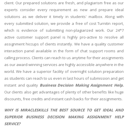
client. Our prepared solutions are fresh, and plagiarism free as our
experts consider every requirement as new and prepare ideal
solutions as we deliver it timely in students' mailbox. Along with
every submitted solution, we provide a free of cost Turnitin report,
which is evidence of submitting non-plagiarized work. Our 24*7
active customer support panel
is highly pro-active to resolve all
assignment hiccups of clients instantly. We have a quality customer
interaction panel available in the form of chat support rooms and
calling process. Clients can reach to us anytime for their assignments
as our award-winning services are highly accessible anywhere in the
world. We have a superior facility of overnight solution preparation
as students can reach to us even in last hours of submission and get
instant and quality
Business Decision Making Assignment Help.
Our clients also get advantages of plenty of other benefits like huge
discounts, free credits and instant cash backs for their assignments.
WHY IS MIRACLESKILLS THE BEST SOURCE TO GET IDEAL AND
SUPERIOR BUSINESS DECISION MAKING ASSIGNMENT HELP
SERVICE?