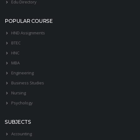
Edu Directory
POPULAR COURSE
HND Assignments
BTEC
HNC
MBA
Engineering
Business Studies
Nursing
Psychology
SUBJECTS
Accounting