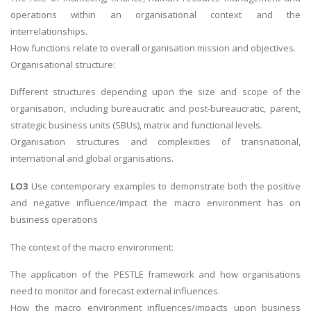
operations within an organisational context and the
interrelationships.
How functions relate to overall organisation mission and objectives.
Organisational structure:
Different structures depending upon the size and scope of the
organisation, including bureaucratic and post-bureaucratic, parent,
strategic business units (SBUs), matrix and functional levels.
Organisation structures and complexities of transnational,
international and global organisations.
LO3
Use contemporary examples to demonstrate both the positive
and negative influence/impact the macro environment has on
business operations
The context of the macro environment:
The application of the PESTLE framework and how organisations
need to monitor and forecast external influences.
How the macro environment influences/impacts upon business