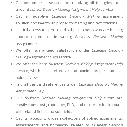
Get personalized session for resolving all the grievances
under
Business Decision Making Assignment Help
service.
Get an adaptive
Business Decision Making
assignment
solution document with proper formatting and text citations.
Get full access to specialized subject experts who are holding
superb experience in writing
Business Decision Making
assignments.
We offer guaranteed satisfaction under
Business Decision
Making Assignment Help
service.
We offer the best
Business Decision Making Assignment Help
service, which is cost-effective and nominal as per student's
point of view.
Find all the valid references under
Business Decision Making
Assignment Help
.
Our
Business Decision Making Assignment Help
tutors are
mostly from post-graduation, PhD, and doctorate background
with related fields and sub-fields.
Get full access to chosen collections of solved assignments,
assessments and homework related to
Business Decision