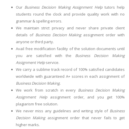
Our
Business Decision Making Assignment Help
tutors help
students round the clock and provide quality work with no
grammar & spelling errors.
We maintain strict privacy and never share private client
details of
Business Decision Making
assignment order with
anyone or third party.
Avail free modification facility of the solution documents until
you are satisfied with the
Business Decision Making
Assignment Help
service.
We carry a sublime track record of 100% satisfied candidates
worldwide with guaranteed A+ scores in each assignment of
Business Decision Making.
We work from scratch in every
Business Decision Making
Assignment Help
assignment order, and you get 100%
plagiarism free solution.
We never miss any guidelines and writing style of
Business
Decision Making
assignment order that never fails to get
higher marks.