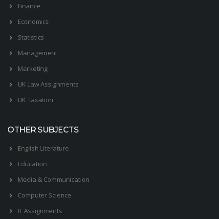
Finance
Economics
Statistics
Management
Marketing
UK Law Assignments
UK Taxation
OTHER SUBJECTS
English Literature
Education
Media & Communication
Computer Science
IT Assignments