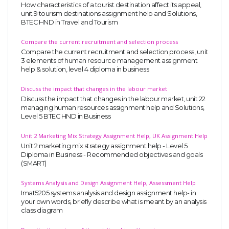
How characteristics of a tourist destination affect its appeal,
unit 9 tourism destinations assignment help and Solutions,
BTEC HND in Travel and Tourism
Compare the current recruitment and selection process
Compare the current recruitment and selection process, unit
3 elements of human resource management assignment
help & solution, level 4 diploma in business
Discuss the impact that changes in the labour market
Discuss the impact that changes in the labour market, unit 22
managing human resources assignment help and Solutions,
Level 5 BTEC HND in Business
Unit 2 Marketing Mix Strategy Assignment Help, UK Assignment Help
Unit 2 marketing mix strategy assignment help - Level 5
Diploma in Business - Recommended objectives and goals
(SMART)
Systems Analysis and Design Assignment Help, Assessment Help
Imat5205 systems analysis and design assignment help- in
your own words, briefly describe what is meant by an analysis
class diagram