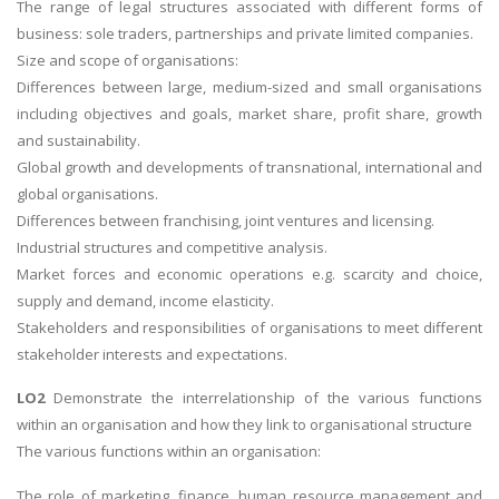
The range of legal structures associated with different forms of
business: sole traders, partnerships and private limited companies.
Size and scope of organisations:
Differences between large, medium-sized and small organisations
including objectives and goals, market share, profit share, growth
and sustainability.
Global growth and developments of transnational, international and
global organisations.
Differences between franchising, joint ventures and licensing.
Industrial structures and competitive analysis.
Market forces and economic operations e.g. scarcity and choice,
supply and demand, income elasticity.
Stakeholders and responsibilities of organisations to meet different
stakeholder interests and expectations.
LO2
Demonstrate the interrelationship of the various functions
within an organisation and how they link to organisational structure
The various functions within an organisation:
The role of marketing, finance, human resource management and