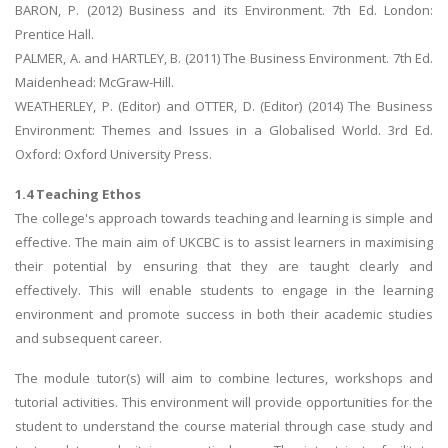
BARON, P. (2012) Business and its Environment. 7th Ed. London:
Prentice Hall.
PALMER, A. and HARTLEY, B. (2011) The Business Environment. 7th Ed.
Maidenhead: McGraw-Hill.
WEATHERLEY, P. (Editor) and OTTER, D. (Editor) (2014) The Business
Environment: Themes and Issues in a Globalised World. 3rd Ed.
Oxford: Oxford University Press.
1.4 Teaching Ethos
The college's approach towards teaching and learning is simple and
effective. The main aim of UKCBC is to assist learners in maximising
their potential by ensuring that they are taught clearly and
effectively. This will enable students to engage in the learning
environment and promote success in both their academic studies
and subsequent career.
The module tutor(s) will aim to combine lectures, workshops and
tutorial activities. This environment will provide opportunities for the
student to understand the course material through case study and