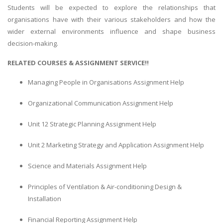
Students will be expected to explore the relationships that
organisations have with their various stakeholders and how the
wider external environments influence and shape business
decision-making.
RELATED COURSES & ASSIGNMENT SERVICE!!
Managing People in Organisations Assignment Help
Organizational Communication Assignment Help
Unit 12 Strategic Planning Assignment Help
Unit 2 Marketing Strategy and Application Assignment Help
Science and Materials Assignment Help
Principles of Ventilation & Air-conditioning Design &
Installation
Financial Reporting Assignment Help