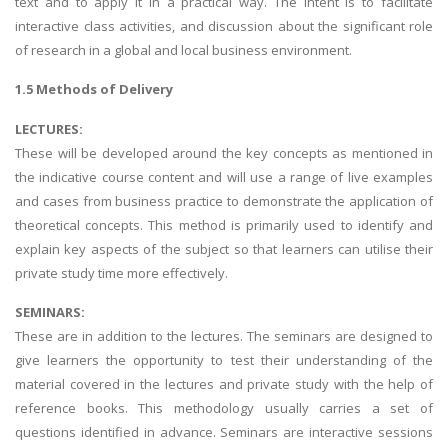
text and to apply it in a practical way. The intent is to facilitate
interactive class activities, and discussion about the significant role
of research in a global and local business environment.
1.5 Methods of Delivery
LECTURES:
These will be developed around the key concepts as mentioned in
the indicative course content and will use a range of live examples
and cases from business practice to demonstrate the application of
theoretical concepts. This method is primarily used to identify and
explain key aspects of the subject so that learners can utilise their
private study time more effectively.
SEMINARS:
These are in addition to the lectures. The seminars are designed to
give learners the opportunity to test their understanding of the
material covered in the lectures and private study with the help of
reference books. This methodology usually carries a set of
questions identified in advance. Seminars are interactive sessions