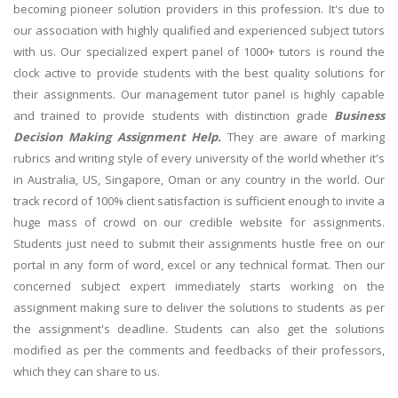
becoming pioneer solution providers in this profession. It's due to
our association with highly qualified and experienced subject tutors
with us. Our specialized expert panel of 1000+ tutors is round the
clock active to provide students with the best quality solutions for
their assignments. Our management tutor panel is highly capable
and trained to provide students with distinction grade
Business
Decision Making Assignment Help.
They are aware of marking
rubrics and writing style of every university of the world whether it's
in Australia, US, Singapore, Oman or any country in the world. Our
track record of 100% client satisfaction is sufficient enough to invite a
huge mass of crowd on our credible website for assignments.
Students just need to submit their assignments hustle free on our
portal in any form of word, excel or any technical format. Then our
concerned subject expert immediately starts working on the
assignment making sure to deliver the solutions to students as per
the assignment's deadline. Students can also get the solutions
modified as per the comments and feedbacks of their professors,
which they can share to us.