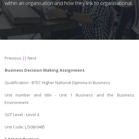
within an organisation and how they link to organisational.
Previous
||
Next
Business Decision Making Assignment
Qualification - BTEC Higher National Diploma in Business
Unit number and title - Unit 1 Business and the Business
Environment
QCF Level - Level 4
Unit Code: L/508/0485