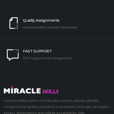
Quality Assignments
Get well written solution document!
FAST SUPPORT
24/7 support in UK assignments!
A most trustful name in UK Education service industry globally
recognized for quality assistance in academics write-ups, UK studies,
essays, dissertations and college assignments,
Q&A
.