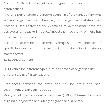
Anchor 1 Explain the different types, size and scope of
organisations.
Anchor 2 Demonstrate the interrelationship of the various functions
within an organisation and how they link to organisational structure.
Anchor 3 Use contemporary examples to demonstrate both the
positive and negative influence/impact the macro environment has
on business operations.
Anchor 4 Determine the internal strengths and weaknesses of
specific businesses and explain their interrelationship with external
macro factors.
1.3 Essential Content
LO1
Explain the different types, size and scope of organisations
Different types of organisations:
Differences between for profit and not for profit and non-
government organisations (NGOs).
Micro, small, medium-sized enterprises (SMEs). Different business
purposes, objectives and supply of goods and services.