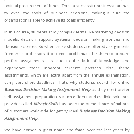
optimal procurement of funds. Thus, a successful businessman has
to excel the tools of business decisions, making it sure the
organisation is able to achieve its goals efficiently.
In this course, students study complex terms like marketing decision
models, decision support systems, decision making abilities and
decision sciences. So when these students are offered assignments
from their professors, it becomes problematic for them to prepare
perfect assignments. It's due to the lack of knowledge and
experience these innocent students possess. Also, these
assignments, which are extra apart from the annual examination,
carry very short deadlines. That's why students search for online
Business Decision Making Assignment Help
as they don't prefer
self-assignment preparation. A much efficient and credible solutions
provider called
MiracleSkills
has been the prime choice of millions
of customers worldwide for getting ideal
Business Decision Making
Assignment Help.
We have earned a great name and fame over the last years by