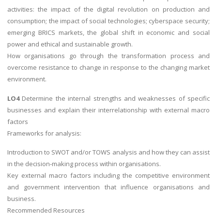
activities: the impact of the digital revolution on production and
consumption; the impact of social technologies; cyberspace security;
emerging BRICS markets, the global shift in economic and social
power and ethical and sustainable growth.
How organisations go through the transformation process and
overcome resistance to change in response to the changing market
environment.
LO4
Determine the internal strengths and weaknesses of specific
businesses and explain their interrelationship with external macro
factors
Frameworks for analysis:
Introduction to SWOT and/or TOWS analysis and how they can assist
in the decision-making process within organisations.
Key external macro factors including the competitive environment
and government intervention that influence organisations and
business.
Recommended Resources