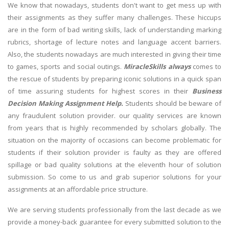
We know that nowadays, students don't want to get mess up with
their assignments as they suffer many challenges. These hiccups
are in the form of bad writing skills, lack of understanding marking
rubrics, shortage of lecture notes and language accent barriers.
Also, the students nowadays are much interested in giving their time
to games, sports and social outings.
MiracleSkills always
comes to
the rescue of students by preparing iconic solutions in a quick span
of time assuring students for highest scores in their
Business
Decision Making Assignment Help.
Students should be beware of
any fraudulent solution provider. our quality services are known
from years that is highly recommended by scholars globally. The
situation on the majority of occasions can become problematic for
students if their solution provider is faulty as they are offered
spillage or bad quality solutions at the eleventh hour of solution
submission. So come to us and grab superior solutions for your
assignments at an affordable price structure.
We are serving students professionally from the last decade as we
provide a money-back guarantee for every submitted solution to the