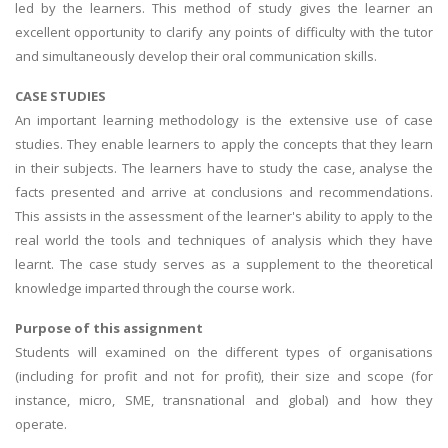
led by the learners. This method of study gives the learner an
excellent opportunity to clarify any points of difficulty with the tutor
and simultaneously develop their oral communication skills.
CASE STUDIES
An important learning methodology is the extensive use of case
studies. They enable learners to apply the concepts that they learn
in their subjects. The learners have to study the case, analyse the
facts presented and arrive at conclusions and recommendations.
This assists in the assessment of the learner's ability to apply to the
real world the tools and techniques of analysis which they have
learnt. The case study serves as a supplement to the theoretical
knowledge imparted through the course work.
Purpose of this assignment
Students will examined on the different types of organisations
(including for profit and not for profit), their size and scope (for
instance, micro, SME, transnational and global) and how they
operate.