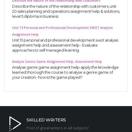
Describe the nature of the relationship with customers
Describe the nature of the relationship with customers, unit
20 sales planning and operations assignment help & solutions,
level 5 diploma in business
Unit 13 Personal and Professional Development SWOT Analysis
Assignment Help
Unit 13 personal and professional development swot analysis
assignment help and assessment help - Evaluate
approaches to self managed learning.
Analyse Genre Game Assignment Help, Assessment Help
Analyse genre game assignment help-apply the knowledge
learned thorough the course to analyse a genre game of
your creation- how is the game played?
SKILLED WRITERS
Pool of great writers in all subjects!