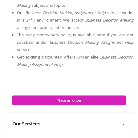
Making
subject and topics.
Our
Business Decision Making Assignment Help
service works
in a 24*7 environment. We accept
Business Decision Making
assignment order at short notice.
The easy money-back policy is available here if you are not
satisfied under
Business Decision Making Assignment Help
service.
Get exciting discounted offers under elite
Business Decision
Making Assignment Help
.
Place an order
Our Services