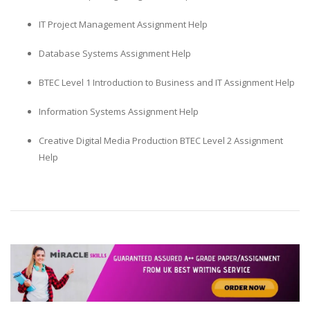
IT Project Management Assignment Help
Database Systems Assignment Help
BTEC Level 1 Introduction to Business and IT Assignment Help
Information Systems Assignment Help
Creative Digital Media Production BTEC Level 2 Assignment
Help