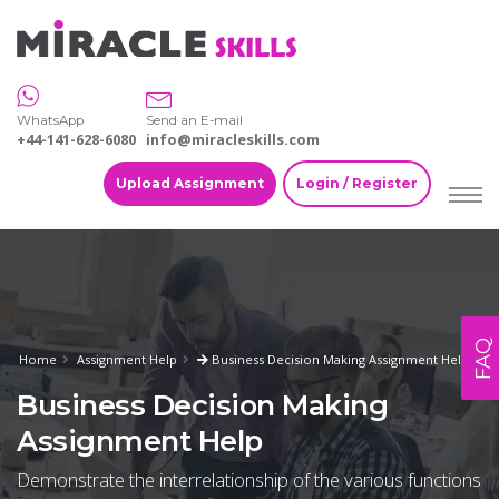
WhatsApp
Send an E-mail
+44-141-628-6080
info@miracleskills.com
Upload Assignment
Login / Register
FAQ
Home
Assignment Help
Business Decision Making Assignment Help
Business Decision Making
Assignment Help
Demonstrate the interrelationship of the various functions