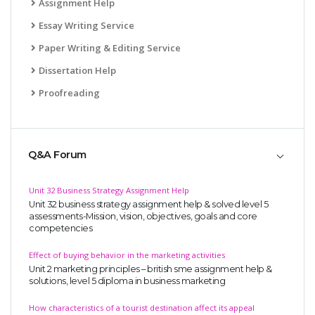
Assignment Help
Essay Writing Service
Paper Writing & Editing Service
Dissertation Help
Proofreading
Q&A Forum
Unit 32 Business Strategy Assignment Help
Unit 32 business strategy assignment help & solved level 5
assessments-Mission, vision, objectives, goals and core
competencies
Effect of buying behavior in the marketing activities
Unit 2 marketing principles – british sme assignment help &
solutions, level 5 diploma in business marketing
How characteristics of a tourist destination affect its appeal