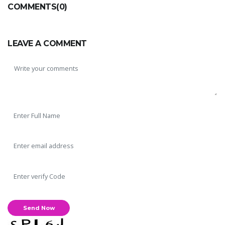
COMMENTS(0)
LEAVE A COMMENT