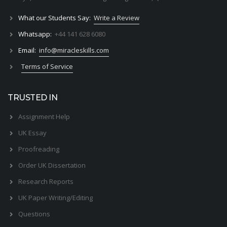
What our Students Say:
Write a Review
Whatsapp:
+44 141 628 6080
Email:
info@miracleskills.com
Terms of Service
TRUSTED IN
Assignment Help
UK Essay
Proofreading
Order UK Dissertation
Research Reports
UK Paper Writing/Editing
Questions