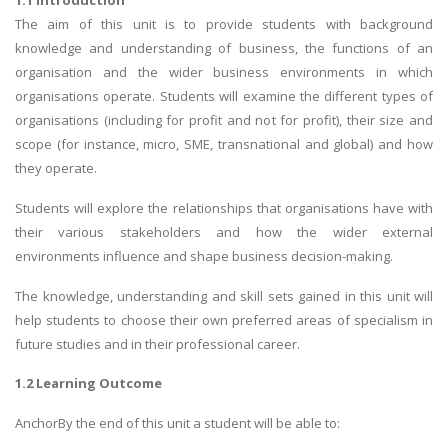
1.1 Introduction
The aim of this unit is to provide students with background
knowledge and understanding of business, the functions of an
organisation and the wider business environments in which
organisations operate. Students will examine the different types of
organisations (including for profit and not for profit), their size and
scope (for instance, micro, SME, transnational and global) and how
they operate.
Students will explore the relationships that organisations have with
their various stakeholders and how the wider external
environments influence and shape business decision-making.
The knowledge, understanding and skill sets gained in this unit will
help students to choose their own preferred areas of specialism in
future studies and in their professional career.
1.2 Learning Outcome
AnchorBy the end of this unit a student will be able to: