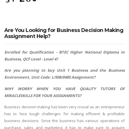
Are You Looking for Business Decision Making
Assignment Help?
Enrolled for Qualification - BTEC Higher National Diploma in
Business, QCF Level - Level 4?
Are you planning to buy Unit 1 Business and the Business
Environment, Unit Code: L/508/0485 Assignment?
WHY WORRY WHEN YOU HAVE QUALITY TUTORS OF
MIRACLESKILLS FOR YOUR ASSIGNMENTS?
Business decision making has been very crucial as an entrepreneur
has to face tough challenges for making efficient & profitable
business decisions. Since the business has various operations of
purchase, sales and marketing, it has to make sure to acquire